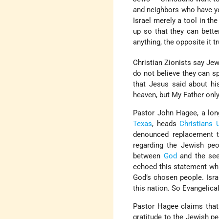
and neighbors who have yet
Israel merely a tool in t
up so that they can bette
anything, the opposite it tr
Christian Zionists say Jew
do not believe they can s
that Jesus said about hi
heaven, but My Father only
Pastor John Hagee, a long
Texas
, heads
Christians 
denounced replacement t
regarding the Jewish peo
between
God
and the se
echoed this statement whil
God’s chosen people. Israe
this nation. So Evangelical
Pastor Hagee claims that 
gratitude to the Jewish p