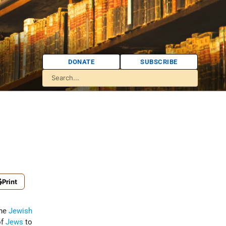
DONATE
SUBSCRIBE
Print
the
Jewish
of
Jews
to