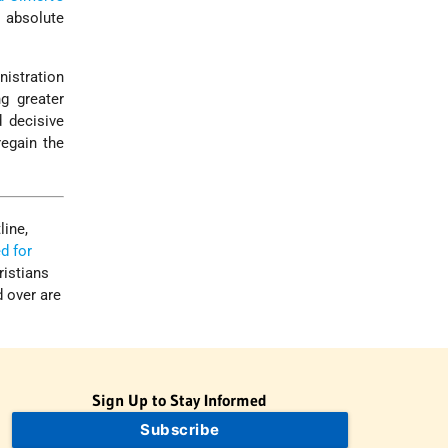
n absolute
nistration
g greater
d decisive
regain the
line,
d for
ristians
d over are
Sign Up to Stay Informed
Subscribe