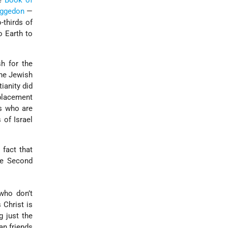
he
Book of
ggedon
—
-thirds of
o Earth to
h for the
the Jewish
ianity did
eplacement
ws who are
 of Israel
fact that
he Second
 who don’t
 Christ is
g just the
an friends