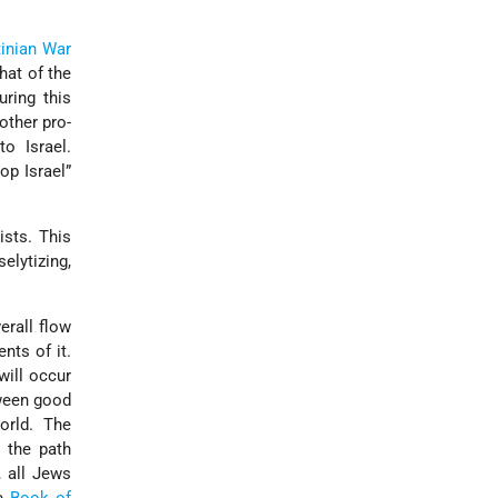
tinian War
hat of the
ring this
nother pro-
o Israel.
p Israel”
ists. This
elytizing,
erall flow
ents of it.
will occur
tween good
orld. The
 the path
, all Jews