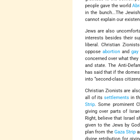
people gave the world
Ab
in the bunch...The Jewish
cannot explain our existe
Jews are also uncomforta
interests besides their su
liberal. Christian Zionis
oppose
abortion
and
gay
concerned over what they 
and state. The Anti-Defa
has said that if the domes
into “second-class citizen
Christian Zionists are al
all of its
settlements
in t
Strip
. Some prominent Chr
giving over parts of Isra
Right, believe that Israel 
given to the Jews by God
plan from the
Gaza Strip
an
divine retribution for giv