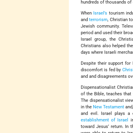
hundreds of thousands of 
When
Israel’s
tourism ind
and
terrorism
, Christian t
Jewish community. Televa
period and used their broad
Israel group, the Christ
Christians also helped th
days where Israeli mercha
Despite their support for
discomfort is fed by
Chris
and and disagreements ove
Dispensationalist Christia
of the Bible, teaches that
The dispensationalist view
in the
New Testament
and,
and evil. Israel plays a
establishment of Israel
in
toward Jesus’ return. In 