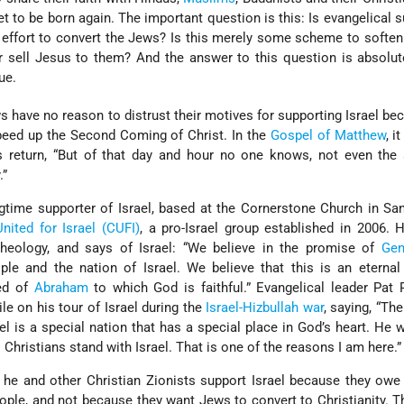
 to be born again. The important question is this: Is evangelical s
he effort to convert the Jews? Is this merely some scheme to softe
r sell Jesus to them? And the answer to this question is absolute
ue.
s have no reason to distrust their motives for supporting Israel be
peed up the Second Coming of Christ. In the
Gospel of Matthew
, i
s return, “But of that day and hour no one knows, not even the 
.”
time supporter of Israel, based at the Cornerstone Church in Sa
United for Israel (CUFI)
, a pro-Israel group established in 2006.
heology, and says of Israel: “We believe in the promise of
Gen
ple and the nation of Israel. We believe that this is an eterna
ed of
Abraham
to which God is faithful.” Evangelical leader Pat
e on his tour of Israel during the
Israel-Hizbullah war
, saying, “Th
l is a special nation that has a special place in God’s heart. He w
 Christians stand with Israel. That is one of the reasons I am here.”
he and other Christian Zionists support Israel because they owe
eople, and not because they want Jews to convert to Christianity. 