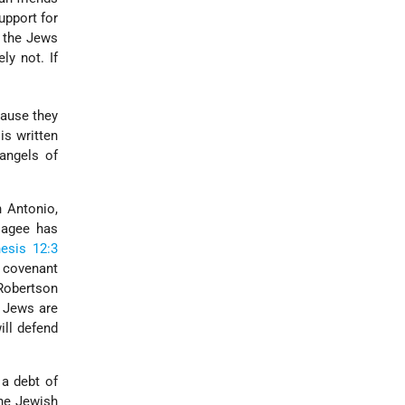
upport for
n the Jews
ly not. If
cause they
t is written
angels of
n Antonio,
 Hagee has
esis 12:3
l covenant
 Robertson
e Jews are
ill defend
 a debt of
The Jewish