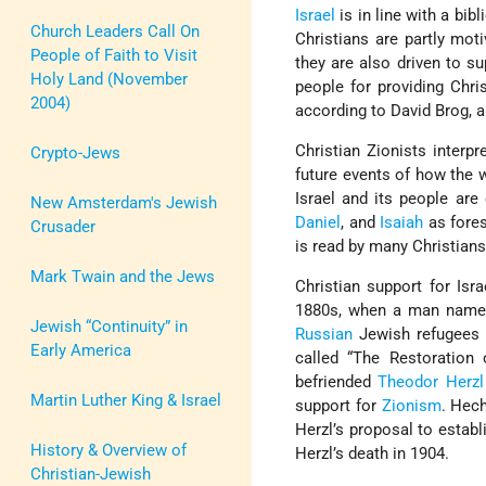
Israel
is in line with a bib
Church Leaders Call On
Christians are partly mot
People of Faith to Visit
they are also driven to su
Holy Land (November
people for providing Chris
2004)
according to David Brog, 
Christian Zionists interp
Crypto-Jews
future events of how the 
Israel and its people are
New Amsterdam's Jewish
Daniel
, and
Isaiah
as fore
Crusader
is read by many Christians
Mark Twain and the Jews
Christian support for Isr
1880s, when a man named
Jewish “Continuity” in
Russian
Jewish refugees
Early America
called “The Restoration 
befriended
Theodor Herzl
Martin Luther King & Israel
support for
Zionism
. Hec
Herzl’s proposal to establ
History & Overview of
Herzl’s death in 1904.
Christian-Jewish