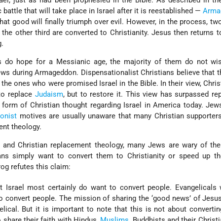
rael, just as had been prophesied in the Bible. As described in t
c battle that will take place in Israel after it is reestablished —
Arma
hat good will finally triumph over evil. However, in the process, two
 the other third are converted to Christianity. Jesus then returns t
g.
s do hope for a Messianic age, the majority of them do not wis
ws during Armageddon. Dispensationalist Christians believe that 
 the ones who were promised Israel in the Bible. In their view, Christ
to replace
Judaism
, but to restore it. This view has surpassed r
form of Christian thought regarding Israel in America today. Je
ionist
motives are usually unaware that many Christian supporters
nt theology.
and Christian replacement theology, many Jews are wary of the 
ans simply want to convert them to Christianity or speed up t
og refutes this claim:
t Israel most certainly do want to convert people. Evangelicals
to convert people. The mission of sharing the ‘good news’ of Jesus
lical. But it is important to note that this is not about convertin
 share their faith with Hindus,
Muslims
, Buddhists and their Christi