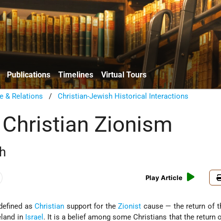
Publications
Timelines
Virtual Tours
e & Relations
/
Christian-Jewish Historical Interactions
 Christian Zionism
h
Play Article
defined as
Christian
support for the
Zionist
cause — the return of 
land in
Israel
. It is a belief among some Christians that the return 