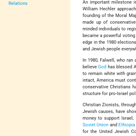
An important milestone in
Relations
William Hechler approac
founding of the Moral Maj
made up of conservative 
minded individuals to regi
became a powerful voting 
edge in the 1980 elections
and Jewish people everywh
In 1980, Falwell, who ran a
believe
God
has blessed Am
to remain white with grai
intact, America must conti
conservative Christians h
structure for pro-Israel pol
Christian Zionists, through
Jewish causes, have shown
money to support Israel, 
Soviet Union
and
Ethiopia
for the United Jewish C