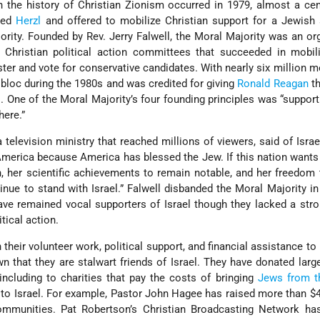
 the history of Christian Zionism occurred in 1979, almost a cen
hed
Herzl
and offered to mobilize Christian support for a Jewish 
ority. Founded by Rev. Jerry Falwell, the Moral Majority was an or
Christian political action committees that succeeded in mobiliz
ster and vote for conservative candidates. With nearly six million m
bloc during the 1980s and was credited for giving
Ronald Reagan
th
. One of the Moral Majority’s four founding principles was “support 
ere.”
 television ministry that reached millions of viewers, said of Israel:
erica because America has blessed the Jew. If this nation wants 
n, her scientific achievements to remain notable, and her freedom
nue to stand with Israel.” Falwell disbanded the Moral Majority in
ave remained vocal supporters of Israel though they lacked a str
itical action.
 their volunteer work, political support, and financial assistance to 
 that they are stalwart friends of Israel. They have donated lar
including to charities that pay the costs of bringing
Jews from t
to Israel. For example, Pastor John Hagee has raised more than $4
ommunities. Pat Robertson’s Christian Broadcasting Network ha