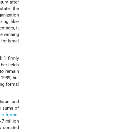
tury after
state: the
ganization
ing like-
embers, it
e winning
for Israel
 “I firmly
her fields
 to remain
 1989, but
ong formal
Israel and
ge sums of
he former
.7 million
s donated