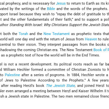
lical prophecy, and is necessary for
Jesus
to return to Earth as its k
ivated by the writings of the
Bible
and the words of the prophets.
pport Israel because they wish to “repay the debt of gratitude to 
t and the other fundamentals of their faith,” and to support a polit
author
Standing With Israel: Why Christians Support the Jewish State
ret both the
Torah
and the
New Testament
as prophetic texts tha
world will one day end with the return of Jesus from
Heaven
to rule
 central to their vision. They interpret passages from the books 
shadowing the coming Christian era. The New Testament
Book of 
 as a prophetic text of how the world will be in the End Times.
ael is not a recent development. Its politcal roots reach as far b
 William Hechler formed a committee of Christian Zionists to 
 to
Palestine
after a series of pogroms. In 1884, Hechler wrote a
of Jews to Palestine According to the Prophets.” A few years 
after reading Herzl’s book
The Jewish State
, and joined Herzl 
hler even arranged a meeting between Herzl and Kaiser Wilhelm II 
ish a Jewish state in Palestine. The two men remained close friend