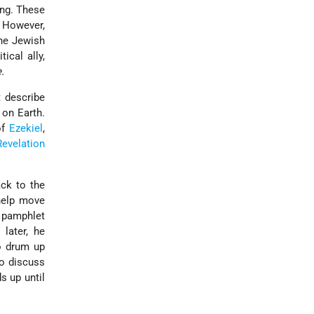
ing. These
 However,
the Jewish
ical ally,
.
t describe
 on Earth.
of
Ezekiel
,
Revelation
ack to the
help move
 pamphlet
later, he
to drum up
to discuss
s up until