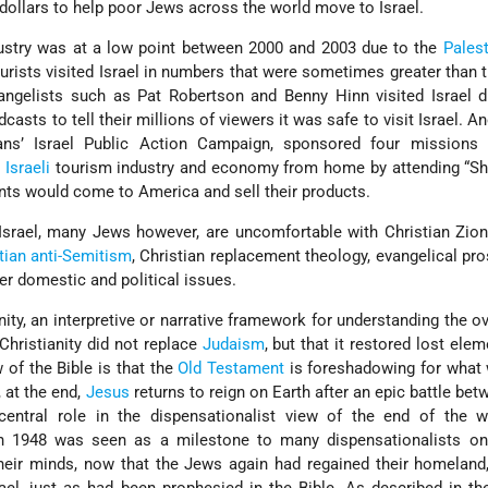
dollars to help poor Jews across the world move to Israel.
ustry was at a low point between 2000 and 2003 due to the
Pales
ourists visited Israel in numbers that were sometimes greater than t
ngelists such as Pat Robertson and Benny Hinn visited Israel du
casts to tell their millions of viewers it was safe to visit Israel. A
ians’ Israel Public Action Campaign, sponsored four missions t
e
Israeli
tourism industry and economy from home by attending “Sho
nts would come to America and sell their products.
 Israel, many Jews however, are uncomfortable with Christian Zion
tian anti-Semitism
, Christian replacement theology, evangelical pros
r domestic and political issues.
nity, an interpretive or narrative framework for understanding the ov
 Christianity did not replace
Judaism
, but that it restored lost elem
 of the Bible is that the
Old Testament
is foreshadowing for what 
 at the end,
Jesus
returns to reign on Earth after an epic battle be
 central role in the dispensationalist view of the end of the w
 1948 was seen as a milestone to many dispensationalists on
their minds, now that the Jews again had regained their homeland