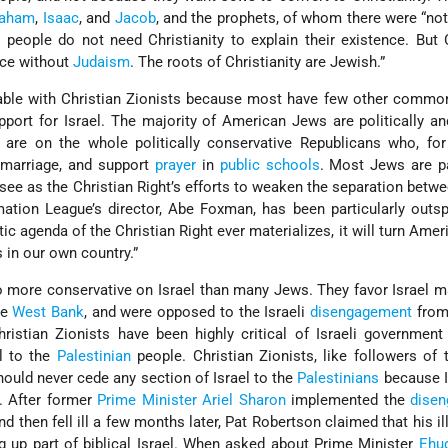
raham
,
Isaac
, and
Jacob
, and the prophets, of whom there were “not
 people do not need Christianity to explain their existence. But 
nce without
Judaism
. The roots of Christianity are Jewish.”
ble with Christian Zionists because most have few other common 
pport for Israel. The majority of American Jews are politically an
ts are on the whole politically conservative Republicans who, fo
marriage, and support
prayer
in
public schools
. Most Jews are pa
see as the Christian Right’s efforts to weaken the separation betw
mation League’s director, Abe Foxman, has been particularly out
tic agenda of the Christian Right ever materializes, it will turn Ame
s in our own country.”
so more conservative on Israel than many Jews. They favor Israel m
he
West Bank
, and were opposed to the Israeli
disengagement
from
istian Zionists have been highly critical of Israeli government
el to the
Palestinian
people. Christian Zionists, like followers of t
should never cede any section of Israel to the
Palestinians
because I
. After former
Prime Minister
Ariel Sharon
implemented the
dise
d then fell ill a few months later, Pat Robertson claimed that his i
ing up part of biblical Israel. When asked about Prime Minister
Ehud