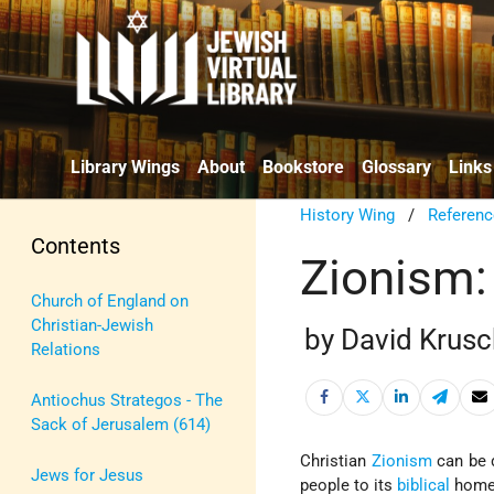
Library Wings
About
Bookstore
Glossary
Links
History Wing
/
Referenc
Contents
Zionism:
Church of England on
Christian-Jewish
by David Krusc
Relations
Antiochus Strategos - The
Sack of Jerusalem (614)
Christian
Zionism
can be 
Jews for Jesus
people to its
biblical
home