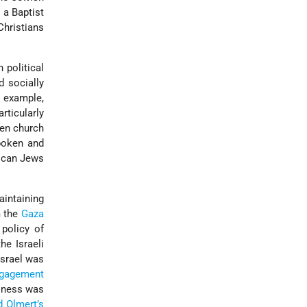
 a Baptist
Christians
political
d socially
r example,
rticularly
een church
spoken and
rican Jews
aintaining
 the
Gaza
 policy of
he Israeli
srael was
ngagement
llness was
 Olmert’s