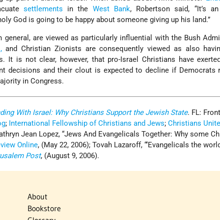
acuate
settlements
in the
West Bank
, Robertson said, “It’s a
e holy God is going to be happy about someone giving up his land.”
n general, are viewed as particularly influential with the Bush Admi
,
and Christian Zionists are consequently viewed as also havin
 It is not clear, however, that pro-Israel Christians have exerte
ant decisions and their clout is expected to decline if Democrats 
jority in Congress.
ding With Israel: Why Christians Support the Jewish State
. FL: Front
og
;
International Fellowship of Christians and Jews
;
Christians Unite
Kathryn Jean Lopez, “Jews And Evangelicals Together: Why some Ch
eview Online
, (May 22, 2006); Tovah Lazaroff, “‘Evangelicals the worl
rusalem Post
, (August 9, 2006).
About
Bookstore