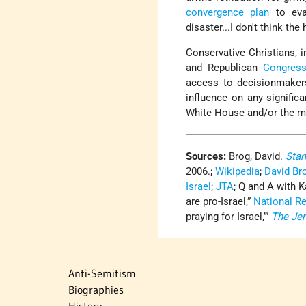
convergence plan
to ev
disaster...I don't think th
Conservative Christians, i
and Republican
Congress
access to decisionmakers.
influence on any signific
White House and/or the ma
Sources:
Brog, David.
Stan
2006.;
Wikipedia
;
David Br
Israel
;
JTA
; Q and A with 
are pro-Israel,”
National R
praying for Israel,’”
The Je
Anti-Semitism
Biographies