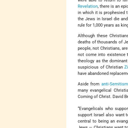
were able to return to Is
Revelation
, there is an epi
in which it is prophesied t
the Jews in Israel die and
rule for 1,000 years as kin
Although these Christian
deaths of thousands of Je
people, not Christians, are
not come into existence 
theology as the dominant 
suspicious of Christian
Z
have abandoned replaceme
Aside from
anti-Semitism
many evangelical Christi
Coming of Christ. David Br
“Evangelicals who suppor
support Israel also want 
central to being an evange
Jews — Christians want to