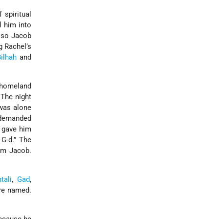
 spiritual
d him into
, so Jacob
g Rachel’s
ilhah
and
s homeland
 The night
 was alone
b demanded
d gave him
 G-d.” The
rom Jacob.
tali
,
Gad
,
re named.