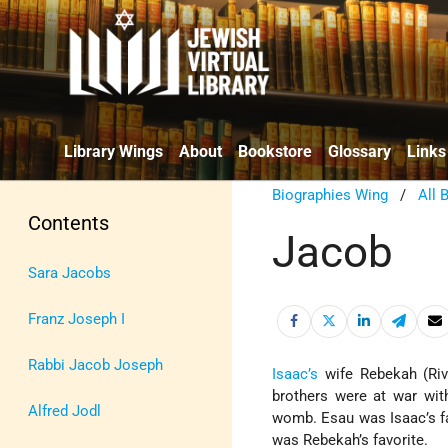
Library Wings
About
Bookstore
Glossary
Links
Biographies Wing
/
All 
Contents
Jacob
Sara Jacobs
Franz Joseph I
Rabbi Jacob Joseph
Isaac’s
wife Rebekah (Rivk
brothers were at war wit
Alfred Jodl
womb. Esau was Isaac’s fa
was Rebekah’s favorite.