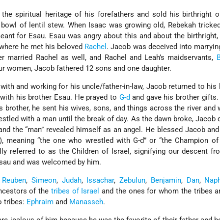
 the spiritual heritage of his forefathers and sold his birthright of
 bowl of lentil stew. When Isaac was growing old, Rebekah tricke
eant for Esau. Esau was angry about this and about the birthright
e, where he met his beloved
Rachel
. Jacob was deceived into marryin
ter married Rachel as well, and Rachel and Leah’s maidservants,
B
ur women, Jacob fathered 12 sons and one daughter.
 with and working for his uncle/father-in-law, Jacob returned to hi
 with his brother Esau. He prayed to
G-d
and gave his brother gifts.
 brother, he sent his wives, sons, and things across the river and
restled with a man until the break of day. As the dawn broke, Jaco
and the “man” revealed himself as an angel. He blessed Jacob an
l), meaning “the one who wrestled with G-d” or “the Champion of
ly referred to as the Children of Israel, signifying our descent f
Esau and was welcomed by him.
:
Reuben
,
Simeon
,
Judah
,
Issachar
,
Zebulun
,
Benjamin
,
Dan
,
Naph
ancestors of the
tribes of Israel
and the ones for whom the tribes a
o tribes:
Ephraim
and
Manasseh
.