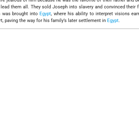
re jealous of him because he was the favorite of their father and 
lead them all. They sold Joseph into slavery and convinced their f
 was brought into
Egypt
, where his ability to interpret visions ea
t, paving the way for his family’s later settlement in
Egypt
.