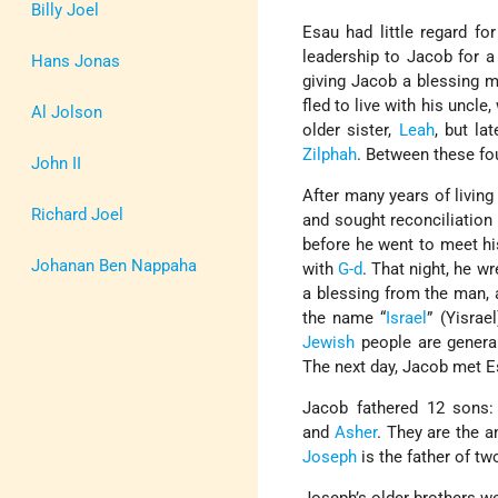
Billy Joel
Esau had little regard for
leadership to Jacob for a
Hans Jonas
giving Jacob a blessing m
fled to live with his uncl
Al Jolson
older sister,
Leah
, but la
Zilphah
. Between these fo
John II
After many years of living
Richard Joel
and sought reconciliation
before he went to meet his
Johanan Ben Nappaha
with
G-d
. That night, he w
a blessing from the man, 
the name “
Israel
” (Yisrae
Jewish
people are general
The next day, Jacob met 
Jacob fathered 12 sons
and
Asher
. They are the 
Joseph
is the father of tw