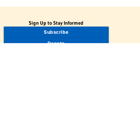
Sign Up to Stay Informed
Subscribe
Donate
The Jewish Virtual Library is a project of the American-Israeli
Cooperative Enterprise (AICE), a 501(c)(3) nonprofit, nonpartisan
educational organization. | © 1998–2026 American-Israeli
Cooperative Enterprise
The Jewish Virtual Library is a free educational resource. This site
may display limited advertising to help support operations.
Advertising is not the primary purpose of this site. This site
includes links to external third-party resources that JVL's editorial
team has selected for their educational value.