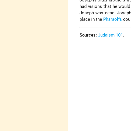
Joseph’s older brothers we
had visions that he would 
Joseph was dead. Joseph
place in the
Pharaoh’s
cour
Sources:
Judaism 101
.