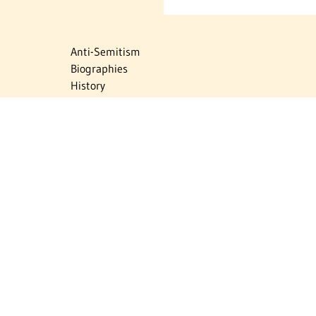
Anti-Semitism
Biographies
History
Israel
Israel Education
Judaic Treasures
Maps
Myths & Facts
Politics
Religion
The Holocaust
Travel
U.S.-Israel Relations
Vital Statistics
Women