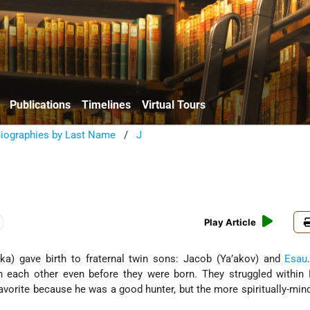
Publications
Timelines
Virtual Tours
Biographies by Last Name
/
J
Play Article
a) gave birth to fraternal twin sons: Jacob (Ya’akov) and
Esau
h each other even before they were born. They struggled within 
vorite because he was a good hunter, but the more spiritually-mi