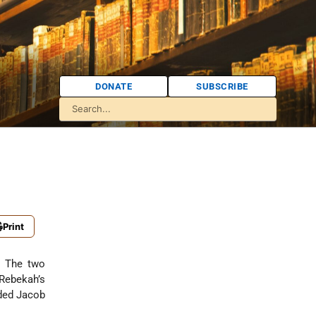
DONATE
SUBSCRIBE
Print
. The two
Rebekah’s
nded Jacob