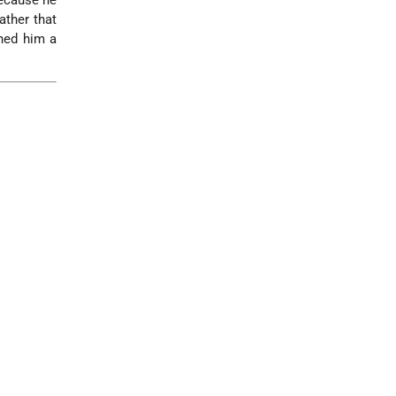
because he
ather that
rned him a