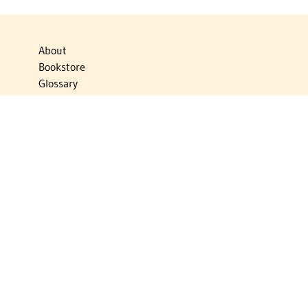
About
Bookstore
Glossary
Links
News
Publications
Timelines
The Virtual Jewish World
Virtual Israel Experience
Contact
Privacy Policy
Donate