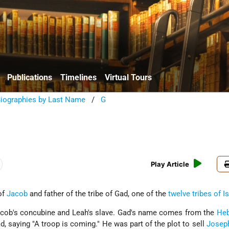
Publications
Timelines
Virtual Tours
Biographies by Last Name
/
G
Play Article
of
Jacob
and father of the tribe of Gad, one of the
twelve tribes of I
acob's concubine and Leah's slave. Gad's name comes from the
He
 saying "A troop is coming." He was part of the plot to sell
Josep