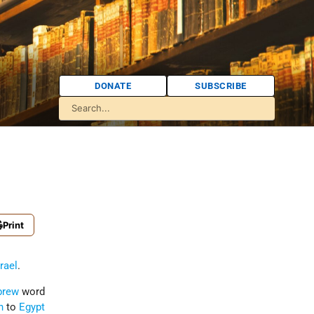
DONATE
SUBSCRIBE
Print
srael
.
brew
word
h
to
Egypt