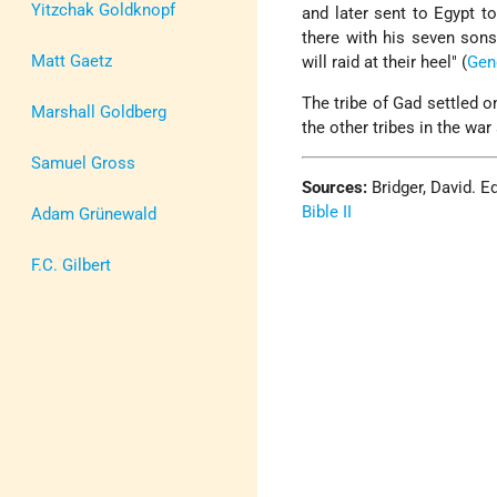
Yitzchak Goldknopf
and later sent to Egypt t
there with his seven sons
Matt Gaetz
will raid at their heel" (
Gen
The tribe of Gad settled o
Marshall Goldberg
the other tribes in the war
Samuel Gross
Sources:
Bridger, David. E
Bible II
Adam Grünewald
F.C. Gilbert