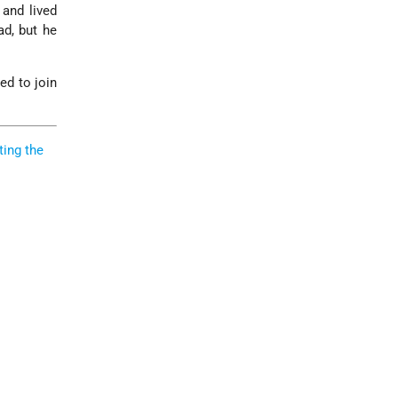
 and lived
ad, but he
ed to join
ting the