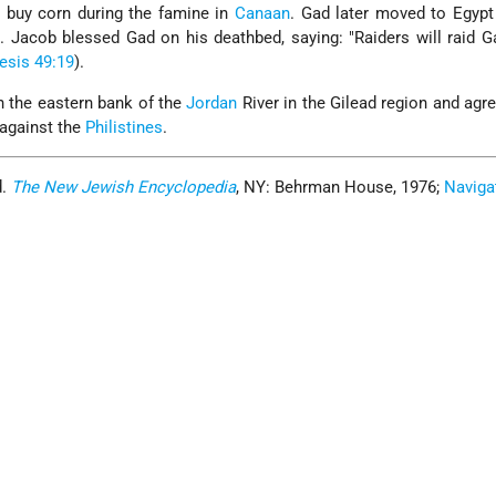
o buy corn during the famine in
Canaan
. Gad later moved to Egypt
. Jacob blessed Gad on his deathbed, saying: "Raiders will raid G
esis 49:19
).
n the eastern bank of the
Jordan
River in the Gilead region and agre
 against the
Philistines
.
d.
The New Jewish Encyclopedia
, NY: Behrman House, 1976;
Naviga