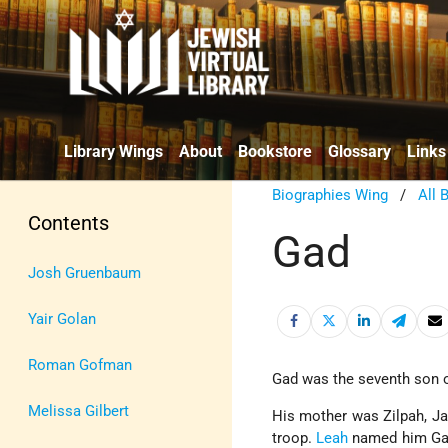
Library Wings
About
Bookstore
Glossary
Links
Biographies Wing
/
All 
Contents
Gad
Josh Gruenbaum
Yair Golan
Roman Gofman
Gad was the seventh son 
Melissa Gilbert
His mother was Zilpah, J
troop.
Leah
named him Gad,