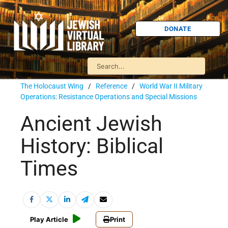
DONATE
The Holocaust Wing
/
Reference
/
World War II Military
Operations: Resistance Operations and Special Missions
Ancient Jewish
History: Biblical
Times
Play Article
Print