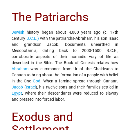
The Patriarchs
Jewish
history began about 4,000 years ago (c. 17th
century
B.C.E.)
with the patriarchs-Abraham, his son Isaac
and grandson Jacob. Documents unearthed in
Mesopotamia, dating back to 2000-1500 B.C.E.,
corroborate aspects of their nomadic way of life as
described in the Bible. The Book of Genesis relates how
Abraham
was summoned from Ur of the Chaldeans to
Canaan to bring about the formation of a people with belief
in the One
God
. When a famine spread through Canaan,
Jacob
(
Israel
), his twelve sons and their families settled in
Egypt
, where their descendants were reduced to slavery
and pressed into forced labor.
Exodus and
Settlement