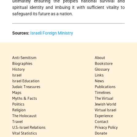
ultimately ensuring the people's national survival and
spiritual identity and imbuing it with sufficient vitality to
safeguard its future as a nation.
Sources:
Israeli Foreign Ministry
Anti-Semitism
About
Biographies
Bookstore
History
Glossary
Israel
Links
Israel Education
News
Judaic Treasures
Publications
Maps
Timelines
Myths & Facts
The Virtual
Politics
Jewish World
Religion
Virtual Israel
The Holocaust
Experience
Travel
Contact
U.S.-Israel Relations
Privacy Policy
Vital Statistics
Donate