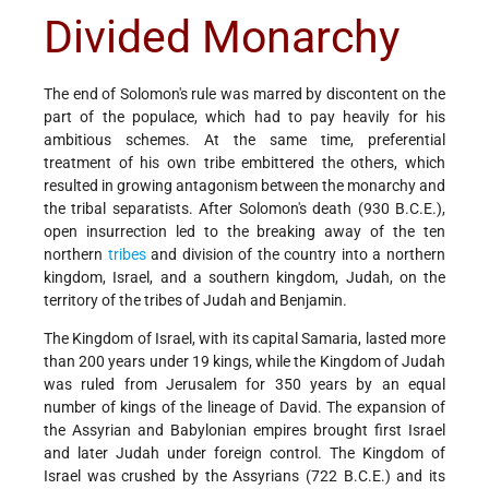
Divided Monarchy
The end of Solomon's rule was marred by discontent on the
part of the populace, which had to pay heavily for his
ambitious schemes. At the same time, preferential
treatment of his own tribe embittered the others, which
resulted in growing antagonism between the monarchy and
the tribal separatists. After Solomon's death (930 B.C.E.),
open insurrection led to the breaking away of the ten
northern
tribes
and division of the country into a northern
kingdom, Israel, and a southern kingdom, Judah, on the
territory of the tribes of Judah and Benjamin.
The Kingdom of Israel, with its capital Samaria, lasted more
than 200 years under 19 kings, while the Kingdom of Judah
was ruled from Jerusalem for 350 years by an equal
number of kings of the lineage of David. The expansion of
the Assyrian and Babylonian empires brought first Israel
and later Judah under foreign control. The Kingdom of
Israel was crushed by the Assyrians (722 B.C.E.) and its