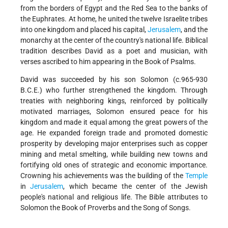
from the borders of Egypt and the Red Sea to the banks of
the Euphrates. At home, he united the twelve Israelite tribes
into one kingdom and placed his capital,
Jerusalem
, and the
monarchy at the center of the country's national life. Biblical
tradition describes David as a poet and musician, with
verses ascribed to him appearing in the Book of Psalms.
David was succeeded by his son Solomon (c.965-930
B.C.E.) who further strengthened the kingdom. Through
treaties with neighboring kings, reinforced by politically
motivated marriages, Solomon ensured peace for his
kingdom and made it equal among the great powers of the
age. He expanded foreign trade and promoted domestic
prosperity by developing major enterprises such as copper
mining and metal smelting, while building new towns and
fortifying old ones of strategic and economic importance.
Crowning his achievements was the building of the
Temple
in
Jerusalem
, which became the center of the Jewish
people's national and religious life. The Bible attributes to
Solomon the Book of Proverbs and the Song of Songs.