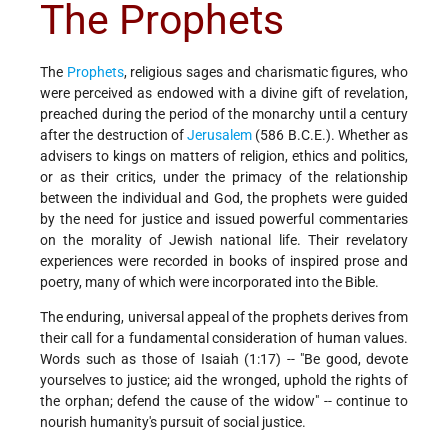
The Prophets
The
Prophets
, religious sages and charismatic figures, who
were perceived as endowed with a divine gift of revelation,
preached during the period of the monarchy until a century
after the destruction of
Jerusalem
(586 B.C.E.). Whether as
advisers to kings on matters of religion, ethics and politics,
or as their critics, under the primacy of the relationship
between the individual and God, the prophets were guided
by the need for justice and issued powerful commentaries
on the morality of Jewish national life. Their revelatory
experiences were recorded in books of inspired prose and
poetry, many of which were incorporated into the Bible.
The enduring, universal appeal of the prophets derives from
their call for a fundamental consideration of human values.
Words such as those of Isaiah (1:17) -- "Be good, devote
yourselves to justice; aid the wronged, uphold the rights of
the orphan; defend the cause of the widow" -- continue to
nourish humanity's pursuit of social justice.