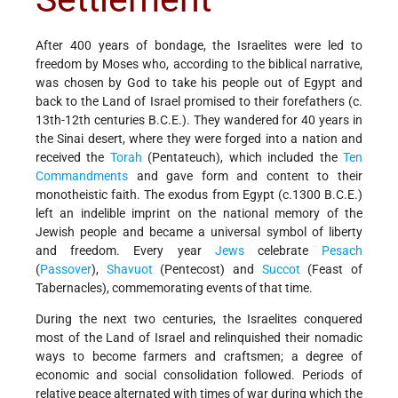
After 400 years of bondage, the Israelites were led to
freedom by Moses who, according to the biblical narrative,
was chosen by God to take his people out of Egypt and
back to the Land of Israel promised to their forefathers (c.
13th-12th centuries B.C.E.). They wandered for 40 years in
the Sinai desert, where they were forged into a nation and
received the
Torah
(Pentateuch), which included the
Ten
Commandments
and gave form and content to their
monotheistic faith. The exodus from Egypt (c.1300 B.C.E.)
left an indelible imprint on the national memory of the
Jewish people and became a universal symbol of liberty
and freedom. Every year
Jews
celebrate
Pesach
(
Passover
),
Shavuot
(Pentecost) and
Succot
(Feast of
Tabernacles), commemorating events of that time.
During the next two centuries, the Israelites conquered
most of the Land of Israel and relinquished their nomadic
ways to become farmers and craftsmen; a degree of
economic and social consolidation followed. Periods of
relative peace alternated with times of war during which the