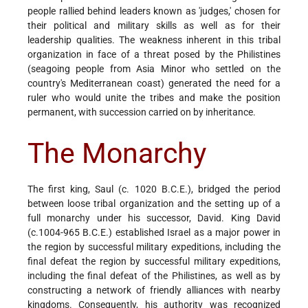
people rallied behind leaders known as 'judges,' chosen for
their political and military skills as well as for their
leadership qualities. The weakness inherent in this tribal
organization in face of a threat posed by the Philistines
(sea­going people from Asia Minor who settled on the
country's Mediterranean coast) generated the need for a
ruler who would unite the tribes and make the position
permanent, with succession carried on by inheritance.
The Monarchy
The first king, Saul (c. 1020 B.C.E.), bridged the period
between loose tribal organization and the setting up of a
full monarchy under his successor, David. King David
(c.1004-965 B.C.E.) established Israel as a major power in
the region by successful military expeditions, including the
final defeat the region by successful military expeditions,
including the final defeat of the Philistines, as well as by
constructing a network of friendly alliances with nearby
kingdoms. Consequently, his authority was recognized