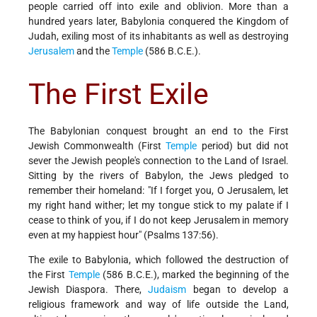
people carried off into exile and oblivion. More than a
hundred years later, Babylonia conquered the Kingdom of
Judah, exiling most of its inhabitants as well as destroying
Jerusalem
and the
Temple
(586 B.C.E.).
The First Exile
The Babylonian conquest brought an end to the First
Jewish Commonwealth (First
Temple
period) but did not
sever the Jewish people's connection to the Land of Israel.
Sitting by the rivers of Babylon, the Jews pledged to
remember their homeland: "If I forget you, O Jerusalem, let
my right hand wither; let my tongue stick to my palate if I
cease to think of you, if I do not keep Jerusalem in memory
even at my happiest hour" (Psalms 137:5­6).
The exile to Babylonia, which followed the destruction of
the First
Temple
(586 B.C.E.), marked the beginning of the
Jewish Diaspora. There,
Judaism
began to develop a
religious framework and way of life outside the Land,