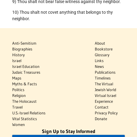
9) Thou shalt not bear false witness against thy neighbor.
10) Thou shalt not covet anything that belongs to thy
neighbor.
Anti-Semitism
About
Biographies
Bookstore
History
Glossary
Israel
Links
Israel Education
News
Judaic Treasures
Publications
Maps
Timelines
Myths & Facts
The Virtual
Politics
Jewish World
Religion
Virtual Israel
The Holocaust
Experience
Travel
Contact
U.S.-Israel Relations
Privacy Policy
Vital Statistics
Donate
Women
Sign Up to Stay Informed