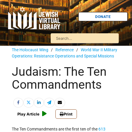
DONATE
The Holocaust Wing
/
Reference
/
World War II Military
Operations: Resistance Operations and Special Missions
Judaism: The Ten
Commandments
Play Article
Print
The Ten Commandments are the first ten of the
613