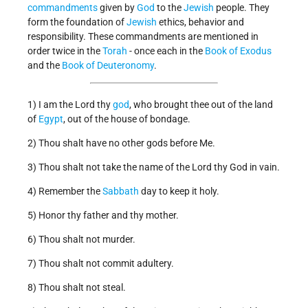
commandments
given by
God
to the
Jewish
people. They
form the foundation of
Jewish
ethics, behavior and
responsibility. These commandments are mentioned in
order twice in the
Torah
- once each in the
Book of Exodus
and the
Book of Deuteronomy
.
1) I am the Lord thy
god
, who brought thee out of the land
of
Egypt
, out of the house of bondage.
2) Thou shalt have no other gods before Me.
3) Thou shalt not take the name of the Lord thy God in vain.
4) Remember the
Sabbath
day to keep it holy.
5) Honor thy father and thy mother.
6) Thou shalt not murder.
7) Thou shalt not commit adultery.
8) Thou shalt not steal.