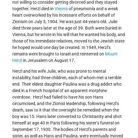
not willing to consider getting divorced and they stayed
together. Herzl died in
Vienna
of pneumonia and a weak
heart overworked by his incessant efforts on behalf of
Zionism on July 3, 1904. He was just 44-years-old. Julie
died three years later at the age of 39. Both were buried in
Vienna, but he wrote in his will that he wanted his body, and
those of his immediate relatives, moved to the Jewish state
he hoped would one day be created. In 1949, Herzl’s
remains were brought to Israel and reinterred on
Mount
Herzl
in Jerusalem on August 17.
Herzl and his wife Julie, who was prone to mental
instability, had three children, each of whom met a terrible
end. Their eldest daughter Paulina was a drug addict who
died in a French hospital of an apparent morphine
overdose. Herzl had failed to have his son Hans
circumcised, and the Zionist leadership, following Herzl’s
death, saw to it that the oversight be remedied when the
boy was 15. Hans later converted to Christianity and shot
himself at age 40 in Paris following his sister’s funeral on
September 17, 1930. The bodies of Herzl’s parents and
sister, as well as Hans and Paulina, were eventually moved