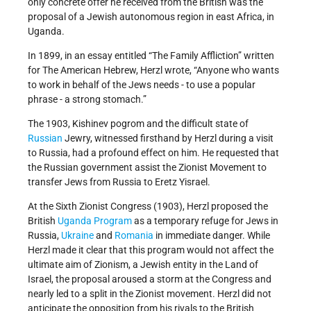
only concrete offer he received from the British was the
proposal of a Jewish autonomous region in east Africa, in
Uganda.
In 1899, in an essay entitled “The Family Affliction” written
for The American Hebrew, Herzl wrote, “Anyone who wants
to work in behalf of the Jews needs - to use a popular
phrase - a strong stomach.”
The 1903, Kishinev pogrom and the difficult state of
Russian
Jewry, witnessed firsthand by Herzl during a visit
to Russia, had a profound effect on him. He requested that
the Russian government assist the Zionist Movement to
transfer Jews from Russia to Eretz Yisrael.
At the Sixth Zionist Congress (1903), Herzl proposed the
British
Uganda Program
as a temporary refuge for Jews in
Russia,
Ukraine
and
Romania
in immediate danger. While
Herzl made it clear that this program would not affect the
ultimate aim of Zionism, a Jewish entity in the Land of
Israel, the proposal aroused a storm at the Congress and
nearly led to a split in the Zionist movement. Herzl did not
anticipate the opposition from his rivals to the British