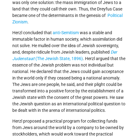
was only one solution: the mass immigration of Jews to a
land that they could call their own. Thus, the Dreyfus Case
became one of the determinants in the genesis of
Political
Zionism
.
Herzl concluded that
anti-Semitism
was a stable and
immutable factor in human society, which assimilation did
not solve. He mulled over the idea of Jewish sovereignty,
and, despite ridicule from Jewish leaders, published
Der
Judenstaat
(The Jewish State, 1896)
. Herzl argued that the
essence of the Jewish problem was not individual but
national. He declared that the Jews could gain acceptance
in the world only if they ceased being a national anomaly.
The Jews are one people, he said, and their plight could be
transformed into a positive force by the establishment of a
Jewish state with the consent of the great powers. He saw
the Jewish question as an international political question to
be dealt with in the arena of international politics.
Herzl proposed a practical program for collecting funds
from Jews around the world by a company to be owned by
stockholders, which would work toward the practical