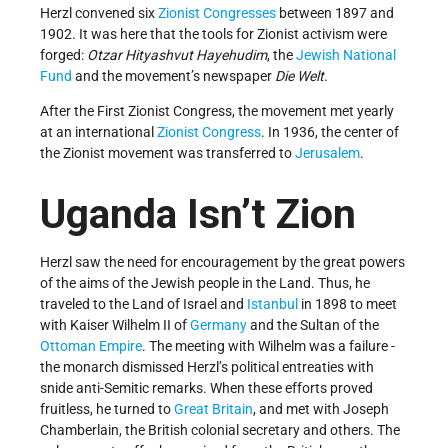
Herzl convened six
Zionist Congresses
between 1897 and
1902. It was here that the tools for Zionist activism were
forged:
Otzar Hityashvut Hayehudim
, the
Jewish National
Fund
and the movement’s newspaper
Die Welt
.
After the First Zionist Congress, the movement met yearly
at an international
Zionist Congress
. In 1936, the center of
the Zionist movement was transferred to
Jerusalem
.
Uganda Isn’t Zion
Herzl saw the need for encouragement by the great powers
of the aims of the Jewish people in the Land. Thus, he
traveled to the Land of Israel and
Istanbul
in 1898 to meet
with Kaiser Wilhelm II of
Germany
and the Sultan of the
Ottoman Empire
. The meeting with Wilhelm was a failure -
the monarch dismissed Herzl’s political entreaties with
snide anti-Semitic remarks. When these efforts proved
fruitless, he turned to
Great Britain
, and met with Joseph
Chamberlain, the British colonial secretary and others. The