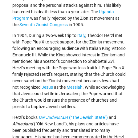
proposal and the personal attacks against him. This likely
hastened his death less than a year later. The
Uganda
Program
was finally rejected by the Zionist movement at
the
Seventh Zionist Congress
in 1905.
In 1904, During a two-week trip to
Italy
, Theodor Herzl met
with Pope Pius X to seek support for the Zionist movement,
following an encouraging audience with Italian King Vittorio
Emanuele III. While the King showed interest in Zionism and
mentioned his ancestor’s connection to Shabbetai Zvi,
Herzl’s meeting with the Pope was less fruitful. Pope Pius X
firmly rejected Herzl’s request, stating that the Church could
never sanction the Zionist movement because Jews had
not recognized
Jesus
as the
Messiah
. While acknowledging
that Jews could settle in Jerusalem, the Pope warned that
the Church would ensure the presence of churches and
priests to baptize Jewish settlers.
Herzl’s books
Der Judenstaat
(“The Jewish State”)
and
Altneuland
(“Old New Land”), his plays and articles have
been published frequently and translated into many
languages. His name has been commemorated in the Herzl