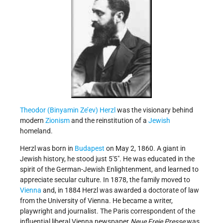
Theodor (Binyamin Ze’ev) Herzl
was the visionary behind
modern
Zionism
and the reinstitution of a
Jewish
homeland.
Herzl was born in
Budapest
on May 2, 1860. A giant in
Jewish history, he stood just 5'5". He was educated in the
spirit of the German-Jewish Enlightenment, and learned to
appreciate secular culture. In 1878, the family moved to
Vienna
and, in 1884 Herzl was awarded a doctorate of law
from the University of Vienna. He became a writer,
playwright and journalist. The Paris correspondent of the
influential liberal Vienna newspaper
Neue Freie Presse
was