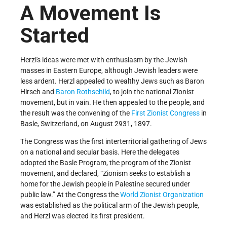
A Movement Is
Started
Herzl's ideas were met with enthusiasm by the Jewish
masses in Eastern Europe, although Jewish leaders were
less ardent. Herzl appealed to wealthy Jews such as Baron
Hirsch and
Baron Rothschild
, to join the national Zionist
movement, but in vain. He then appealed to the people, and
the result was the convening of the
First Zionist Congress
in
Basle, Switzerland, on August 29­31, 1897.
The Congress was the first interterritorial gathering of Jews
on a national and secular basis. Here the delegates
adopted the Basle Program, the program of the Zionist
movement, and declared, “Zionism seeks to establish a
home for the Jewish people in Palestine secured under
public law.” At the Congress the
World Zionist Organization
was established as the political arm of the Jewish people,
and Herzl was elected its first president.