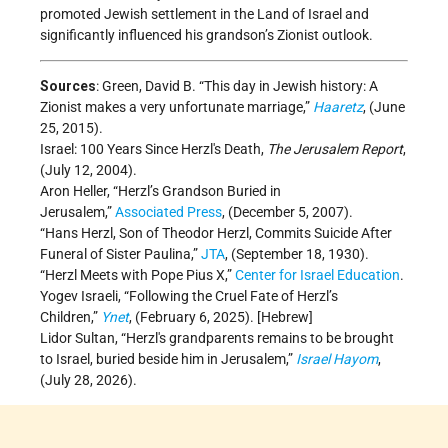
promoted Jewish settlement in the Land of Israel and
significantly influenced his grandson’s Zionist outlook.
Sources
: Green, David B. “This day in Jewish history: A
Zionist makes a very unfortunate marriage,”
Haaretz
, (June
25, 2015).
Israel: 100 Years Since Herzl's Death,
The Jerusalem Report
,
(July 12, 2004).
Aron Heller, “Herzl’s Grandson Buried in
Jerusalem,”
Associated Press
, (December 5, 2007).
“Hans Herzl, Son of Theodor Herzl, Commits Suicide After
Funeral of Sister Paulina,”
JTA
, (September 18, 1930).
“Herzl Meets with Pope Pius X,”
Center for Israel Education
.
Yogev Israeli, “Following the Cruel Fate of Herzl’s
Children,”
Ynet
, (February 6, 2025). [Hebrew]
Lidor Sultan, “Herzl's grandparents remains to be brought
to Israel, buried beside him in Jerusalem,”
Israel Hayom
,
(July 28, 2026).