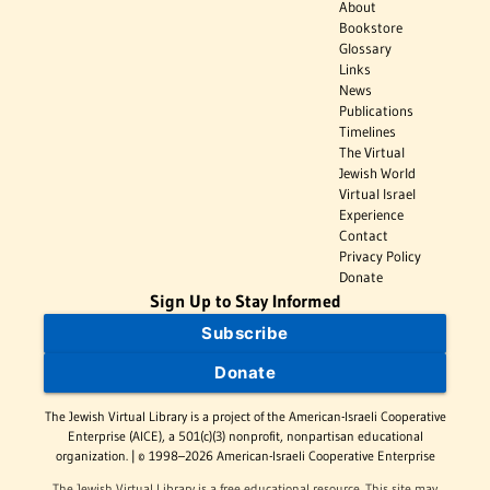
About
Bookstore
Glossary
Links
News
Publications
Timelines
The Virtual
Jewish World
Virtual Israel
Experience
Contact
Privacy Policy
Donate
Sign Up to Stay Informed
Subscribe
Donate
The Jewish Virtual Library is a project of the American-Israeli Cooperative
Enterprise (AICE), a 501(c)(3) nonprofit, nonpartisan educational
organization. | © 1998–2026 American-Israeli Cooperative Enterprise
The Jewish Virtual Library is a free educational resource. This site may