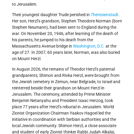
to Jerusalem.
Their youngest daughter Trude perished in
Theresienstadt
.
Her son, Herzl’s grandson, Stephen Theodore Norman (born
Stephen Neumann), had been sent to England during the
war. On November 20, 1946, after learning of the death of
his parents, he jumped to his death from the
Massachusetts Avenue bridge in
Washington, D.C.
at the
age of 27. In 2007, 60 years later, Norman, was also buried
on Mount Herzl.
In August 2026, the remains of Theodor Herzl’s paternal
grandparents, Shimon and Rivka Herzl, were brought from
the Jewish cemetery in Zemun, near Belgrade, to Israel and
reinterred beside their grandson on Mount Herzl in
Jerusalem. The ceremony, attended by Prime Minister
Benjamin Netanyahu and President Isaac Herzog, took
place 77 years after Herzl’s reburial in Jerusalem. World
Zionist Organization Chairman Yaakov Hagoel led the
initiative in coordination with Serbian authorities and the
local Jewish community. Shimon Herzl, a close associate
and student of early Zionist thinker Rabbi Judah Alkalai,