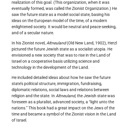
realization of this goal. (This organization, when it was
eventually formed, was called the Zionist Organization.) He
saw the future state as a model social state, basing his
ideas on the European model of the time, of a modern
enlightened society. It would be neutral and peace-seeking,
and of a secular nature.
In his Zionist novel,
Altneuland
(Old New Land, 1902), Herzl
pictured the future Jewish state as a socialist utopia. He
envisioned a new society that was to rise in the Land of
Israel on a cooperative basis utilizing science and
technology in the development of the Land.
He included detailed ideas about how he saw the future
state’s political structure, immigration, fund­raising,
diplomatic relations, social laws and relations between
religion and the state. In
Altneuland
, the Jewish state was
foreseen as a pluralist, advanced society, a “light unto the
nations.” This book had a great impact on the Jews of the
time and became a symbol of the Zionist vision in the Land
of Israel.