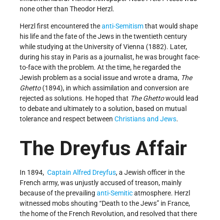
none other than Theodor Herzl.
Herzl first encountered the
anti-Semitism
that would shape
his life and the fate of the Jews in the twentieth century
while studying at the University of Vienna (1882). Later,
during his stay in Paris as a journalist, he was brought face-
to-face with the problem. At the time, he regarded the
Jewish problem as a social issue and wrote a drama,
The
Ghetto
(1894), in which assimilation and conversion are
rejected as solutions. He hoped that
The Ghetto
would lead
to debate and ultimately to a solution, based on mutual
tolerance and respect between
Christians and Jews
.
The Dreyfus Affair
In 1894,
Captain Alfred Dreyfus
, a Jewish officer in the
French army, was unjustly accused of treason, mainly
because of the prevailing
anti-Semitic
atmosphere. Herzl
witnessed mobs shouting “Death to the Jews” in France,
the home of the French Revolution, and resolved that there