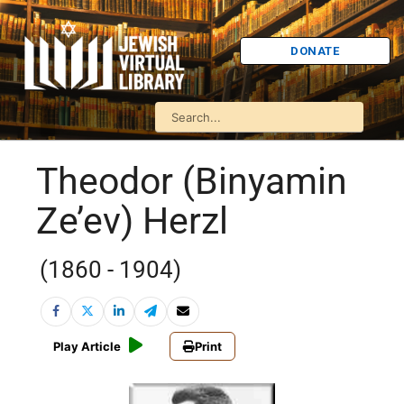
DONATE
Theodor (Binyamin
Ze’ev) Herzl
(1860 - 1904)
Play Article
Print