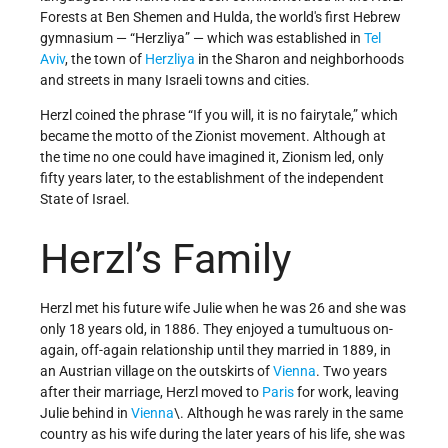
Forests at Ben Shemen and Hulda, the world's first Hebrew
gymnasium — “Herzliya” — which was established in
Tel
Aviv
, the town of
Herzliya
in the Sharon and neighborhoods
and streets in many Israeli towns and cities.
Herzl coined the phrase “If you will, it is no fairytale,” which
became the motto of the Zionist movement. Although at
the time no one could have imagined it, Zionism led, only
fifty years later, to the establishment of the independent
State of Israel.
Herzl’s Family
Herzl met his future wife Julie when he was 26 and she was
only 18 years old, in 1886. They enjoyed a tumultuous on-
again, off-again relationship until they married in 1889, in
an Austrian village on the outskirts of
Vienna
. Two years
after their marriage, Herzl moved to
Paris
for work, leaving
Julie behind in
Vienna
\. Although he was rarely in the same
country as his wife during the later years of his life, she was