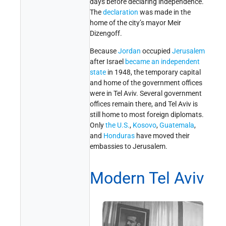
days before declaring independence.
The
declaration
was made in the
home of the city’s mayor Meir
Dizengoff.
Because
Jordan
occupied
Jerusalem
after Israel
became an independent
state
in 1948, the temporary capital
and home of the government offices
were in Tel Aviv. Several government
offices remain there, and Tel Aviv is
still home to most foreign diplomats.
Only
the U.S.
,
Kosovo
,
Guatemala
,
and
Honduras
have moved their
embassies to Jerusalem.
Modern Tel Aviv