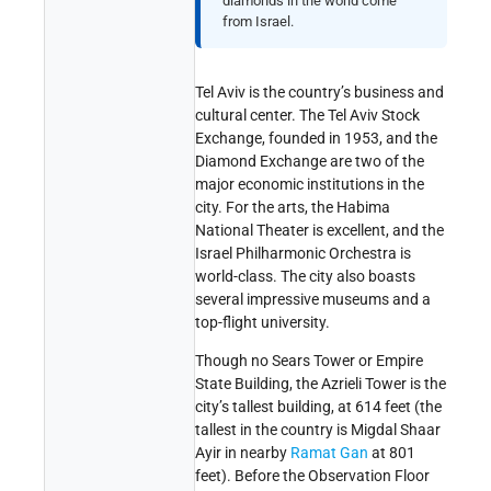
diamonds in the world come
from Israel.
Tel Aviv is the country’s business and
cultural center. The Tel Aviv Stock
Exchange, founded in 1953, and the
Diamond Exchange are two of the
major economic institutions in the
city. For the arts, the Habima
National Theater is excellent, and the
Israel Philharmonic Orchestra is
world-class. The city also boasts
several impressive museums and a
top-flight university.
Though no Sears Tower or Empire
State Building, the Azrieli Tower is the
city’s tallest building, at 614 feet (the
tallest in the country is Migdal Shaar
Ayir in nearby
Ramat Gan
at 801
feet). Before the Observation Floor