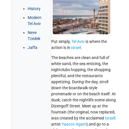
Get Involved!
Credits
History
Modern
Tel Aviv
Neve
Tzedek
Put simply,
Tel Aviv
is where the
Jaffa
action is in
Israel
.
The beaches are clean and full of
white sand, the sea enticing, the
nightclubs hopping, the shopping
plentiful, and the restaurants
appetizing. During the day, stroll
down the boardwalk-style
promenade or on the beach itself. At
dusk, catch the nightlife scene along
Dizengoff Street. Meet up at the
fountain (the original, now replaced,
was created by the acclaimed
Israeli
artist
Yaacov Agam
) and go to a