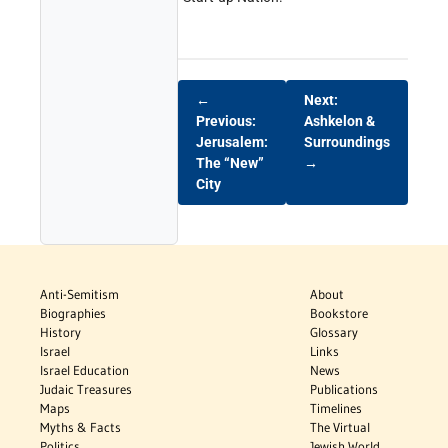
←
Next:
Previous:
Ashkelon &
Jerusalem:
Surroundings
The “New”
→
City
Anti-Semitism
About
Biographies
Bookstore
History
Glossary
Israel
Links
Israel Education
News
Judaic Treasures
Publications
Maps
Timelines
Myths & Facts
The Virtual
Politics
Jewish World