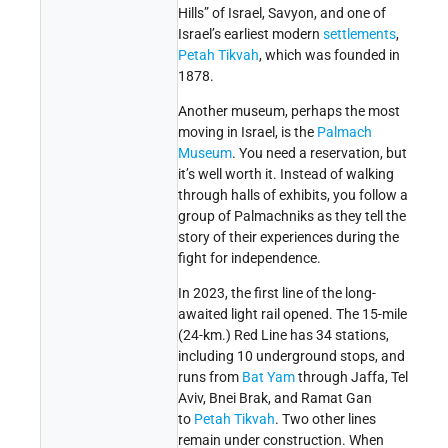
Hills” of Israel, Savyon, and one of
Israel’s earliest modern
settlements
,
Petah Tikvah
, which was founded in
1878.
Another museum, perhaps the most
moving in Israel, is the
Palmach
Museum
. You need a reservation, but
it’s well worth it. Instead of walking
through halls of exhibits, you follow a
group of Palmachniks as they tell the
story of their experiences during the
fight for independence.
In 2023, the first line of the long-
awaited light rail opened. The 15-mile
(24-km.) Red Line has 34 stations,
including 10
underground
stops, and
runs from
Bat Yam
through Jaffa, Tel
Aviv, Bnei Brak, and Ramat Gan
to
Petah Tikvah
. Two other lines
remain under construction. When