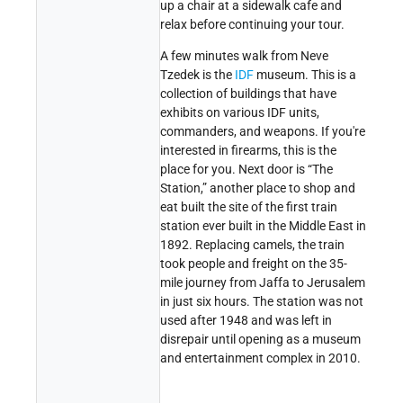
up a chair at a sidewalk cafe and
relax before continuing your tour.
A few minutes walk from Neve
Tzedek is the
IDF
museum. This is a
collection of buildings that have
exhibits on various IDF units,
commanders, and weapons. If you're
interested in firearms, this is the
place for you. Next door is “The
Station,” another place to shop and
eat built the site of the first train
station ever built in the Middle East in
1892. Replacing camels, the train
took people and freight on the 35-
mile journey from Jaffa to Jerusalem
in just six hours. The station was not
used after 1948 and was left in
disrepair until opening as a museum
and entertainment complex in 2010.