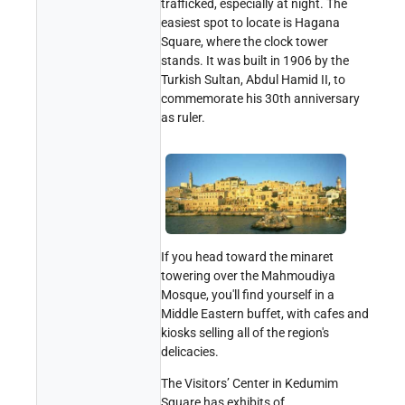
trafficked, especially at night. The
easiest spot to locate is Hagana
Square, where the clock tower
stands. It was built in 1906 by the
Turkish Sultan, Abdul Hamid II, to
commemorate his 30th anniversary
as ruler.
If you head toward the minaret
towering over the Mahmoudiya
Mosque, you'll find yourself in a
Middle Eastern buffet, with cafes and
kiosks selling all of the region's
delicacies.
The Visitors’ Center in Kedumim
Square has exhibits of