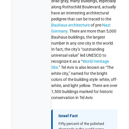
drab gray, many buildings, especially
along Rothschild Boulevard, actually
have an interesting architectural
pedigree that can be traced to the
Bauhaus architecture
of pre-
Nazi
Germany
. There are more than 5,000
Bauhaus buildings, the largest
number in any one city in the world.
In fact, the city’s “outstanding
universal value” led UNESCO to
recognize it as a “
World Heritage
Site
.” Tel Aviv is also known as “The
white city,” named for the bright
colors of the building style: white, off-
white, and light yellow. There are over
1,500 buildings marked for historic
conservation in Tel Aviv.
Israel Fact
Fifty percent of the polished