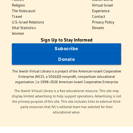
Religion
Virtual Israel
The Holocaust
Experience
Travel
Contact
U.S.-Israel Relations
Privacy Policy
Vital Statistics
Donate
Women
Sign Up to Stay Informed
Subscribe
Donate
The Jewish Virtual Library is a project of the American-Israeli Cooperative
Enterprise (AICE), a 501(c)(3) nonprofit, nonpartisan educational
organization. | © 1998–2026 American-Israeli Cooperative Enterprise
The Jewish Virtual Library is a free educational resource. This site may
display limited advertising to help support operations. Advertising is not
the primary purpose of this site. This site includes links to external third-
party resources that JVL's editorial team has selected for their
educational value.