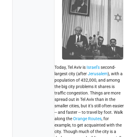
Today, Tel Aviv is
Israel’s
second-
largest city (after
Jerusalem
), with a
population of 432,000, and among
the big city problems it shares is
traffic congestion. Things are more
spread out in Tel Aviv than in the
smaller cities, but it’s still often easier
-- and faster -- to travel by foot. Walk
along the
Orange Routes
, for
example, to get acquainted with the
city. Though much of the city is a