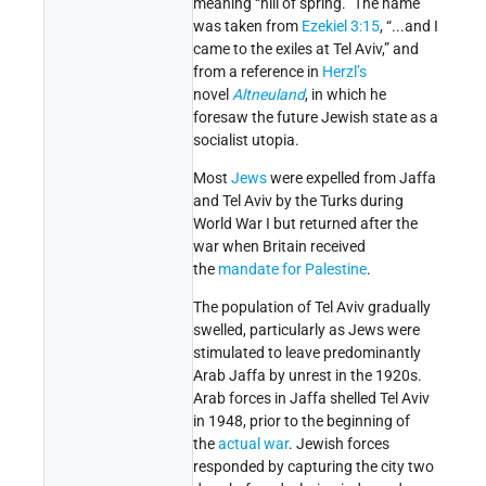
meaning “hill of spring.” The name
was taken from
Ezekiel 3:15
, “...and I
came to the exiles at Tel Aviv,” and
from a reference in
Herzl’s
novel
Altneuland
, in which he
foresaw the future Jewish state as a
socialist utopia.
Most
Jews
were expelled from Jaffa
and Tel Aviv by the Turks during
World War I but returned after the
war when Britain received
the
mandate for Palestine
.
The population of Tel Aviv gradually
swelled, particularly as Jews were
stimulated to leave predominantly
Arab Jaffa by unrest in the 1920s.
Arab forces in Jaffa shelled Tel Aviv
in 1948, prior to the beginning of
the
actual war
. Jewish forces
responded by capturing the city two