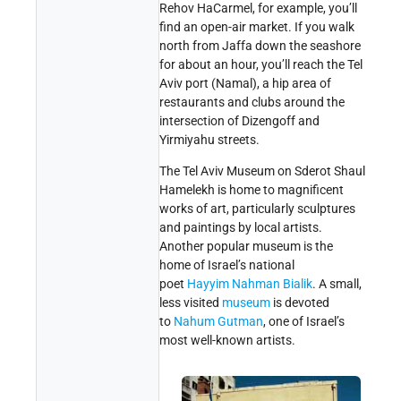
Rehov HaCarmel, for example, you’ll
find an open-air market. If you walk
north from Jaffa down the seashore
for about an hour, you’ll reach the Tel
Aviv port (Namal), a hip area of
restaurants and clubs around the
intersection of Dizengoff and
Yirmiyahu streets.
The Tel Aviv Museum on Sderot Shaul
Hamelekh is home to magnificent
works of art, particularly sculptures
and paintings by local artists.
Another popular museum is the
home of Israel’s national
poet
Hayyim Nahman Bialik
. A small,
less visited
museum
is devoted
to
Nahum Gutman
, one of Israel’s
most well-known artists.