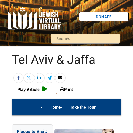
DONATE
Tel Aviv & Jaffa
Play Article
Print
Home
Take the Tour
On Your Own
Israel Quiz
Places to Visit: