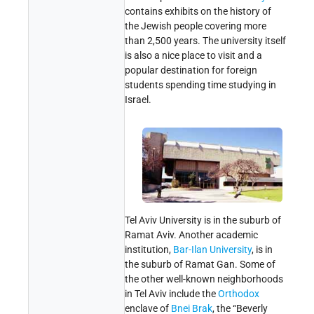
contains exhibits on the history of
the Jewish people covering more
than 2,500 years. The university itself
is also a nice place to visit and a
popular destination for foreign
students spending time studying in
Israel.
Tel Aviv University is in the suburb of
Ramat Aviv. Another academic
institution,
Bar-Ilan University
, is in
the suburb of Ramat Gan. Some of
the other well-known neighborhoods
in Tel Aviv include the
Orthodox
enclave of
Bnei Brak
, the “Beverly