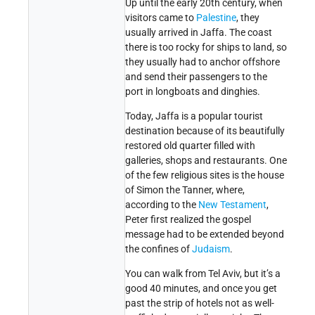
Up until the early 20th century, when
visitors came to
Palestine
, they
usually arrived in Jaffa. The coast
there is too rocky for ships to land, so
they usually had to anchor offshore
and send their passengers to the
port in longboats and dinghies.
Today, Jaffa is a popular tourist
destination because of its beautifully
restored old quarter filled with
galleries, shops and restaurants. One
of the few religious sites is the house
of Simon the Tanner, where,
according to the
New Testament
,
Peter first realized the gospel
message had to be extended beyond
the confines of
Judaism
.
You can walk from Tel Aviv, but it’s a
good 40 minutes, and once you get
past the strip of hotels not as well-