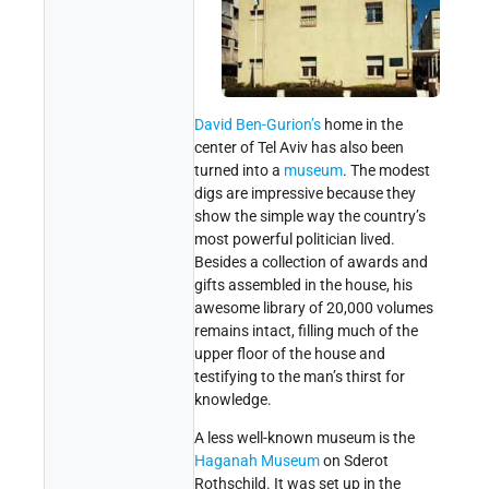
David Ben-Gurion’s
home in the
center of Tel Aviv has also been
turned into a
museum
. The modest
digs are impressive because they
show the simple way the country’s
most powerful politician lived.
Besides a collection of awards and
gifts assembled in the house, his
awesome library of 20,000 volumes
remains intact, filling much of the
upper floor of the house and
testifying to the man’s thirst for
knowledge.
A less well-known museum is the
Haganah
Museum
on Sderot
Rothschild. It was set up in the