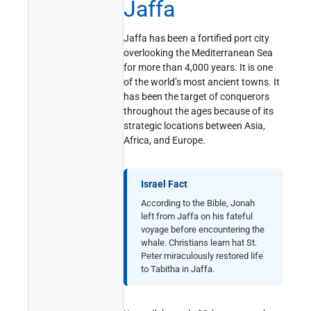
Jaffa
Jaffa has been a fortified port city
overlooking the Mediterranean Sea
for more than 4,000 years. It is one
of the world’s most ancient towns. It
has been the target of conquerors
throughout the ages because of its
strategic locations between Asia,
Africa, and Europe.
Israel Fact
According to the Bible, Jonah
left from Jaffa on his fateful
voyage before encountering the
whale. Christians learn hat St.
Peter miraculously restored life
to Tabitha in Jaffa.