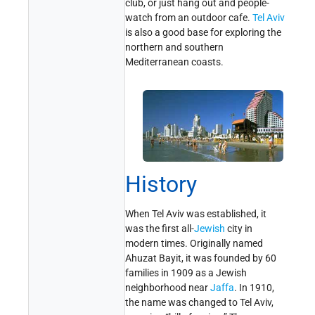
club, or just hang out and people-
watch from an outdoor cafe.
Tel Aviv
is also a good base for exploring the
northern and southern
Mediterranean coasts.
History
When Tel Aviv was established, it
was the first all-
Jewish
city in
modern times. Originally named
Ahuzat Bayit, it was founded by 60
families in 1909 as a Jewish
neighborhood near
Jaffa
. In 1910,
the name was changed to Tel Aviv,