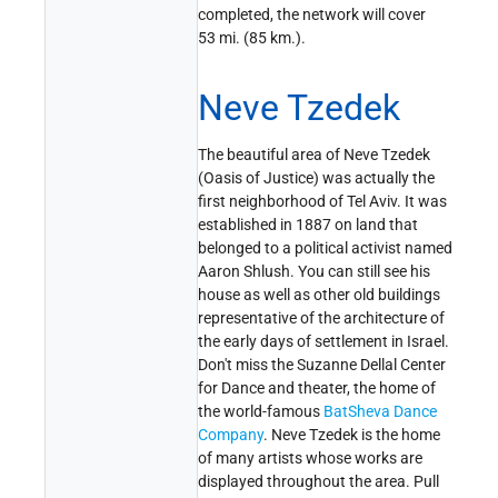
completed, the network will cover
53 mi. (85 km.).
Neve Tzedek
The beautiful area of Neve Tzedek
(Oasis of Justice) was actually the
first neighborhood of Tel Aviv. It was
established in 1887 on land that
belonged to a political activist named
Aaron Shlush. You can still see his
house as well as other old buildings
representative of the architecture of
the early days of settlement in Israel.
Don't miss the Suzanne Dellal Center
for Dance and theater, the home of
the world-famous
BatSheva Dance
Company
. Neve Tzedek is the home
of many artists whose works are
displayed throughout the area. Pull