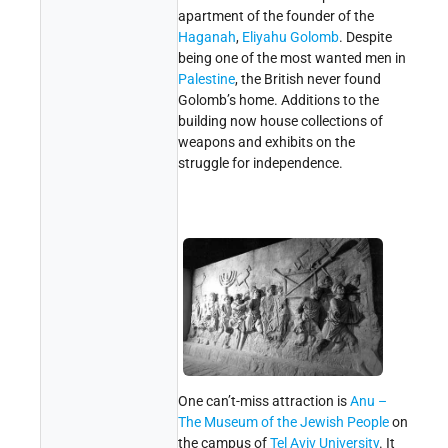
apartment of the founder of the
Haganah
,
Eliyahu Golomb
. Despite
being one of the most wanted men in
Palestine
, the British never found
Golomb’s home. Additions to the
building now house collections of
weapons and exhibits on the
struggle for independence.
One can’t-miss attraction is
Anu –
The Museum of the Jewish People
on
the campus of
Tel Aviv University
. It