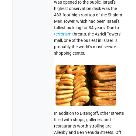
was opened to the public, Israel’s
highest observation deck was the
433-foot-high rooftop of the Shalom
Meir Tower, which had been Israel’s
tallest building for 34 years. Due to
terrorism
threats, the Azrieli Towers’
mall, one of the busiest in Israel, is
probably the world’s most secure
shopping center.
In addition to Dizengoff, other streets
filled with shops, galleries, and
restaurants worth strolling are
Allenby and Ben
Yehuda
streets. Off