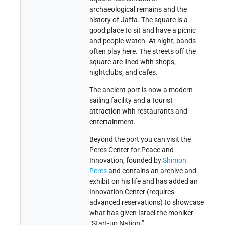
archaeological remains and the
history of Jaffa. The square is a
good place to sit and have a picnic
and people-watch. At night, bands
often play here. The streets off the
square are lined with shops,
nightclubs, and cafes.
The ancient port is now a modern
sailing facility and a tourist
attraction with restaurants and
entertainment.
Beyond the port you can visit the
Peres Center for Peace and
Innovation, founded by
Shimon
Peres
and contains an archive and
exhibit on his life and has added an
Innovation Center (requires
advanced reservations) to showcase
what has given Israel the moniker
“Start-up Nation.”