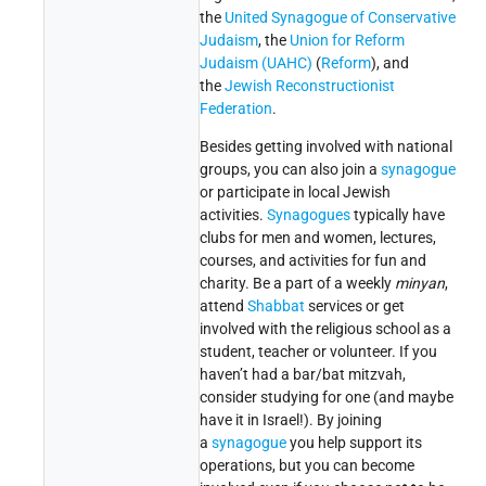
the
United Synagogue of Conservative
Judaism
, the
Union for Reform
Judaism (UAHC)
(
Reform
), and
the
Jewish Reconstructionist
Federation
.
Besides getting involved with national
groups, you can also join a
synagogue
or participate in local Jewish
activities.
Synagogues
typically have
clubs for men and women, lectures,
courses, and activities for fun and
charity. Be a part of a weekly
minyan
,
attend
Shabbat
services or get
involved with the religious school as a
student, teacher or volunteer. If you
haven’t had a bar/bat mitzvah,
consider studying for one (and maybe
have it in Israel!). By joining
a
synagogue
you help support its
operations, but you can become