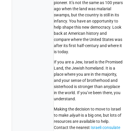
pioneer. It’s not the same as 100 years
ago when the land was malarial
swamps, but the country is still in its
infancy. You have an opportunity to
help shape this new democracy. Look
back at American history and
compare where the United States was
after its first half-century and where it
is today.
If you are a Jew, Israel is the Promised
Land, the Jewish homeland. It is a
place where you are in the majority,
and your sense of brotherhood and
sisterhood is stronger than anyplace
in the world. If you’ve been there, you
understand.
Making the decision to move to Israel
to make
aliyah
is a big one, but lots of
resources are available to help.
Contact the nearest
Israeli consulate