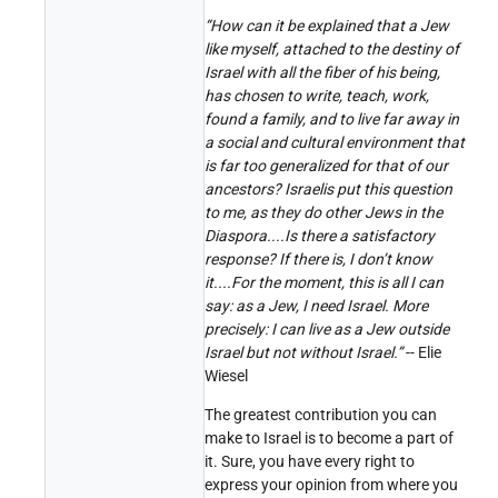
“How can it be explained that a Jew
like myself, attached to the destiny of
Israel with all the fiber of his being,
has chosen to write, teach, work,
found a family, and to live far away in
a social and cultural environment that
is far too generalized for that of our
ancestors? Israelis put this question
to me, as they do other Jews in the
Diaspora....Is there a satisfactory
response? If there is, I don’t know
it....For the moment, this is all I can
say: as a Jew, I need Israel. More
precisely: I can live as a Jew outside
Israel but not without Israel.”
-- Elie
Wiesel
The greatest contribution you can
make to Israel is to become a part of
it. Sure, you have every right to
express your opinion from where you