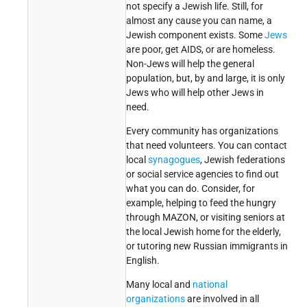
not specify a Jewish life. Still, for
almost any cause you can name, a
Jewish component exists. Some
Jews
are poor, get AIDS, or are homeless.
Non-Jews will help the general
population, but, by and large, it is only
Jews who will help other Jews in
need.
Every community has organizations
that need volunteers. You can contact
local
synagogues
, Jewish federations
or social service agencies to find out
what you can do. Consider, for
example, helping to feed the hungry
through MAZON, or visiting seniors at
the local Jewish home for the elderly,
or tutoring new Russian immigrants in
English.
Many local and
national
organizations
are involved in all