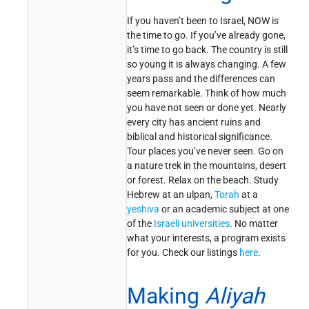
If you haven’t been to Israel, NOW is
the time to go. If you’ve already gone,
it’s time to go back. The country is still
so young it is always changing. A few
years pass and the differences can
seem remarkable. Think of how much
you have not seen or done yet. Nearly
every city has ancient ruins and
biblical and historical significance.
Tour places you’ve never seen. Go on
a nature trek in the mountains, desert
or forest. Relax on the beach. Study
Hebrew at an ulpan,
Torah
at a
yeshiva
or an academic subject at one
of the
Israeli universities
. No matter
what your interests, a program exists
for you. Check our listings
here
.
Making
Aliyah