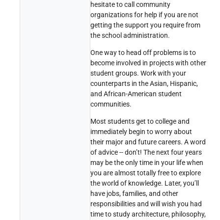
hesitate to call community
organizations for help if you are not
getting the support you require from
the school administration.
One way to head off problems is to
become involved in projects with other
student groups. Work with your
counterparts in the Asian, Hispanic,
and African-American student
communities.
Most students get to college and
immediately begin to worry about
their major and future careers. A word
of advice -- don’t! The next four years
may be the only time in your life when
you are almost totally free to explore
the world of knowledge. Later, you’ll
have jobs, families, and other
responsibilities and will wish you had
time to study architecture, philosophy,