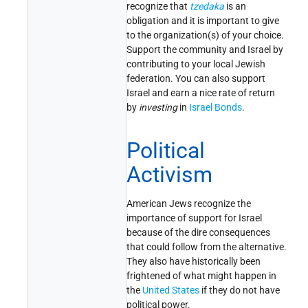
recognize that
tzedaka
is an
obligation and it is important to give
to the organization(s) of your choice.
Support the community and Israel by
contributing to your local Jewish
federation. You can also support
Israel and earn a nice rate of return
by
investing
in
Israel Bonds
.
Political
Activism
American Jews recognize the
importance of support for Israel
because of the dire consequences
that could follow from the alternative.
They also have historically been
frightened of what might happen in
the
United States
if they do not have
political power.