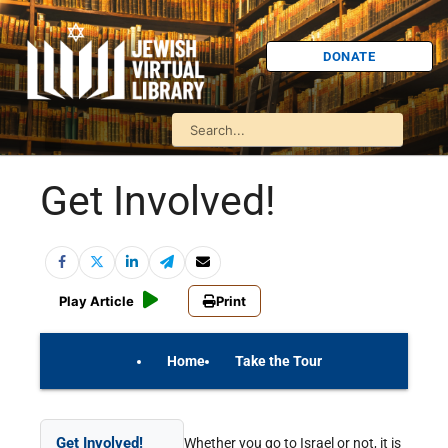
DONATE
Get Involved!
Play Article
Print
Home
Take the Tour
On Your Own
Israel Quiz
Get Involved!
Whether you go to Israel or not, it is