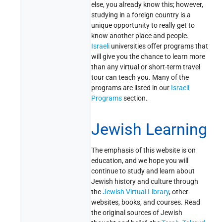
else, you already know this; however,
studying in a foreign country is a
unique opportunity to really get to
know another place and people.
Israeli
universities offer programs that
will give you the chance to learn more
than any virtual or short-term travel
tour can teach you. Many of the
programs are listed in our
Israeli
Programs
section.
Jewish Learning
The emphasis of this website is on
education, and we hope you will
continue to study and learn about
Jewish history and culture through
the
Jewish Virtual Library
, other
websites, books, and courses. Read
the original sources of Jewish