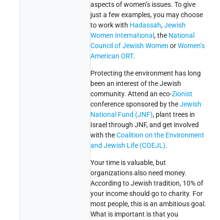
aspects of women’s issues. To give
just a few examples, you may choose
to work with
Hadassah
,
Jewish
Women International
, the
National
Council of Jewish Women
or
Women’s
American ORT
.
Protecting the environment has long
been an interest of the Jewish
community. Attend an eco-
Zionist
conference sponsored by the
Jewish
National Fund (JNF)
, plant trees in
Israel through JNF, and get involved
with the
Coalition on the Environment
and Jewish Life (COEJL)
.
Your time is valuable, but
organizations also need money.
According to Jewish tradition, 10% of
your income should go to charity. For
most people, this is an ambitious goal.
What is important is that you