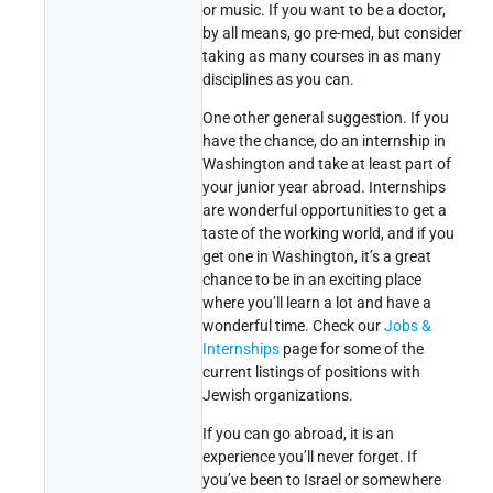
or music. If you want to be a doctor,
by all means, go pre-med, but consider
taking as many courses in as many
disciplines as you can.
One other general suggestion. If you
have the chance, do an internship in
Washington and take at least part of
your junior year abroad. Internships
are wonderful opportunities to get a
taste of the working world, and if you
get one in Washington, it’s a great
chance to be in an exciting place
where you’ll learn a lot and have a
wonderful time. Check our
Jobs &
Internships
page for some of the
current listings of positions with
Jewish organizations.
If you can go abroad, it is an
experience you’ll never forget. If
you’ve been to Israel or somewhere