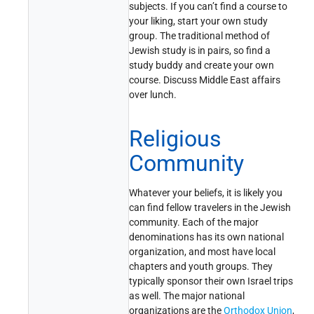
subjects. If you can’t find a course to
your liking, start your own study
group. The traditional method of
Jewish study is in pairs, so find a
study buddy and create your own
course. Discuss Middle East affairs
over lunch.
Religious
Community
Whatever your beliefs, it is likely you
can find fellow travelers in the Jewish
community. Each of the major
denominations has its own national
organization, and most have local
chapters and youth groups. They
typically sponsor their own Israel trips
as well. The major national
organizations are the
Orthodox Union
,