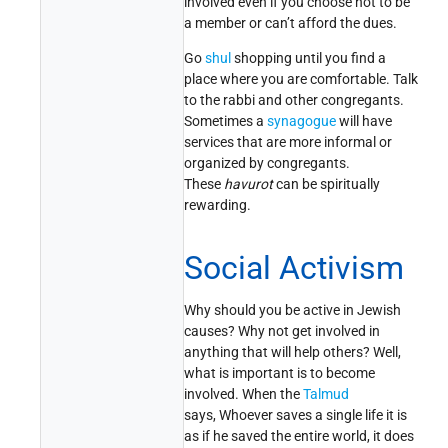
involved even if you choose not to be
a member or can’t afford the dues.
Go
shul
shopping until you find a
place where you are comfortable. Talk
to the rabbi and other congregants.
Sometimes a
synagogue
will have
services that are more informal or
organized by congregants.
These
havurot
can be spiritually
rewarding.
Social Activism
Why should you be active in Jewish
causes? Why not get involved in
anything that will help others? Well,
what is important is to become
involved. When the
Talmud
says, Whoever saves a single life it is
as if he saved the entire world, it does