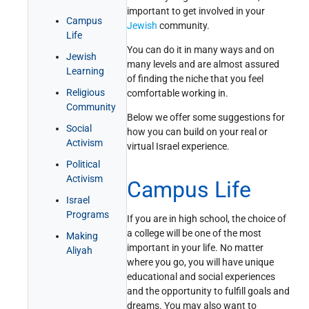
important to get involved in your
Get Involved!
Credits
Campus
Jewish
community.
Life
You can do it in many ways and on
Jewish
many levels and are almost assured
Learning
of finding the niche that you feel
Religious
comfortable working in.
Community
Below we offer some suggestions for
Social
how you can build on your real or
Activism
virtual Israel experience.
Political
Activism
Campus Life
Israel
Programs
If you are in high school, the choice of
a college will be one of the most
Making
important in your life. No matter
Aliyah
where you go, you will have unique
educational and social experiences
and the opportunity to fulfill goals and
dreams. You may also want to