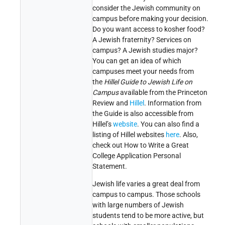
consider the Jewish community on
campus before making your decision.
Do you want access to kosher food?
A Jewish fraternity? Services on
campus? A Jewish studies major?
You can get an idea of which
campuses meet your needs from
the
Hillel Guide to Jewish Life on
Campus
available from the Princeton
Review and
Hillel
. Information from
the Guide is also accessible from
Hillel’s
website
. You can also find a
listing of Hillel websites
here
. Also,
check out How to Write a Great
College Application Personal
Statement.
Jewish life varies a great deal from
campus to campus. Those schools
with large numbers of Jewish
students tend to be more active, but