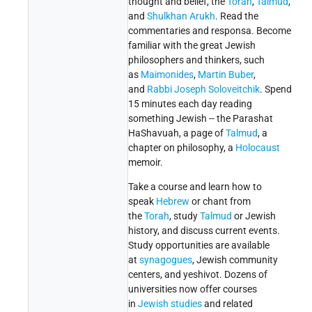
thought and belief, the
Torah
,
Talmud
,
and
Shulkhan Arukh
. Read the
commentaries and responsa. Become
familiar with the great Jewish
philosophers and thinkers, such
as
Maimonides
,
Martin Buber
,
and
Rabbi Joseph Soloveitchik
. Spend
15 minutes each day reading
something Jewish -- the Parashat
HaShavuah, a page of
Talmud
, a
chapter on philosophy, a
Holocaust
memoir.
Take a course and learn how to
speak
Hebrew
or chant from
the
Torah
, study
Talmud
or Jewish
history, and discuss current events.
Study opportunities are available
at
synagogues
, Jewish community
centers, and yeshivot. Dozens of
universities now offer courses
in
Jewish studies
and related