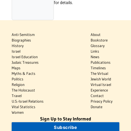
for details.
Anti-Semitism
About
Biographies
Bookstore
History
Glossary
Israel
Links
Israel Education
News
Judaic Treasures
Publications
Maps
Timelines
Myths & Facts
The Virtual
Politics
Jewish World
Religion
Virtual Israel
The Holocaust
Experience
Travel
Contact
U.S.-Israel Relations
Privacy Policy
Vital Statistics
Donate
Women
Sign Up to Stay Informed
Subscribe