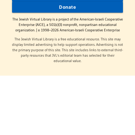
Donate
The Jewish Virtual Library is a project of the American-Israeli Cooperative
Enterprise (AICE), a 501(c)(3) nonprofit, nonpartisan educational
organization. | © 1998–2026 American-Israeli Cooperative Enterprise
The Jewish Virtual Library is a free educational resource. This site may
display limited advertising to help support operations. Advertising is not
the primary purpose of this site. This site includes links to external third-
party resources that JVL's editorial team has selected for their
educational value.