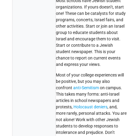
Most schools have Jewish student
organizations. If yours doesn’t, start
one! These can be catalysts for study
programs, concerts, Israel fairs, and
other activities. Start or join an Israel
group to educate students about
Israel and encourage them to visit.
Start or contribute to a Jewish
student newspaper. This is your
chance to report on current events
and express your views.
Most of your college experiences will
be positive, but you may also
confront
anti-Semitism
on campus.
This takes many forms: anti-Israel
articles in school newspapers and
protests,
Holocaust deniers
, and,
more rarely, personal attacks. You are
not alone! Work with other Jewish
students to develop responses to
intolerance and prejudice. Don’t