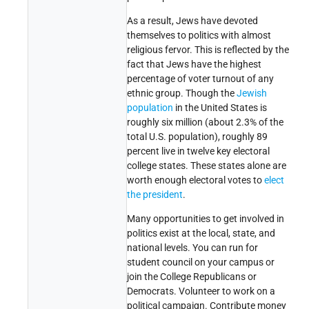
As a result, Jews have devoted
themselves to politics with almost
religious fervor. This is reflected by the
fact that Jews have the highest
percentage of voter turnout of any
ethnic group. Though the
Jewish
population
in the United States is
roughly six million (about 2.3% of the
total U.S. population), roughly 89
percent live in twelve key electoral
college states. These states alone are
worth enough electoral votes to
elect
the president
.
Many opportunities to get involved in
politics exist at the local, state, and
national levels. You can run for
student council on your campus or
join the College Republicans or
Democrats. Volunteer to work on a
political campaign. Contribute money