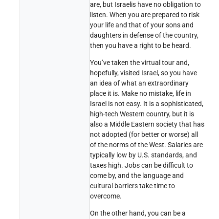
are, but Israelis have no obligation to
listen. When you are prepared to risk
your life and that of your sons and
daughters in defense of the country,
then you have a right to be heard.
You’ve taken the virtual tour and,
hopefully, visited Israel, so you have
an idea of what an extraordinary
place it is. Make no mistake, life in
Israel is not easy. It is a sophisticated,
high-tech Western country, but it is
also a Middle Eastern society that has
not adopted (for better or worse) all
of the norms of the West. Salaries are
typically low by U.S. standards, and
taxes high. Jobs can be difficult to
come by, and the language and
cultural barriers take time to
overcome.
On the other hand, you can be a