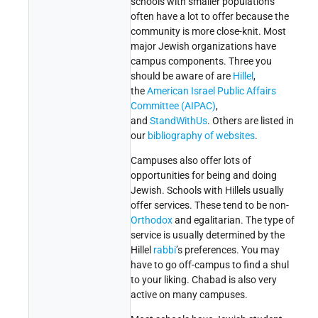
schools with smaller populations
often have a lot to offer because the
community is more close-knit. Most
major Jewish organizations have
campus components. Three you
should be aware of are
Hillel
,
the
American Israel Public Affairs
Committee (AIPAC)
,
and
StandWithUs
. Others are listed in
our
bibliography of websites
.
Campuses also offer lots of
opportunities for being and doing
Jewish. Schools with Hillels usually
offer services. These tend to be non-
Orthodox
and egalitarian. The type of
service is usually determined by the
Hillel
rabbi
’s preferences. You may
have to go off-campus to find a shul
to your liking. Chabad is also very
active on many campuses.