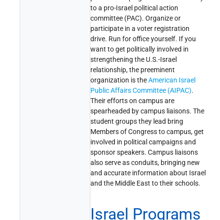
to a pro-Israel political action
committee (PAC). Organize or
participate in a voter registration
drive. Run for office yourself. If you
want to get politically involved in
strengthening the U.S.-Israel
relationship, the preeminent
organization is the
American Israel
Public Affairs Committee (AIPAC)
.
Their efforts on campus are
spearheaded by campus liaisons. The
student groups they lead bring
Members of Congress to campus, get
involved in political campaigns and
sponsor speakers. Campus liaisons
also serve as conduits, bringing new
and accurate information about Israel
and the Middle East to their schools.
Israel Programs