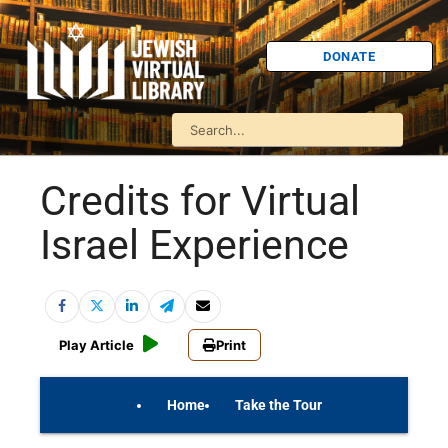
DONATE
Credits for Virtual
Israel Experience
Play Article
Print
Home
Take the Tour