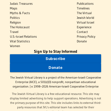
Judaic Treasures
Publications
Maps
Timelines
Myths & Facts
The Virtual
Politics
Jewish World
Religion
Virtual Israel
The Holocaust
Experience
Travel
Contact
U.S.-Israel Relations
Privacy Policy
Vital Statistics
Donate
Women
Sign Up to Stay Informed
Subscribe
Donate
The Jewish Virtual Library is a project of the American-Israeli Cooperative
Enterprise (AICE), a 501(c)(3) nonprofit, nonpartisan educational
organization. | © 1998–2026 American-Israeli Cooperative Enterprise
The Jewish Virtual Library is a free educational resource. This site may
display limited advertising to help support operations. Advertising is not
the primary purpose of this site. This site includes links to external third-
party resources that JVL's editorial team has selected for their