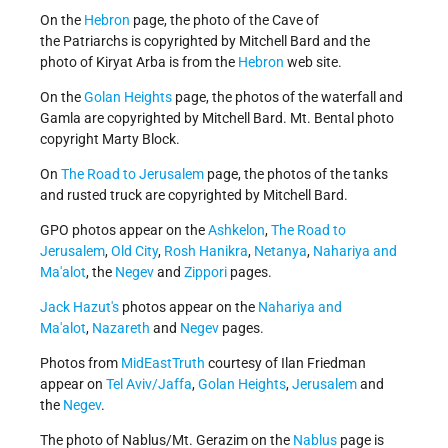
On the
Hebron
page, the photo of the Cave of
the Patriarchs is copyrighted by Mitchell Bard and the
photo of Kiryat Arba is from the
Hebron
web site.
On the
Golan Heights
page, the photos of the waterfall and
Gamla are copyrighted by Mitchell Bard. Mt. Bental photo
copyright Marty Block.
On
The Road to Jerusalem
page, the photos of the tanks
and rusted truck are copyrighted by Mitchell Bard.
GPO photos appear on the
Ashkelon
,
The Road to
Jerusalem
,
Old City
,
Rosh Hanikra
,
Netanya
,
Nahariya and
Ma'alot
, the
Negev
and
Zippori
pages.
Jack Hazut's
photos appear on the
Nahariya and
Ma'alot
,
Nazareth
and
Negev
pages.
Photos from
MidEastTruth
courtesy of Ilan Friedman
appear on
Tel Aviv/Jaffa
,
Golan Heights
,
Jerusalem
and
the
Negev
.
The photo of Nablus/Mt. Gerazim on the
Nablus
page is