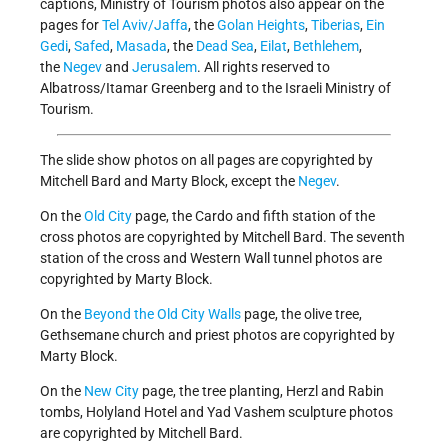
captions, Ministry of Tourism photos also appear on the
pages for
Tel Aviv/Jaffa
, the
Golan Heights
,
Tiberias
,
Ein
Gedi
,
Safed
,
Masada
, the
Dead Sea
,
Eilat
,
Bethlehem
,
the
Negev
and
Jerusalem
. All rights reserved to
Albatross/Itamar Greenberg and to the Israeli Ministry of
Tourism.
The slide show photos on all pages are copyrighted by
Mitchell Bard and Marty Block, except the
Negev
.
On the
Old City
page, the Cardo and fifth station of the
cross photos are copyrighted by Mitchell Bard. The seventh
station of the cross and Western Wall tunnel photos are
copyrighted by Marty Block.
On the
Beyond the Old City Walls
page, the olive tree,
Gethsemane church and priest photos are copyrighted by
Marty Block.
On the
New City
page, the tree planting, Herzl and Rabin
tombs, Holyland Hotel and Yad Vashem sculpture photos
are copyrighted by Mitchell Bard.