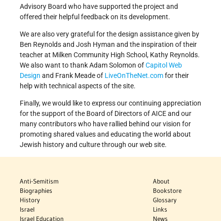
Advisory Board who have supported the project and
offered their helpful feedback on its development.
We are also very grateful for the design assistance given by
Ben Reynolds and Josh Hyman and the inspiration of their
teacher at Milken Community High School, Kathy Reynolds.
We also want to thank Adam Solomon of
Capitol Web
Design
and Frank Meade of
LiveOnTheNet.com
for their
help with technical aspects of the site.
Finally, we would like to express our continuing appreciation
for the support of the Board of Directors of AICE and our
many contributors who have rallied behind our vision for
promoting shared values and educating the world about
Jewish history and culture through our web site.
Anti-Semitism
About
Biographies
Bookstore
History
Glossary
Israel
Links
Israel Education
News