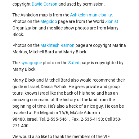
copyright
David Carson
and used by permission.
The Ashkelon map is from the
Ashkelon municipality
.
Photos on the
Megiddo
page are from the World
Zionist
Organization and the slide show photos are from Marty
Block.
Photos on the
Makhtesh Ramon
page are copyright Marina
Markus, Mitchell Bard and Marty Block.
The
synagogue
photo on the
Safed
page is copyrighted by
Marty Block.
Marty Block and Mitchell Bard also would recommend their
guide in Israel, Dassa Yizhak. He gives private and group
tours, knows Israel like the back of his hand and has an
amazing command of the history of the land from the
beginning of time. He's also a heck of a nice guy. He can be
reached at Pri Megadim 16/6, Ma’ale Adumim
98480, Israel. Tel. 2-535-5461. Fax. 2-535-4133; Cell 050-
271-400.
We would also like to thank the members of the VIE