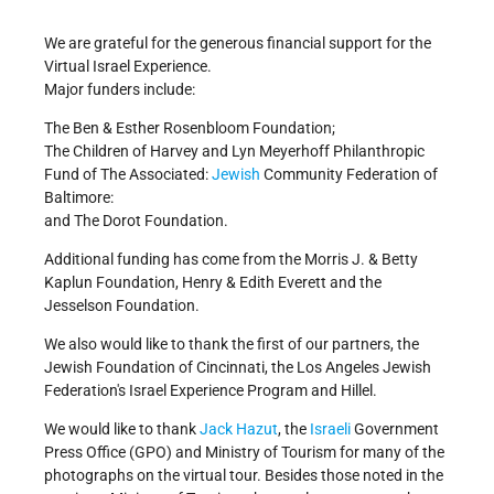
On Your Own
Israel Quiz
We are grateful for the generous financial support for the
Virtual Israel Experience.
Get Involved!
Credits
Major funders include:
The Ben & Esther Rosenbloom Foundation;
The Children of Harvey and Lyn Meyerhoff Philanthropic
Fund of The Associated:
Jewish
Community Federation of
Baltimore:
and The Dorot Foundation.
Additional funding has come from the Morris J. & Betty
Kaplun Foundation, Henry & Edith Everett and the
Jesselson Foundation.
We also would like to thank the first of our partners, the
Jewish Foundation of Cincinnati, the Los Angeles Jewish
Federation's Israel Experience Program and Hillel.
We would like to thank
Jack Hazut
, the
Israeli
Government
Press Office (GPO) and Ministry of Tourism for many of the
photographs on the virtual tour. Besides those noted in the