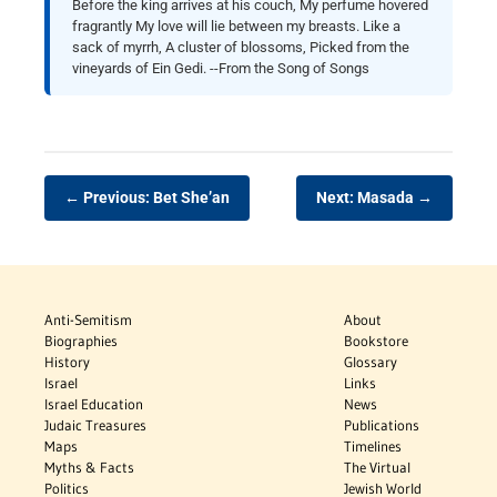
Before the king arrives at his couch, My perfume hovered
fragrantly My love will lie between my breasts. Like a
sack of myrrh, A cluster of blossoms, Picked from the
vineyards of Ein Gedi. --From the Song of Songs
← Previous: Bet She’an
Next: Masada →
Anti-Semitism
About
Biographies
Bookstore
History
Glossary
Israel
Links
Israel Education
News
Judaic Treasures
Publications
Maps
Timelines
Myths & Facts
The Virtual
Politics
Jewish World