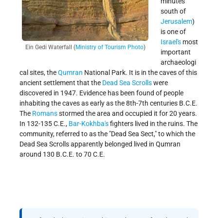
minutes
south of
Jerusalem
)
is one of
Israel's
most
Ein Gedi Waterfall (
Ministry of Tourism Photo
)
important
archaeologi
cal sites, the
Qumran
National Park. It is in the caves of this
ancient settlement that the
Dead Sea Scrolls
were
discovered in 1947. Evidence has been found of people
inhabiting the caves as early as the 8th-7th centuries B.C.E.
The
Romans
stormed the area and occupied it for 20 years.
In 132-135 C.E.,
Bar-Kokhba's
fighters lived in the ruins. The
community, referred to as the "Dead Sea Sect," to which the
Dead Sea Scrolls apparently belonged lived in Qumran
around 130 B.C.E. to 70 C.E.