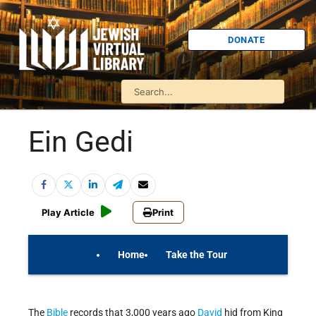
DONATE
Ein Gedi
Play Article
Print
Home
Take the Tour
On Your Own
Israel Quiz
The
Bible
records that 3,000 years ago
David
hid from King