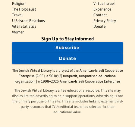
Religion
Virtual Israel
The Holocaust
Experience
Travel
Contact
U.S.-Israel Relations
Privacy Policy
Vital Statistics
Donate
Women
Sign Up to Stay Informed
Subscribe
Donate
The Jewish Virtual Library is a project of the American-Israeli Cooperative
Enterprise (AICE), a 501(c)(3) nonprofit, nonpartisan educational
organization. | © 1998–2026 American-Israeli Cooperative Enterprise
The Jewish Virtual Library is a free educational resource. This site may
display limited advertising to help support operations. Advertising is not
the primary purpose of this site. This site includes links to external third-
party resources that JVL's editorial team has selected for their
educational value.