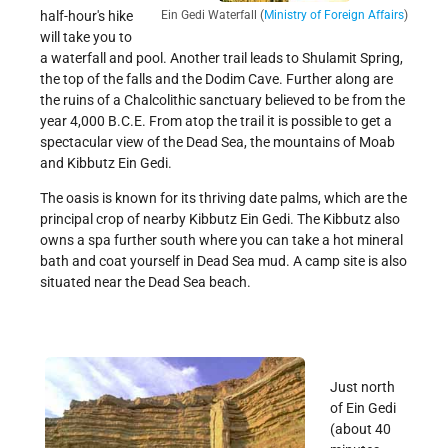
Ein Gedi Waterfall (
Ministry of Foreign Affairs
)
half-hour's hike
will take you to
a waterfall and pool. Another trail leads to Shulamit Spring,
the top of the falls and the Dodim Cave. Further along are
the ruins of a Chalcolithic sanctuary believed to be from the
year 4,000 B.C.E. From atop the trail it is possible to get a
spectacular view of the Dead Sea, the mountains of Moab
and Kibbutz Ein Gedi.
The oasis is known for its thriving date palms, which are the
principal crop of nearby Kibbutz Ein Gedi. The Kibbutz also
owns a spa further south where you can take a hot mineral
bath and coat yourself in Dead Sea mud. A camp site is also
situated near the Dead Sea beach.
Just north
of Ein Gedi
(about 40