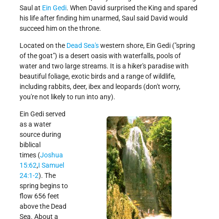
Saul at
Ein Gedi
. When David surprised the King and spared
Get Involved!
Credits
his life after finding him unarmed, Saul said David would
succeed him on the throne.
Located on the
Dead Sea's
western shore, Ein Gedi ("spring
of the goat") is a desert oasis with waterfalls, pools of
water and two large streams. It is a hiker's paradise with
beautiful foliage, exotic birds and a range of wildlife,
including rabbits, deer, ibex and leopards (don't worry,
you're not likely to run into any).
Ein Gedi served
as a water
source during
biblical
times (
Joshua
15:62
,
I Samuel
24:1-2
). The
spring begins to
flow 656 feet
above the Dead
Sea. About a