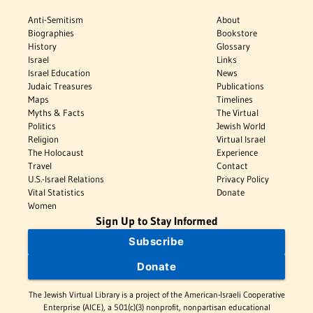
Anti-Semitism
About
Biographies
Bookstore
History
Glossary
Israel
Links
Israel Education
News
Judaic Treasures
Publications
Maps
Timelines
Myths & Facts
The Virtual
Politics
Jewish World
Religion
Virtual Israel
The Holocaust
Experience
Travel
Contact
U.S.-Israel Relations
Privacy Policy
Vital Statistics
Donate
Women
Sign Up to Stay Informed
Subscribe
Donate
The Jewish Virtual Library is a project of the American-Israeli Cooperative
Enterprise (AICE), a 501(c)(3) nonprofit, nonpartisan educational