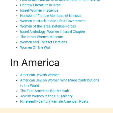
Hebrew Literature in Israel
Israeli Women in Science
Number of Female Members of Knesset
Women in Israeli Public Life & Government
Women of the Israel Defense Forces
Israel Anthology: Women in Israel Chapter
The Israeli Women Museum
Women and Knesset Elections
Women Of The Wall
In America
American Jewish Women
American Jewish Women Who Made Contributions
to the World
The First American Bat Mitzvah
Jewish Women in the U.S. Military
Nineteenth-Century Female American Poets