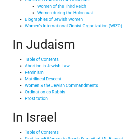
Women of the Third Reich
Women during the Holocaust
Biographies of Jewish Women
Women’s International Zionist Organization (WIZO)
In Judaism
Table of Contents
Abortion in Jewish Law
Feminism
Matrilineal Descent
Women & the Jewish Commandments
Ordination as Rabbis
Prostitution
In Israel
Table of Contents
First Israeli Woman to Reach Summit of Mt. Everest