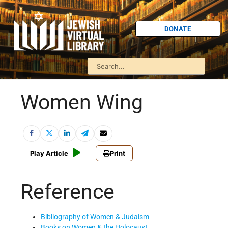
DONATE
Women Wing
Play Article
Print
Reference
Bibliography of Women & Judaism
Books on Women & the Holocaust