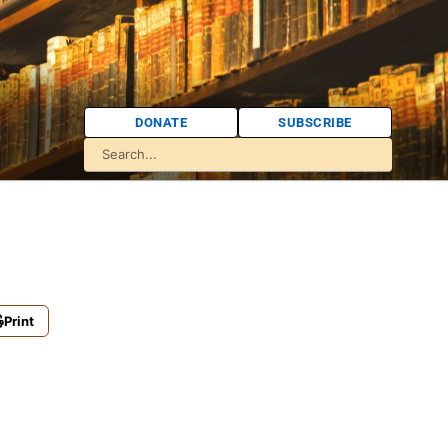
DONATE
SUBSCRIBE
Print