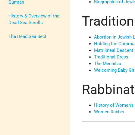
Biographies of Jew
Qumran
History & Overview of the
Tradition
Dead Sea Scrolls
The Dead Sea Sect
Abortion in Jewish 
Holding the Comm
Matrilineal Descent
Traditional Dress
The Mechitza
Welcoming Baby Gir
Rabbinat
History of Women's 
Women Rabbis