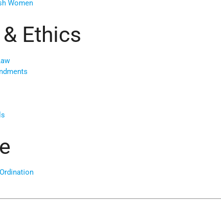
ish Women
 & Ethics
Law
andments
ls
e
Ordination