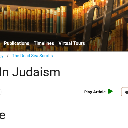
Publications
Timelines
Virtual Tours
gy
/
The Dead Sea Scrolls
In Judaism
Play Article
e