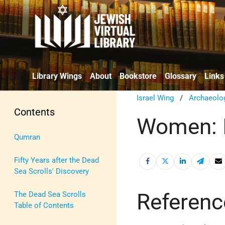
Library Wings
About
Bookstore
Glossary
Links
Israel Wing
/
Archaeolo
Contents
Women: 
Qumran
Fifty Years after the Dead
Sea Scrolls' Discovery
Referenc
The Dead Sea Scrolls
Table of Contents