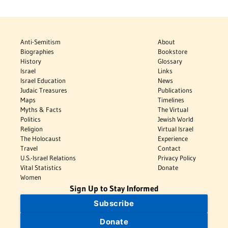
Anti-Semitism
About
Biographies
Bookstore
History
Glossary
Israel
Links
Israel Education
News
Judaic Treasures
Publications
Maps
Timelines
Myths & Facts
The Virtual
Politics
Jewish World
Religion
Virtual Israel
The Holocaust
Experience
Travel
Contact
U.S.-Israel Relations
Privacy Policy
Vital Statistics
Donate
Women
Sign Up to Stay Informed
Subscribe
Donate