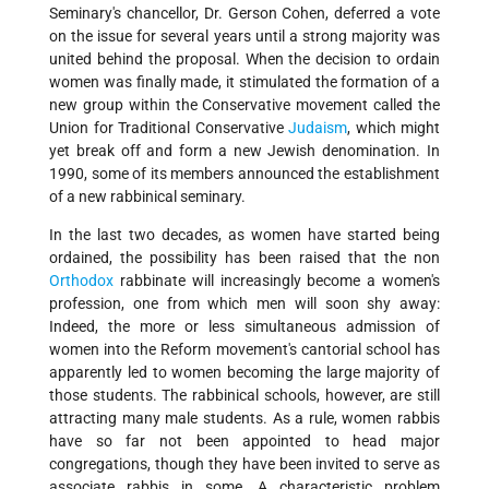
Seminary's chancellor, Dr. Gerson Cohen, deferred a vote
on the issue for several years until a strong majority was
united behind the proposal. When the decision to ordain
women was finally made, it stimulated the formation of a
new group within the Conservative movement called the
Union for Traditional Conservative
Judaism
, which might
yet break off and form a new Jewish denomination. In
1990, some of its members announced the establishment
of a new rabbinical seminary.
In the last two decades, as women have started being
ordained, the possibility has been raised that the non­
Orthodox
rabbinate will increasingly become a women's
profession, one from which men will soon shy away:
Indeed, the more or less simultaneous admission of
women into the Reform movement's cantorial school has
apparently led to women becoming the large majority of
those students. The rabbinical schools, however, are still
attracting many male students. As a rule, women rabbis
have so far not been appointed to head major
congregations, though they have been invited to serve as
associate rabbis in some. A characteristic problem