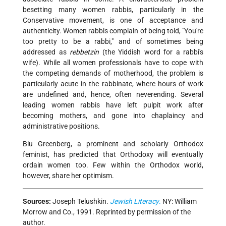
besetting many women rabbis, particularly in the
Conservative movement, is one of acceptance and
authenticity. Women rabbis complain of being told, "You're
too pretty to be a rabbi," and of sometimes being
addressed as
rebbetzin
(the Yiddish word for a rabbi's
wife). While all women professionals have to cope with
the competing demands of motherhood, the problem is
particularly acute in the rabbinate, where hours of work
are undefined and, hence, often never­ending. Several
leading women rabbis have left pulpit work after
becoming mothers, and gone into chaplaincy and
administrative positions.
Blu Greenberg, a prominent and scholarly Orthodox
feminist, has predicted that Orthodoxy will eventually
ordain women too. Few within the Orthodox world,
however, share her optimism.
Sources:
Joseph Telushkin.
Jewish Literacy
.
NY: William
Morrow and Co., 1991. Reprinted by permission of the
author.