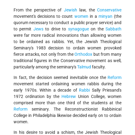
From the perspective of
Jewish
law, the
Conservative
movement's decisions to count
women
in a
minyan
(the
quorum necessary to conduct a public prayer service) and
to permit
Jews
to drive to
synagogue
on the
Sabbath
were far more radical innovations than allowing women
to be ordained as rabbis. Yet, the Jewish Theological
Seminary's 1983 decision to ordain women provoked
fierce attacks, not only from the
Orthodox
but from many
traditional figures in the Conservative movement as well,
particularly among the seminary's
Talmud
faculty.
In fact, the decision seemed inevitable once the
Reform
movement started ordaining women rabbis during the
early 1970s. Within a decade of
Rabbi
Sally Priesand's
1972 ordination by the
Hebrew
Union College, women
comprised more than one third of the students at the
Reform
seminary. The Reconstructionist Rabbinical
College in Philadelphia likewise decided early on to ordain
women.
In his desire to avoid a schism, the Jewish Theological