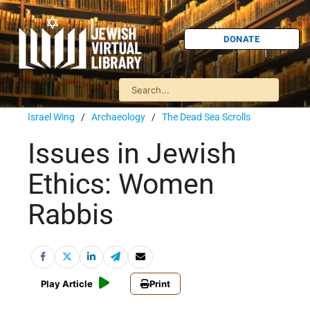
DONATE
Israel Wing
/
Archaeology
/
The Dead Sea Scrolls
Issues in Jewish
Ethics: Women
Rabbis
Play Article
Print