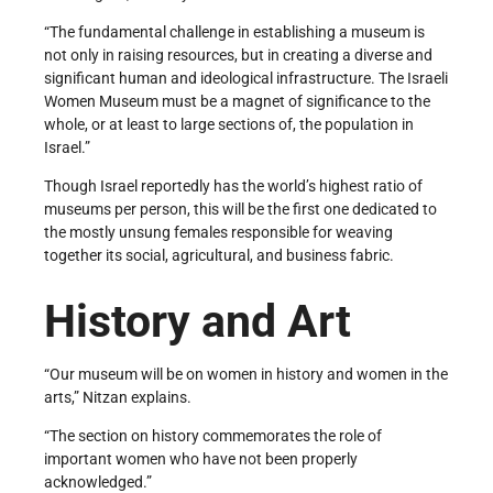
“The fundamental challenge in establishing a museum is
not only in raising resources, but in creating a diverse and
significant human and ideological infrastructure. The Israeli
Women Museum must be a magnet of significance to the
whole, or at least to large sections of, the population in
Israel.”
Though Israel reportedly has the world’s highest ratio of
museums per person, this will be the first one dedicated to
the mostly unsung females responsible for weaving
together its social, agricultural, and business fabric.
History and Art
“Our museum will be on women in history and women in the
arts,” Nitzan explains.
“The section on history commemorates the role of
important women who have not been properly
acknowledged.”