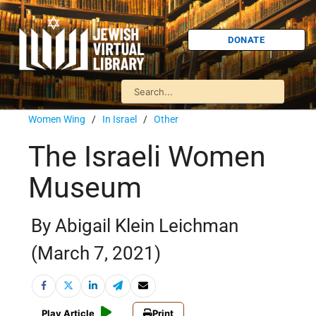
DONATE
Women Wing
/
In Israel
/
Other
The Israeli Women
Museum
By Abigail Klein Leichman
(March 7, 2021)
Play Article
Print