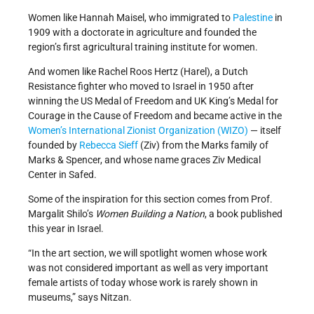
Women like Hannah Maisel, who immigrated to
Palestine
in
1909 with a doctorate in agriculture and founded the
region’s first agricultural training institute for women.
And women like Rachel Roos Hertz (Harel), a Dutch
Resistance fighter who moved to Israel in 1950 after
winning the US Medal of Freedom and UK King’s Medal for
Courage in the Cause of Freedom and became active in the
Women’s International Zionist Organization (WIZO)
— itself
founded by
Rebecca Sieff
(Ziv) from the Marks family of
Marks & Spencer, and whose name graces Ziv Medical
Center in Safed.
Some of the inspiration for this section comes from Prof.
Margalit Shilo’s
Women Building a Nation
, a book published
this year in Israel.
“In the art section, we will spotlight women whose work
was not considered important as well as very important
female artists of today whose work is rarely shown in
museums,” says Nitzan.