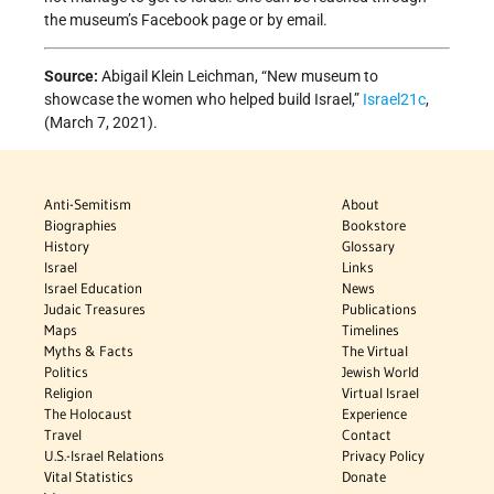
the museum’s Facebook page or by email.
Source:
Abigail Klein Leichman, “New museum to
showcase the women who helped build Israel,”
Israel21c
,
(March 7, 2021).
Anti-Semitism
About
Biographies
Bookstore
History
Glossary
Israel
Links
Israel Education
News
Judaic Treasures
Publications
Maps
Timelines
Myths & Facts
The Virtual
Politics
Jewish World
Religion
Virtual Israel
The Holocaust
Experience
Travel
Contact
U.S.-Israel Relations
Privacy Policy
Vital Statistics
Donate