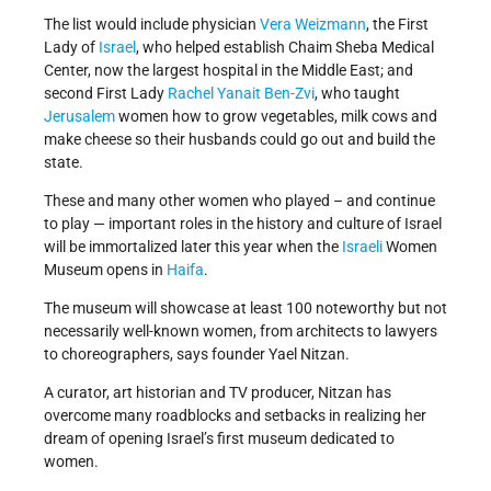
The list would include physician
Vera Weizmann
, the First
Lady of
Israel
, who helped establish Chaim Sheba Medical
Center, now the largest hospital in the Middle East; and
second First Lady
Rachel Yanait Ben-Zvi
, who taught
Jerusalem
women how to grow vegetables, milk cows and
make cheese so their husbands could go out and build the
state.
These and many other women who played – and continue
to play — important roles in the history and culture of Israel
will be immortalized later this year when the
Israeli
Women
Museum opens in
Haifa
.
The museum will showcase at least 100 noteworthy but not
necessarily well-known women, from architects to lawyers
to choreographers, says founder Yael Nitzan.
A curator, art historian and TV producer, Nitzan has
overcome many roadblocks and setbacks in realizing her
dream of opening Israel’s first museum dedicated to
women.