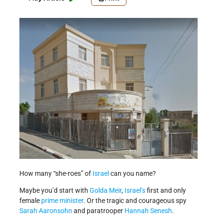
How many “she-roes” of
Israel
can you name?
Maybe you’d start with
Golda Meir
,
Israel’s
first and only
female
prime minister
. Or the tragic and courageous spy
Sarah Aaronsohn
and paratrooper
Hannah Senesh
.