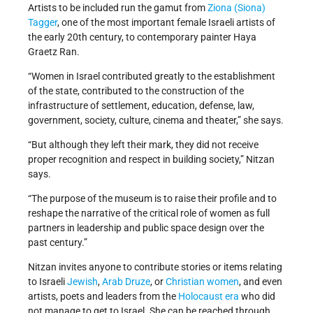
Artists to be included run the gamut from
Ziona (Siona)
Tagger
, one of the most important female Israeli artists of
the early 20th century, to contemporary painter Haya
Graetz Ran.
“Women in Israel contributed greatly to the establishment
of the state, contributed to the construction of the
infrastructure of settlement, education, defense, law,
government, society, culture, cinema and theater,” she says.
“But although they left their mark, they did not receive
proper recognition and respect in building society,” Nitzan
says.
“The purpose of the museum is to raise their profile and to
reshape the narrative of the critical role of women as full
partners in leadership and public space design over the
past century.”
Nitzan invites anyone to contribute stories or items relating
to Israeli
Jewish
,
Arab Druze
, or
Christian women
, and even
artists, poets and leaders from the
Holocaust era
who did
not manage to get to Israel. She can be reached through