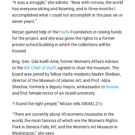
“It was a struggle,” she admits. “Now with corona, the world
has everyone sitting and listening, and in three months I
accomplished what I could not accomplish in the past six or
seven years.”
Nitzan gained help of the
Haifa
Foundation in raising funds
for the project, and she was given the rights to a former
private school building in which the collections will be
housed.
Brig. Gen. Gila Kalifi-Amir, former Women’s Affairs Advisor
to the
IDF
Chief of Staff
, agreed to chair the museum. The
board was joined by fellow Haifa residents Nadim Sheiban,
director of the Museum of Islamic Art; and Prof. Aliza
Shenhar, formerly a deputy mayor, ambassador to
Russia
and first female rector of an Israeli university.
“I found the right people,” Nitzan tells ISRAEL21c.
“There are currently about 45 women’s museums in the
world, the most famous of which are the Women’s Rights
Park in Seneca Falls, NY, and the Women’s Art Museum in
Washington,” she says.