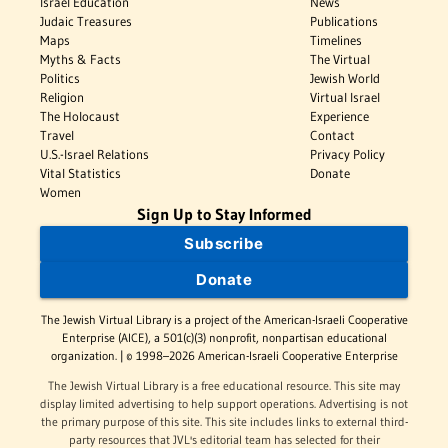
Israel Education
News
Judaic Treasures
Publications
Maps
Timelines
Myths & Facts
The Virtual
Politics
Jewish World
Religion
Virtual Israel
The Holocaust
Experience
Travel
Contact
U.S.-Israel Relations
Privacy Policy
Vital Statistics
Donate
Women
Sign Up to Stay Informed
Subscribe
Donate
The Jewish Virtual Library is a project of the American-Israeli Cooperative
Enterprise (AICE), a 501(c)(3) nonprofit, nonpartisan educational
organization. | © 1998–2026 American-Israeli Cooperative Enterprise
The Jewish Virtual Library is a free educational resource. This site may
display limited advertising to help support operations. Advertising is not
the primary purpose of this site. This site includes links to external third-
party resources that JVL's editorial team has selected for their