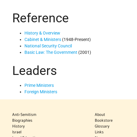
Reference
History & Overview
Cabinet & Ministers
(1948-Present)
National Security Council
Basic Law: The Government
(2001)
Leaders
Prime Ministers
Foreign Ministers
Anti-Semitism
About
Biographies
Bookstore
History
Glossary
Israel
Links