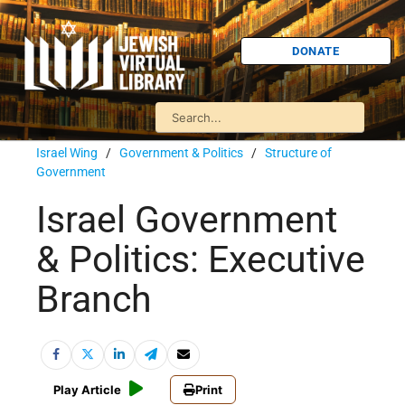
DONATE
Israel Wing
/
Government & Politics
/
Structure of
Government
Israel Government
& Politics: Executive
Branch
Play Article
Print