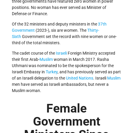
three governments have featured zero women in power
positions. No woman has ever served as Minister of
Defense or Finance.
Of the 32 ministers and deputy ministers in the
37th
Government
(2023-), six are women. The
Thirty-
Sixth
Government set the record with nine women or one-
third of the total ministers.
The cadet course of the
Israeli
Foreign Ministry accepted
their first Arab-
Muslim
woman in March 2017. Rasha
Uthmani was nominated to be the spokesperson for the
Israeli Embassy in
Turkey
, and has previously served as part
of an Israeli delegation to the
United Nations
. Israeli
Muslim
men have served as Israeli ambassadors, but never a
Muslim woman.
Female
Government