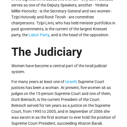
serves as one of the Deputy Speakers, another - Yirdena
Miller-Horovitz - is the Secretary General and two women -
Tzipi Hotovely and Ronit Tirosh - are committee
chairpersons. Tzipi Livni, who has held minister portfolios in
past governments, is the current of the largest Knesset
party, the
Labor Party
, and is the head of the opposition.
The Judiciary
Women have become a central part of the Israli judicial
system.
For many years at least one of
Israel's
Supreme Court
justices has been a woman. At present, five women sit as
judges on the 15-person Supreme Court and one of them,
Dorit Beinisch, is the current President of the Court.
Beinisch served for ten years as a justice on the Supreme
Court, from 1995 to 2005, and in September of 2006 she
was sworn in as the first woman to ever hold the position of
Supreme Court President, succeeding Aharon Barak.