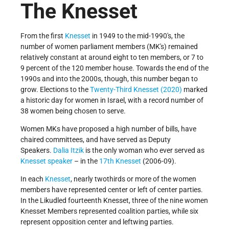
The Knesset
From the first
Knesset
in 1949 to the mid-1990's, the
number of women parliament members (MK's) remained
relatively constant at around eight to ten members, or 7 to
9 percent of the 120­ member house. Towards the end of the
1990s and into the 2000s, though, this number began to
grow. Elections to the
Twenty-Third Knesset (2020)
marked
a historic day for women in Israel, with a record number of
38 women being chosen to serve.
Women MKs have proposed a high number of bills, have
chaired committees, and have served as Deputy
Speakers.
Dalia Itzik
is the only woman who ever served as
Knesset speaker
– in the
17th Knesset
(2006-09).
In each
Knesset
, nearly two­thirds or more of the women
members have represented center or left­ of­ center parties.
In the Likud­led fourteenth Knesset, three of the nine women
Knesset Members represented coalition parties, while six
represent opposition center and left­wing parties.