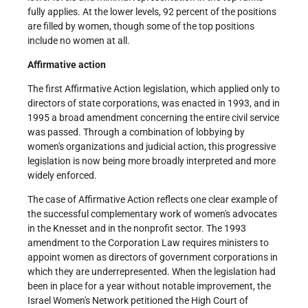
fully applies. At the lower levels, 92 percent of the positions
are filled by women, though some of the top positions
include no women at all.
Affirmative action
The first Affirmative Action legislation, which applied only to
directors of state corporations, was enacted in 1993, and in
1995 a broad amendment concerning the entire civil service
was passed. Through a combination of lobbying by
women's organizations and judicial action, this progressive
legislation is now being more broadly interpreted and more
widely enforced.
The case of Affirmative Action reflects one clear example of
the successful complementary work of women's advocates
in the Knesset and in the non­profit sector. The 1993
amendment to the Corporation Law requires ministers to
appoint women as directors of government corporations in
which they are under­represented. When the legislation had
been in place for a year without notable improvement, the
Israel Women's Network petitioned the High Court of