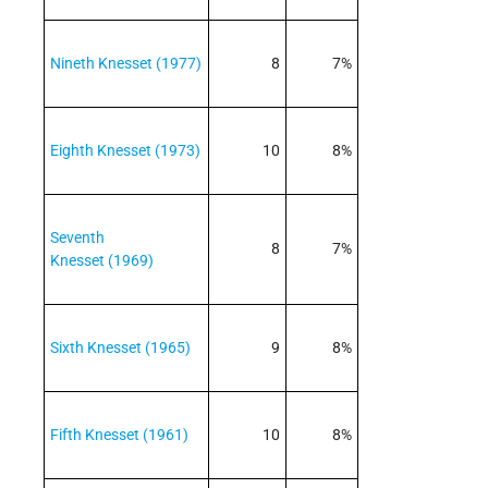
Nineth Knesset (1977)
8
7%
Eighth Knesset (1973)
10
8%
Seventh
8
7%
Knesset (1969)
Sixth Knesset (1965)
9
8%
Fifth Knesset (1961)
10
8%