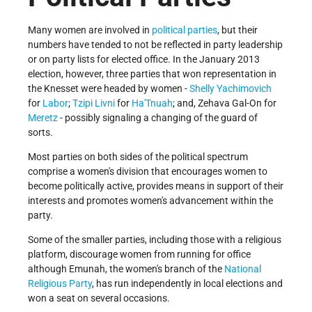
Many women are involved in
political parties
, but their
numbers have tended to not be reflected in party leadership
or on party lists for elected office. In the January 2013
election, however, three parties that won representation in
the Knesset were headed by women -
Shelly Yachimovich
for
Labor
;
Tzipi Livni
for
Ha'Tnuah
; and, Zehava Gal-On for
Meretz
- possibly signaling a changing of the guard of
sorts.
Most parties on both sides of the political spectrum
comprise a women's division that encourages women to
become politically active, provides means in support of their
interests and promotes women's advancement within the
party.
Some of the smaller parties, including those with a religious
platform, discourage women from running for office
although Emunah, the women's branch of the
National
Religious Party
, has run independently in local elections and
won a seat on several occasions.