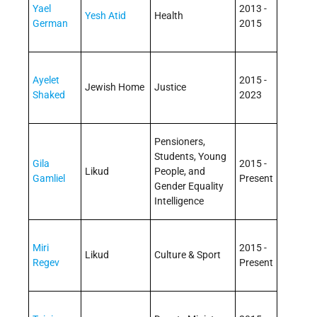
Yael
2013 -
Yesh Atid
Health
German
2015
Ayelet
2015 -
Jewish Home
Justice
Shaked
2023
Pensioners,
Students, Young
Gila
2015 -
Likud
People, and
Gamliel
Present
Gender Equality
Intelligence
Miri
2015 -
Likud
Culture & Sport
Regev
Present