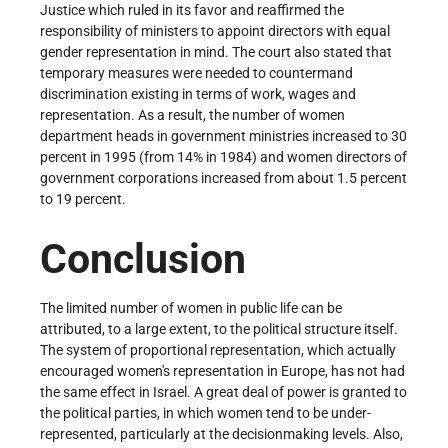
Justice which ruled in its favor and reaffirmed the
responsibility of ministers to appoint directors with equal
gender representation in mind. The court also stated that
temporary measures were needed to countermand
discrimination existing in terms of work, wages and
representation. As a result, the number of women
department heads in government ministries increased to 30
percent in 1995 (from 14% in 1984) and women directors of
government corporations increased from about 1.5 percent
to 19 percent.
Conclusion
The limited number of women in public life can be
attributed, to a large extent, to the political structure itself.
The system of proportional representation, which actually
encouraged women's representation in Europe, has not had
the same effect in Israel. A great deal of power is granted to
the political parties, in which women tend to be under­
represented, particularly at the decision­making levels. Also,