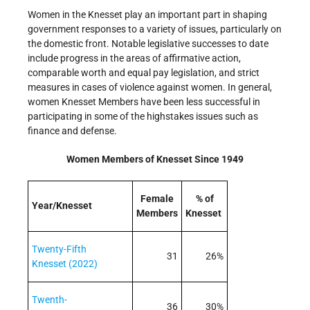
Women in the Knesset play an important part in shaping
government responses to a variety of issues, particularly on
the domestic front. Notable legislative successes to date
include progress in the areas of affirmative action,
comparable worth and equal pay legislation, and strict
measures in cases of violence against women. In general,
women Knesset Members have been less successful in
participating in some of the high­stakes issues such as
finance and defense.
Women Members of Knesset Since 1949
Female
% of
Year/Knesset
Members
Knesset
Twenty-Fifth
31
26%
Knesset (2022)
Twenth-
36
30%