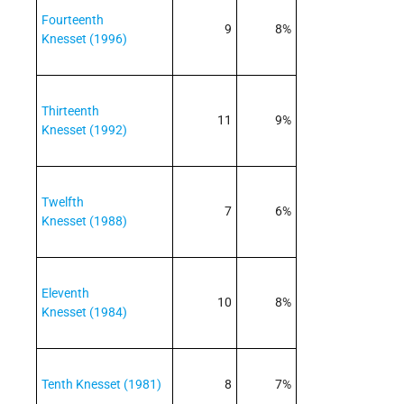
Fourteenth
9
8%
Knesset (1996)
Thirteenth
11
9%
Knesset (1992)
Twelfth
7
6%
Knesset (1988)
Eleventh
10
8%
Knesset (1984)
Tenth Knesset (1981)
8
7%