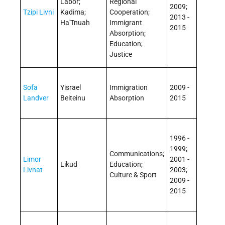
Labor;
Regional
2009;
Tzipi Livni
Kadima;
Cooperation;
2013 -
Ha'Tnuah
Immigrant
2015
Absorption;
Education;
Justice
Sofa
Yisrael
Immigration
2009 -
Landver
Beiteinu
Absorption
2015
1996 -
1999;
Communications;
Limor
2001 -
Likud
Education;
Livnat
2003;
Culture & Sport
2009 -
2015