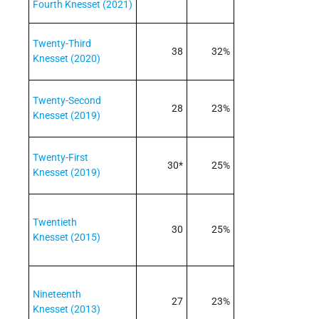
Fourth Knesset (2021)
Twenty-Third
38
32%
Knesset (2020)
Twenty-Second
28
23%
Knesset (2019)
Twenty-First
30*
25%
Knesset (2019)
Twentieth
30
25%
Knesset (2015)
Nineteenth
27
23%
Knesset (2013)