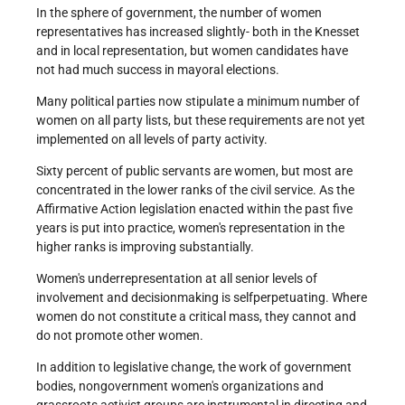
In the sphere of government, the number of women
representatives has increased slightly- both in the Knesset
and in local representation, but women candidates have
not had much success in mayoral elections.
Many political parties now stipulate a minimum number of
women on all party lists, but these requirements are not yet
implemented on all levels of party activity.
Sixty percent of public servants are women, but most are
concentrated in the lower ranks of the civil service. As the
Affirmative Action legislation enacted within the past five
years is put into practice, women's representation in the
higher ranks is improving substantially.
Women's under­representation at all senior levels of
involvement and decision­making is self­perpetuating. Where
women do not constitute a critical mass, they cannot and
do not promote other women.
In addition to legislative change, the work of government
bodies, non­government women's organizations and
grassroots activist groups are instrumental in directing and