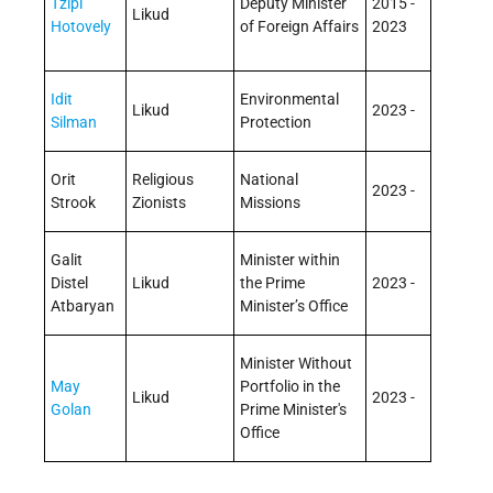
Tzipi
Deputy Minister
2015 -
Likud
Hotovely
of Foreign Affairs
2023
Idit
Environmental
Likud
2023 -
Silman
Protection
Orit
Religious
National
2023 -
Strook
Zionists
Missions
Galit
Minister within
Distel
Likud
the Prime
2023 -
Atbaryan
Minister’s Office
Minister Without
May
Portfolio in the
Likud
2023 -
Golan
Prime Minister's
Office