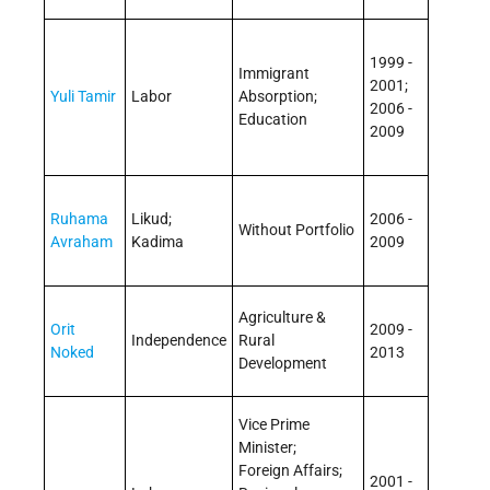
1999 -
Immigrant
2001;
Yuli Tamir
Labor
Absorption;
2006 -
Education
2009
Ruhama
Likud;
2006 -
Without Portfolio
Avraham
Kadima
2009
Agriculture &
Orit
2009 -
Independence
Rural
Noked
2013
Development
Vice Prime
Minister;
Foreign Affairs;
2001 -