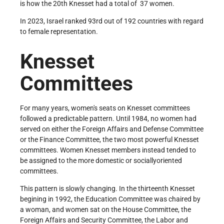
is how the 20th Knesset had a total of 37 women.
In 2023, Israel ranked 93rd out of 192 countries with regard
to female representation.
Knesset
Committees
For many years, women's seats on Knesset committees
followed a predictable pattern. Until 1984, no women had
served on either the Foreign Affairs and Defense Committee
or the Finance Committee, the two most powerful Knesset
committees. Women Knesset members instead tended to
be assigned to the more domestic or socially­oriented
committees.
This pattern is slowly changing. In the thirteenth Knesset
begining in 1992, the Education Committee was chaired by
a woman, and women sat on the House Committee, the
Foreign Affairs and Security Committee, the Labor and