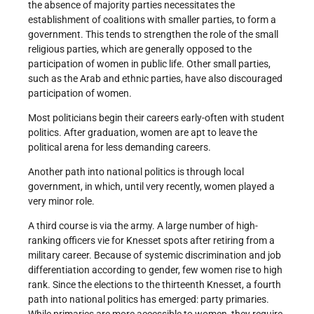
the absence of majority parties necessitates the
establishment of coalitions with smaller parties, to form a
government. This tends to strengthen the role of the small
religious parties, which are generally opposed to the
participation of women in public life. Other small parties,
such as the Arab and ethnic parties, have also discouraged
participation of women.
Most politicians begin their careers early-often with student
politics. After graduation, women are apt to leave the
political arena for less demanding careers.
Another path into national politics is through local
government, in which, until very recently, women played a
very minor role.
A third course is via the army. A large number of high­
ranking officers vie for Knesset spots after retiring from a
military career. Because of systemic discrimination and job
differentiation according to gender, few women rise to high
rank. Since the elections to the thirteenth Knesset, a fourth
path into national politics has emerged: party primaries.
While primaries are more accessible to women, they require