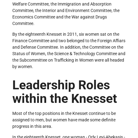
Welfare Committee, the Immigration and Absorption
Committee, the Interior and Environment Committee, the
Economics Committee and the War against Drugs
Committee.
By the eighteenth Knesset in 2011, six women sat on the
Finance Committee and two belonged to the Foreign Affiars
and Defense Committee. In addition, the Committee on the
Status of Women, the Science & Technology Committee and
the Subcommittee on Trafficking in Women were all headed
by women.
Leadership Roles
within the Knesset
Most of the top positions in the Knesset continue to be
assigned to men, but women have made some definite
progress in this area.
In the eighteenth Knesset, one woman - Orly Levi-Abekasis -