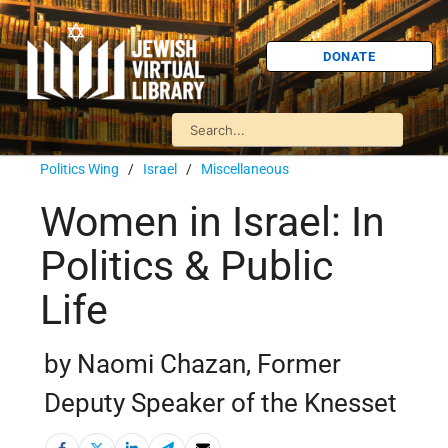
DONATE
Politics Wing
/
Israel
/
Miscellaneous
Women in Israel: In
Politics & Public
Life
by Naomi Chazan, Former
Deputy Speaker of the Knesset