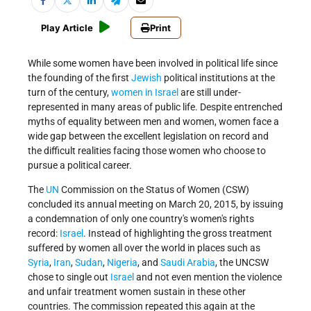
Play Article
Print
While some women have been involved in political life since
the founding of the first
Jewish
political institutions at the
turn of the century,
women in Israel
are still under­
represented in many areas of public life. Despite entrenched
myths of equality between men and women, women face a
wide gap between the excellent legislation on record and
the difficult realities facing those women who choose to
pursue a political career.
The
UN
Commission on the Status of Women (CSW)
concluded its annual meeting on March 20, 2015, by issuing
a condemnation of only one country's women's rights
record:
Israel
. Instead of highlighting the gross treatment
suffered by women all over the world in places such as
Syria
,
Iran
,
Sudan
,
Nigeria
, and
Saudi Arabia
, the UNCSW
chose to single out
Israel
and not even mention the violence
and unfair treatment women sustain in these other
countries. The commission repeated this again at the