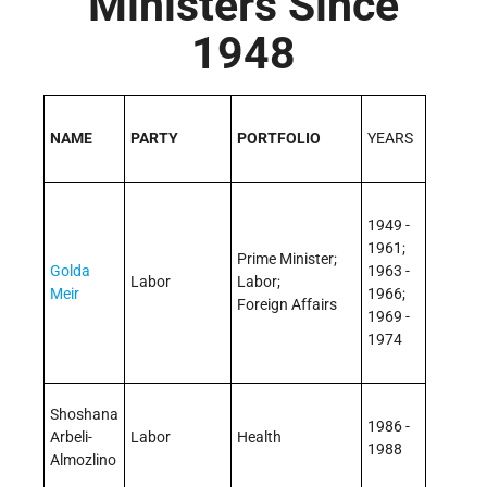
Ministers Since
1948
NAME
PARTY
PORTFOLIO
YEARS
1949 -
1961;
Prime Minister;
Golda
1963 -
Labor
Labor;
Meir
1966;
Foreign Affairs
1969 -
1974
Shoshana
1986 -
Arbeli­
Labor
Health
1988
Almozlino