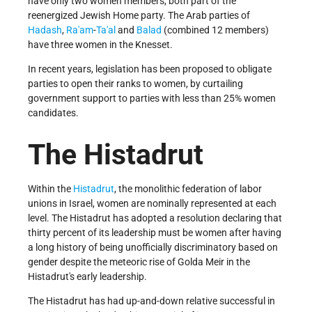
have only two women members, both part of the
reenergized Jewish Home party. The Arab parties of
Hadash
,
Ra'am
-
Ta'al
and
Balad
(combined 12 members)
have three women in the Knesset.
In recent years, legislation has been proposed to obligate
parties to open their ranks to women, by curtailing
government support to parties with less than 25% women
candidates.
The Histadrut
Within the
Histadrut
, the monolithic federation of labor
unions in Israel, women are nominally represented at each
level. The Histadrut has adopted a resolution declaring that
thirty percent of its leadership must be women after having
a long history of being unofficially discriminatory based on
gender despite the meteoric rise of Golda Meir in the
Histadrut's early leadership.
The Histadrut has had up-and-down relative successful in