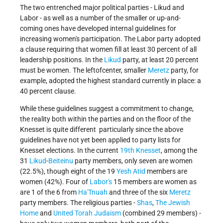
The two entrenched major political parties - Likud and
Labor - as well as a number of the smaller or up-and-
coming ones have developed internal guidelines for
increasing women's participation. The Labor party adopted
a clause requiring that women fill at least 30 percent of all
leadership positions. In the
Likud
party, at least 20 percent
must be women. The left­of­center, smaller
Meretz
party, for
example, adopted the highest standard currently in place: a
40 percent clause.
While these guidelines suggest a commitment to change,
the reality both within the parties and on the floor of the
Knesset is quite different ­ particularly since the above
guidelines have not yet been applied to party lists for
Knesset elections. In the current
19th Knesset
, among the
31
Likud
-
Beiteinu
party members, only seven are women
(22.5%), though eight of the 19
Yesh Atid
members are
women (42%). Four of
Labor's
15 members are women as
are 1 of the 6 from
Ha'Tnuah
and three of the six
Meretz
party members. The religious parties -
Shas
,
The Jewish
Home
and
United Torah Judaism
(combined 29 members) -