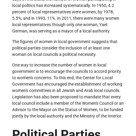
local politics has increased systematically. In 1950, 4.2
percent of local representatives were women; by 1978,
5.5%; and in 1993, 11%. In 2011, there were many women
local representatives though only one woman, Yael
German, was serving as a mayor of a local authority.
The figures of women in local government suggests that
political parties consider the inclusion of at least one
woman on local councils a political necessity.
One way to increase the number of women in local
government is to encourage the councils to accord priority
to women's concerns. To this end, the Center for Local
Government has encouraged the establishment of working
women's committees in all Jewish and Arab local councils.
Legislation has also been proposed to mandate that every
local council include a member of the Women's Council or an
Advisor to the Mayor on the Status of Women, to be funded
jointly by the local authority and the Ministry of the Interior.
Political Parties