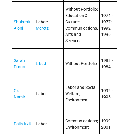
Without Portfolio;
Education &
1974 -
Shulamit
Labor:
Culture;
1977;
Aloni
Meretz
Communications,
1992 -
Arts and
1996
Sciences
Sarah
1983 -
Likud
Without Portfolio
Doron
1984
Labor and Social
Ora
1992 -
Labor
Welfare;
Namir
1996
Environment
Communications;
1999 -
Dalia Itzik
Labor
Environment
2001