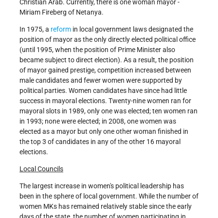
Christian Arab. Currently, there is one woman mayor -
Miriam Fireberg of Netanya.
In 1975, a
reform
in local government laws designated the
position of mayor as the only directly elected political office
(until 1995, when the position of Prime Minister also
became subject to direct election). As a result, the position
of mayor gained prestige, competition increased between
male candidates and fewer women were supported by
political parties. Women candidates have since had little
success in mayoral elections. Twenty-nine women ran for
mayoral slots in 1989, only one was elected; ten women ran
in 1993; none were elected; in 2008, one women was
elected as a mayor but only one other woman finished in
the top 3 of candidates in any of the other 16 mayoral
elections.
Local Councils
The largest increase in women's political leadership has
been in the sphere of local government. While the number of
women MKs has remained relatively stable since the early
days of the state, the number of women participating in