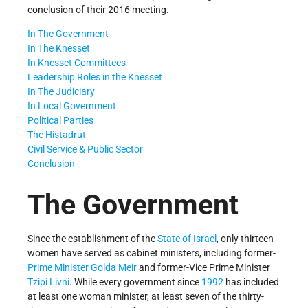
conclusion of their 2016 meeting.
In The Government
In The Knesset
In Knesset Committees
Leadership Roles in the Knesset
In The Judiciary
In Local Government
Political Parties
The Histadrut
Civil Service & Public Sector
Conclusion
The Government
Since the establishment of the
State of Israel
, only thirteen
women have served as cabinet ministers, including former-
Prime Minister
Golda Meir
and former-Vice Prime Minister
Tzipi Livni
. While every government since
1992
has included
at least one woman minister, at least seven of the thirty-