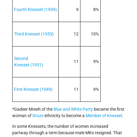
Fourth Knesset (1959)
9
8%
Third Knesset (1955)
12
10%
Second
11
9%
Knesset (1951)
First Knesset (1949)
11
9%
*Gadeer Mreeh of the
Blue and White Party
became the first
woman of
Druze
ethnicity to become a
Member of Knesset
.
In some Knessets, the number of women increased
partway through a term because male MKs resigned. That