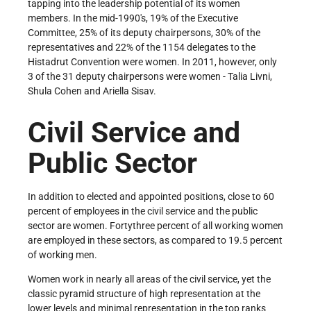
tapping into the leadership potential of its women
members. In the mid-1990's, 19% of the Executive
Committee, 25% of its deputy chairpersons, 30% of the
representatives and 22% of the 1154 delegates to the
Histadrut Convention were women. In 2011, however, only
3 of the 31 deputy chairpersons were women - Talia Livni,
Shula Cohen and Ariella Sisav.
Civil Service and
Public Sector
In addition to elected and appointed positions, close to 60
percent of employees in the civil service and the public
sector are women. Forty­three percent of all working women
are employed in these sectors, as compared to 19.5 percent
of working men.
Women work in nearly all areas of the civil service, yet the
classic pyramid structure of high representation at the
lower levels and minimal representation in the top ranks