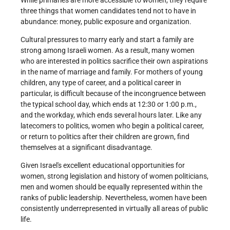
three things that women candidates tend not to have in
abundance: money, public exposure and organization.
Cultural pressures to marry early and start a family are
strong among Israeli women. As a result, many women
who are interested in politics sacrifice their own aspirations
in the name of marriage and family. For mothers of young
children, any type of career, and a political career in
particular, is difficult because of the incongruence between
the typical school day, which ends at 12:30 or 1:00 p.m.,
and the workday, which ends several hours later. Like any
latecomers to politics, women who begin a political career,
or return to politics after their children are grown, find
themselves at a significant disadvantage.
Given Israel's excellent educational opportunities for
women, strong legislation and history of women politicians,
men and women should be equally represented within the
ranks of public leadership. Nevertheless, women have been
consistently under­represented in virtually all areas of public
life.