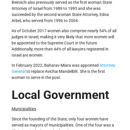
Beinisch also previously served as the first woman State
Attorney of Israel from 1989 to 1995 and she was
succeeded by the second woman State Attorney, Edna
Arbel, who served from 1996 to 2004.
As of October 2017 women also comprise nearly 54% of all
judges in Israel, making it very likely that more women will
be appointed to the Supreme Court in the future.
Additionally, more than 44% of all lawyers registered in
Israel are women.
In February 2022, Baharav-Miara was appointed
Attorney
General
to replace Avichai Mandelblit. She is the first
woman to serve in the post.
Local Government
Municipalities
Since the founding of the State, only four women have
served as mayors of municipalities. One of the four was a