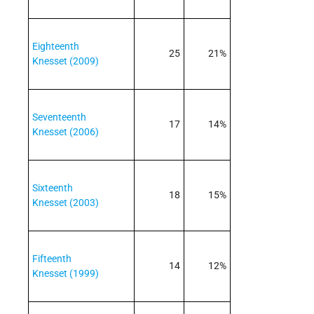
Eighteenth
25
21%
Knesset (2009)
Seventeenth
17
14%
Knesset (2006)
Sixteenth
18
15%
Knesset (2003)
Fifteenth
14
12%
Knesset (1999)