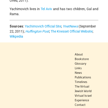
Oved, 2011).
Yachimovich lives in
Tel Aviv
and has two children, Gal and
Rama.
Sources:
Yachimovich Official Site
;
YnetNews
(September
22, 2011);
Huffington Post
;
The Knesset Official Website
;
Wikpedia
About
Bookstore
Glossary
Links
News
Publications
Timelines
The Virtual
Jewish World
Virtual Israel
Experience
Contact