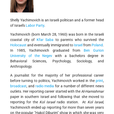
Shelly Yachimovich is an Israeli politican and a former head
of Israel's
Labor Party
.
Yachimovich (born March 28, 1960) was born in the Israeli
coastal city of
Kfar Saba
to parents who survived the
Holocaust
and eventually immigrated to
Israel
from
Poland
.
In 1985, Yachimovich graduated from
Ben Gurion
University of the Negev
with a bachelors degree in
Behavioral Sciences, Psychology, Sociology, and
Anthropology.
A journalist for the majority of her professional career
before turning to politics, Yachimovich worked in the
print
,
broadcast
, and
radio media
for a number of different news
outlets. Her reporting career started with the
Al-Hamishmar
paper in southern Israel and following that she moved to
reporting for the
Kol Israel
radio station. At
Kol Israel
,
Yachimovich ended up reporting for more than seven years
on the popular "Hakol Diburim" show in which she was very