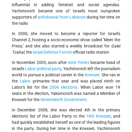
influential in adding feminist and social agendas.
Yachimovich became one of Israel's most outspoken
supporters of
withdrawal from Lebanon
during her time on
the radio.
In 2000, she moved to become a reporter for Israel's
Channel 2, hosting a socio-economic show called "Meet the
Press," and she also started a weekly broadcast for
Galei
Tzahal,
the
Israel Defense Force's
official radio station.
In November 2005, soon after
Amir Peretz
became head of
Israel's
Labor political party
, Yachimovich left the journalism
world to pursue a political career in the
Knesset
. She ran in
the
Labor
primaries that year and was placed ninth on
Labor's list for the
2006 elections
. When Labor won 19
seats in the election, Yakamovich was named a Member of
Knesset for the
Seventeenth Government
.
In December 2008, she was elected 4th in the primary
elections' list of the Labor Party to the
18th Knesset
, and
had quickly established herself as one of the leading figures
in the party. During her time in the Knesset, Yachimovich