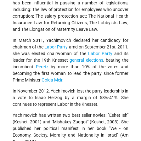
has been influential in passing a number of legislations,
including: The law of protection for employees who uncover
corruption; The salary protection act; The National Health
Insurance Law for Returning Citizens; The Lobbyists Law;
and The Elongation of Maternity Leave Law.
In March 2011, Yachimovich declared her candidacy for
chairman of the
Labor Party
amd on September 21st, 2011,
she was elected chairwoman of the
Labor Party
and its
leader for the 19th Knesset
general elections
, beating the
incumbent
Peretz
by more than 10% of the votes and
becoming the first woman to lead the party since former
Prime Minister
Golda Meir
.
In November 2012, Yachimovich lost the party leadership in
a vote to Isaac Herzog by a margin of 58%-41%. She
continues to represent Labor in the Knesset.
Yachimovich has written two best seller novles: "Eshet Ish"
(Keshet, 2001) and "Mishakey Zuggot" (Keshet, 2003). She
published her political manifest in her book "We - on
Economy, Society, Morality and Nationality in Israel" (Am