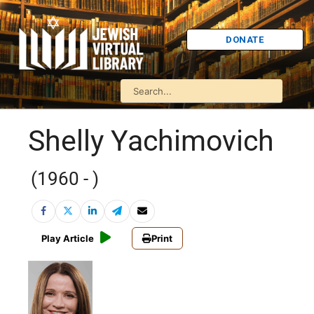
DONATE
Shelly Yachimovich
(1960 - )
Play Article
Print