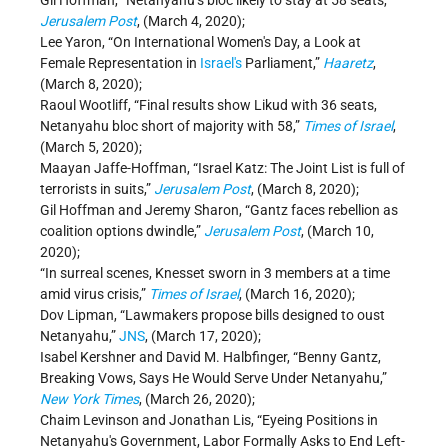
Gil Hoffman, “Netanyahu’s bloc likely to stay at 58 seats,”
Jerusalem Post
, (March 4, 2020);
Lee Yaron, “On International Women's Day, a Look at
Female Representation in
Israel's
Parliament,”
Haaretz
,
(March 8, 2020);
Raoul Wootliff, “Final results show Likud with 36 seats,
Netanyahu bloc short of majority with 58,”
Times of Israel
,
(March 5, 2020);
Maayan Jaffe-Hoffman, “Israel Katz: The Joint List is full of
terrorists in suits,”
Jerusalem Post
, (March 8, 2020);
Gil Hoffman and Jeremy Sharon, “Gantz faces rebellion as
coalition options dwindle,”
Jerusalem Post
, (March 10,
2020);
“In surreal scenes, Knesset sworn in 3 members at a time
amid virus crisis,”
Times of Israel
, (March 16, 2020);
Dov Lipman, “Lawmakers propose bills designed to oust
Netanyahu,”
JNS
, (March 17, 2020);
Isabel Kershner and David M. Halbfinger, “Benny Gantz,
Breaking Vows, Says He Would Serve Under Netanyahu,”
New York Times
, (March 26, 2020);
Chaim Levinson and Jonathan Lis, “Eyeing Positions in
Netanyahu's Government, Labor Formally Asks to End Left-