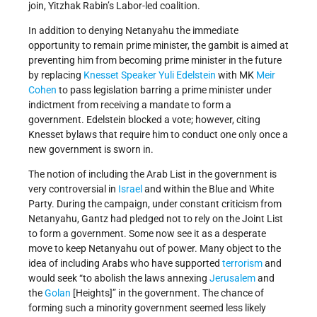
join, Yitzhak Rabin’s Labor-led coalition.
In addition to denying Netanyahu the immediate
opportunity to remain prime minister, the gambit is aimed at
preventing him from becoming prime minister in the future
by replacing
Knesset Speaker
Yuli Edelstein
with MK
Meir
Cohen
to pass legislation barring a prime minister under
indictment from receiving a mandate to form a
government. Edelstein blocked a vote; however, citing
Knesset bylaws that require him to conduct one only once a
new government is sworn in.
The notion of including the Arab List in the government is
very controversial in
Israel
and within the Blue and White
Party. During the campaign, under constant criticism from
Netanyahu, Gantz had pledged not to rely on the Joint List
to form a government. Some now see it as a desperate
move to keep Netanyahu out of power. Many object to the
idea of including Arabs who have supported
terrorism
and
would seek “to abolish the laws annexing
Jerusalem
and
the
Golan
[Heights]” in the government. The chance of
forming such a minority government seemed less likely