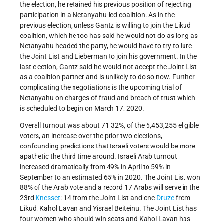
the election, he retained his previous position of rejecting
participation in a Netanyahu-led coalition. As in the
previous election, unless Gantz is willing to join the Likud
coalition, which he too has said he would not do as long as
Netanyahu headed the party, he would have to try to lure
the Joint List and Lieberman to join his government. In the
last election, Gantz said he would not accept the Joint List
as a coalition partner and is unlikely to do so now. Further
complicating the negotiations is the upcoming trial of
Netanyahu on charges of fraud and breach of trust which
is scheduled to begin on March 17, 2020.
Overall turnout was about 71.32%, of the 6,453,255 eligible
voters, an increase over the prior two elections,
confounding predictions that Israeli voters would be more
apathetic the third time around. Israeli Arab turnout
increased dramatically from 49% in April to 59% in
September to an estimated 65% in 2020. The Joint List won
88% of the Arab vote and a record 17 Arabs will serve in the
23rd
Knesset
: 14 from the Joint List and one
Druze
from
Likud, Kahol Lavan and Yisrael Beiteinu. The Joint List has
four women who should win seats and Kahol Lavan has