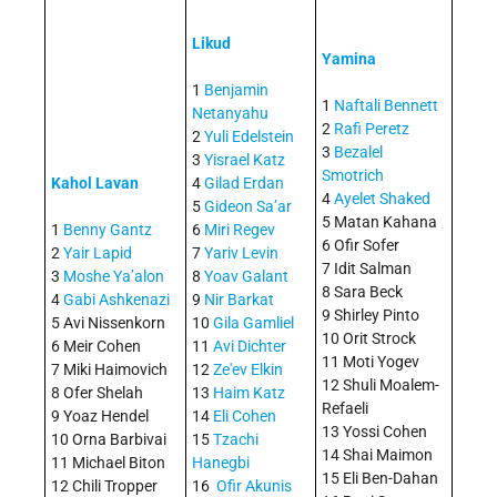
Likud
Yamina
1
Benjamin
1
Naftali Bennett
Netanyahu
2
Rafi Peretz
2
Yuli Edelstein
3
Bezalel
3
Yisrael Katz
Smotrich
Kahol Lavan
4
Gilad Erdan
4
Ayelet Shaked
5
Gideon Sa’ar
5 Matan Kahana
1
Benny Gantz
6
Miri Regev
6 Ofir Sofer
2
Yair Lapid
7
Yariv Levin
7 Idit Salman
3
Moshe Ya’alon
8
Yoav Galant
8 Sara Beck
4
Gabi Ashkenazi
9
Nir Barkat
9 Shirley Pinto
5 Avi Nissenkorn
10
Gila Gamliel
10 Orit Strock
6 Meir Cohen
11
Avi Dichter
11 Moti Yogev
7 Miki Haimovich
12
Ze'ev Elkin
12 Shuli Moalem-
8 Ofer Shelah
13
Haim Katz
Refaeli
9 Yoaz Hendel
14
Eli Cohen
13 Yossi Cohen
10 Orna Barbivai
15
Tzachi
14 Shai Maimon
11 Michael Biton
Hanegbi
15 Eli Ben-Dahan
12 Chili Tropper
16
Ofir Akunis