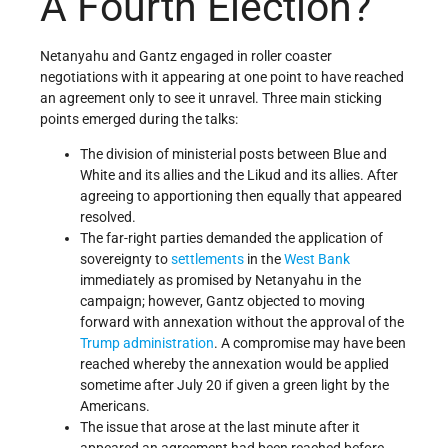
A Fourth Election?
Netanyahu and Gantz engaged in roller coaster
negotiations with it appearing at one point to have reached
an agreement only to see it unravel. Three main sticking
points emerged during the talks:
The division of ministerial posts between Blue and
White and its allies and the Likud and its allies. After
agreeing to apportioning then equally that appeared
resolved.
The far-right parties demanded the application of
sovereignty to
settlements
in the
West Bank
immediately as promised by Netanyahu in the
campaign; however, Gantz objected to moving
forward with annexation without the approval of the
Trump administration
. A compromise may have been
reached whereby the annexation would be applied
sometime after July 20 if given a green light by the
Americans.
The issue that arose at the last minute after it
appeared an agreement had been reached before