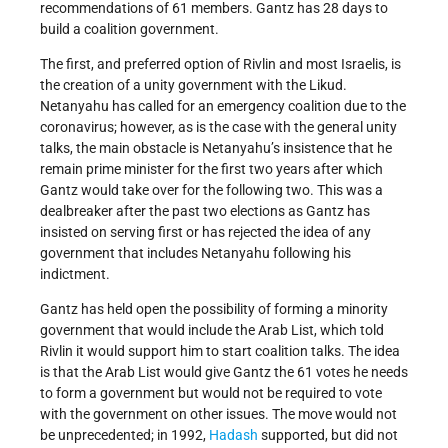
recommendations of 61 members. Gantz has 28 days to
build a coalition government.
The first, and preferred option of Rivlin and most Israelis, is
the creation of a unity government with the Likud.
Netanyahu has called for an emergency coalition due to the
coronavirus; however, as is the case with the general unity
talks, the main obstacle is Netanyahu’s insistence that he
remain prime minister for the first two years after which
Gantz would take over for the following two. This was a
dealbreaker after the past two elections as Gantz has
insisted on serving first or has rejected the idea of any
government that includes Netanyahu following his
indictment.
Gantz has held open the possibility of forming a minority
government that would include the Arab List, which told
Rivlin it would support him to start coalition talks. The idea
is that the Arab List would give Gantz the 61 votes he needs
to form a government but would not be required to vote
with the government on other issues. The move would not
be unprecedented; in 1992,
Hadash
supported, but did not