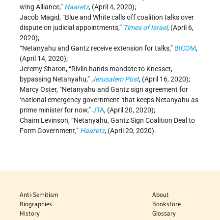
wing Alliance,”
Haaretz
, (April 4, 2020);
Jacob Magid, “Blue and White calls off coalition talks over
dispute on judicial appointments,”
Times of Israel
, (April 6,
2020);
“Netanyahu and Gantz receive extension for talks,”
BICOM
,
(April 14, 2020);
Jeremy Sharon, “Rivlin hands mandate to Knesset,
bypassing Netanyahu,”
Jerusalem Post
, (April 16, 2020);
Marcy Oster, “Netanyahu and Gantz sign agreement for
‘national emergency government’ that keeps Netanyahu as
prime minister for now,”
JTA
, (April 20, 2020);
Chaim Levinson, “Netanyahu, Gantz Sign Coalition Deal to
Form Government,”
Haaretz
, (April 20, 2020).
Anti-Semitism
About
Biographies
Bookstore
History
Glossary