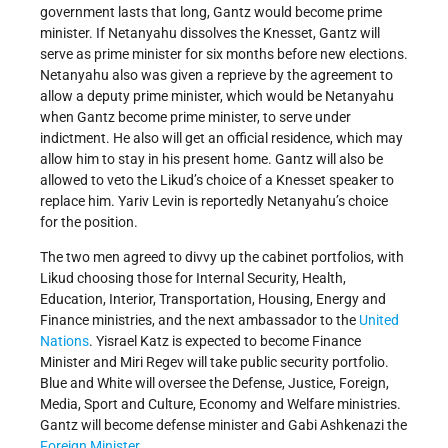
government lasts that long, Gantz would become prime
minister. If Netanyahu dissolves the Knesset, Gantz will
serve as prime minister for six months before new elections.
Netanyahu also was given a reprieve by the agreement to
allow a deputy prime minister, which would be Netanyahu
when Gantz become prime minister, to serve under
indictment. He also will get an official residence, which may
allow him to stay in his present home. Gantz will also be
allowed to veto the Likud’s choice of a Knesset speaker to
replace him. Yariv Levin is reportedly Netanyahu’s choice
for the position.
The two men agreed to divvy up the cabinet portfolios, with
Likud choosing those for Internal Security, Health,
Education, Interior, Transportation, Housing, Energy and
Finance ministries, and the next ambassador to the
United
Nations
. Yisrael Katz is expected to become Finance
Minister and Miri Regev will take public security portfolio.
Blue and White will oversee the Defense, Justice, Foreign,
Media, Sport and Culture, Economy and Welfare ministries.
Gantz will become defense minister and Gabi Ashkenazi the
Foreign Minister
.