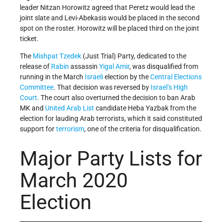
leader Nitzan Horowitz agreed that Peretz would lead the
joint slate and Levi-Abekasis would be placed in the second
spot on the roster. Horowitz will be placed third on the joint
ticket.
The
Mishpat Tzedek
(Just Trial) Party, dedicated to the
release of
Rabin
assassin
Yigal Amir
, was disqualified from
running in the March
Israeli
election by the
Central Elections
Committee
. That decision was reversed by
Israel’s
High
Court
. The court also overturned the decision to ban Arab
MK and
United Arab List
candidate Heba Yazbak from the
election for lauding Arab terrorists, which it said constituted
support for
terrorism
, one of the criteria for disqualification.
Major Party Lists for
March 2020
Election