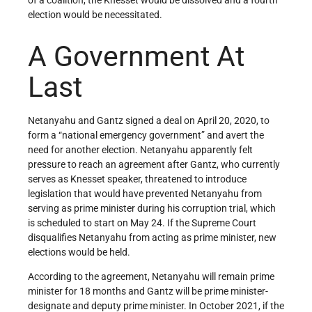
election would be necessitated.
A Government At
Last
Netanyahu and Gantz signed a deal on April 20, 2020, to
form a “national emergency government” and avert the
need for another election. Netanyahu apparently felt
pressure to reach an agreement after Gantz, who currently
serves as Knesset speaker, threatened to introduce
legislation that would have prevented Netanyahu from
serving as prime minister during his corruption trial, which
is scheduled to start on May 24. If the Supreme Court
disqualifies Netanyahu from acting as prime minister, new
elections would be held.
According to the agreement, Netanyahu will remain prime
minister for 18 months and Gantz will be prime minister-
designate and deputy prime minister. In October 2021, if the