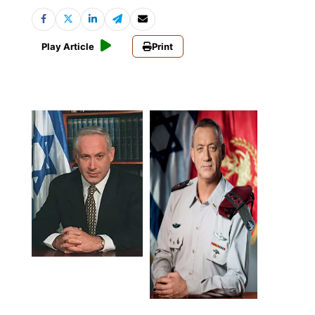
Play Article
Print