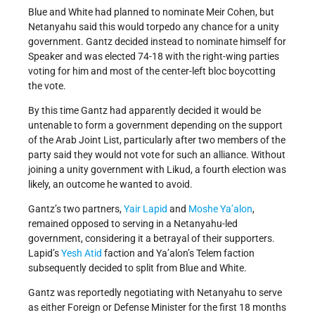
Blue and White had planned to nominate Meir Cohen, but
Netanyahu said this would torpedo any chance for a unity
government. Gantz decided instead to nominate himself for
Speaker and was elected 74-18 with the right-wing parties
voting for him and most of the center-left bloc boycotting
the vote.
By this time Gantz had apparently decided it would be
untenable to form a government depending on the support
of the Arab Joint List, particularly after two members of the
party said they would not vote for such an alliance. Without
joining a unity government with Likud, a fourth election was
likely, an outcome he wanted to avoid.
Gantz’s two partners,
Yair Lapid
and
Moshe Ya’alon
,
remained opposed to serving in a Netanyahu-led
government, considering it a betrayal of their supporters.
Lapid’s
Yesh Atid
faction and Ya’alon’s Telem faction
subsequently decided to split from Blue and White.
Gantz was reportedly negotiating with Netanyahu to serve
as either Foreign or Defense Minister for the first 18 months