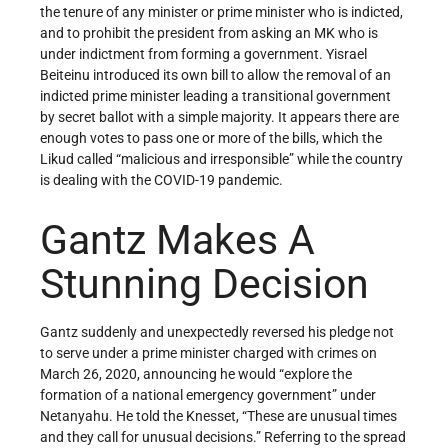
the tenure of any minister or prime minister who is indicted,
and to prohibit the president from asking an MK who is
under indictment from forming a government. Yisrael
Beiteinu introduced its own bill to allow the removal of an
indicted prime minister leading a transitional government
by secret ballot with a simple majority. It appears there are
enough votes to pass one or more of the bills, which the
Likud called “malicious and irresponsible” while the country
is dealing with the COVID-19 pandemic.
Gantz Makes A
Stunning Decision
Gantz suddenly and unexpectedly reversed his pledge not
to serve under a prime minister charged with crimes on
March 26, 2020, announcing he would “explore the
formation of a national emergency government” under
Netanyahu. He told the Knesset, “These are unusual times
and they call for unusual decisions.” Referring to the spread