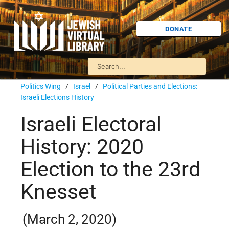
DONATE
Politics Wing
/
Israel
/
Political Parties and Elections:
Israeli Elections History
Israeli Electoral
History: 2020
Election to the 23rd
Knesset
(March 2, 2020)