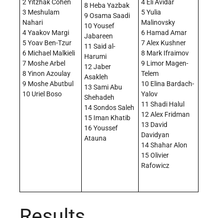
2 Yitzhak Cohen
4 Eli Avidar
8 Heba Yazbak
3 Meshulam
5 Yulia
9 Osama Saadi
Nahari
Malinovsky
10 Yousef
4 Yaakov Margi
6 Hamad Amar
Jabareen
5 Yoav Ben-Tzur
7 Alex Kushner
11 Said al-
6 Michael Malkieli
8 Mark Ifraimov
Harumi
7 Moshe Arbel
9 Limor Magen-
12 Jaber
8 Yinon Azoulay
Telem
Asakleh
9 Moshe Abutbul
10 Elina Bardach-
13 Sami Abu
10 Uriel Boso
Yalov
Shehadeh
11 Shadi Halul
14 Sondos Saleh
12 Alex Fridman
15 Iman Khatib
13 David
16 Youssef
Davidyan
Atauna
14 Shahar Alon
15 Olivier
Rafowicz
Results