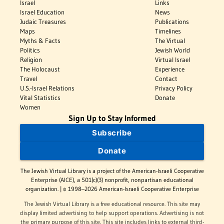
Israel
Links
Israel Education
News
Judaic Treasures
Publications
Maps
Timelines
Myths & Facts
The Virtual
Politics
Jewish World
Religion
Virtual Israel
The Holocaust
Experience
Travel
Contact
U.S.-Israel Relations
Privacy Policy
Vital Statistics
Donate
Women
Sign Up to Stay Informed
Subscribe
Donate
The Jewish Virtual Library is a project of the American-Israeli Cooperative
Enterprise (AICE), a 501(c)(3) nonprofit, nonpartisan educational
organization. | © 1998–2026 American-Israeli Cooperative Enterprise
The Jewish Virtual Library is a free educational resource. This site may
display limited advertising to help support operations. Advertising is not
the primary purpose of this site. This site includes links to external third-