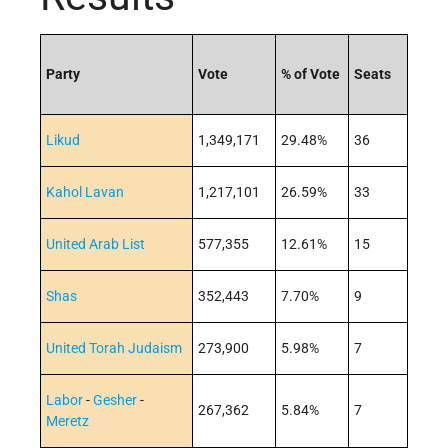
Party
Vote
% of Vote
Seats
Likud
1,349,171
29.48%
36
Kahol Lavan
1,217,101
26.59%
33
United Arab List
577,355
12.61%
15
Shas
352,443
7.70%
9
United Torah Judaism
273,900
5.98%
7
Labor
-
Gesher
-
267,362
5.84%
7
Meretz