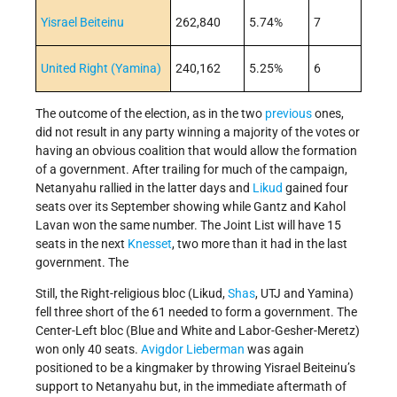
Yisrael Beiteinu
262,840
5.74%
7
United Right (Yamina)
240,162
5.25%
6
The outcome of the election, as in the two
previous
ones,
did not result in any party winning a majority of the votes or
having an obvious coalition that would allow the formation
of a government. After trailing for much of the campaign,
Netanyahu rallied in the latter days and
Likud
gained four
seats over its September showing while Gantz and Kahol
Lavan won the same number. The Joint List will have 15
seats in the next
Knesset
, two more than it had in the last
government. The
Still, the Right-religious bloc (Likud,
Shas
, UTJ and Yamina)
fell three short of the 61 needed to form a government. The
Center-Left bloc (Blue and White and Labor-Gesher-Meretz)
won only 40 seats.
Avigdor Lieberman
was again
positioned to be a kingmaker by throwing Yisrael Beiteinu’s
support to Netanyahu but, in the immediate aftermath of