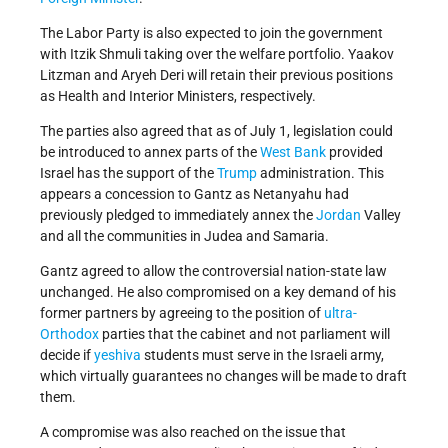
The Labor Party is also expected to join the government
with Itzik Shmuli taking over the welfare portfolio. Yaakov
Litzman and Aryeh Deri will retain their previous positions
as Health and Interior Ministers, respectively.
The parties also agreed that as of July 1, legislation could
be introduced to annex parts of the
West Bank
provided
Israel has the support of the
Trump
administration. This
appears a concession to Gantz as Netanyahu had
previously pledged to immediately annex the
Jordan
Valley
and all the communities in Judea and Samaria.
Gantz agreed to allow the controversial nation-state law
unchanged. He also compromised on a key demand of his
former partners by agreeing to the position of
ultra-
Orthodox
parties that the cabinet and not parliament will
decide if
yeshiva
students must serve in the Israeli army,
which virtually guarantees no changes will be made to draft
them.
A compromise was also reached on the issue that