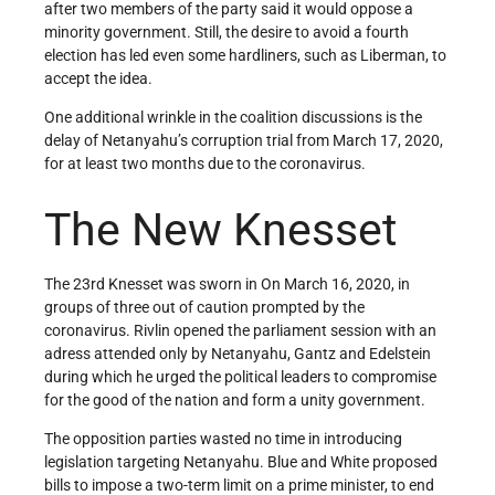
after two members of the party said it would oppose a
minority government. Still, the desire to avoid a fourth
election has led even some hardliners, such as Liberman, to
accept the idea.
One additional wrinkle in the coalition discussions is the
delay of Netanyahu’s corruption trial from March 17, 2020,
for at least two months due to the coronavirus.
The New Knesset
The 23rd Knesset was sworn in On March 16, 2020, in
groups of three out of caution prompted by the
coronavirus. Rivlin opened the parliament session with an
adress attended only by Netanyahu, Gantz and Edelstein
during which he urged the political leaders to compromise
for the good of the nation and form a unity government.
The opposition parties wasted no time in introducing
legislation targeting Netanyahu. Blue and White proposed
bills to impose a two-term limit on a prime minister, to end