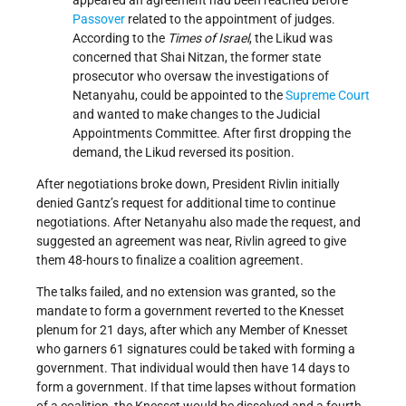
Passover
related to the appointment of judges.
According to the
Times of Israel
, the Likud was
concerned that Shai Nitzan, the former state
prosecutor who oversaw the investigations of
Netanyahu, could be appointed to the
Supreme Court
and wanted to make changes to the Judicial
Appointments Committee. After first dropping the
demand, the Likud reversed its position.
After negotiations broke down, President Rivlin initially
denied Gantz’s request for additional time to continue
negotiations. After Netanyahu also made the request, and
suggested an agreement was near, Rivlin agreed to give
them 48-hours to finalize a coalition agreement.
The talks failed, and no extension was granted, so the
mandate to form a government reverted to the Knesset
plenum for 21 days, after which any Member of Knesset
who garners 61 signatures could be taked with forming a
government. That individual would then have 14 days to
form a government. If that time lapses without formation
of a coalition, the Knesset would be dissolved and a fourth