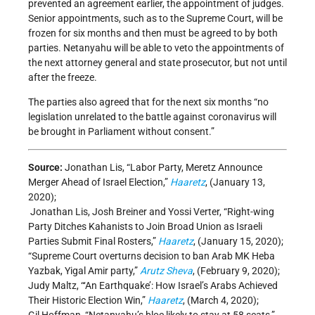
prevented an agreement earlier, the appointment of judges.
Senior appointments, such as to the Supreme Court, will be
frozen for six months and then must be agreed to by both
parties. Netanyahu will be able to veto the appointments of
the next attorney general and state prosecutor, but not until
after the freeze.
The parties also agreed that for the next six months “no
legislation unrelated to the battle against coronavirus will
be brought in Parliament without consent.”
Source:
Jonathan Lis, “Labor Party, Meretz Announce
Merger Ahead of Israel Election,”
Haaretz
, (January 13,
2020);
Jonathan Lis, Josh Breiner and Yossi Verter, “Right-wing
Party Ditches Kahanists to Join Broad Union as Israeli
Parties Submit Final Rosters,”
Haaretz
, (January 15, 2020);
“Supreme Court overturns decision to ban Arab MK Heba
Yazbak, Yigal Amir party,”
Arutz Sheva
, (February 9, 2020);
Judy Maltz, “‘An Earthquake’: How Israel’s Arabs Achieved
Their Historic Election Win,”
Haaretz
, (March 4, 2020);