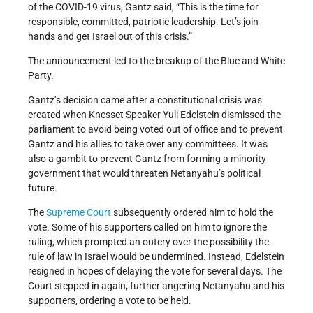
of the COVID-19 virus, Gantz said, “This is the time for
responsible, committed, patriotic leadership. Let’s join
hands and get Israel out of this crisis.”
The announcement led to the breakup of the Blue and White
Party.
Gantz’s decision came after a constitutional crisis was
created when Knesset Speaker Yuli Edelstein dismissed the
parliament to avoid being voted out of office and to prevent
Gantz and his allies to take over any committees. It was
also a gambit to prevent Gantz from forming a minority
government that would threaten Netanyahu’s political
future.
The
Supreme Court
subsequently ordered him to hold the
vote. Some of his supporters called on him to ignore the
ruling, which prompted an outcry over the possibility the
rule of law in Israel would be undermined. Instead, Edelstein
resigned in hopes of delaying the vote for several days. The
Court stepped in again, further angering Netanyahu and his
supporters, ordering a vote to be held.