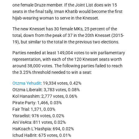
one female Druze member. If the Joint List does win 15
seats in the final tally, Iman Khatib would become the first
hijab-wearing woman to serve in the Knesset.
The new Knesset has 30 female MKs, 25 percent of the
total, down from the peak of 37 in the 20th Knesset (2015-
19), but similar to the total in the previous two elections.
Parties needed at least 149,004 votes to win parliamentary
representation, with each of the 120 Knesset seats worth
around 38,000 votes. The following parties failed to reach
the 3.25% threshold needed to win a seat:
Otzma Yehudit
: 19,334 votes, 0.42%
Otzma Liberalit: 3,783 votes, 0.08%
Kol Hanashim: 2,777 votes, 0.06%
Pirate Party: 1,466, 0.03%
Fair Trial: 1,371, 0.03%
Yisraelist: 976 votes, 0.02%
Ani VeAta: 811 votes, 0.02%
HaKoach L’Hashpia: 694, 0.02%
Ichud HaBrit: 675 votes, 0.01%