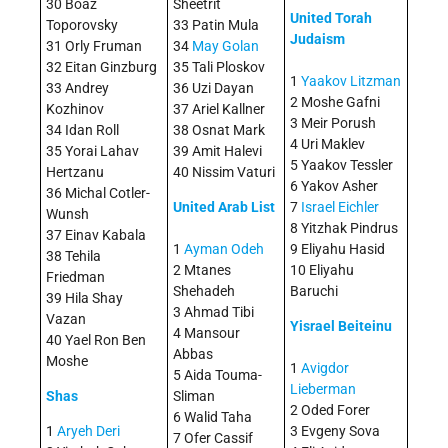
30 Boaz
Sheetrit
United Torah
Toporovsky
33 Patin Mula
Judaism
31 Orly Fruman
34
May Golan
32 Eitan Ginzburg
35 Tali Ploskov
1
Yaakov Litzman
33 Andrey
36 Uzi Dayan
2 Moshe Gafni
Kozhinov
37 Ariel Kallner
3 Meir Porush
34 Idan Roll
38 Osnat Mark
4 Uri Maklev
35 Yorai Lahav
39 Amit Halevi
5 Yaakov Tessler
Hertzanu
40 Nissim Vaturi
6 Yakov Asher
36 Michal Cotler-
United Arab List
7
Israel Eichler
Wunsh
8 Yitzhak Pindrus
37 Einav Kabala
1
Ayman Odeh
9 Eliyahu Hasid
38 Tehila
2 Mtanes
10 Eliyahu
Friedman
Shehadeh
Baruchi
39 Hila Shay
3 Ahmad Tibi
Vazan
Yisrael Beiteinu
4 Mansour
40 Yael Ron Ben
Abbas
Moshe
1
Avigdor
5 Aida Touma-
Lieberman
Shas
Sliman
2 Oded Forer
6 Walid Taha
1
Aryeh Deri
3 Evgeny Sova
7 Ofer Cassif