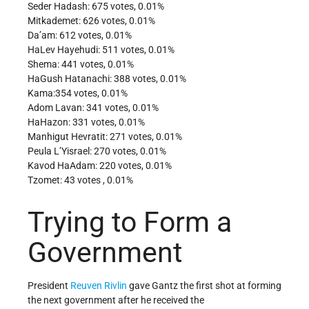
Seder Hadash: 675 votes, 0.01%
Mitkademet: 626 votes, 0.01%
Da’am: 612 votes, 0.01%
HaLev Hayehudi: 511 votes, 0.01%
Shema: 441 votes, 0.01%
HaGush Hatanachi: 388 votes, 0.01%
Kama:354 votes, 0.01%
Adom Lavan: 341 votes, 0.01%
HaHazon: 331 votes, 0.01%
Manhigut Hevratit: 271 votes, 0.01%
Peula L’Yisrael: 270 votes, 0.01%
Kavod HaAdam: 220 votes, 0.01%
Tzomet: 43 votes , 0.01%
Trying to Form a
Government
President
Reuven Rivlin
gave Gantz the first shot at forming
the next government after he received the