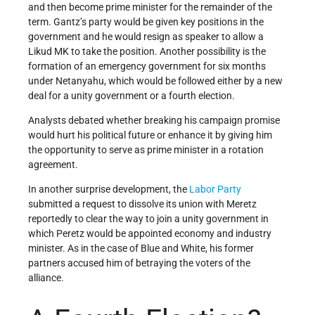
and then become prime minister for the remainder of the
term. Gantz’s party would be given key positions in the
government and he would resign as speaker to allow a
Likud MK to take the position. Another possibility is the
formation of an emergency government for six months
under Netanyahu, which would be followed either by a new
deal for a unity government or a fourth election.
Analysts debated whether breaking his campaign promise
would hurt his political future or enhance it by giving him
the opportunity to serve as prime minister in a rotation
agreement.
In another surprise development, the
Labor Party
submitted a request to dissolve its union with Meretz
reportedly to clear the way to join a unity government in
which Peretz would be appointed economy and industry
minister. As in the case of Blue and White, his former
partners accused him of betraying the voters of the
alliance.