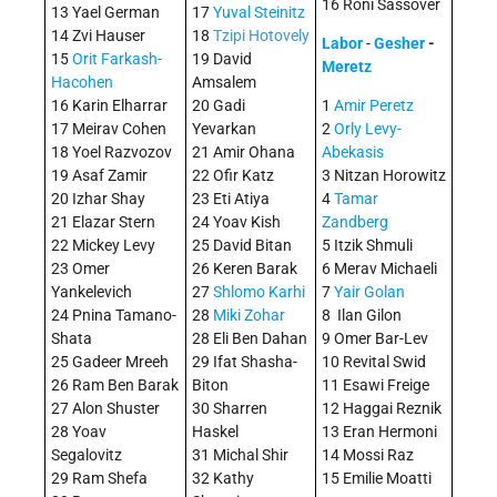
16 Roni Sassover
13 Yael German
17
Yuval Steinitz
14 Zvi Hauser
18
Tzipi Hotovely
Labor
-
Gesher
-
15
Orit Farkash-
19 David
Meretz
Hacohen
Amsalem
16 Karin Elharrar
20 Gadi
1
Amir Peretz
17 Meirav Cohen
Yevarkan
2
Orly Levy-
18 Yoel Razvozov
21 Amir Ohana
Abekasis
19 Asaf Zamir
22 Ofir Katz
3 Nitzan Horowitz
20 Izhar Shay
23 Eti Atiya
4
Tamar
21 Elazar Stern
24 Yoav Kish
Zandberg
22 Mickey Levy
25 David Bitan
5 Itzik Shmuli
23 Omer
26 Keren Barak
6 Merav Michaeli
Yankelevich
27
Shlomo Karhi
7
Yair Golan
24 Pnina Tamano-
28
Miki Zohar
8 Ilan Gilon
Shata
28 Eli Ben Dahan
9 Omer Bar-Lev
25 Gadeer Mreeh
29 Ifat Shasha-
10 Revital Swid
26 Ram Ben Barak
Biton
11 Esawi Freige
27 Alon Shuster
30 Sharren
12 Haggai Reznik
28 Yoav
Haskel
13 Eran Hermoni
Segalovitz
31 Michal Shir
14 Mossi Raz
29 Ram Shefa
32 Kathy
15 Emilie Moatti