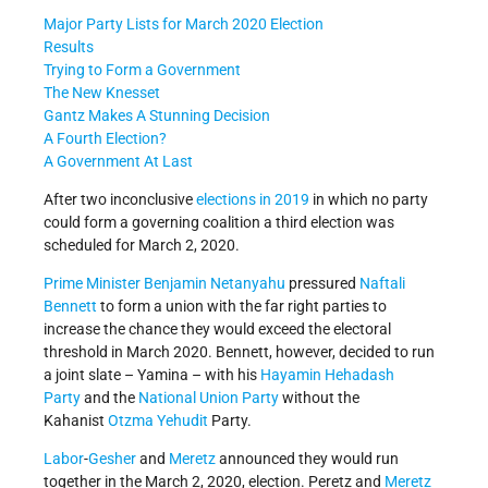
Major Party Lists for March 2020 Election
Results
Trying to Form a Government
The New Knesset
Gantz Makes A Stunning Decision
A Fourth Election?
A Government At Last
After two inconclusive
elections in 2019
in which no party
could form a governing coalition a third election was
scheduled for March 2, 2020.
Prime Minister
Benjamin Netanyahu
pressured
Naftali
Bennett
to form a union with the far right parties to
increase the chance they would exceed the electoral
threshold in March 2020. Bennett, however, decided to run
a joint slate – Yamina – with his
Hayamin Hehadash
Party
and the
National Union Party
without the
Kahanist
Otzma Yehudit
Party.
Labor
-
Gesher
and
Meretz
announced they would run
together in the March 2, 2020, election. Peretz and
Meretz