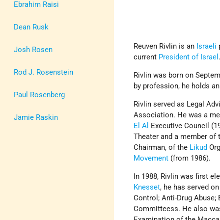
Ebrahim Raisi
Dean Rusk
Reuven Rivlin is an
Israeli
p
Josh Rosen
current
President of Israel
Rod J. Rosenstein
Rivlin was born on Septem
by profession, he holds an
Paul Rosenberg
Rivlin served as Legal Ad
Association. He was a me
Jamie Raskin
El Al
Executive Council (19
Theater and a member of t
Chairman, of the
Likud
Org
Movement
(from 1986).
In 1988, Rivlin was first e
Knesset
, he has served on
Control; Anti-Drug Abuse;
Committeess. He also was
Examination of the Maccab