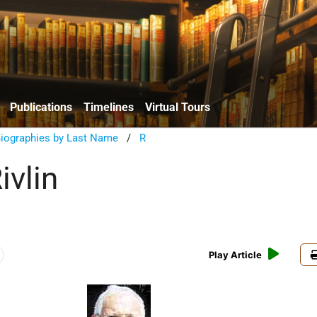
Publications
Timelines
Virtual Tours
Biographies by Last Name
/
R
ivlin
Play Article