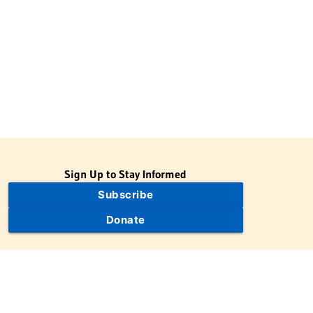
Sign Up to Stay Informed
Subscribe
Donate
The Jewish Virtual Library is a project of the American-Israeli
Cooperative Enterprise (AICE), a 501(c)(3) nonprofit, nonpartisan
educational organization. | © 1998–2026 American-Israeli
Cooperative Enterprise