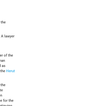
 the
. A lawyer
r of the
Khan
d as
 the
Herut
 the
te
en
 for the
ntinuing