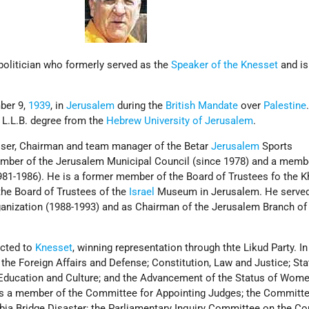
olitician who formerly served as the
Speaker of the Knesset
and is
.
ber 9,
1939
, in
Jerusalem
during the
British Mandate
over
Palestine
 L.L.B. degree from the
Hebrew University of Jerusalem
.
viser, Chairman and team manager of the Betar
Jerusalem
Sports
mber of the Jerusalem Municipal Council (since 1978) and a membe
81-1986). He is a former member of the Board of Trustees fo the 
he Board of Trustees of the
Israel
Museum in Jerusalem. He serve
anization (1988-1993) and as Chairman of the Jerusalem Branch of
lected to
Knesset
, winning representation through thte Likud Party. In
 the Foreign Affairs and Defense; Constitution, Law and Justice; Sta
 Education and Culture; and the Advancement of the Status of Wom
 a member of the Committee for Appointing Judges; the Committee
ia Bridge Disaster; the Parliamentary Inquiry Committee on the Co