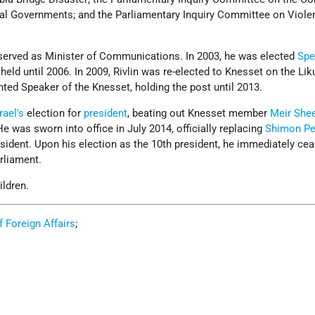
ocal Governments; and the Parliamentary Inquiry Committee on Viole
 served as Minister of Communications. In 2003, he was elected
Spe
 held until 2006. In 2009, Rivlin was re-elected to Knesset on the Lik
ted Speaker of the Knesset, holding the post until 2013.
rael's
election for
president
, beating out Knesset member
Meir Shee
He was sworn into office in July 2014, officially replacing
Shimon Pe
sident. Upon his election as the 10th president, he immediately ce
rliament.
ildren.
of Foreign Affairs
;