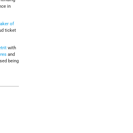
nce in
aker of
ud ticket
trit
with
res
and
ased being