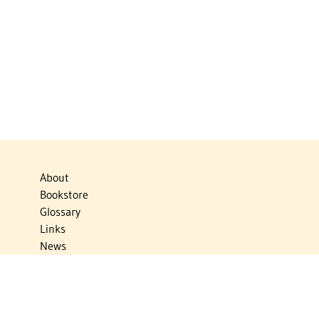
About
Bookstore
Glossary
Links
News
Publications
Timelines
The Virtual Jewish World
Virtual Israel Experience