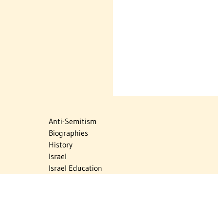
Anti-Semitism
Biographies
History
Israel
Israel Education
Judaic Treasures
Maps
Myths & Facts
Politics