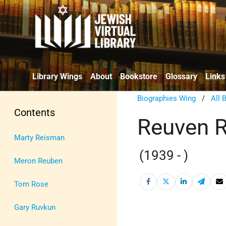
Library Wings
About
Bookstore
Glossary
Links
Biographies Wing
/
All 
Contents
Reuven R
Marty Reisman
(1939 - )
Meron Reuben
Tom Rose
Gary Ruvkun