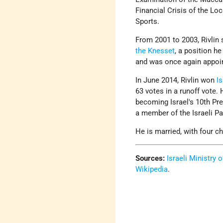
Financial Crisis of the L
Sports.
From 2001 to 2003, Rivlin
the Knesset
, a position he
and was once again appoin
In June 2014, Rivlin won
Is
63 votes in a runoff vote. 
becoming Israel's 10th Pre
a member of the Israeli Pa
He is married, with four ch
Sources:
Israeli Ministry 
Wikipedia
.