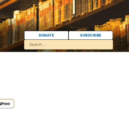
DONATE
SUBSCRIBE
Print