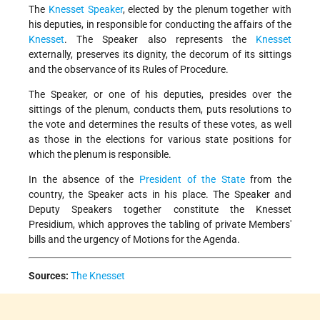
The
Knesset Speaker
, elected by the plenum together with
his deputies, in responsible for conducting the affairs of the
Knesset
. The Speaker also represents the
Knesset
externally, preserves its dignity, the decorum of its sittings
and the observance of its Rules of Procedure.
The Speaker, or one of his deputies, presides over the
sittings of the plenum, conducts them, puts resolutions to
the vote and determines the results of these votes, as well
as those in the elections for various state positions for
which the plenum is responsible.
In the absence of the
President of the State
from the
country, the Speaker acts in his place. The Speaker and
Deputy Speakers together constitute the Knesset
Presidium, which approves the tabling of private Members'
bills and the urgency of Motions for the Agenda.
Sources:
The Knesset