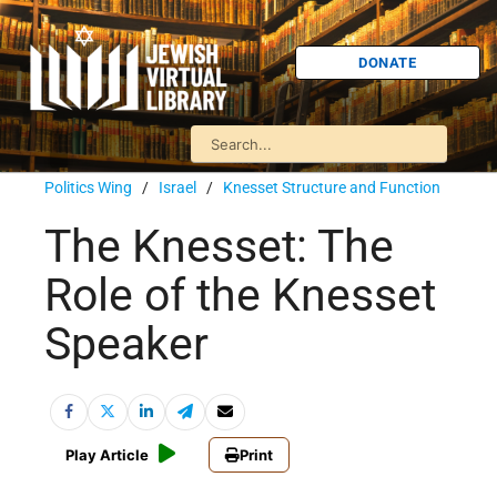
DONATE
Politics Wing
/
Israel
/
Knesset Structure and Function
The Knesset: The
Role of the Knesset
Speaker
Play Article
Print