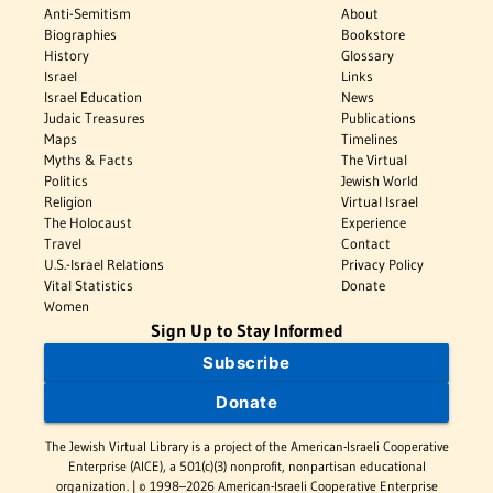
Anti-Semitism
About
Biographies
Bookstore
History
Glossary
Israel
Links
Israel Education
News
Judaic Treasures
Publications
Maps
Timelines
Myths & Facts
The Virtual
Politics
Jewish World
Religion
Virtual Israel
The Holocaust
Experience
Travel
Contact
U.S.-Israel Relations
Privacy Policy
Vital Statistics
Donate
Women
Sign Up to Stay Informed
Subscribe
Donate
The Jewish Virtual Library is a project of the American-Israeli Cooperative
Enterprise (AICE), a 501(c)(3) nonprofit, nonpartisan educational
organization. | © 1998–2026 American-Israeli Cooperative Enterprise