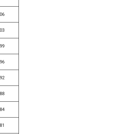
006
003
999
996
992
988
984
981