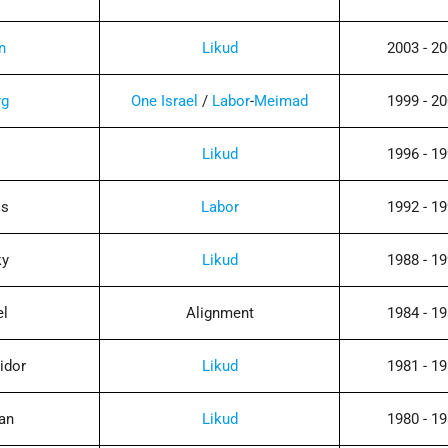
n
Likud
2003 - 2
rg
One Israel
/
Labor
-
Meimad
1999 - 2
n
Likud
1996 - 1
ss
Labor
1992 - 1
ky
Likud
1988 - 1
el
Alignment
1984 - 1
idor
Likud
1981 - 1
an
Likud
1980 - 1