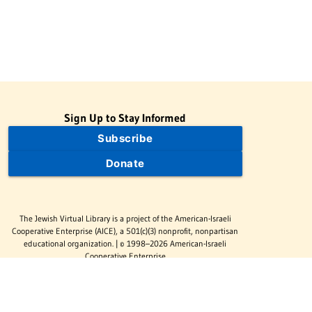
Sign Up to Stay Informed
Subscribe
Donate
The Jewish Virtual Library is a project of the American-Israeli
Cooperative Enterprise (AICE), a 501(c)(3) nonprofit, nonpartisan
educational organization. | © 1998–2026 American-Israeli
Cooperative Enterprise
The Jewish Virtual Library is a free educational resource. This site
may display limited advertising to help support operations.
Advertising is not the primary purpose of this site. This site