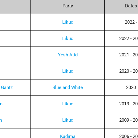
Party
Dates
a
Likud
2022 -
Likud
2022 - 2
Yesh Atid
2021 - 2
Likud
2020 - 2
 Gantz
Blue and White
2020
in
Likud
2013 - 2
n
Likud
2009 - 2
Kadima
2006 - 2