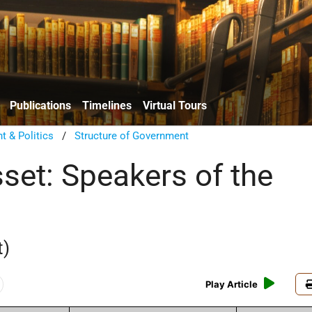
Publications
Timelines
Virtual Tours
 & Politics
/
Structure of Government
set: Speakers of the
t)
Play Article