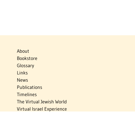
About
Bookstore
Glossary
Links
News
Publications
Timelines
The Virtual Jewish World
Virtual Israel Experience
Contact
Privacy Policy
Donate