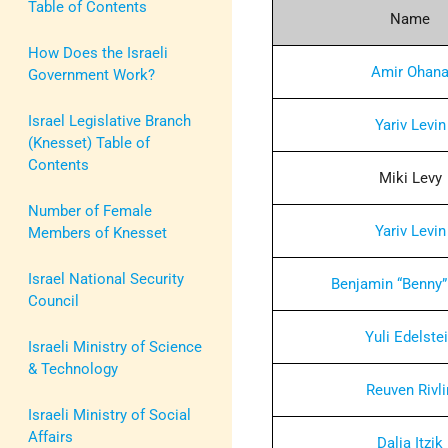
Table of Contents
Name
How Does the Israeli
Amir Ohan
Government Work?
Israel Legislative Branch
Yariv Levin
(Knesset) Table of
Contents
Miki Levy
Number of Female
Yariv Levin
Members of Knesset
Israel National Security
Benjamin “Benny”
Council
Yuli Edelste
Israeli Ministry of Science
& Technology
Reuven Rivli
Israeli Ministry of Social
Affairs
Dalia Itzik