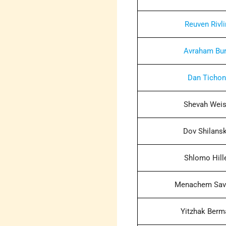
Reuven Rivli
Avraham Bu
Dan Ticho
Shevah Wei
Dov Shilans
Shlomo Hill
Menachem Sav
Yitzhak Berm