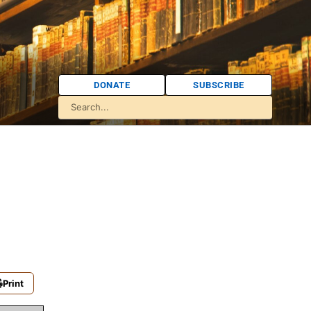
DONATE
SUBSCRIBE
Print