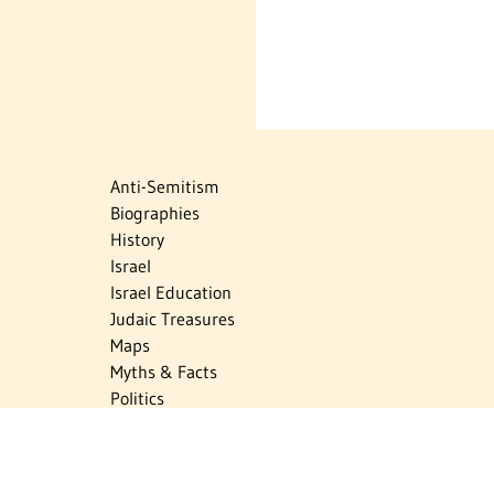
Anti-Semitism
Biographies
History
Israel
Israel Education
Judaic Treasures
Maps
Myths & Facts
Politics
Religion
The Holocaust
Travel