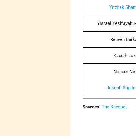
Yitzhak Sham
Yisrael Yesh'ayahu-
Reuven Bark
Kadish Luz
Nahum Nir
Joseph Shprin
Sources
:
The Knesset