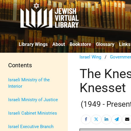
Library Wings
About
Bookstore
Glossary
Links
Israel Wing
/
Government
Contents
The Knes
Israeli Ministry of the
Knesset
Interior
Israeli Ministry of Justice
(1949 - Presen
Israeli Cabinet Ministries
Israel Executive Branch