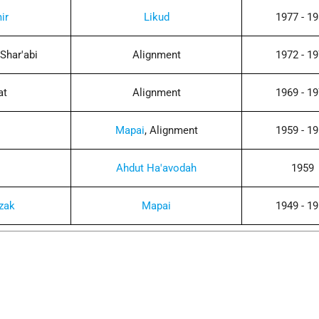
ir
Likud
1977 - 1
Shar'abi
Alignment
1972 - 1
at
Alignment
1969 - 1
Mapai
, Alignment
1959 - 1
Ahdut Ha'avodah
1959
zak
Mapai
1949 - 1