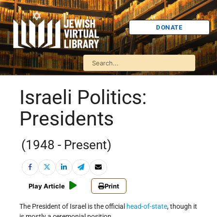
DONATE
Israeli Politics:
Presidents
(1948 - Present)
Play Article
Print
The President of Israel is the official
head-of-state
, though it
is mostly a ceremonial position.