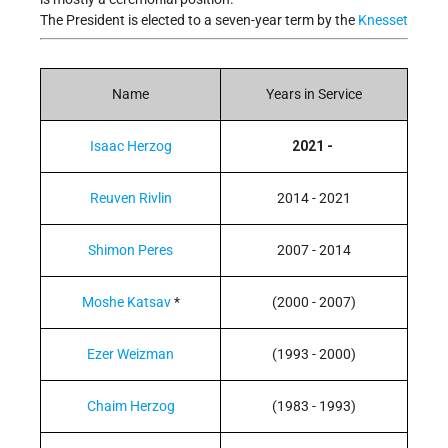
The President is elected to a seven-year term by the
Knesset
Name
Years in Service
Isaac Herzog
2021 -
Reuven Rivlin
2014 - 2021
Shimon Peres
2007 - 2014
Moshe Katsav
*
(2000 - 2007)
Ezer Weizman
(1993 - 2000)
Chaim Herzog
(1983 - 1993)