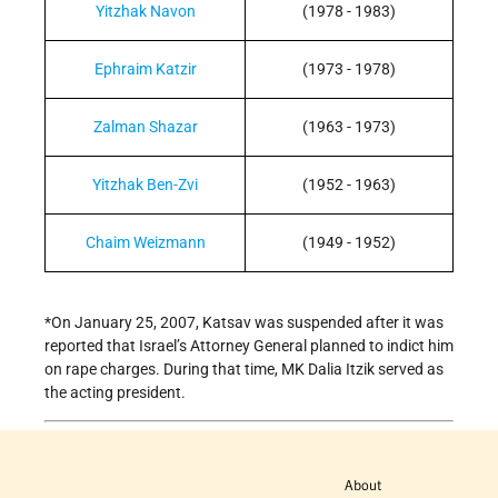
Yitzhak Navon
(1978 - 1983)
Ephraim Katzir
(1973 - 1978)
Zalman Shazar
(1963 - 1973)
Yitzhak Ben-Zvi
(1952 - 1963)
Chaim Weizmann
(1949 - 1952)
*On January 25, 2007, Katsav was suspended after it was
reported that Israel’s Attorney General planned to indict him
on rape charges. During that time, MK Dalia Itzik served as
the acting president.
About