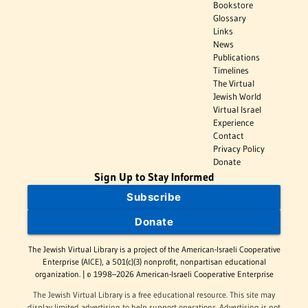
Bookstore
Glossary
Links
News
Publications
Timelines
The Virtual
Jewish World
Virtual Israel
Experience
Contact
Privacy Policy
Donate
Sign Up to Stay Informed
Subscribe
Donate
The Jewish Virtual Library is a project of the American-Israeli Cooperative
Enterprise (AICE), a 501(c)(3) nonprofit, nonpartisan educational
organization. | © 1998–2026 American-Israeli Cooperative Enterprise
The Jewish Virtual Library is a free educational resource. This site may
display limited advertising to help support operations. Advertising is not