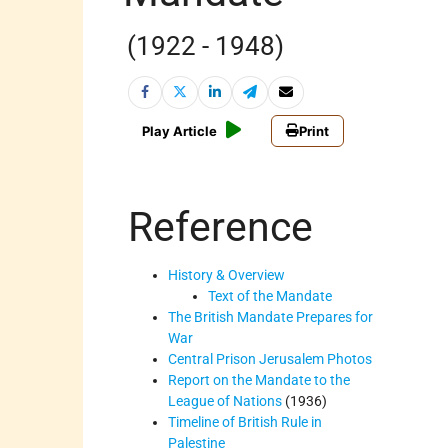
(1922 - 1948)
Play Article
Print
Reference
History & Overview
Text of the Mandate
The British Mandate Prepares for
War
Central Prison Jerusalem Photos
Report on the Mandate to the
League of Nations
(1936)
Timeline of British Rule in
Palestine