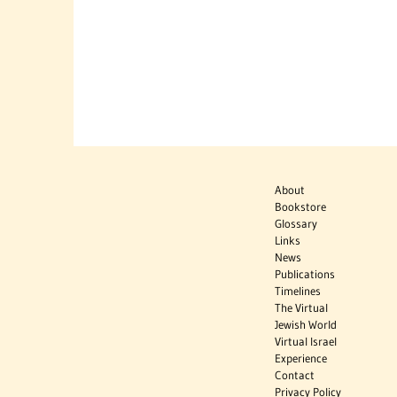
About
Bookstore
Glossary
Links
News
Publications
Timelines
The Virtual
Jewish World
Virtual Israel
Experience
Contact
Privacy Policy