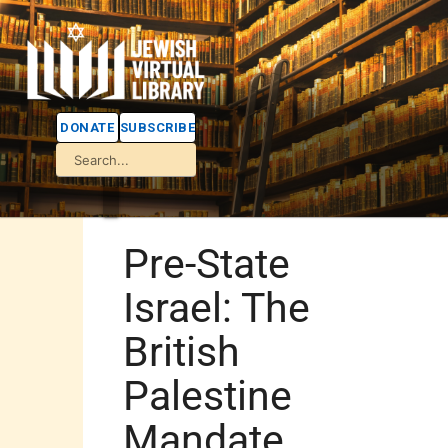
DONATE
SUBSCRIBE
Pre-State
Israel: The
British
Palestine
Mandate