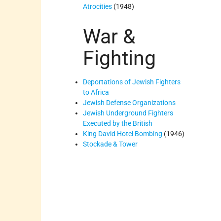
Atrocities
(1948)
War &
Fighting
Deportations of Jewish Fighters
to Africa
Jewish Defense Organizations
Jewish Underground Fighters
Executed by the British
King David Hotel Bombing
(1946)
Stockade & Tower