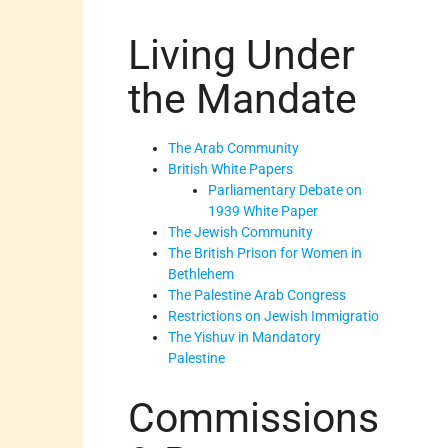
Living Under
the Mandate
The Arab Community
British White Papers
Parliamentary Debate on
1939 White Paper
The Jewish Community
The British Prison for Women in
Bethlehem
The Palestine Arab Congress
Restrictions on Jewish Immigratio
The Yishuv in Mandatory
Palestine
Commissions