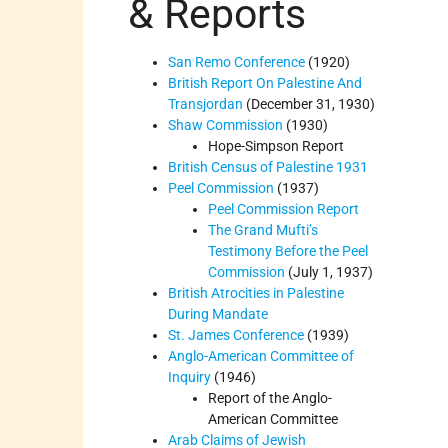
& Reports
San Remo Conference
(1920)
British Report On Palestine And
Transjordan
(December 31, 1930)
Shaw Commission
(1930)
Hope-Simpson Report
British Census of Palestine 1931
Peel Commission
(1937)
Peel Commission Report
The Grand Mufti’s
Testimony Before the Peel
Commission
(July 1, 1937)
British Atrocities in Palestine
During Mandate
St. James Conference
(1939)
Anglo-American Committee of
Inquiry
(1946)
Report of the Anglo-
American Committee
Arab Claims of Jewish