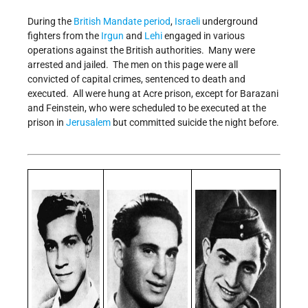
During the
British Mandate period
,
Israeli
underground
fighters from the
Irgun
and
Lehi
engaged in various
operations against the British authorities. Many were
arrested and jailed. The men on this page were all
convicted of capital crimes, sentenced to death and
executed. All were hung at Acre prison, except for Barazani
and Feinstein, who were scheduled to be executed at the
prison in
Jerusalem
but committed suicide the night before.