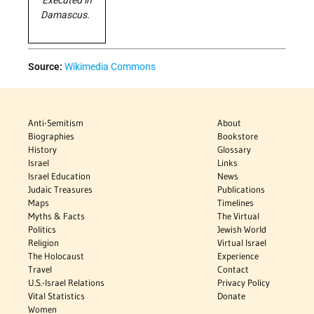
Executed in
Damascus.
Source:
Wikimedia Commons
Anti-Semitism
About
Biographies
Bookstore
History
Glossary
Israel
Links
Israel Education
News
Judaic Treasures
Publications
Maps
Timelines
Myths & Facts
The Virtual
Politics
Jewish World
Religion
Virtual Israel
The Holocaust
Experience
Travel
Contact
U.S.-Israel Relations
Privacy Policy
Vital Statistics
Donate
Women