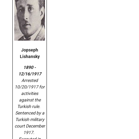
Jopseph
Lishansky
1890 -
12/16/1917
Arrested
10/20/1917 for
activities
against the
Turkish rule.
Sentenced by a
Turkish military
court December
1917.