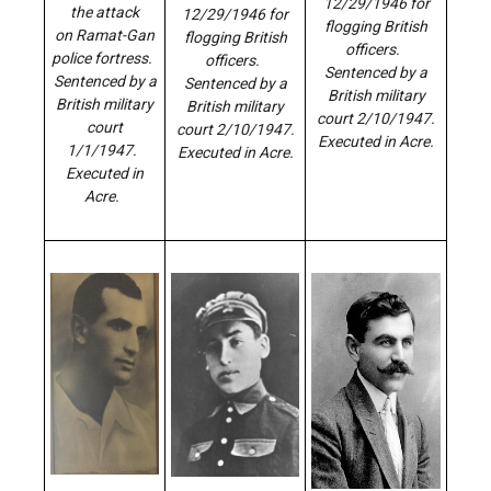
12/29/1946 for
the attack
12/29/1946 for
flogging British
on Ramat-Gan
flogging British
officers.
police fortress.
officers.
Sentenced by a
Sentenced by a
Sentenced by a
British military
British military
British military
court 2/10/1947.
court
court 2/10/1947.
Executed in Acre.
1/1/1947.
Executed in Acre.
Executed in
Acre.