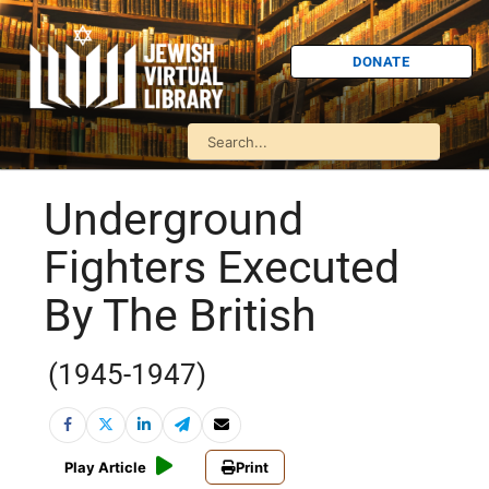
DONATE
Underground
Fighters Executed
By The British
(1945-1947)
Play Article
Print