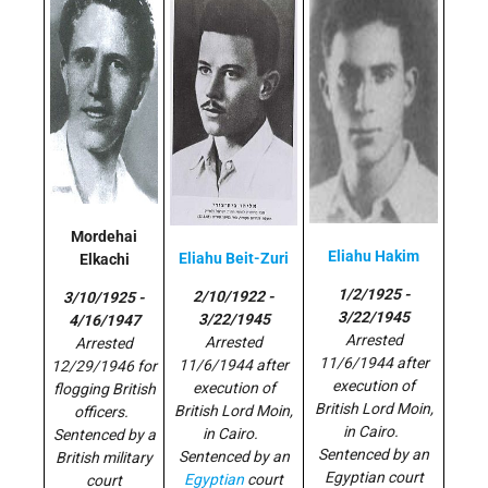
Mordehai
Eliahu Hakim
Eliahu Beit-Zuri
Elkachi
1/2/1925 -
2/10/1922 -
3/10/1925 -
3/22/1945
3/22/1945
4/16/1947
Arrested
Arrested
Arrested
11/6/1944 after
11/6/1944 after
12/29/1946 for
execution of
execution of
flogging British
British Lord Moin,
British Lord Moin,
officers.
in Cairo.
in Cairo.
Sentenced by a
Sentenced by an
Sentenced by an
British military
Egyptian court
Egyptian
court
court