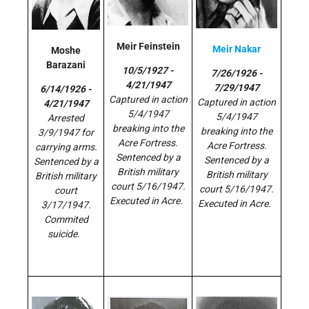
Meir Feinstein
Meir Nakar
Moshe
Barazani
10/5/1927 -
7/26/1926 -
4/21/1947
7/29/1947
6/14/1926 -
Captured in action
Captured in action
4/21/1947
5/4/1947
5/4/1947
Arrested
breaking into the
breaking into the
3/9/1947 for
Acre Fortress.
Acre Fortress.
carrying arms.
Sentenced by a
Sentenced by a
Sentenced by a
British military
British military
British military
court 5/16/1947.
court 5/16/1947.
court
Executed in Acre.
Executed in Acre.
3/17/1947.
Commited
suicide.