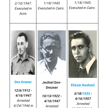
1/18/1945.
1/18/1945.
2/10/1947.
Executed in Cairo.
Executed in Cairo.
Executed in
Acre.
Dov Gruner
Jechiel Dov-
Eliezer Kashani
Drezner
12/6/1912 -
3/18/
1933
-
4/16/1947
10/13/1922 -
4/16/1957
Arrested
4/16/1947
Arrested
4/24/1946 in
Arrested