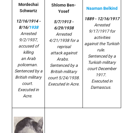
Mordechai
Shlomo Ben-
Naaman Belkind
Schwartz
Yosef
1889 - 12/16/1917
12/16/1914 -
5/7/1913 -
Arrested
8/16/
1938
6/29/1938
9/17/1917 for
Arrested
Arrested
activities
9/2/1937,
4/21/1938 for a
against the Turkish
accused of
reprisal
rule.
killing
attack against
Sentenced by a
an Arab
Arabs.
Turkish military
policeman.
Sentenced by a
court December
Sentenced by a
British military
1917.
British military
court 5/24/1938.
Executed in
court.
Executed in Acre.
Damascus.
Executed in
Acre.