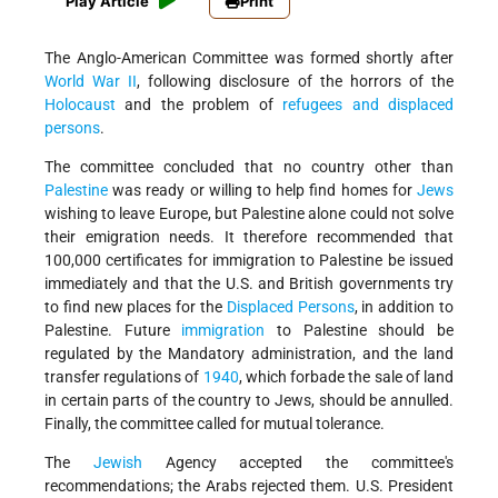
Play Article
Print
The Anglo-American Committee was formed shortly after
World War II
, following disclosure of the horrors of the
Holocaust
and the problem of
refugees and displaced
persons
.
The committee concluded that no country other than
Palestine
was ready or willing to help find homes for
Jews
wishing to leave Europe, but Palestine alone could not solve
their emigration needs. It therefore recommended that
100,000 certificates for immigration to Palestine be issued
immediately and that the U.S. and British governments try
to find new places for the
Displaced Persons
, in addition to
Palestine. Future
immigration
to Palestine should be
regulated by the Mandatory administration, and the land
transfer regulations of
1940
, which forbade the sale of land
in certain parts of the country to Jews, should be annulled.
Finally, the committee called for mutual tolerance.
The
Jewish
Agency accepted the committee's
recommendations; the Arabs rejected them. U.S. President