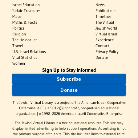
Israel Education
News
Judaic Treasures
Publications
Maps
Timelines
Myths & Facts
The Virtual
Politics
Jewish World
Religion
Virtual Israel
The Holocaust
Experience
Travel
Contact
U.S.-Israel Relations
Privacy Policy
Vital Statistics
Donate
Women
Sign Up to Stay Informed
Subscribe
Donate
The Jewish Virtual Library is a project of the American-Israeli Cooperative
Enterprise (AICE), a 501(c)(3) nonprofit, nonpartisan educational
organization. | © 1998–2026 American-Israeli Cooperative Enterprise
The Jewish Virtual Library is a free educational resource. This site may
display limited advertising to help support operations. Advertising is not
the primary purpose of this site. This site includes links to external third-