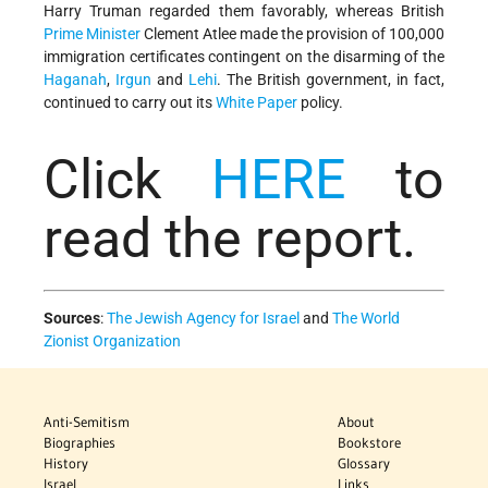
Harry Truman regarded them favorably, whereas British
Prime Minister
Clement Atlee made the provision of 100,000
immigration certificates contingent on the disarming of the
Haganah
,
Irgun
and
Lehi
. The British government, in fact,
continued to carry out its
White Paper
policy.
Click
HERE
to
read the report.
Sources
:
The Jewish Agency for Israel
and
The World
Zionist Organization
Anti-Semitism
About
Biographies
Bookstore
History
Glossary
Israel
Links