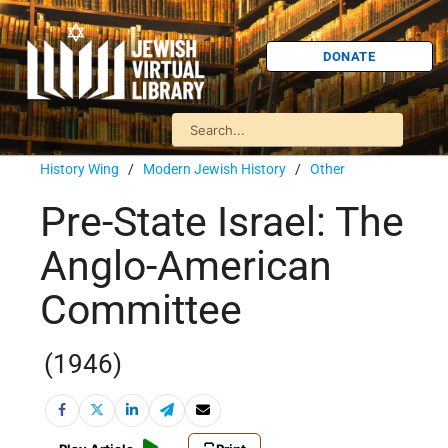
DONATE
History Wing
/
Modern Jewish History
/
Other
Pre-State Israel: The
Anglo-American
Committee
(1946)