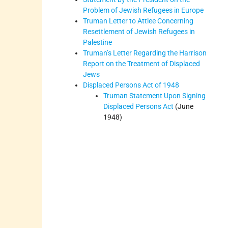
Problem of Jewish Refugees in Europe
Truman Letter to Attlee Concerning
Resettlement of Jewish Refugees in
Palestine
Truman’s Letter Regarding the Harrison
Report on the Treatment of Displaced
Jews
Displaced Persons Act of 1948
Truman Statement Upon Signing
Displaced Persons Act
(June
1948)