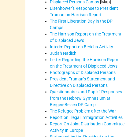
Displaced Persons Camps
[Map]
Eisenhower’s Response to President
Truman on Harrison Report
The First Liberation Day in the DP
Camps
The Harrison Report on the Treatment
of Displaced Jews
Interim Report on Bericha Activity
Judah Nadich
Letter Regarding the Harrison Report
on the Treatment of Displaced Jews
Photographs of Displaced Persons
President Truman’s Statement and
Directive on Displaced Persons
Questionnaires and Pupils’ Responses
from the Hebrew Gymnasium at
Bergen-Belsen DP Camp
The Refugee Problem after the War
Report on Illegal Immigration Activities
Report On Joint Distribution Committee
Activity In Europe
Statement by the President on the