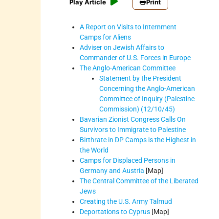
Play Article
Print
A Report on Visits to Internment
Camps for Aliens
Adviser on Jewish Affairs to
Commander of U.S. Forces in Europe
The Anglo-American Committee
Statement by the President
Concerning the Anglo-American
Committee of Inquiry (Palestine
Commission) (12/10/45)
Bavarian Zionist Congress Calls On
Survivors to Immigrate to Palestine
Birthrate in DP Camps is the Highest in
the World
Camps for Displaced Persons in
Germany and Austria
[Map]
The Central Committee of the Liberated
Jews
Creating the U.S. Army Talmud
Deportations to Cyprus
[Map]