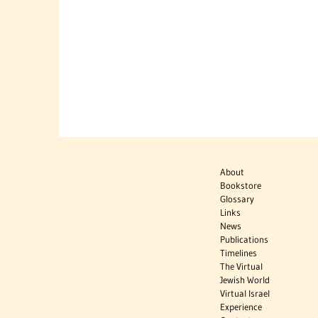
About
Bookstore
Glossary
Links
News
Publications
Timelines
The Virtual
Jewish World
Virtual Israel
Experience