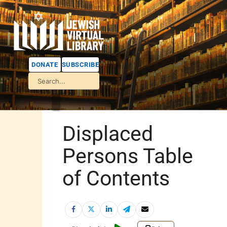
DONATE
SUBSCRIBE
Displaced
Persons Table
of Contents