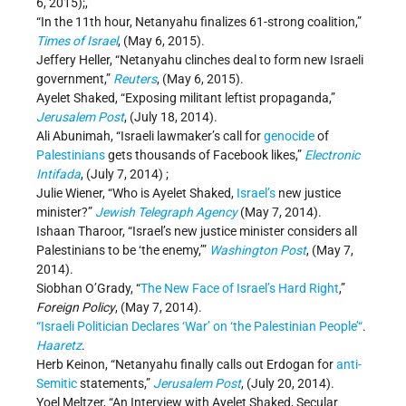
6, 2015);,
“In the 11th hour, Netanyahu finalizes 61-strong coalition,”
Times of Israel
, (May 6, 2015).
Jeffery Heller, “Netanyahu clinches deal to form new Israeli
government,”
Reuters
, (May 6, 2015).
Ayelet Shaked, “Exposing militant leftist propaganda,”
Jerusalem Post
, (July 18, 2014).
Ali Abunimah, “Israeli lawmaker’s call for
genocide
of
Palestinians
gets thousands of Facebook likes,”
Electronic
Intifada
, (July 7, 2014) ;
Julie Wiener, “Who is Ayelet Shaked,
Israel’s
new justice
minister?”
Jewish Telegraph Agency
(May 7, 2014).
Ishaan Tharoor, “Israel’s new justice minister considers all
Palestinians to be ‘the enemy,’”
Washington Post
, (May 7,
2014).
Siobhan O’Grady, “
The New Face of Israel’s Hard Right
,”
Foreign Policy
, (May 7, 2014).
“Israeli Politician Declares ‘War’ on ‘the Palestinian People’“
.
Haaretz
.
Herb Keinon, “Netanyahu finally calls out Erdogan for
anti-
Semitic
statements,”
Jerusalem Post
, (July 20, 2014).
Yoel Meltzer, “An Interview with Ayelet Shaked, Secular