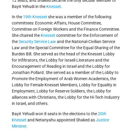
12 seats, and Shaked became the only secular Member of
Bayit Yehudi in the
Knesset
.
In the
19th Knesset
she was a member of the following
committees: Economic Affairs, House Committee,
Committee on Foreign Workers and the Finance Committee.
She chaired the
Knesset
committee for the Enforcement of
the
Security Service Law
and the National-Civilian Service
Law and the Special Committee for the Equal Sharing of the
Burden Bill. She served as the head of the Knesset Lobby
for Infiltrators, the Lobby for Israeli Literature and the
Encouragement of Reading in Israel and the Lobby for
Jonathan Pollard. She served as a member of the Lobby to
Promote the Employment of Arab Women Academics, the
Lobby for Female Knesset Members, Lobby for Equality in
Employment, Lobby for Reserve Soldiers, the Lobby for
alliances with Christians, the Lobby for the Hi-Tech Industry
in Israel, and others.
Bayit Yehudi won 8 seats in the elections to the
20th
Knesset
and Netanyahu appointed Shaked as
Justice
Minister
.