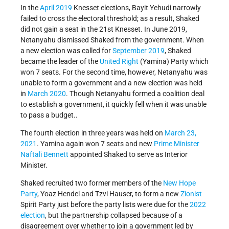
In the
April 2019
Knesset elections, Bayit Yehudi narrowly
failed to cross the electoral threshold; as a result, Shaked
did not gain a seat in the 21st Knesset. In June 2019,
Netanyahu dismissed Shaked from the government. When
a new election was called for
September 2019
, Shaked
became the leader of the
United Right
(Yamina) Party which
won 7 seats. For the second time, however, Netanyahu was
unable to form a government and a new election was held
in
March 2020
. Though Netanyahu formed a coalition deal
to establish a government, it quickly fell when it was unable
to pass a budget..
The fourth election in three years was held on
March 23,
2021
. Yamina again won 7 seats and new
Prime Minister
Naftali Bennett
appointed Shaked to serve as Interior
Minister.
Shaked recruited two former members of the
New Hope
Party
, Yoaz Hendel and Tzvi Hauser, to form a new
Zionist
Spirit Party just before the party lists were due for the
2022
election
, but the partnership collapsed because of a
disagreement over whether to join a government led by