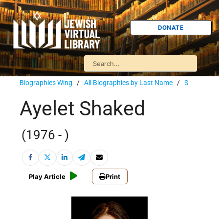
DONATE
Biographies Wing
/
All Biographies by Last Name
/
S
Ayelet Shaked
(1976 - )
Play Article
Print