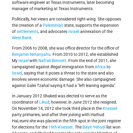
software engineer at Texas Instruments, later becoming
manager of marketing at Texas Instruments.
Politically, her views are considered right-wing. She opposes
the creation of a
Palestinian
state, supports the expansion
of
settlements
, and advocates
Israeli
annexation of the
West Bank
.
From 2006 to 2008, she was office director for the office of
Benjamin Netanyahu
. From 2010 to 2012, she established
My
Israel
with
Naftali Bennett
. From the end of 2011, she
campaigned against illegal immigration from
Africa
to
Israel
, saying that it poses a threat to the state and also
involves severe economic damage. She also campaigned
against Galei Tzahal saying it had a "left leaning agenda".
In January 2012 Shaked was elected to serve as the
coordinator of
Likud
; however, in June 2012 she resigned.
On November 14, 2012 she took third place in the
Knesset
party primaries, and after their joining with HaIhud
HaLeumi she was placed in the fifth spot in the joint register
for elections for the
19th Knesset
. The
Bayit Yehudi
list won