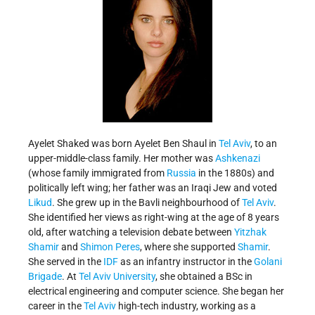
Ayelet Shaked was born Ayelet Ben Shaul in
Tel Aviv
, to an
upper-middle-class family. Her mother was
Ashkenazi
(whose family immigrated from
Russia
in the 1880s) and
politically left wing; her father was an Iraqi Jew and voted
Likud
. She grew up in the Bavli neighbourhood of
Tel Aviv
.
She identified her views as right-wing at the age of 8 years
old, after watching a television debate between
Yitzhak
Shamir
and
Shimon Peres
, where she supported
Shamir
.
She served in the
IDF
as an infantry instructor in the
Golani
Brigade
. At
Tel Aviv University
, she obtained a BSc in
electrical engineering and computer science. She began her
career in the
Tel Aviv
high-tech industry, working as a