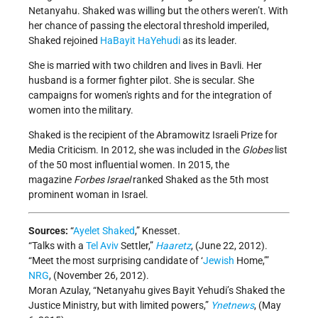
Netanyahu. Shaked was willing but the others weren’t. With
her chance of passing the electoral threshold imperiled,
Shaked rejoined
HaBayit HaYehudi
as its leader.
She is married with two children and lives in Bavli. Her
husband is a former fighter pilot. She is secular. She
campaigns for women's rights and for the integration of
women into the military.
Shaked is the recipient of the Abramowitz Israeli Prize for
Media Criticism. In 2012, she was included in the
Globes
list
of the 50 most influential women. In 2015, the
magazine
Forbes Israel
ranked Shaked as the 5th most
prominent woman in Israel.
Sources:
“
Ayelet Shaked
,” Knesset
.
“Talks with a
Tel Aviv
Settler,”
Haaretz
, (June 22, 2012).
“Meet the most surprising candidate of ‘
Jewish
Home,’”
NRG
, (November 26, 2012).
Moran Azulay, “Netanyahu gives Bayit Yehudi’s Shaked the
Justice Ministry, but with limited powers,”
Ynetnews
, (May