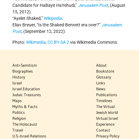
Candidate for HaBayit HaYehudi,”
Jerusalem Post
, (August
15, 2012).
“Ayelet Shaked,”
Wikipedia
.
Eliav Breuer, “Is the Shaked-Bennett era over?”
Jerusalem
Post
, (September 12, 2022).
Photo:
Wikimedia
,
CC BY-SA 2
via Wikimedia Commons.
Anti-Semitism
About
Biographies
Bookstore
History
Glossary
Israel
Links
Israel Education
News
Judaic Treasures
Publications
Maps
Timelines
Myths & Facts
The Virtual
Politics
Jewish World
Religion
Virtual Israel
The Holocaust
Experience
Travel
Contact
U.S.-Israel Relations
Privacy Policy