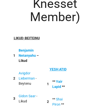
Knesset
Member)
LIKUD-BEITEINU
Benjamin
1
Netanyahu
–
Likud
YESH ATID
Avigdor
2
Lieberman
-
**
Yair
Beytenu
1
Lapid
**
Gidon Saar
-
3
**
Shai
Likud
2
Piron
**