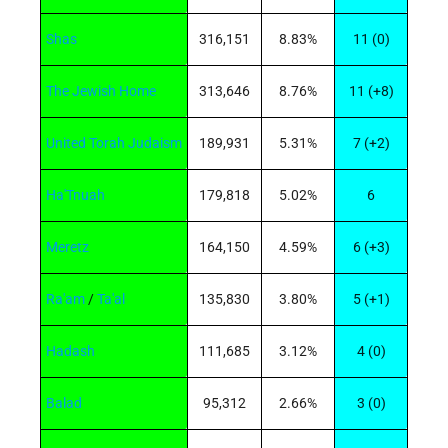
Shas
316,151
8.83%
11 (0)
The Jewish Home
313,646
8.76%
11 (+8)
United Torah Judaism
189,931
5.31%
7 (+2)
Ha'Tnuah
179,818
5.02%
6
Meretz
164,150
4.59%
6 (+3)
Ra'am
/
Ta'al
135,830
3.80%
5 (+1)
Hadash
111,685
3.12%
4 (0)
Balad
95,312
2.66%
3 (0)