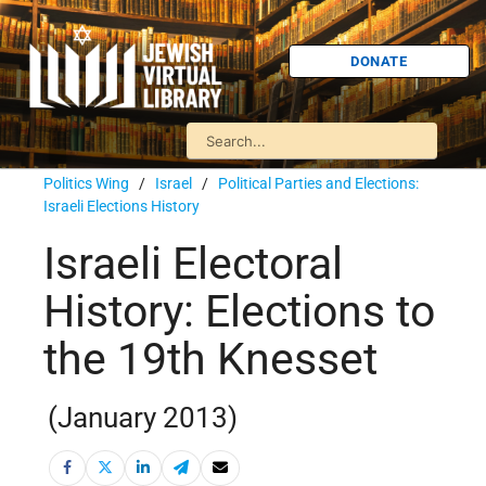
DONATE
Politics Wing
/
Israel
/
Political Parties and Elections:
Israeli Elections History
Israeli Electoral
History: Elections to
the 19th Knesset
(January 2013)