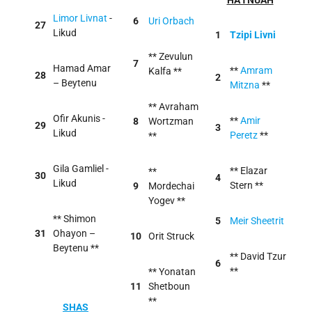
HA'TNUAH
Limor Livnat
-
6
Uri Orbach
27
Likud
1
Tzipi Livni
** Zevulun
7
Hamad Amar
**
Amram
Kalfa **
28
2
– Beytenu
Mitzna
**
** Avraham
Ofir Akunis -
**
Amir
8
Wortzman
29
3
Likud
Peretz
**
**
Gila Gamliel -
** Elazar
**
30
4
Likud
Stern **
9
Mordechai
Yogev **
** Shimon
5
Meir Sheetrit
31
Ohayon –
10
Orit Struck
Beytenu **
** David Tzur
6
**
** Yonatan
11
Shetboun
**
SHAS