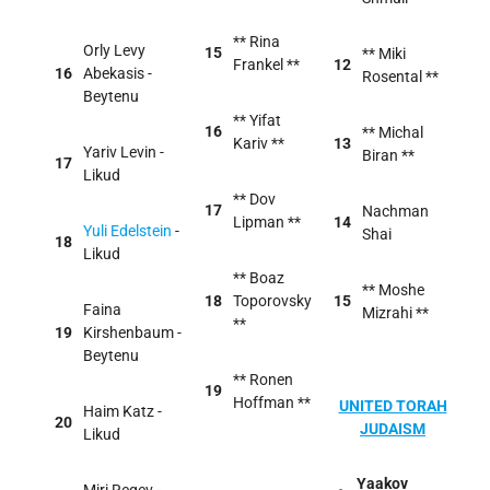
** Rina
Orly Levy
15
** Miki
Frankel **
12
16
Abekasis -
Rosental **
Beytenu
** Yifat
16
** Michal
Kariv **
13
Yariv Levin -
Biran **
17
Likud
** Dov
17
Nachman
Lipman **
14
Yuli Edelstein
-
Shai
18
Likud
** Boaz
** Moshe
18
Toporovsky
15
Faina
Mizrahi **
**
19
Kirshenbaum -
Beytenu
** Ronen
19
Hoffman **
UNITED TORAH
Haim Katz -
20
JUDAISM
Likud
Yaakov