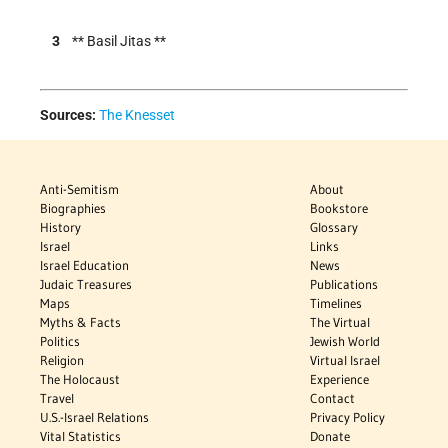
3
** Basil Jitas **
Sources:
The Knesset
Anti-Semitism
About
Biographies
Bookstore
History
Glossary
Israel
Links
Israel Education
News
Judaic Treasures
Publications
Maps
Timelines
Myths & Facts
The Virtual
Politics
Jewish World
Religion
Virtual Israel
The Holocaust
Experience
Travel
Contact
U.S.-Israel Relations
Privacy Policy
Vital Statistics
Donate