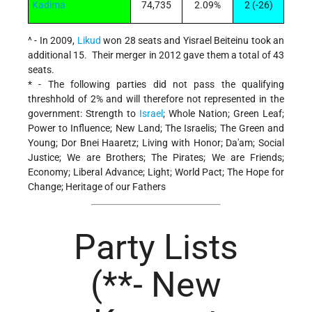
Kadima
74,735
2.09%
2 (-26)
^ - In 2009,
Likud
won 28 seats and Yisrael Beiteinu took an
additional 15. Their merger in 2012 gave them a total of 43
seats.
* - The following parties did not pass the qualifying
threshhold of 2% and will therefore not represented in the
government: Strength to
Israel
; Whole Nation; Green Leaf;
Power to Influence; New Land; The Israelis; The Green and
Young; Dor Bnei Haaretz; Living with Honor; Da'am; Social
Justice; We are Brothers; The Pirates; We are Friends;
Economy; Liberal Advance; Light; World Pact; The Hope for
Change; Heritage of our Fathers
Party Lists
(**- New