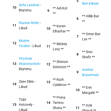
5
Ben-Eliezer
Sofa Landver
-
10
** Adi Kol
Beytenu
9
**
** Hillik Bar
6
**
Rueven Rivlin
-
11
** Karen
Likud
10
Elharhar **
** Omer Bar-
7
Lev **
Moshe
12
** Mickey
Ya'alon
- Likud
11
Levy **
** Stav
8
Shafir **
Yitzchak
** Shimon
13
Aharonovitch
-
12
Solomon **
Beytenu
Avishai
9
Braverman
** Ruth
Zeev Elkin -
13
14
Calderon **
Likud
** Erel
10
Margalit **
** Pnina
Tzipi
14
Tamnu-
15
Hotovely -
** Itzik
Shata **
11
Likud
Shmuli **