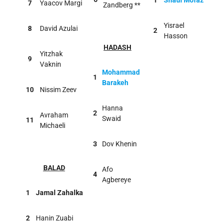
1
Shaul Mofaz
7
Yaacov Margi
Zandberg **
Yisrael
8
David Azulai
2
Hasson
HADASH
Yitzhak
9
Vaknin
Mohammad
1
Barakeh
10
Nissim Zeev
Hanna
2
Avraham
Swaid
11
Michaeli
3
Dov Khenin
BALAD
Afo
4
Agbereye
1
Jamal Zahalka
2
Hanin Zuabi