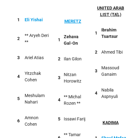
UNITED ARAB
LIST (TA'L)
1
Eli Yishai
MERETZ
Ibrahim
1
** Aryeh Deri
Tsartsur
Zehava
2
1
**
Gal-On
2
Ahmed Tibi
3
Ariel Atias
2
Ilan Gilon
Massoud
3
Yitzchak
Ganaim
Nitzan
4
3
Cohen
Horowitz
Nabila
4
Meshulam
Aspnyuli
** Michal
5
4
Nahari
Rozen **
Amnon
5
Issawi Farij
6
KADIMA
Cohen
** Tamar
6