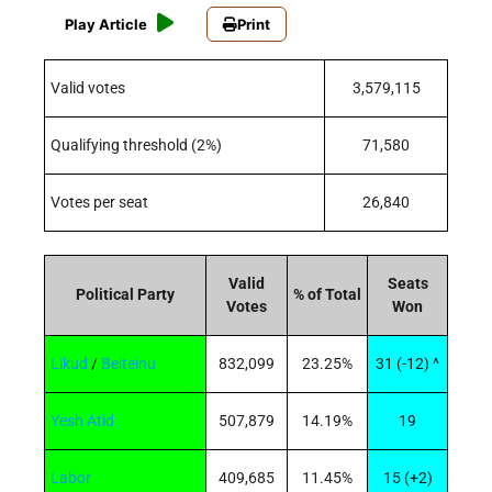
Play Article
Print
Valid votes
3,579,115
Qualifying threshold (2%)
71,580
Votes per seat
26,840
Valid
Seats
Political Party
% of Total
Votes
Won
Likud
/
Beiteinu
832,099
23.25%
31 (-12)
^
Yesh Atid
507,879
14.19%
19
Labor
409,685
11.45%
15 (+2)