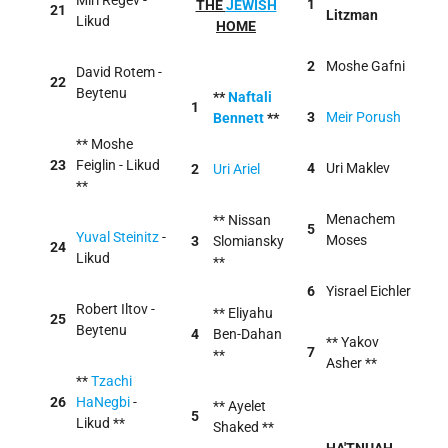
Miri Regev -
1
THE
JEWISH
21
Litzman
Likud
HOME
2
Moshe Gafni
David Rotem -
22
Beytenu
**
Naftali
1
3
Meir Porush
Bennett
**
** Moshe
23
Feiglin - Likud
4
Uri Maklev
2
Uri Ariel
**
Menachem
** Nissan
5
Yuval Steinitz
-
Moses
3
Slomiansky
24
Likud
**
6
Yisrael Eichler
Robert Iltov -
** Eliyahu
25
Beytenu
4
Ben-Dahan
** Yakov
7
**
Asher **
**
Tzachi
26
HaNegbi
-
** Ayelet
5
Likud **
Shaked **