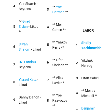
Yair Shamir -
4
**
Yael
Beytenu
3
German
**
**
Gilad
** Meir
5
Erdan
- Likud
4
Cohen **
LABOR
**
** Yaakov
Shelly
Silvan
5
1
6
Perry **
Yachimovich
Shalom
- Likud
** Ofer
Yitzhak
Uzi Landau
-
6
2
7
Shelach **
Herzog
Beytenu
** Aliza
3
Eitan Cabel
Yisrael Katz
-
7
8
Lavie **
Likud
** Meirav
4
** Yoel
Michaeli **
Danny Danon -
9
8
Razvozov
Likud
**
Benjamin