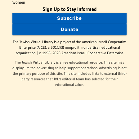
Women
Sign Up to Stay Informed
Subscribe
Donate
The Jewish Virtual Library is a project of the American-Israeli Cooperative
Enterprise (AICE), a 501(c)(3) nonprofit, nonpartisan educational
organization. | © 1998–2026 American-Israeli Cooperative Enterprise
The Jewish Virtual Library is a free educational resource. This site may
display limited advertising to help support operations. Advertising is not
the primary purpose of this site. This site includes links to external third-
party resources that JVL's editorial team has selected for their
educational value.