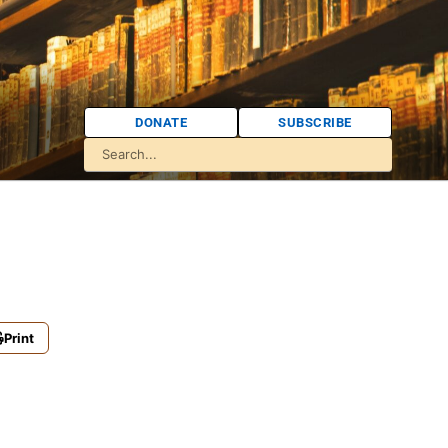
DONATE
SUBSCRIBE
Print