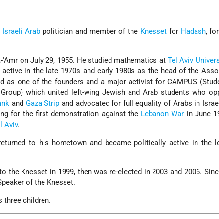
n
Israeli Arab
politician and member of the
Knesset
for
Hadash
, fo
-'Amr on July 29, 1955. He studied mathematics at
Tel Aviv Univers
y active in the late 1970s and early 1980s as the head of the Asso
nd as one of the founders and a major activist for CAMPUS (Stud
t Group) which united left-wing Jewish and Arab students who op
ank
and
Gaza Strip
and advocated for full equality of Arabs in Israe
ng for the first demonstration against the
Lebanon War
in June 19
l Aviv
.
h returned to his hometown and became politically active in the 
 to the Knesset in 1999, then was re-elected in 2003 and 2006. Sin
Speaker of the Knesset.
 three children.