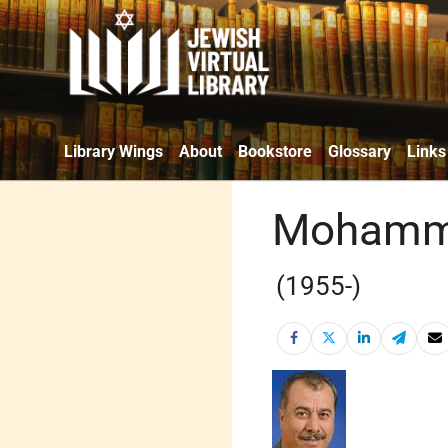
Library Wings
About
Bookstore
Glossary
Links
Mohamm
(1955-)