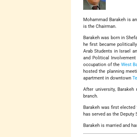
Mohammad Barakeh is a
is the Chairman.
Barakeh was born in Shefa
he first became politicall
Arab Students in Israel a
and Political Involvemen
occupation of the
West B
hosted the planning meeti
apartment in downtown
Te
After university, Barake
branch.
Barakeh was first elected
has served as the Deputy 
Barakeh is married and has