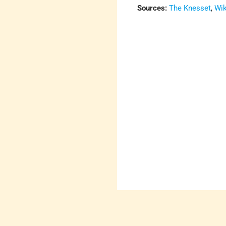
Sources:
The Knesset
,
Wik