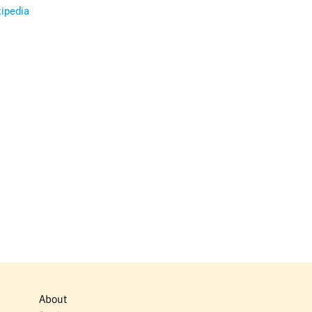
ipedia
About