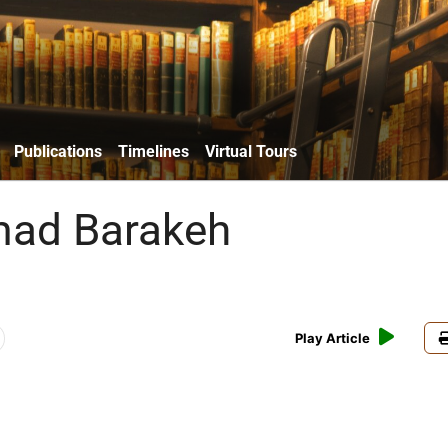
Publications
Timelines
Virtual Tours
ad Barakeh
Play Article