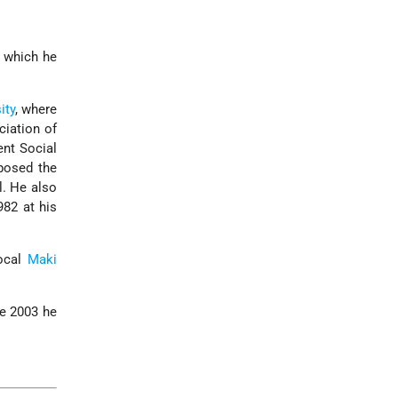
r which he
ity
, where
ciation of
ent Social
posed the
l. He also
82 at his
local
Maki
ce 2003 he