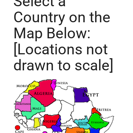
Select a
Country on the
Map Below:
[Locations not
drawn to scale]