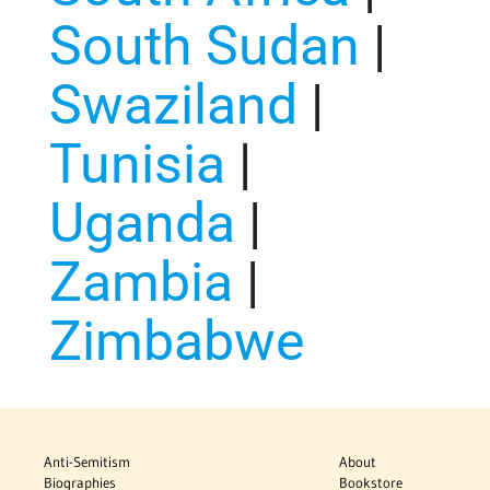
South Sudan
|
Swaziland
|
Tunisia
|
Uganda
|
Zambia
|
Zimbabwe
Anti-Semitism
About
Biographies
Bookstore