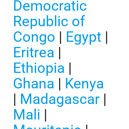
Democratic
Republic of
Congo
|
Egypt
|
Eritrea
|
Ethiopia
|
Ghana
|
Kenya
|
Madagascar
|
Mali
|