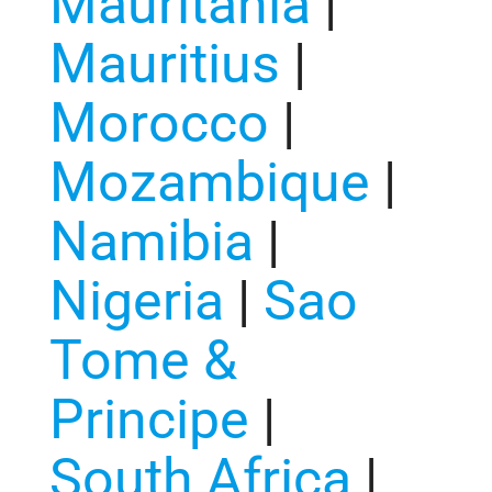
Mauritania
|
Mauritius
|
Morocco
|
Mozambique
|
Namibia
|
Nigeria
|
Sao
Tome &
Principe
|
South Africa
|