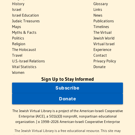
History
Glossary
Israel
Links
Israel Education
News
Judaic Treasures
Publications
Maps
Timelines
Myths & Facts
The Virtual
Politics
Jewish World
Religion
Virtual Israel
The Holocaust
Experience
Travel
Contact
U.S.-Israel Relations
Privacy Policy
Vital Statistics
Donate
Women
Sign Up to Stay Informed
Subscribe
Donate
The Jewish Virtual Library is a project of the American-Israeli Cooperative
Enterprise (AICE), a 501(c)(3) nonprofit, nonpartisan educational
organization. | © 1998–2026 American-Israeli Cooperative Enterprise
The Jewish Virtual Library is a free educational resource. This site may