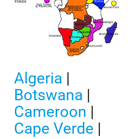
Algeria
|
Botswana
|
Cameroon
|
Cape Verde
|