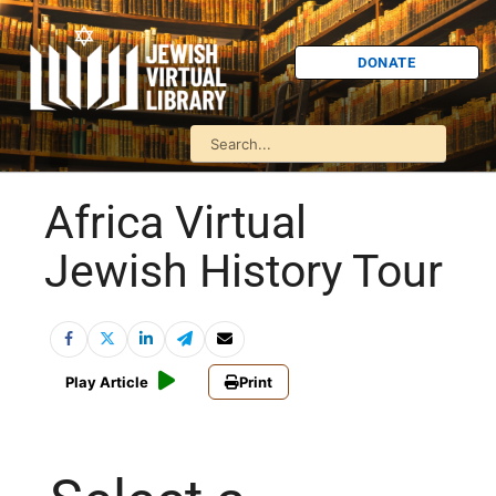
DONATE
Africa Virtual
Jewish History Tour
Play Article
Print