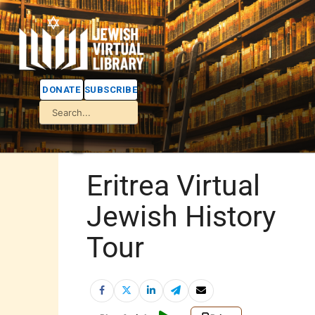
DONATE
SUBSCRIBE
Eritrea Virtual
Jewish History
Tour