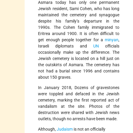
Asmara today has only one permanent
Jewish resident, Sami Cohen, who has long
maintained the cemetery and synagogue
despite his family’s departure in the
1990s. The Cohen family immigrated to
Eritrea around 1900. It is often difficult to
get enough people together for a
minyan
,
Israeli diplomats and
UN
officials
occasionally make up the difference. The
Jewish cemetery is located on a hill just on
the outskirts of Asmara. The cemetery has
not had a burial since 1996 and contains
about 150 graves.
In January 2018, Dozens of gravestones
were toppled and defaced in the Jewish
cemetery, marking the first reported act of
vandalism at the site. Photos of the
destruction were shared with Jewish news
outlets, though no arrests have been made.
Although,
Judaism
is not an officially