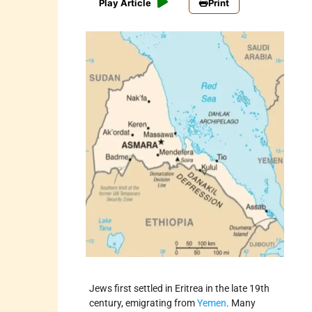
Play Article
Print
Jews first settled in Eritrea in the late 19th
century, emigrating from
Yemen
. Many