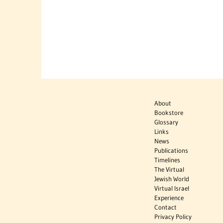
About
Bookstore
Glossary
Links
News
Publications
Timelines
The Virtual
Jewish World
Virtual Israel
Experience
Contact
Privacy Policy