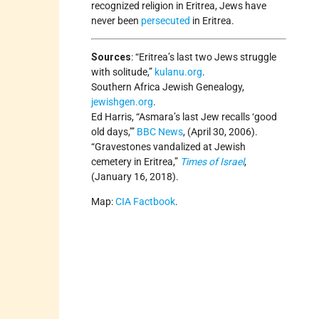
recognized religion in Eritrea, Jews have
never been
persecuted
in Eritrea.
Sources
:
“Eritrea’s last two Jews struggle
with solitude,”
kulanu.org
.
Southern Africa Jewish Genealogy,
jewishgen.org
.
Ed Harris, “Asmara’s last Jew recalls ‘good
old days,’”
BBC News
, (April 30, 2006).
“Gravestones vandalized at Jewish
cemetery in Eritrea,”
Times of Israel
,
(January 16, 2018).
Map:
CIA Factbook
.