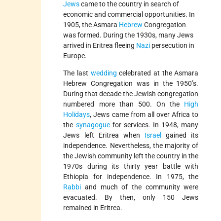
Jews
came to the country in search of
economic and commercial opportunities. In
1905, the Asmara
Hebrew
Congregation
was formed. During the 1930s, many Jews
arrived in Eritrea fleeing
Nazi
persecution in
Europe.
The last
wedding
celebrated at the Asmara
Hebrew Congregation was in the 1950’s.
During that decade the Jewish congregation
numbered more than 500. On the
High
Holidays
, Jews came from all over Africa to
the
synagogue
for services. In 1948, many
Jews left Eritrea when
Israel
gained its
independence. Nevertheless, the majority of
the Jewish community left the country in the
1970s during its thirty year battle with
Ethiopia for independence. In 1975, the
Rabbi
and much of the community were
evacuated. By then, only 150 Jews
remained in Eritrea.