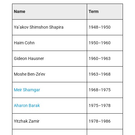
Name
Term
Ya’akov Shimshon Shapira
1948–1950
Haim Cohn
1950–1960
Gideon Hausner
1960–1963
Moshe Ben-Ze’ev
1963–1968
Meir Shamgar
1968–1975
Aharon Barak
1975–1978
Yitzhak Zamir
1978–1986