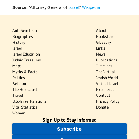
Source:
“Attorney General of
Israel
,”
Wikipedia
.
Anti-Semitism
About
Biographies
Bookstore
History
Glossary
Israel
Links
Israel Education
News
Judaic Treasures
Publications
Maps
Timelines
Myths & Facts
The Virtual
Politics
Jewish World
Religion
Virtual Israel
The Holocaust
Experience
Travel
Contact
U.S.-Israel Relations
Privacy Policy
Vital Statistics
Donate
Women
Sign Up to Stay Informed
Subscribe