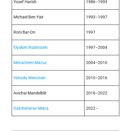
Yosef Harish
1986–1993
Michael Ben-Yair
1993–1997
Roni Bar-On
1997
Elyakim Rubinstein
1997–2004
Menachem Mazuz
2004–2010
Yehuda Weinstein
2010–2016
Avichai Mandelblit
2016–2022
Gali Baharav-Miara
2022–