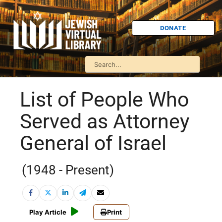
DONATE
List of People Who
Served as Attorney
General of Israel
(1948 - Present)
Play Article
Print