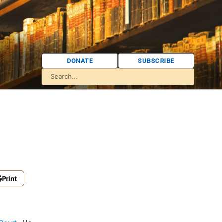
DONATE
SUBSCRIBE
Print