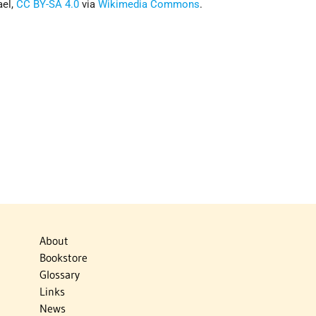
ael,
CC BY-SA 4.0
via
Wikimedia Commons
.
About
Bookstore
Glossary
Links
News