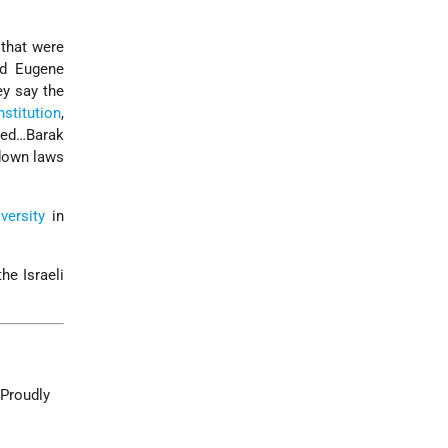
that were
nd Eugene
y say the
nstitution
,
reed…Barak
 down laws
versity
in
he Israeli
 Proudly