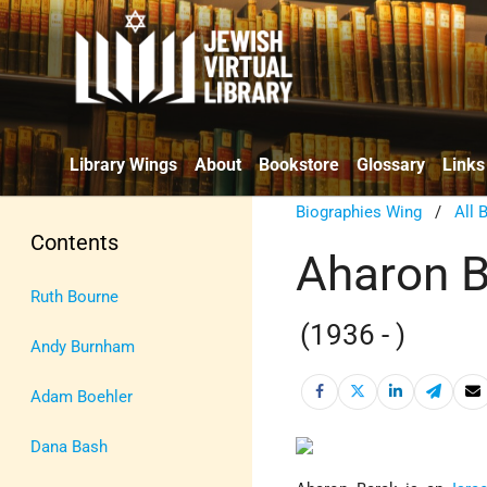
Library Wings
About
Bookstore
Glossary
Links
Biographies Wing
/
All 
Contents
Aharon B
Ruth Bourne
(1936 - )
Andy Burnham
Adam Boehler
Dana Bash