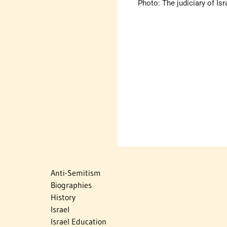
Photo: The judiciary of Isr
Anti-Semitism
Biographies
History
Israel
Israel Education