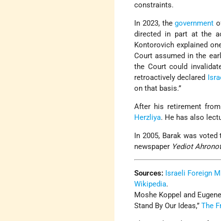
constraints.
In 2023, the
government
o
directed in part at the 
Kontorovich explained on
Court assumed in the ear
the Court could invalida
retroactively declared
Isra
on that basis.”
After his retirement fro
Herzliya
. He has also lect
In 2005, Barak was voted t
newspaper
Yediot Ahrono
Sources:
Israeli Foreign M
Wikipedia
.
Moshe Koppel and Eugene K
Stand By Our Ideas,”
The F