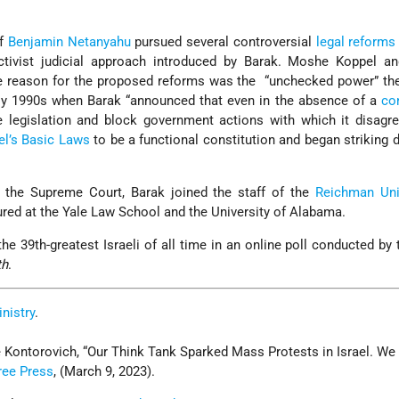
f
Benjamin Netanyahu
pursued several controversial
legal reforms
activist judicial approach introduced by Barak. Moshe Koppel a
e reason for the proposed reforms was the “unchecked power” the
ly 1990s when Barak “announced that even in the absence of a
co
te legislation and block government actions with which it disag
el’s
Basic Laws
to be a functional constitution and began striking
m the Supreme Court, Barak joined the staff of the
Reichman Uni
ured at the Yale Law School and the University of Alabama.
he 39th-greatest Israeli of all time in an online poll conducted by t
th
.
inistry
.
ontorovich, “Our Think Tank Sparked Mass Protests in Israel. We
ree Press
, (March 9, 2023).