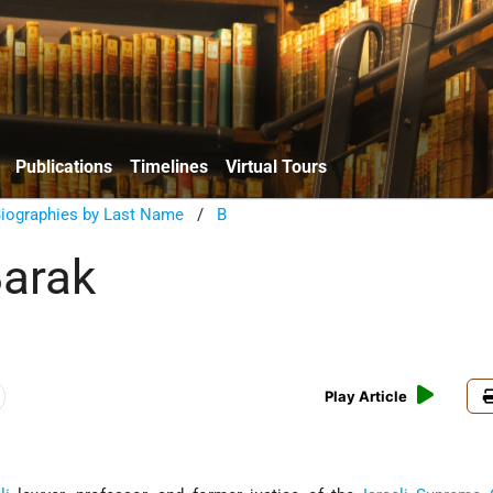
Publications
Timelines
Virtual Tours
Biographies by Last Name
/
B
arak
Play Article