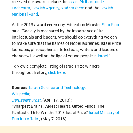
received the award include the
Israel Philharmonic
Orchestra
,
Jewish Agency
,
Yad Vashem
and the
Jewish
National Fund
.
At the 2013 award ceremony, Education Minister
Shai Piron
said: "Society is measured by the importance of its
intellectuals and leaders. We should do everything we can
to make sure that the names of Nobel laureates, Israel Prize
laureates, philosophers, intellectuals, writers and leaders of
change will dwell on the lips of young people in
Israel
."
To view a complete listing of Israel Prize winners
throughout history,
click here
.
Sources
:
Israeli Science and Technology;
Wikipedia
;
Jerusalem Post
,
(April 17, 2013);
“Sharpest Brains, Widest Hearts, Gifted Minds: The
Fantastic 16 to Win the 2018 Israel Prize,”
Israel Ministry of
Foreign Affairs
, (May 7, 2018).