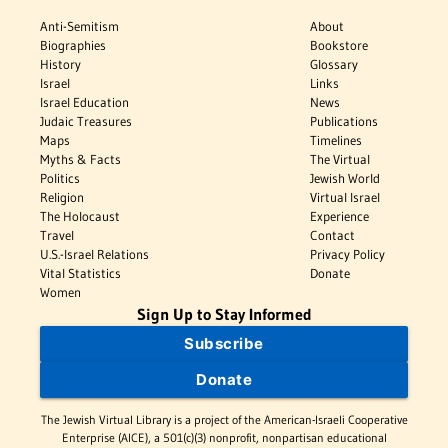
Anti-Semitism
About
Biographies
Bookstore
History
Glossary
Israel
Links
Israel Education
News
Judaic Treasures
Publications
Maps
Timelines
Myths & Facts
The Virtual
Politics
Jewish World
Religion
Virtual Israel
The Holocaust
Experience
Travel
Contact
U.S.-Israel Relations
Privacy Policy
Vital Statistics
Donate
Women
Sign Up to Stay Informed
Subscribe
Donate
The Jewish Virtual Library is a project of the American-Israeli Cooperative
Enterprise (AICE), a 501(c)(3) nonprofit, nonpartisan educational