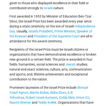
given to those who displayed excellence in their field or
contributed strongly to
Israeli
culture.
First awarded in 1953 by Minister of Education Ben-Tzur
Dinor, the Israel Prize has been awarded every year since
during a state ceremony on the eve of Israeli
Independence
Day
. Usually,
Israel's
President
,
Prime Minister
,
Speaker of
the Knesset
and
President of the Supreme Court
are all in
attendance for the award ceremony.
Recipients of the Israel Prize must be Israeli citizens or
organizations that have demonstrated excellence or broken
new ground in a certain field. The prize is awarded in four
fields: humanities, social sciences and
Jewish
studies;
natural and exact sciences; culture, arts, communication
and sports; and, lifetime achievement and exceptional
contribution to the nation.
Prominent laureates of the Israel Prize include
Shmuel
Yosef Agnon
,
Martin Buber
,
Abba Eban
,
A.B.
Yehoshua
,
Robert Israel Aumann
,
Golda Meir
,
Amos Oz
,
Naomi Shemer
and
Teddy Kollek
. Organizations that have