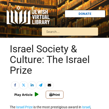
DONATE
Israel Society &
Culture: The Israel
Prize
Play Article
Print
The
Israel Prize
is the most prestigious award in
Israel
,