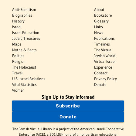
Anti-Semitism
About
Biographies
Bookstore
History
Glossary
Israel
Links
Israel Education
News
Judaic Treasures
Publications
Maps
Timelines
Myths & Facts
The Virtual
Politics
Jewish World
Religion
Virtual Israel
The Holocaust
Experience
Travel
Contact
U.S.-Israel Relations
Privacy Policy
Vital Statistics
Donate
Women
Sign Up to Stay Informed
Subscribe
Donate
The Jewish Virtual Library is a project of the American-Israeli Cooperative
Enterprise (AICE), a 501(c)(3) nonprofit, nonpartisan educational