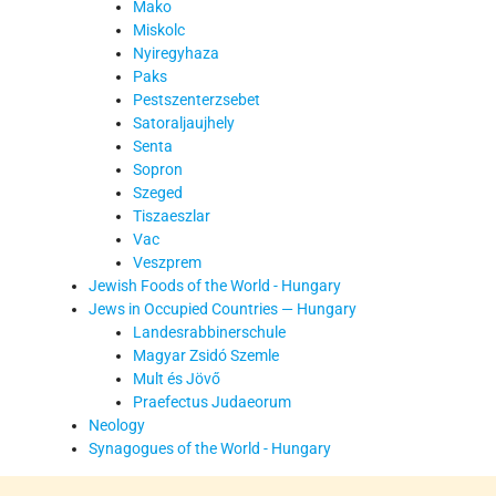
Mako
Miskolc
Nyiregyhaza
Paks
Pestszenterzsebet
Satoraljaujhely
Senta
Sopron
Szeged
Tiszaeszlar
Vac
Veszprem
Jewish Foods of the World - Hungary
Jews in Occupied Countries — Hungary
Landesrabbinerschule
Magyar Zsidó Szemle
Mult és Jövő
Praefectus Judaeorum
Neology
Synagogues of the World - Hungary