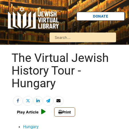
DONATE
The Virtual Jewish
History Tour -
Hungary
Play Article
Print
Hungary