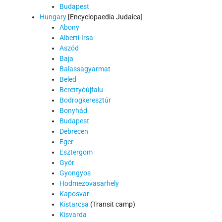
Budapest
Hungary
[Encyclopaedia Judaica]
Abony
Alberti-Irsa
Aszód
Baja
Balassagyarmat
Beled
Berettyóújfalu
Bodrogkeresztúr
Bonyhád
Budapest
Debrecen
Eger
Esztergom
Györ
Gyongyos
Hodmezovasarhely
Kaposvar
Kistarcsa
(Transit camp)
Kisvarda