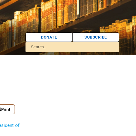
DONATE
SUBSCRIBE
Print
esident of