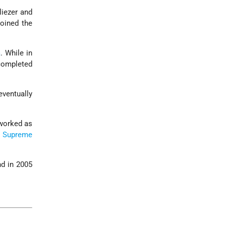
liezer and
oined the
a
. While in
completed
ventually
 worked as
i
Supreme
d in 2005