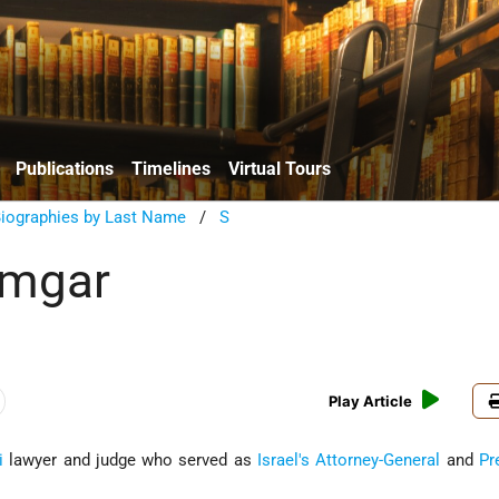
Publications
Timelines
Virtual Tours
Biographies by Last Name
/
S
amgar
Play Article
i
lawyer and judge who served as
Israel's
Attorney-General
and
Pr