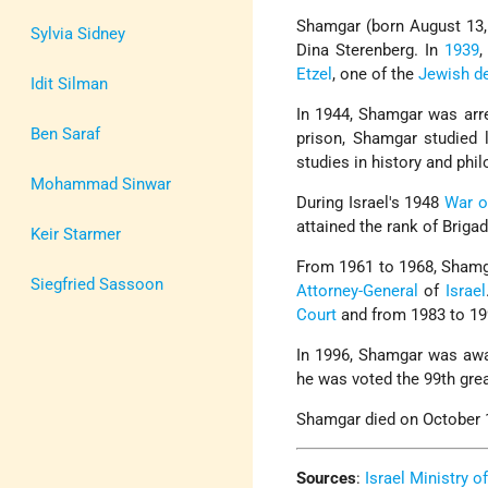
Shamgar (born August 13, 
Sylvia Sidney
Dina Sterenberg. In
1939
,
Etzel
, one of the
Jewish d
Idit Silman
In 1944, Shamgar was arre
Ben Saraf
prison, Shamgar studied 
studies in history and phi
Mohammad Sinwar
During Israel's 1948
War o
attained the rank of Brigad
Keir Starmer
From 1961 to 1968, Shamg
Siegfried Sassoon
Attorney-General
of
Israel
Court
and from 1983 to 19
In 1996, Shamgar was aw
he was voted the 99th great
Shamgar died on October 1
Sources
:
Israel Ministry o