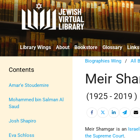
Library Wings
About
Bookstore
Glossary
Links
Biographies Wing
/
All 
Contents
Meir Sh
Amar’e Stoudemire
(1925 - 2019 )
Mohammed bin Salman Al
Saud
Josh Shapiro
Meir Shamgar is an
Israel
Eva Schloss
the Supreme Court
.