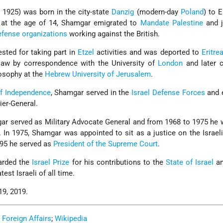
1925) was born in the city-state
Danzig
(modern-day
Poland
) to E
 at the age of 14, Shamgar emigrated to
Mandate Palestine
and j
efense organizations
working against the British.
sted for taking part in
Etzel
activities and was deported to
Eritre
law by correspondence with the University of
London
and later 
losophy at the
Hebrew University of Jerusalem
.
f Independence
, Shamgar served in the
Israel Defense Forces
and e
ier-General.
ar served as Military Advocate General and from 1968 to 1975 he
. In 1975, Shamgar was appointed to sit as a justice on the Israel
95 he served as
President of the Supreme Court
.
arded the
Israel Prize
for his contributions to the
State of Israel
an
est Israeli of all time.
9, 2019.
f Foreign Affairs
;
Wikipedia