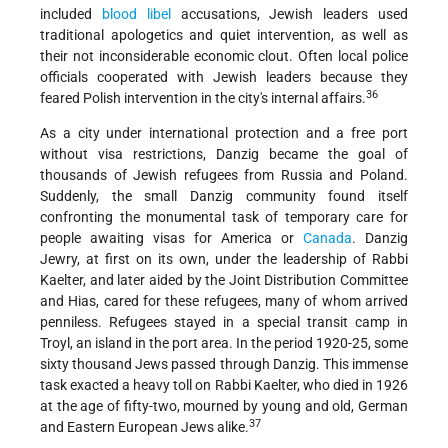
included
blood libel
accusations, Jewish leaders used
traditional apologetics and quiet intervention, as well as
their not inconsiderable economic clout. Often local police
officials cooperated with Jewish leaders because they
36
feared Polish intervention in the city's internal affairs.
As a city under international protection and a free port
without visa restrictions, Danzig became the goal of
thousands of Jewish refugees from Russia and Poland.
Suddenly, the small Danzig community found itself
confronting the monumental task of temporary care for
people awaiting visas for America or
Canada
. Danzig
Jewry, at first on its own, under the leadership of Rabbi
Kaelter, and later aided by the Joint Distribution Committee
and Hias, cared for these refugees, many of whom arrived
penniless. Refugees stayed in a special transit camp in
Troyl, an island in the port area. In the period 1920-25, some
sixty thousand Jews passed through Danzig. This immense
task exacted a heavy toll on Rabbi Kaelter, who died in 1926
at the age of fifty-two, mourned by young and old, German
37
and Eastern European Jews alike.