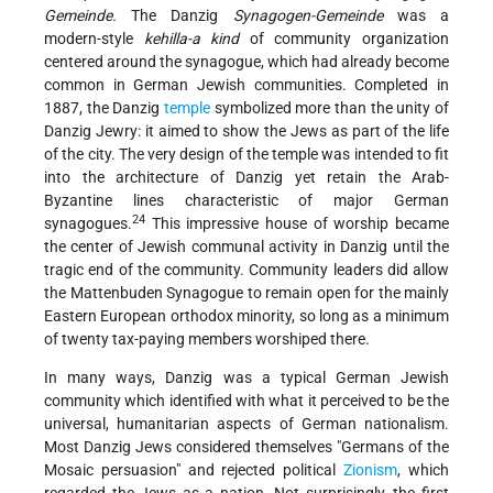
Gemeinde.
The Danzig
Synagogen-Gemeinde
was a
modern-style
kehilla-a kind
of community organization
centered around the synagogue, which had already become
common in German Jewish communities. Completed in
1887, the Danzig
temple
symbolized more than the unity of
Danzig Jewry: it aimed to show the Jews as part of the life
of the city. The very design of the temple was intended to fit
into the architecture of Danzig yet retain the Arab-
Byzantine lines characteristic of major German
24
synagogues.
This impressive house of worship became
the center of Jewish communal activity in Danzig until the
tragic end of the community. Community leaders did allow
the Mattenbuden Synagogue to remain open for the mainly
Eastern European orthodox minority, so long as a minimum
of twenty tax-paying members worshiped there.
In many ways, Danzig was a typical German Jewish
community which identified with what it perceived to be the
universal, humanitarian aspects of German nationalism.
Most Danzig Jews considered themselves "Germans of the
Mosaic persuasion" and rejected political
Zionism
, which