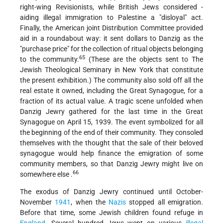
right-wing Revisionists, while British Jews considered -
aiding illegal immigration to Palestine a "disloyal" act.
Finally, the American joint Distribution Committee provided
aid in a roundabout way: it sent dollars to Danzig as the
"purchase price" for the collection of ritual objects belonging
65
to the community.
(These are the objects sent to The
Jewish Theological Seminary in New York that constitute
the present exhibition.) The community also sold off all the
real estate it owned, including the Great Synagogue, for a
fraction of its actual value. A tragic scene unfolded when
Danzig Jewry gathered for the last time in the Great
Synagogue on April 15, 1939. The event symbolized for all
the beginning of the end of their community. They consoled
themselves with the thought that the sale of their beloved
synagogue would help finance the emigration of some
community members, so that Danzig Jewry might live on
66
somewhere else .
The exodus of Danzig Jewry continued until October-
November
1941
, when the
Nazis
stopped all emigration.
Before that time, some Jewish children found refuge in