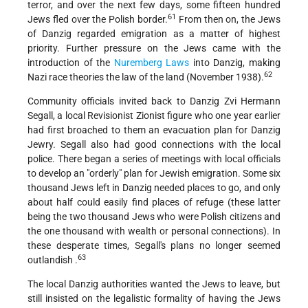
terror, and over the next few days, some fifteen hundred
61
Jews fled over the Polish border.
From then on, the Jews
of Danzig regarded emigration as a matter of highest
priority. Further pressure on the Jews came with the
introduction of the
Nuremberg Laws
into Danzig, making
62
Nazi race theories the law of the land (November 1938).
Community officials invited back to Danzig Zvi Hermann
Segall, a local Revisionist Zionist figure who one year earlier
had first broached to them an evacuation plan for Danzig
Jewry. Segall also had good connections with the local
police. There began a series of meetings with local officials
to develop an "orderly" plan for Jewish emigration. Some six
thousand Jews left in Danzig needed places to go, and only
about half could easily find places of refuge (these latter
being the two thousand Jews who were Polish citizens and
the one thousand with wealth or personal connections). In
these desperate times, Segall's plans no longer seemed
63
outlandish .
The local Danzig authorities wanted the Jews to leave, but
still insisted on the legalistic formality of having the Jews