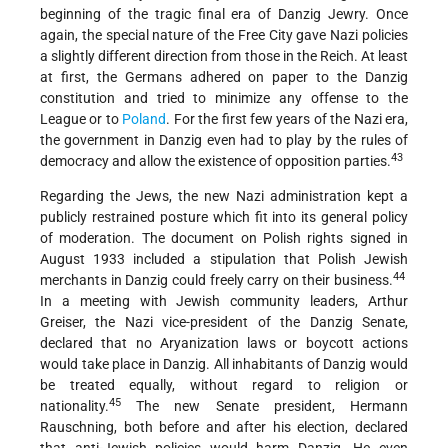
beginning of the tragic final era of Danzig Jewry. Once
again, the special nature of the Free City gave Nazi policies
a slightly different direction from those in the Reich. At least
at first, the Germans adhered on paper to the Danzig
constitution and tried to minimize any offense to the
League or to
Poland
. For the first few years of the Nazi era,
the government in Danzig even had to play by the rules of
43
democracy and allow the existence of opposition parties.
Regarding the Jews, the new Nazi administration kept a
publicly restrained posture which fit into its general policy
of moderation. The document on Polish rights signed in
August 1933 included a stipulation that Polish Jewish
44
merchants in Danzig could freely carry on their
business.
In a meeting with Jewish community leaders, Arthur
Greiser, the Nazi vice-president of the Danzig Senate,
declared that no Aryanization laws or boycott actions
would take place in Danzig. All inhabitants of Danzig would
be treated equally, without regard to religion or
45
nationality.
The new Senate president, Hermann
Rauschning, both before and after his election, declared