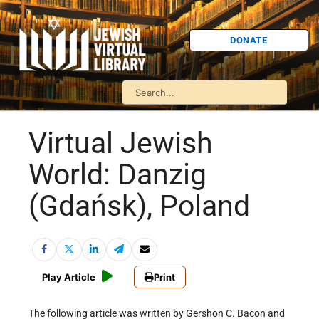
DONATE
Virtual Jewish
World: Danzig
(Gdańsk), Poland
Play Article
Print
The following article was written by Gershon C. Bacon and