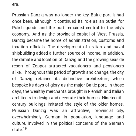
era.
Prussian Danzig was no longer the key Baltic port it had
once been, although it continued its role as an outlet for
Polish goods and the port remained central to the city's
economy. And as the provincial capital of West Prussia,
Danzig became the home of administration, customs and
taxation officials. The development of civilian and naval
shipbuilding added a further source of income. In addition,
the climate and location of Danzig and the growing seaside
resort of Zoppot attracted vacationers and pensioners
alike. Throughout this period of growth and change, the city
of Danzig retained its distinctive architecture, which
bespoke its days of glory as the major Baltic port. In those
days, the wealthy merchants brought in Flemish and Italian
architects to design and decorate their homes. Nineteenth-
century buildings imitated the style of the older homes.
Prussian Danzig was an attractive, provincial city,
overwhelmingly German in population, language and
culture, involved in the political concerns of the German
19
state.