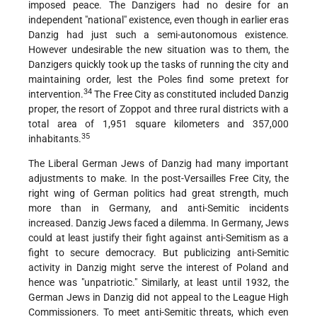
imposed peace. The Danzigers had no desire for an
independent "national" existence, even though in earlier eras
Danzig had just such a semi-autonomous existence.
However undesirable the new situation was to them, the
Danzigers quickly took up the tasks of running the city and
maintaining order, lest the Poles find some pretext for
34
intervention.
The Free City as constituted included Danzig
proper, the resort of Zoppot and three rural districts with a
total area of 1,951 square kilometers and 357,000
35
inhabitants.
The Liberal German Jews of Danzig had many important
adjustments to make. In the post-Versailles Free City, the
right wing of German politics had great strength, much
more than in Germany, and anti-Semitic incidents
increased. Danzig Jews faced a dilemma. In Germany, Jews
could at least justify their fight against anti-Semitism as a
fight to secure democracy. But publicizing anti-Semitic
activity in Danzig might serve the interest of Poland and
hence was "unpatriotic." Similarly, at least until 1932, the
German Jews in Danzig did not appeal to the League High
Commissioners. To meet anti-Semitic threats, which even