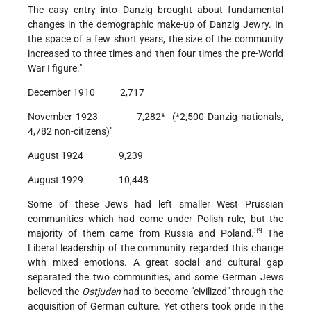
The easy entry into Danzig brought about fundamental
changes in the demographic make-up of Danzig Jewry. In
the space of a few short years, the size of the community
increased to three times and then four times the pre-World
War I figure:"
December 1910 2,717
November 1923 7,282* (*2,500 Danzig nationals,
4,782 non-citizens)"
August 1924 9,239
August 1929 10,448
Some of these Jews had left smaller West Prussian
communities which had come under Polish rule, but the
39
majority of them came from Russia and Poland.
The
Liberal leadership of the community regarded this change
with mixed emotions. A great social and cultural gap
separated the two communities, and some German Jews
believed the
Ostjuden
had to become "civilized" through the
acquisition of German culture. Yet others took pride in the