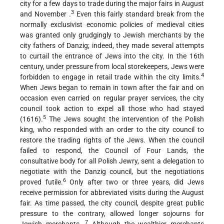
city for a few days to trade during the major fairs in August
3
and November .
Even this fairly standard break from the
normally exclusivist economic policies of medieval cities
was granted only grudgingly to Jewish merchants by the
city fathers of Danzig; indeed, they made several attempts
to curtail the entrance of Jews into the city. In the 16th
century, under pressure from local storekeepers, Jews were
4
forbidden to engage in retail trade within the city limits.
When Jews began to remain in town after the fair and on
occasion even carried on regular prayer services, the city
council took action to expel all those who had stayed
5
(1616).
The Jews sought the intervention of the Polish
king, who responded with an order to the city council to
restore the trading rights of the Jews. When the council
failed to respond, the Council of Four Lands, the
consultative body for all Polish Jewry, sent a delegation to
negotiate with the Danzig council, but the negotiations
6
proved futile.
Only after two or three years, did Jews
receive permission for abbreviated visits during the August
fair. As time passed, the city council, despite great public
pressure to the contrary, allowed longer sojourns for
7