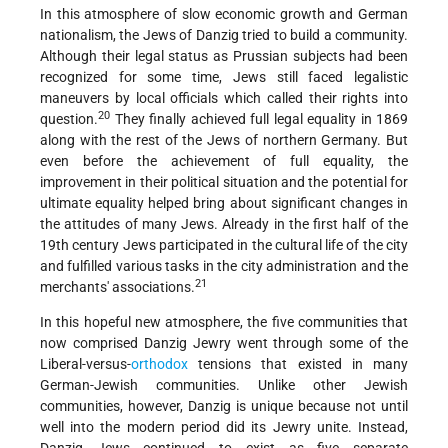
In this atmosphere of slow economic growth and German
nationalism, the Jews of Danzig tried to build a community.
Although their legal status as Prussian subjects had been
recognized for some time, Jews still faced legalistic
maneuvers by local officials which called their rights into
20
question.
They finally achieved full legal equality in 1869
along with the rest of the Jews of northern Germany. But
even before the achievement of full equality, the
improvement in their political situation and the potential for
ultimate equality helped bring about significant changes in
the attitudes of many Jews. Already in the first half of the
19th century Jews participated in the cultural life of the city
and fulfilled various tasks in the city administration and the
21
merchants' associations.
In this hopeful new atmosphere, the five communities that
now comprised Danzig Jewry went through some of the
Liberal-versus-
orthodox
tensions that existed in many
German-Jewish communities. Unlike other Jewish
communities, however, Danzig is unique because not until
well into the modern period did its Jewry unite. Instead,