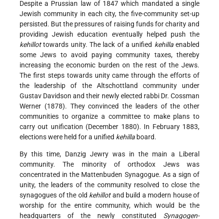
Despite a Prussian law of 1847 which mandated a single
Jewish community in each city, the five-community set-up
persisted. But the pressures of raising funds for charity and
providing Jewish education eventually helped push the
kehillot
towards unity. The lack of a unified
kehilla
enabled
some Jews to avoid paying community taxes, thereby
increasing the economic burden on the rest of the Jews.
The first steps towards unity came through the efforts of
the leadership of the Altschottland community under
Gustav Davidson and their newly elected rabbi Dr. Cossman
Werner (1878). They convinced the leaders of the other
communities to organize a committee to make plans to
carry out unification (December 1880). In February 1883,
elections were held for a unified
kehilla
board.
By this time, Danzig Jewry was in the main a Liberal
community. The minority of orthodox Jews was
concentrated in the Mattenbuden Synagogue.
As a sign of
unity, the leaders of the community resolved to close the
synagogues of the old
kehillot
and build a modern house of
worship for the entire community, which would be the
headquarters of the newly constituted
Synagogen-