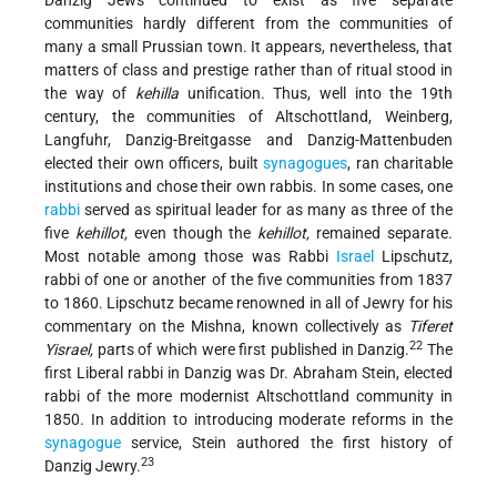
Danzig Jews continued to exist as five separate
communities hardly different from the communities of
many a small Prussian town. It appears, nevertheless, that
matters of class and prestige rather than of ritual stood in
the way of
kehilla
unification. Thus, well into the 19th
century, the communities of Altschottland, Weinberg,
Langfuhr, Danzig-Breitgasse and Danzig-Mattenbuden
elected their own officers, built
synagogues
, ran charitable
institutions and chose their own rabbis. In some cases, one
rabbi
served as spiritual leader for as many as three of the
five
kehillot,
even though the
kehillot,
remained separate.
Most notable among those was Rabbi
Israel
Lipschutz,
rabbi of one or another of the five communities from 1837
to 1860. Lipschutz became renowned in all of Jewry for his
commentary on the Mishna, known collectively as
Tiferet
22
Yisrael,
parts of which were first published in Danzig.
The
first Liberal rabbi in Danzig was Dr. Abraham Stein, elected
rabbi of the more modernist Altschottland community in
1850. In addition to introducing moderate reforms in the
synagogue
service, Stein authored the first history of
23
Danzig Jewry.