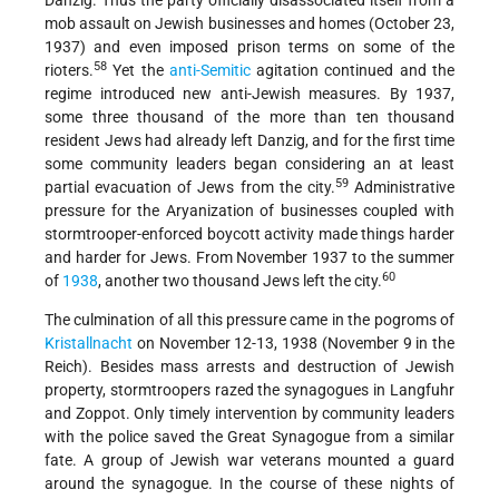
Danzig. Thus the party officially disassociated itself from a
mob assault on Jewish businesses and homes (October 23,
1937) and even imposed prison terms on some of the
58
rioters.
Yet the
anti-Semitic
agitation continued and the
regime introduced new anti-Jewish measures. By 1937,
some three thousand of the more than ten thousand
resident Jews had already left Danzig, and for the first time
some community leaders began considering an at least
59
partial evacuation of Jews from the city.
Administrative
pressure for the Aryanization of businesses coupled with
stormtrooper-enforced boycott activity made things harder
and harder for Jews. From November 1937 to the summer
60
of
1938
, another two thousand Jews left the city.
The culmination of all this pressure came in the pogroms of
Kristallnacht
on November 12-13, 1938 (November 9 in the
Reich). Besides mass arrests and destruction of Jewish
property, stormtroopers razed the synagogues in Langfuhr
and Zoppot. Only timely intervention by community leaders
with the police saved the Great Synagogue from a similar
fate. A group of Jewish war veterans mounted a guard
around the synagogue. In the course of these nights of