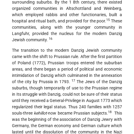
surrounding suburbs. By the 1 8th century, there existed
organized communities in Altschottland and Weinberg,
which employed rabbis and other functionaries, built a
15
hospital and ritual bath, and provided for the poor.
These
communities, along with the younger community in
Langfuhr, provided the nucleus for the modern Danzig
16
Jewish community.
The transition to the modern Danzig Jewish community
came with the shift to Prussian rule. After the first partition
of Poland (1772), Prussian troops entered the suburban
areas, and there began a period of political and economic
intimidation of Danzig which culminated in the annexation
17
of the city by Prussia in 1793.
The Jews of the Danzig
suburbs, though temporarily of use to the Prussian regime
in Its struggle with Danzig, could not be sure of their status
until they received a General-Privilege in August 1773 which
regularized their legal status. Thus 240 families with 1257
18
souls-three
kehillot-
now became
Prussian subjects.
This
was the beginning of the association of Danzig Jewry with
Germany, the German economy and German culture which
lasted until the dissolution of the community in the Nazi