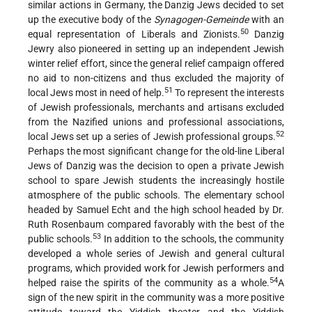
similar actions in Germany, the Danzig Jews decided to set
up the executive body of the
Synagogen-Gemeinde
with an
50
equal representation of Liberals and Zionists.
Danzig
Jewry also pioneered in setting up an independent Jewish
winter relief effort, since the general relief campaign offered
no aid to non-citizens and thus excluded the majority of
51
local Jews most in need of help.
To represent the interests
of Jewish professionals, merchants and artisans excluded
from the Nazified unions and professional associations,
52
local Jews set up a series of Jewish professional groups.
Perhaps the most significant change for the old-line Liberal
Jews of Danzig was the decision to open a private Jewish
school to spare Jewish students the increasingly hostile
atmosphere of the public schools. The elementary school
headed by Samuel Echt and the high school headed by Dr.
Ruth Rosenbaum compared favorably with the best of the
53
public schools.
In addition to the schools, the community
developed a whole series of Jewish and general cultural
programs, which provided work for Jewish performers and
54
helped raise the spirits of the community as a whole.
A
sign of the new spirit in the community was a more positive