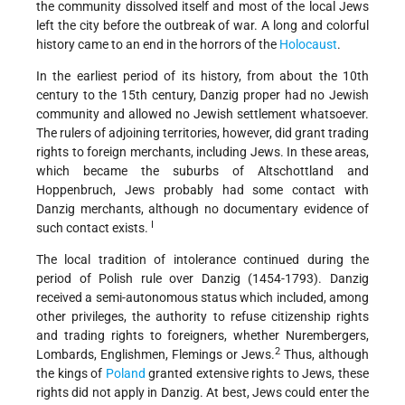
the community dissolved itself and most of the local Jews
left the city before the outbreak of war. A long and colorful
history came to an end in the horrors of the
Holocaust
.
In the earliest period of its history, from about the 10th
century to the 15th century, Danzig proper had no Jewish
community and allowed no Jewish settlement whatsoever.
The rulers of adjoining territories, however, did grant trading
rights to foreign merchants, including Jews. In these areas,
which became the suburbs of Altschottland and
Hoppenbruch, Jews probably had some contact with
Danzig merchants, although no documentary evidence of
I
such contact exists.
The local tradition of intolerance continued during the
period of Polish rule over Danzig (1454-1793). Danzig
received a semi-autonomous status which included, among
other privileges, the authority to refuse citizenship rights
and trading rights to foreigners, whether Nurembergers,
2
Lombards, Englishmen, Flemings or Jews.
Thus, although
the kings of
Poland
granted extensive rights to Jews, these
rights did not apply in Danzig. At best, Jews could enter the