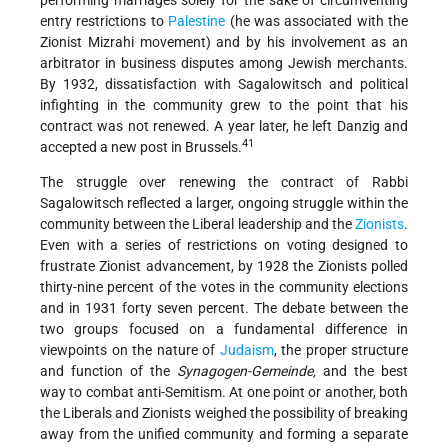
performing marriages solely for the sake of circumventing
entry restrictions to
Palestine
(he was associated with the
Zionist Mizrahi movement) and by his involvement as an
arbitrator in business disputes among Jewish merchants.
By 1932, dissatisfaction with Sagalowitsch and political
infighting in the community grew to the point that his
contract was not renewed. A year later, he left Danzig and
41
accepted a new post in Brussels.
The struggle over renewing the contract of Rabbi
Sagalowitsch reflected a larger, ongoing struggle within the
community between the Liberal leadership and the
Zionists
.
Even with a series of restrictions on voting designed to
frustrate Zionist advancement, by 1928 the Zionists polled
thirty-nine percent of the votes in the community elections
and in 1931 forty seven percent. The debate between the
two groups focused on a fundamental difference in
viewpoints on the nature of
Judaism
, the proper structure
and function of the
Synagogen-Gemeinde,
and the best
way to combat anti-Semitism. At one point or another, both
the Liberals and Zionists weighed the possibility of breaking
away from the unified community and forming a separate