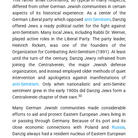
This rather small community, so typical in many respects,
differed from other German Jewish communities in certain
aspects of its historical experience. As a center of the
German Liberal party which opposed
anti-Semitism
, Danzig
offered Jews a ready political outlet for the fight against
anti-Semitism. Many local Jews, including Rabbi Dr. Werner,
played active roles in the Liberal Party. The party leader,
Heinrich Rickert, was one of the founders of the
Organization for Combatting Anti-Semitism (1891). At least
until the turn of the century, Danzig Jewry refrained from
joining the Centralverein, the major Jewish defense
organization, and instead employed older methods of quiet
intervention and apologetics against manifestations of
anti-Semitism
. Only when nationalistic and anti-Semitic
sentiment grew in the early 1900s did Danzig Jews form a
30
Centralverein chapter of their own.
Many German Jewish communities made considerable
efforts to aid and protect Eastern European Jews living in
or passing through Germany. Because of its port and its
close economic connections with Poland and
Russia
,
Danzig always had a resident nucleus of Eastern European