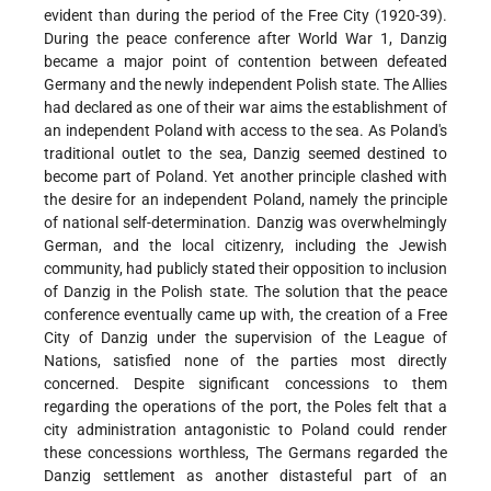
evident than during the period of the Free City (1920-39).
During the peace conference after World War 1, Danzig
became a major point of contention between defeated
Germany and the newly independent Polish state. The Allies
had declared as one of their war aims the establishment of
an independent Poland with access to the sea. As Poland's
traditional outlet to the sea, Danzig seemed destined to
become part of Poland. Yet another principle clashed with
the desire for an independent Poland, namely the principle
of national self-determination. Danzig was overwhelmingly
German, and the local citizenry, including the Jewish
community, had publicly stated their opposition to inclusion
of Danzig in the Polish state. The solution that the peace
conference eventually came up with, the creation of a Free
City of Danzig under the supervision of the League of
Nations, satisfied none of the parties most directly
concerned. Despite significant concessions to them
regarding the operations of the port, the Poles felt that a
city administration antagonistic to Poland could render
these concessions worthless, The Germans regarded the
Danzig settlement as another distasteful part of an