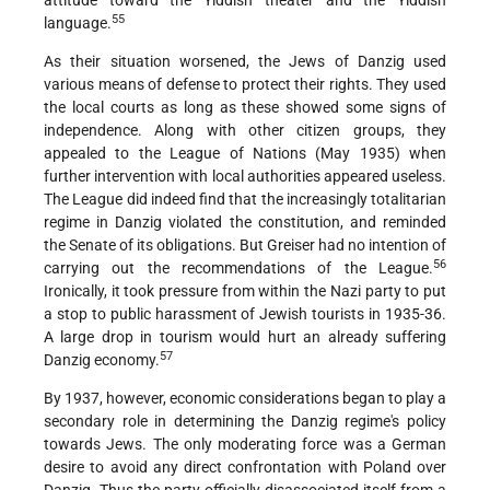
attitude toward the Yiddish
theater and the Yiddish
55
language.
As their situation worsened, the Jews of Danzig used
various means of defense to protect their rights. They used
the local courts as long as these showed some signs of
independence. Along with other citizen groups, they
appealed
to the League of Nations (May 1935) when
further intervention with local authorities appeared useless.
The League did indeed find that the
increasingly totalitarian
regime in Danzig violated the constitution, and reminded
the Senate of its obligations. But Greiser had no intention of
56
carrying out the recommendations of the League.
Ironically, it took pressure from within the Nazi party to put
a stop to public harassment of Jewish tourists in 1935-36.
A large drop in tourism would hurt an already suffering
57
Danzig economy.
By 1937, however, economic considerations began to play a
secondary role in determining the Danzig regime's policy
towards Jews. The only moderating force was a German
desire to avoid any direct confrontation with Poland over