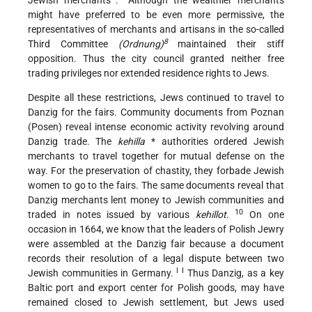
Jewish merchants .
Although the wealthier merchants
might have preferred to be even more permissive, the
representatives of merchants and artisans in the so-called
8
Third Committee
(Ordnung)
maintained their stiff
opposition. Thus the city council granted neither free
trading privileges nor extended residence rights to Jews.
Despite all these restrictions, Jews continued to travel to
Danzig for the fairs. Community documents from Poznan
(Posen) reveal intense economic activity revolving around
Danzig trade. The
kehilla
* authorities ordered Jewish
merchants to travel together for mutual defense on the
way. For the preservation of chastity, they forbade Jewish
women to go to the fairs. The same documents reveal that
Danzig merchants lent money to Jewish communities and
10
traded in notes issued by various
kehillot.
On one
occasion in 1664, we know that the leaders of Polish Jewry
were assembled at the Danzig fair because a document
records their resolution of a legal dispute between two
I I
Jewish communities in Germany.
Thus Danzig, as a key
Baltic port and export center for Polish goods, may have
remained closed to Jewish settlement, but Jews used