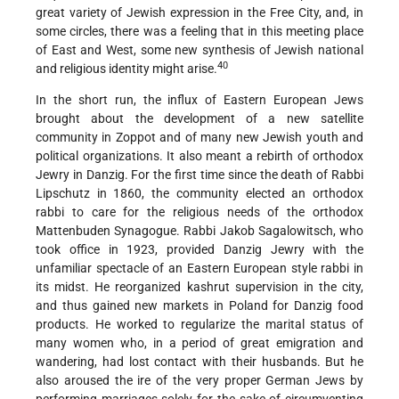
great variety of Jewish expression in the Free City, and, in
some circles, there
was a feeling that in this meeting place
of East and West, some new synthesis of Jewish national
40
and religious identity might arise.
In the short run, the influx of Eastern European Jews
brought about the development of a new satellite
community in Zoppot and of many new Jewish youth and
political organizations. It also meant a rebirth of orthodox
Jewry in Danzig. For the first time since the death of Rabbi
Lipschutz in 1860, the community elected an orthodox
rabbi to care for the religious needs of the orthodox
Mattenbuden Synagogue. Rabbi Jakob Sagalowitsch, who
took office in 1923, provided Danzig Jewry with the
unfamiliar spectacle of an Eastern European style rabbi in
its midst. He reorganized kashrut supervision in the city,
and thus gained new markets in Poland for Danzig food
products. He worked to regularize the marital status of
many women who, in a period of great emigration and
wandering, had lost contact with their husbands. But he
also aroused the ire of the very proper German Jews by