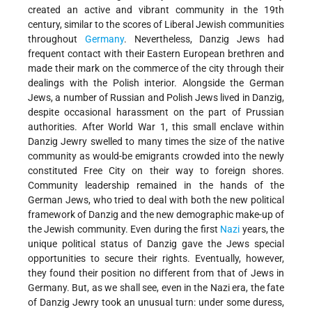
created an active and vibrant community in the 19th
century, similar to the scores of Liberal Jewish communities
throughout
Germany
. Nevertheless, Danzig Jews had
frequent contact with their Eastern European brethren and
made their mark on the commerce of the city through their
dealings with the Polish interior. Alongside the German
Jews, a number of Russian and Polish Jews lived in Danzig,
despite occasional harassment on the part of Prussian
authorities. After World War 1, this small enclave within
Danzig Jewry swelled to many times the size of the native
community as would-be emigrants crowded into the newly
constituted Free City on their way to foreign shores.
Community leadership remained in the hands of the
German Jews, who tried to deal with both the new political
framework of Danzig and the new demographic make-up of
the Jewish community. Even during the first
Nazi
years, the
unique political status of Danzig gave the Jews special
opportunities to secure their rights. Eventually, however,
they found their position no different from that of Jews in
Germany. But, as we shall see, even in the Nazi era, the fate
of Danzig Jewry took an unusual turn: under some duress,