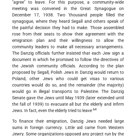
"agree" to leave. For this purpose, a community-wide
meeting was convened in the Great Synagogue on
December 17, 1938. Two 'thousand people filled the
synagogue, where they heard Segall and others speak of
the painful decision they had to make. Those assembled
rose from their seats to show their agreement with the
emigration plan and their willingness to allow the
community leaders to make all necessary arrangements.
The Danzig officials further insisted that each Jew sign a
document in which he promised to follow the directives of
the Jewish community officials. According to the plan
proposed by Segall, Polish Jews in Danzig would return to
Poland, other Jews who could get visas to various
countries would do so, and the remainder (the majority)
would go in illegal transports to Palestine. The Danzig
Senate gave the Jews until May 1939 (later extended until
the fall of 1939) to evacuate all but the elderly and infirm
64
Jews. In fact, even the elderly tried to leave
To finance their emigration, Danzig Jews needed large
sums in foreign currency. Little aid came from Western
Jewry. Some organizations opposed any project run by the