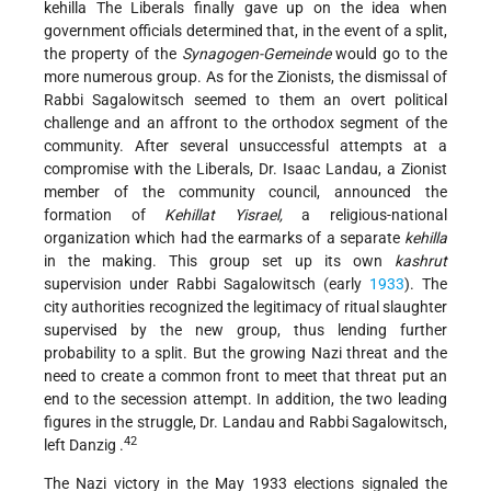
kehilla The Liberals finally gave up on the idea when
government officials determined that, in the event of a split,
the property of the
Synagogen-Gemeinde
would go to the
more numerous group. As for the Zionists, the dismissal of
Rabbi Sagalowitsch seemed to them an overt political
challenge and an affront to the orthodox segment of the
community. After several unsuccessful attempts at a
compromise with the Liberals, Dr. Isaac Landau, a Zionist
member of the community council, announced the
formation of
Kehillat Yisrael,
a religious-national
organization which had the earmarks of a separate
kehilla
in the making. This group set up its own
kashrut
supervision under Rabbi Sagalowitsch (early
1933
). The
city authorities recognized the legitimacy of ritual slaughter
supervised by the new group, thus lending further
probability to a split. But the growing Nazi threat and the
need to create a common front to meet that threat put an
end to the secession attempt. In addition, the two leading
figures in the struggle, Dr. Landau and Rabbi Sagalowitsch,
42
left Danzig .
The Nazi victory in the May 1933 elections signaled the