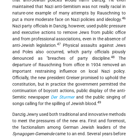
that anti-Jewish policies would harm Danzig. He even
maintained that Nazi anti-Semitism was not really racial in
nature-one example of many attempts by Rauschning to
46
put a more moderate face on Nazi policies and ideology.
Nazi party officials in Danzig, however, used public pressure
and executive actions to remove Jews from public office
and from professional associations, even in the absence of
47
anti-Jewish legislation.
Physical assaults against Jews
and Poles also occurred, which party officials piously
48
denounced as "breaches of party discipline.
The
departure of Rauschning from office in 1934 removed an
important restraining influence on local Nazi policy.
Officially, the new president Greiser promised to uphold the
constitution, but in practice the government permitted the
continuation of boycott actions, public display of the anti-
Semitic newspaper
Der Sturmer
and the public singing of
49
songs calling for the spilling of Jewish blood.
Danzig Jewry used both traditional and innovative methods
to meet the pressures of the new era. First and foremost,
the factionalism among German Jewish leaders of the
Synagogen-Gemeinde
came to an end. Several years before