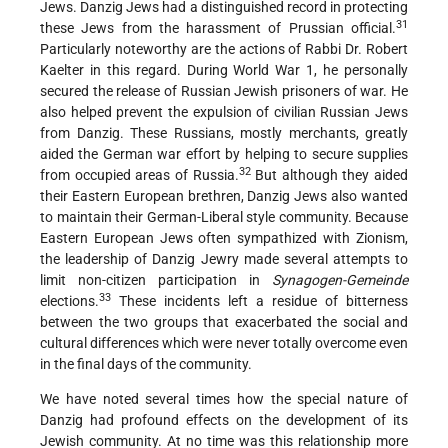
Jews. Danzig Jews had a distinguished record in protecting
31
these Jews from the harassment of Prussian official.
Particularly noteworthy are the actions of Rabbi Dr. Robert
Kaelter in this regard. During World War 1, he personally
secured the release of Russian Jewish prisoners of war. He
also helped prevent the expulsion of civilian Russian Jews
from Danzig. These Russians, mostly merchants, greatly
aided the German war effort by helping to secure supplies
32
from occupied areas of Russia.
But although they aided
their Eastern European brethren, Danzig Jews also wanted
to maintain their German-Liberal style community. Because
Eastern European Jews often sympathized with Zionism,
the leadership of Danzig Jewry made several attempts to
limit non-citizen participation in
Synagogen-Gemeinde
33
elections.
These incidents left a residue of bitterness
between the two groups that exacerbated the social and
cultural differences which were never totally overcome even
in the final days of the community.
We have noted several times how the special nature of
Danzig had profound effects on the development of its
Jewish community. At no time was this relationship more