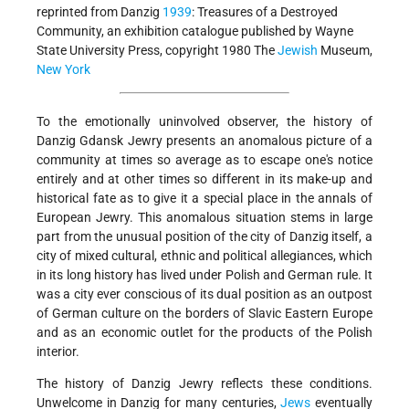
reprinted from Danzig
1939
: Treasures of a Destroyed
Community, an exhibition catalogue published by Wayne
State University Press, copyright 1980 The
Jewish
Museum,
New York
To the emotionally uninvolved observer, the history of
Danzig Gdansk Jewry presents an anomalous picture of a
community at times so average as to escape one's notice
entirely and at other times so different in its make-up and
historical fate as to give it a special place in the annals of
European Jewry. This anomalous situation stems in large
part from the unusual position of the city of Danzig itself, a
city of mixed cultural, ethnic and political allegiances, which
in its long history has lived under Polish and German rule. It
was a city ever conscious of its dual position as an outpost
of German culture on the borders of Slavic Eastern Europe
and as an economic outlet for the products of the Polish
interior.
The history of Danzig Jewry reflects these conditions.
Unwelcome in Danzig for many centuries,
Jews
eventually