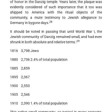
of honor in the Danzig temple. Years later, the plaque was
evidently considered of such importance that it too was
shipped to America with the ritual objects of the
community, a mute testimony to Jewish allegiance to
28
Germany in bygone days.
It should be noted in passing that until World War I, the
Jewish community of Danzig remained small, and had even
29
shrunk in both absolute and relative terms :
1816 3,798 Jews
1880 2,736 2.4% of total population
1885 2,859
1895 2,367
1900 2,553
1905 2,546
1910 2,390 1.4% of total population