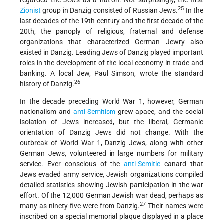
regarded the Jews as a nation. Not surprisingly, the first
25
Zionist
group in Danzig consisted of Russian Jews.
In the
last decades of the 19th century and the first decade of the
20th, the panoply of religious, fraternal and defense
organizations that characterized German Jewry also
existed in Danzig. Leading Jews of Danzig played important
roles in the development of the local economy in trade and
banking. A local Jew, Paul Simson, wrote the standard
26
history of Danzig.
In the decade preceding World War 1, however, German
nationalism and
anti-Semitism
grew apace, and the social
isolation of Jews increased, but the liberal, Germanic
orientation of Danzig Jews did not
change. With the
outbreak of World War 1, Danzig Jews, along with other
German Jews, volunteered in large numbers for military
service. Ever conscious of the
anti-Semitic
canard that
Jews evaded army service, Jewish organizations compiled
detailed statistics showing Jewish participation in the war
effort. Of the 12,000 German Jewish war dead, perhaps as
27
many as ninety-five were from Danzig.
Their names were
inscribed on a special memorial plaque displayed in a place