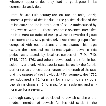
whatever opportunities they had to participate in its
commercial activities.
From the late 17th century and on into the 18th, Danzig
entered a period of decline due to the political decline of the
Polish state and the interruptions of Baltic trade caused by
12
the Swedish wars.
These economic reverses intensified
the intolerant attitudes of Danzig Citizens towards religious
dissenters and Jews, particularly since these groups often
competed with local artisans' and merchants. This helps
explain the increased restrictions against Jews in this
period, as attested. by local ordinances of 1719, 1740,
1745, 1752, 1763 and others. Jews could stay for limited
sojourns, and only with a special pass issued by the Danzig
authorities at a price proportionate to the length of the stay
13
and the stature of the individual.
For example, the 1752
law stipulated a 12-florin tax for a month-Ion stay by a
Jewish merchant, an 8-florin tax for an assistant, and a 4-
14
florin tax for a servant.
Although Danzig remained closed to Jewish settlement, a
modest number of Jewish families did settle in the