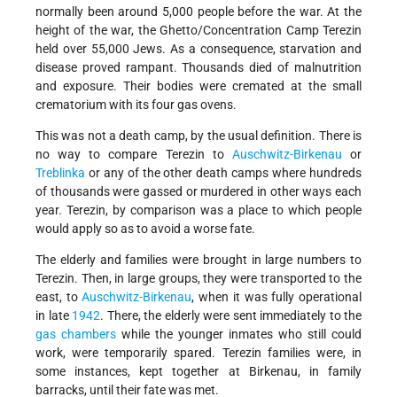
normally been around 5,000 people before the war. At the
height of the war, the Ghetto/Concentration Camp Terezin
held over 55,000 Jews. As a consequence, starvation and
disease proved rampant. Thousands died of malnutrition
and exposure. Their bodies were cremated at the small
crematorium with its four gas ovens.
This was not a death camp, by the usual definition. There is
no way to compare Terezin to
Auschwitz-Birkenau
or
Treblinka
or any of the other death camps where hundreds
of thousands were gassed or murdered in other ways each
year. Terezin, by comparison was a place to which people
would apply so as to avoid a worse fate.
The elderly and families were brought in large numbers to
Terezin. Then, in large groups, they were transported to the
east, to
Auschwitz-Birkenau
, when it was fully operational
in late
1942
. There, the elderly were sent immediately to the
gas chambers
while the younger inmates who still could
work, were temporarily spared. Terezin families were, in
some instances, kept together at Birkenau, in family
barracks, until their fate was met.