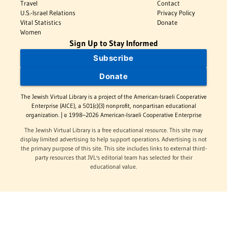
Travel
Contact
U.S.-Israel Relations
Privacy Policy
Vital Statistics
Donate
Women
Sign Up to Stay Informed
Subscribe
Donate
The Jewish Virtual Library is a project of the American-Israeli Cooperative
Enterprise (AICE), a 501(c)(3) nonprofit, nonpartisan educational
organization. | © 1998–2026 American-Israeli Cooperative Enterprise
The Jewish Virtual Library is a free educational resource. This site may
display limited advertising to help support operations. Advertising is not
the primary purpose of this site. This site includes links to external third-
party resources that JVL's editorial team has selected for their
educational value.