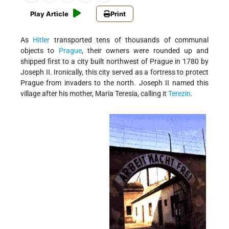
Play Article
Print
As
Hitler
transported tens of thousands of communal
objects to
Prague
, their owners were rounded up and
shipped first to a city built northwest of Prague in 1780 by
Joseph II. Ironically, this city served as a fortress to protect
Prague from invaders to the north. Joseph II named this
village after his mother, Maria Teresia, calling it
Terezin
.