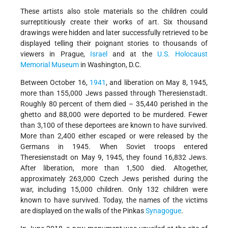
These artists also stole materials so the children could
surreptitiously create their works of art. Six thousand
drawings were hidden and later successfully retrieved to be
displayed telling their poignant stories to thousands of
viewers in Prague,
Israel
and at the
U.S. Holocaust
Memorial Museum
in Washington, D.C.
Between October 16,
1941
, and liberation on May 8, 1945,
more than 155,000 Jews passed through Theresienstadt.
Roughly 80 percent of them died – 35,440 perished in the
ghetto and 88,000 were deported to be murdered. Fewer
than 3,100 of these deportees are known to have survived.
More than 2,400 either escaped or were released by the
Germans in 1945. When Soviet troops entered
Theresienstadt on May 9, 1945, they found 16,832 Jews.
After liberation, more than 1,500 died. Altogether,
approximately 263,000 Czech Jews perished during the
war, including 15,000 children. Only 132 children were
known to have survived. Today, the names of the victims
are displayed on the walls of the Pinkas
Synagogue
.