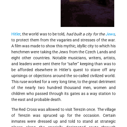
Hitler
, the world was to be told,
had built a city for the
Jews
,
to protect them from the vagaries and stresses of the war.
A film was made to show this mythic, idyllic city to which his
henchmen were taking the Jews from the Czech Lands and
eight other countries. Notable musicians, writers, artists,
and leaders were sent there for “safer” keeping than was to
be afforded elsewhere in Hitler’s quest to stave off any
uprisings or objections around the so-called civilized world.
This ruse worked for a very long time, to the great detriment
of the nearly two hundred thousand men, women and
children who passed through its gates as a way station to
the east and probable death.
The Red Cross was allowed to visit Terezin once. The village
of Terezin was spruced up for the occasion. Certain
inmates were dressed up and told to stand at strategic