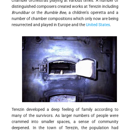
chamber orchestras playing at various times. A number of
distinguished composers created works at Terezin including
Brundibar
or the
Bumble Bee
, a children’s operetta and a
number of chamber compositions which only now are being
resurrected and played in Europe and the
United States
.
Terezin developed a deep feeling of family according to
many of the survivors. As larger numbers of people were
crammed into smaller spaces, a sense of community
deepened. In the town of Terezin, the population had