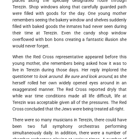
places along the specially designated route through
Terezin. Shop windows along that carefully guarded path
were filled with goods for the day. One young mother
remembers seeing the bakery window and shelves suddenly
filled with baked goods the inmates had never seen during
their time at Terezin. Even the candy shop window
overflowed with bon bons creating a fantastic illusion she
would never forget.
When the Red Cross representative appeared before this
young mother, she remembers being asked how it was to
live in Terezin during those days. Her reply implored the
questioner to
look around. Be sure and look around
, as she
herself rolled her own widely opened eyes around in an
exaggerated manner. The Red Cross reported dryly that
while war time conditions made all life difficult, life at
Terezin was acceptable given all of the pressures. The Red
Cross concluded that the Jews were being treated all right.
There were so many musicians in Terezin, there could have
been two full symphony orchestras performing
simultaneously daily. In addition, there were a number of