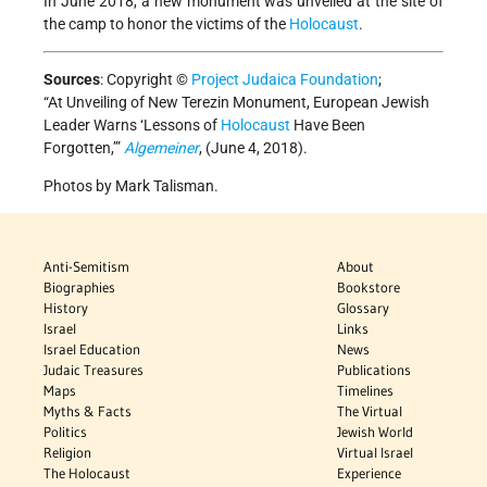
In June 2018, a new monument was unveiled at the site of
the camp to honor the victims of the
Holocaust
.
Sources
:
Copyright ©
Project Judaica Foundation
;
“At Unveiling of New Terezin Monument, European Jewish
Leader Warns ‘Lessons of
Holocaust
Have Been
Forgotten,’”
Algemeiner
, (June 4, 2018).
Photos by Mark Talisman.
Anti-Semitism
About
Biographies
Bookstore
History
Glossary
Israel
Links
Israel Education
News
Judaic Treasures
Publications
Maps
Timelines
Myths & Facts
The Virtual
Politics
Jewish World
Religion
Virtual Israel
The Holocaust
Experience