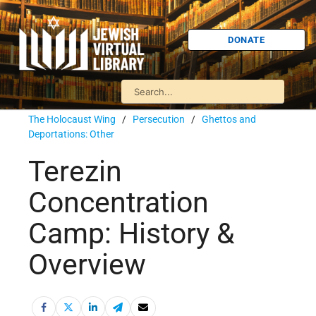
DONATE
The Holocaust Wing
/
Persecution
/
Ghettos and
Deportations: Other
Terezin
Concentration
Camp: History &
Overview