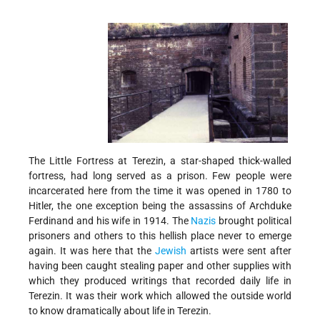
The Little Fortress at Terezin, a star-shaped thick-walled
fortress, had long served as a prison. Few people were
incarcerated here from the time it was opened in 1780 to
Hitler, the one exception being the assassins of Archduke
Ferdinand and his wife in 1914. The
Nazis
brought political
prisoners and others to this hellish place never to emerge
again. It was here that the
Jewish
artists were sent after
having been caught stealing paper and other supplies with
which they produced writings that recorded daily life in
Terezin. It was their work which allowed the outside world
to know dramatically about life in Terezin.