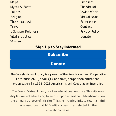
Maps
Timelines
Myths & Facts
The Virtual
Politics
Jewish World
Religion
Virtual Israel
The Holocaust
Experience
Travel
Contact
U.S.-Israel Relations
Privacy Policy
Vital Statistics
Donate
Women
Sign Up to Stay Informed
Subscribe
Donate
The Jewish Virtual Library is a project of the American-Israeli Cooperative
Enterprise (AICE), a 501(c)(3) nonprofit, nonpartisan educational
organization. | © 1998–2026 American-Israeli Cooperative Enterprise
The Jewish Virtual Library is a free educational resource. This site may
display limited advertising to help support operations. Advertising is not
the primary purpose of this site. This site includes links to external third-
party resources that JVL's editorial team has selected for their
educational value.