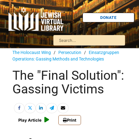
DONATE
The Holocaust Wing
/
Persecution
/
Einsatzgruppen
Operations: Gassing Methods and Technologies
The "Final Solution":
Gassing Victims
Play Article
Print