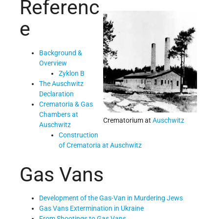
Referenc
e
Background &
Overview
Zyklon B
The Auschwitz
Declaration
Crematoria & Gas
Chambers at
Crematorium at
Auschwitz
Auschwitz
Construction
of Crematoria at Auschwitz
Gas Vans
Development of the Gas-Van in Murdering Jews
Gas Vans Extermination in Ukraine
From Shootings to Gas Vans