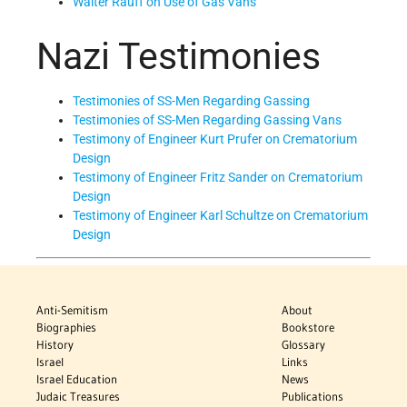
Walter Rauff on Use of Gas Vans
Nazi Testimonies
Testimonies of SS-Men Regarding Gassing
Testimonies of SS-Men Regarding Gassing Vans
Testimony of Engineer Kurt Prufer on Crematorium
Design
Testimony of Engineer Fritz Sander on Crematorium
Design
Testimony of Engineer Karl Schultze on Crematorium
Design
Anti-Semitism
About
Biographies
Bookstore
History
Glossary
Israel
Links
Israel Education
News
Judaic Treasures
Publications