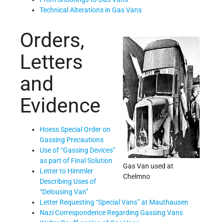
Technical Alterations in Gas Vans
Orders,
Letters
and
Evidence
Hoess Special Order on
Gassing Precautions
Use of “Gassing Devices”
as part of Final Solution
Gas Van used at
Letter to Himmler
Chelmno
Describing Uses of
“Delousing Van”
Letter Requesting “Special Vans” at Mauthausen
Nazi Correspondence Regarding Gassing Vans