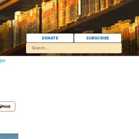
DONATE
SUBSCRIBE
jor
a
Print