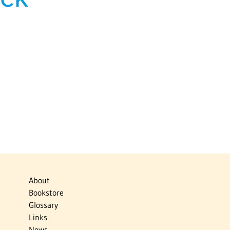
About
Bookstore
Glossary
Links
News