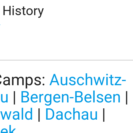
 History
”
Camps:
Auschwitz-
au
|
Bergen-Belsen
|
wald
|
Dachau
|
ek