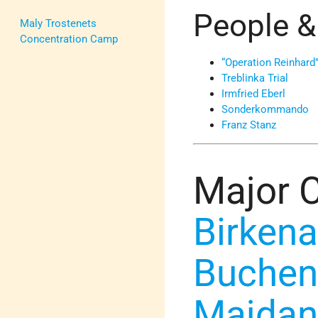
People &
Maly Trostenets
Concentration Camp
“Operation Reinhard
Treblinka Trial
Irmfried Eberl
Sonderkommando
Franz Stanz
Major 
Birken
Buchen
Majdan