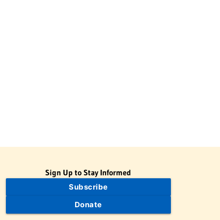
Sign Up to Stay Informed
Subscribe
Donate