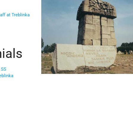
f at Treblinka
ials
 SS
eblinka