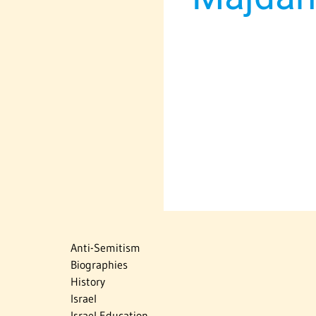
Anti-Semitism
Biographies
History
Israel
Israel Education