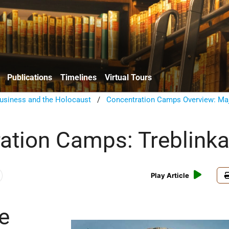
Publications
Timelines
Virtual Tours
usiness and the Holocaust
/
Concentration Camps Overview: Ma
ation Camps: Treblink
Play Article
e