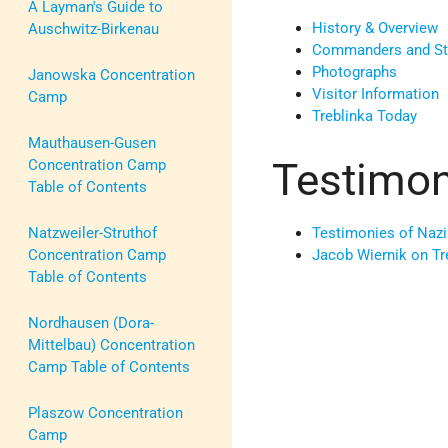
A Layman's Guide to
History & Overview
Auschwitz-Birkenau
Commanders and Staf
Photographs
Janowska Concentration
Visitor Information
Camp
Treblinka Today
Mauthausen-Gusen
Testimon
Concentration Camp
Table of Contents
Testimonies of Nazi
Natzweiler-Struthof
Jacob Wiernik on Tr
Concentration Camp
Table of Contents
Nordhausen (Dora-
Mittelbau) Concentration
Camp Table of Contents
Plaszow Concentration
Camp