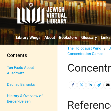
Library Wings
About
Bookstore
Glossary
Links
The Holocaust Wing
/
B
Concentration Camps
Contents
Concentr
Ten Facts About
Auschwitz
Dachau Barracks
History & Overview of
Referenc
Bergen-Belsen