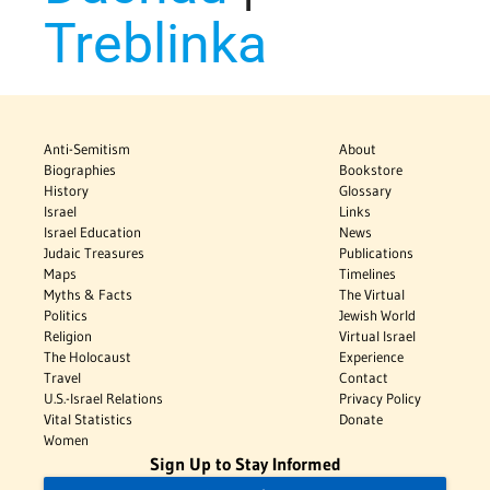
Treblinka
Anti-Semitism
About
Biographies
Bookstore
History
Glossary
Israel
Links
Israel Education
News
Judaic Treasures
Publications
Maps
Timelines
Myths & Facts
The Virtual
Politics
Jewish World
Religion
Virtual Israel
The Holocaust
Experience
Travel
Contact
U.S.-Israel Relations
Privacy Policy
Vital Statistics
Donate
Women
Sign Up to Stay Informed