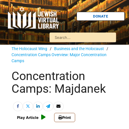
DONATE
The Holocaust Wing
/
Business and the Holocaust
/
Concentration Camps Overview: Major Concentration
Camps
Concentration
Camps: Majdanek
Play Article
Print