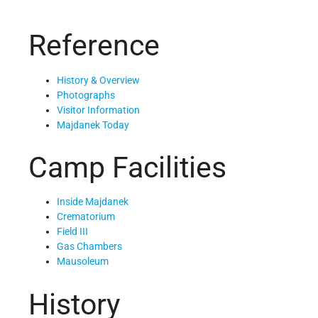
Reference
History & Overview
Photographs
Visitor Information
Majdanek Today
Camp Facilities
Inside Majdanek
Crematorium
Field III
Gas Chambers
Mausoleum
History