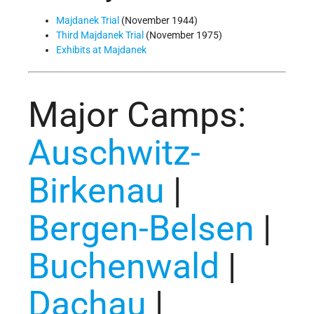
Majdanek Trial
(November 1944)
Third Majdanek Trial
(November 1975)
Exhibits at Majdanek
Major Camps:
Auschwitz-
Birkenau
|
Bergen-Belsen
|
Buchenwald
|
Dachau
|