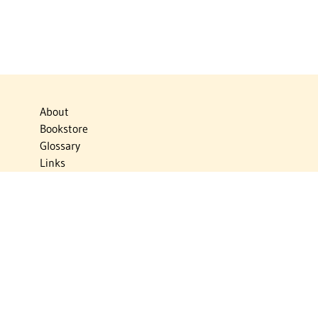
About
Bookstore
Glossary
Links
News
Publications
Timelines
The Virtual Jewish World
Virtual Israel Experience
Contact
Privacy Policy
Donate