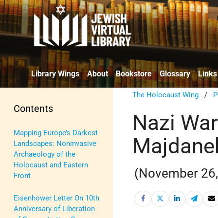
Library Wings
About
Bookstore
Glossary
Links
The Holocaust Wing
/
P
Contents
Nazi War
Mapping Europe’s Darkest
Majdanek
Landscapes: Noninvasive
Archaeology of the
Holocaust and Eastern
(November 26, 
Front
Eisenhower Letter On 10th
Anniversary of Liberation