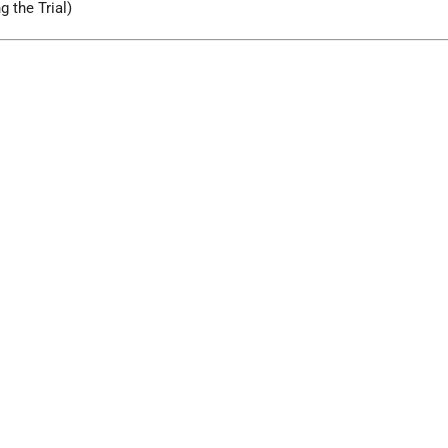
g the Trial)