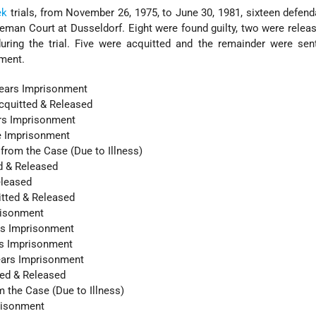
ek
trials, from November 26, 1975, to June 30, 1981, sixteen defen
eman Court at Dusseldorf. Eight were found guilty, two were relea
during the trial. Five were acquitted and the remainder were se
ment.
ears Imprisonment
cquitted & Released
ars Imprisonment
fe Imprisonment
from the Case (Due to Illness)
d & Released
eleased
itted & Released
risonment
rs Imprisonment
rs Imprisonment
Years Imprisonment
ted & Released
m the Case (Due to Illness)
prisonment