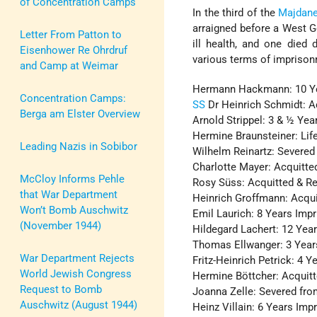
of Concentration Camps
In the third of the
Majdan
arraigned before a West G
Letter From Patton to
ill health, and one died 
Eisenhower Re Ohrdruf
various terms of imprison
and Camp at Weimar
Hermann Hackmann: 10 Y
Concentration Camps:
SS
Dr Heinrich Schmidt: A
Berga am Elster Overview
Arnold Strippel: 3 & ½ Ye
Hermine Braunsteiner: Li
Leading Nazis in Sobibor
Wilhelm Reinartz: Severed 
Charlotte Mayer: Acquitte
McCloy Informs Pehle
Rosy Süss: Acquitted & R
that War Department
Heinrich Groffmann: Acqu
Won’t Bomb Auschwitz
Emil Laurich: 8 Years Imp
(November 1944)
Hildegard Lachert: 12 Yea
Thomas Ellwanger: 3 Yea
War Department Rejects
Fritz-Heinrich Petrick: 4 
World Jewish Congress
Hermine Böttcher: Acquit
Request to Bomb
Joanna Zelle: Severed fro
Auschwitz (August 1944)
Heinz Villain: 6 Years Im