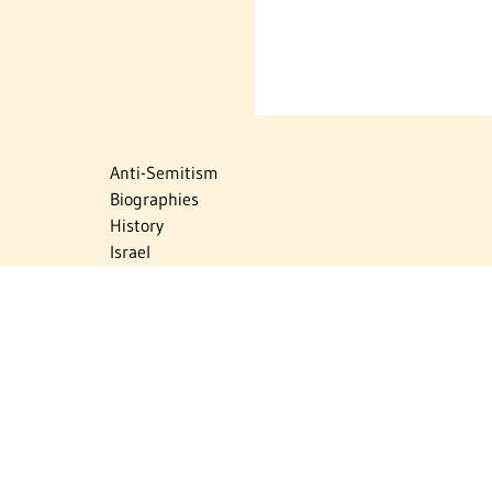
Anti-Semitism
Biographies
History
Israel
Israel Education
Judaic Treasures
Maps
Myths & Facts
Politics
Religion
The Holocaust
Travel
U.S.-Israel Relations