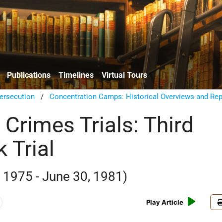
Publications
Timelines
Virtual Tours
ersecution
/
Concentration Camps: Historical Overviews and Rep
 Crimes Trials: Third
 Trial
1975 - June 30, 1981)
Play Article