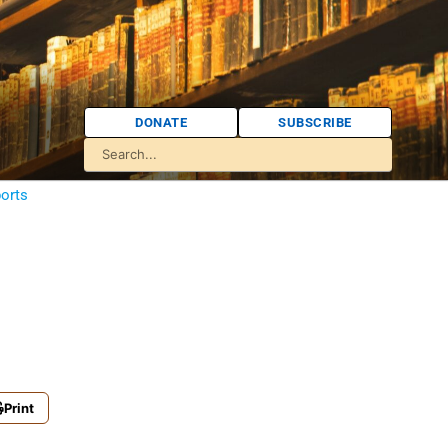
DONATE
SUBSCRIBE
orts
Print