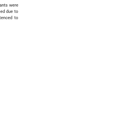
dants were
sed due to
ntenced to