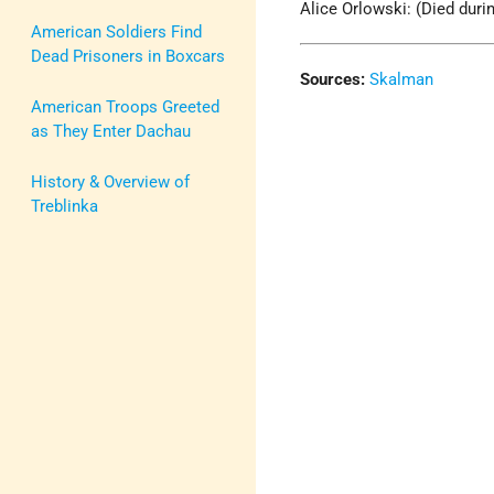
Alice Orlowski: (Died durin
American Soldiers Find
Dead Prisoners in Boxcars
Sources:
Skalman
American Troops Greeted
as They Enter Dachau
History & Overview of
Treblinka