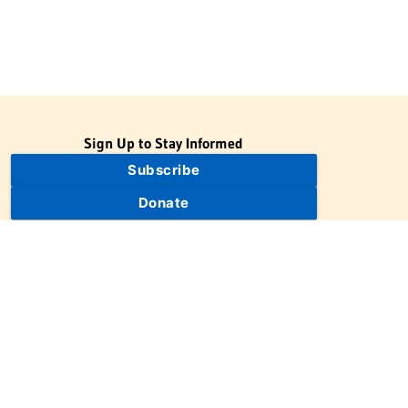
Sign Up to Stay Informed
Subscribe
Donate
The Jewish Virtual Library is a project of the American-Israeli
Cooperative Enterprise (AICE), a 501(c)(3) nonprofit, nonpartisan
educational organization. | © 1998–2026 American-Israeli
Cooperative Enterprise
The Jewish Virtual Library is a free educational resource. This site
may display limited advertising to help support operations.
Advertising is not the primary purpose of this site. This site
includes links to external third-party resources that JVL's editorial