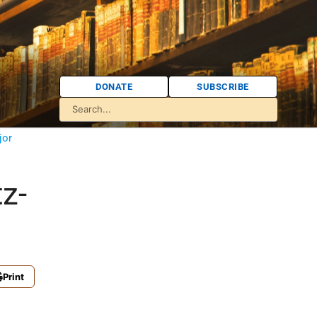
DONATE
SUBSCRIBE
jor
z-
Print