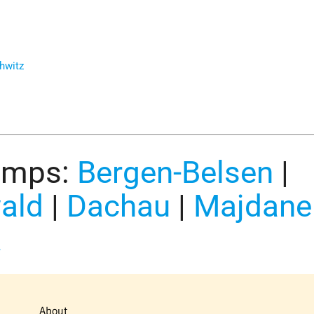
hwitz
amps:
Bergen-Belsen
|
ald
|
Dachau
|
Majdane
a
About