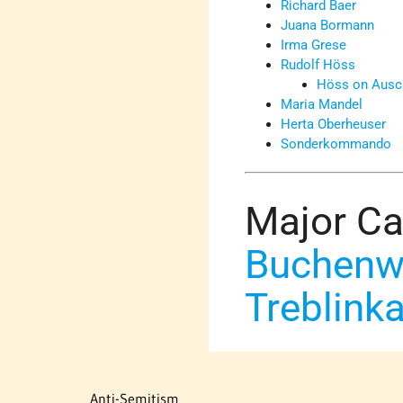
Richard Baer
Juana Bormann
Irma Grese
Rudolf Höss
Höss on Ausc
Maria Mandel
Herta Oberheuser
Sonderkommando
Major C
Buchenw
Treblink
Anti-Semitism