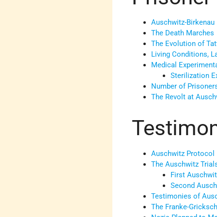
Auschwitz-Birkenau
The Death Marches
The Evolution of Ta
Living Conditions, 
Medical Experimenta
Sterilization 
Number of Prisoner
The Revolt at Ausch
Testimoni
Auschwitz Protocol 
The Auschwitz Trial
First Auschwit
Second Auschw
Testimonies of Aus
The Franke-Gricksch