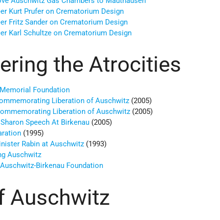
ove Auschwitz Gas Chambers to Mauthausen
er Kurt Prufer on Crematorium Design
er Fritz Sander on Crematorium Design
er Karl Schultze on Crematorium Design
ing the Atrocities
 Memorial Foundation
ommemorating Liberation of Auschwitz
(2005)
Commemorating Liberation of Auschwitz
(2005)
l Sharon Speech At Birkenau
(2005)
aration
(1995)
nister Rabin at Auschwitz
(1993)
ng Auschwitz
o Auschwitz-Birkenau Foundation
f Auschwitz