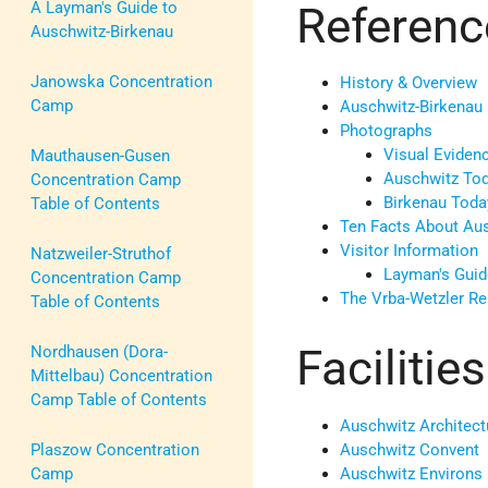
Referenc
A Layman's Guide to
Auschwitz-Birkenau
Janowska Concentration
History
& Overview
Camp
Auschwitz-Birkenau
Photographs
Visual Eviden
Mauthausen-Gusen
Auschwitz To
Concentration Camp
Birkenau Toda
Table of Contents
Ten Facts About Au
Visitor Information
Natzweiler-Struthof
Layman's Guid
Concentration Camp
The Vrba-Wetzler Re
Table of Contents
Faciliti
Nordhausen (Dora-
Mittelbau) Concentration
Camp Table of Contents
Auschwitz Architect
Auschwitz Convent
Plaszow Concentration
Auschwitz Environs
Camp