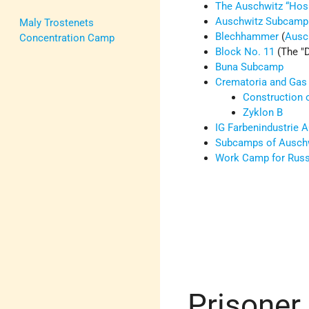
The Auschwitz “Hosp
Auschwitz Subcamp
Maly Trostenets
Blechhammer
(
Ausc
Concentration Camp
Block No. 11
(The
Buna Subcamp
Crematoria and Ga
Construction 
Zyklon B
IG Farbenindustrie 
Subcamps of Ausch
Work Camp for Rus
Prisoner