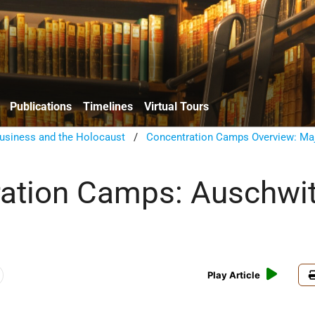
Publications
Timelines
Virtual Tours
usiness and the Holocaust
/
Concentration Camps Overview: Ma
ation Camps: Auschwit
Play Article