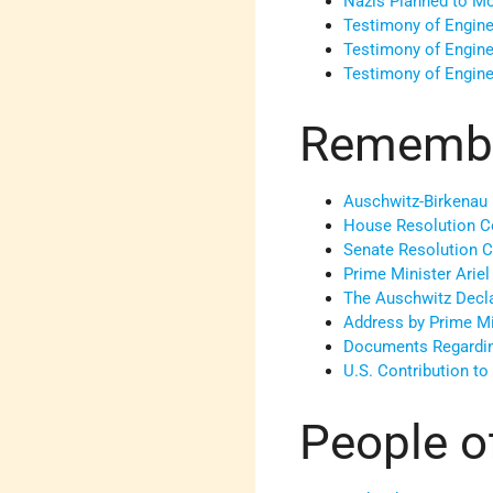
Nazis Planned to M
Testimony of Engine
Testimony of Engine
Testimony of Engine
Remember
Auschwitz-Birkenau
House Resolution C
Senate Resolution 
Prime Minister Arie
The Auschwitz Decl
Address by Prime Mi
Documents Regardi
U.S. Contribution t
People o