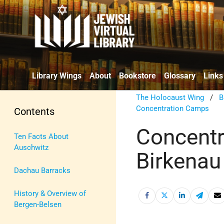
Library Wings
About
Bookstore
Glossary
Links
The Holocaust Wing
/
B
Concentration Camps
Contents
Concentr
Ten Facts About
Auschwitz
Birkenau
Dachau Barracks
History & Overview of
Bergen-Belsen