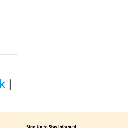
k
|
Sign Up to Stay Informed