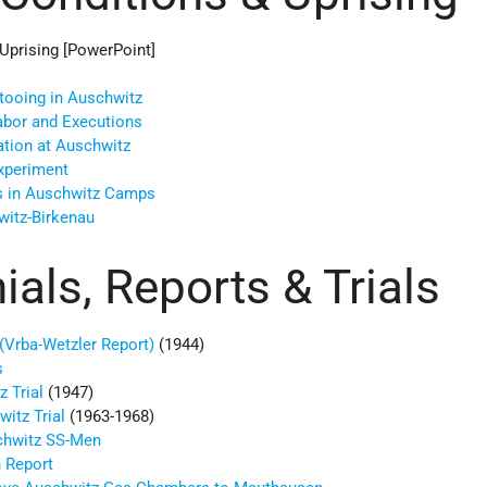
Uprising [PowerPoint]
ttooing in Auschwitz
Labor and Executions
tion at Auschwitz
Experiment
s in Auschwitz Camps
witz-Birkenau
als, Reports & Trials
(Vrba-Wetzler Report)
(1944)
s
z Trial
(1947)
itz Trial
(1963-1968)
chwitz SS-Men
 Report