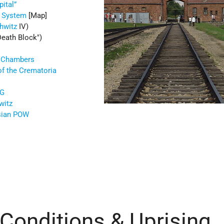
ital”
 System
[Map]
hwitz
IV)
Death Block
)
s Chambers
of the Crematoria
AG
witz
sian POW
 Conditions & Uprising