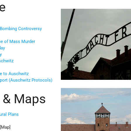
e
 Bombing Controversy
ce of Mass Murder
day
y
schwitz
e to Auschwitz
port (Auschwitz Protocols)
es & Maps
ural Plans
[Map]