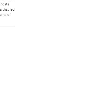
nd its
a that led
ains of