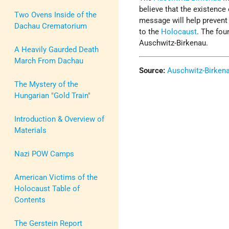
believe that the existence
Two Ovens Inside of the
message will help prevent 
Dachau Crematorium
to the
Holocaust
. The fou
Auschwitz-Birkenau.
A Heavily Gaurded Death
March From Dachau
Source:
Auschwitz-Birken
The Mystery of the
Hungarian "Gold Train"
Introduction & Overview of
Materials
Nazi POW Camps
American Victims of the
Holocaust Table of
Contents
The Gerstein Report