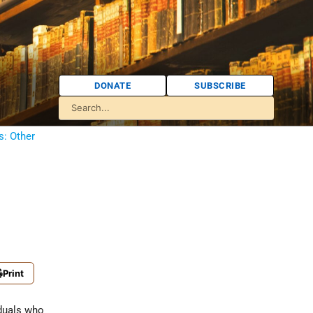
DONATE
SUBSCRIBE
s: Other
Print
iduals who