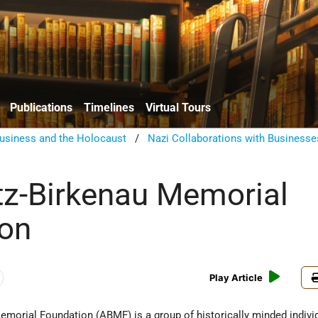
Publications
Timelines
Virtual Tours
usiness and the Holocaust
/
Nazi Collaborations with Businesse
z-Birkenau Memorial
ion
Play Article
morial Foundation (ABMF) is a group of historically minded indiv