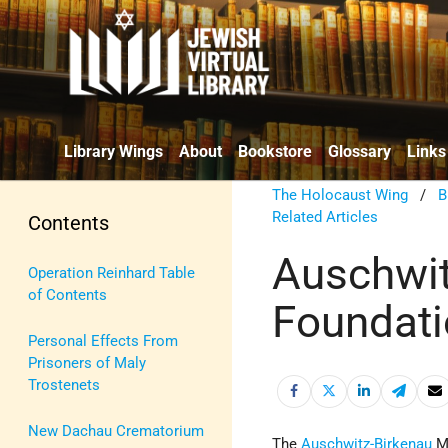
Library Wings
About
Bookstore
Glossary
Links
The Holocaust Wing
/
B
Related Articles
Contents
Auschwit
Operation Reinhard Table
of Contents
Foundat
Personal Effects From
Prisoners of Maly
Trostenets
New Dachau Crematorium
The
Auschwitz-Birkenau
Me