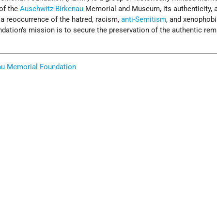
 of the
Auschwitz-Birkenau
Memorial and Museum, its authenticity, a
a reoccurrence of the hatred, racism,
anti-Semitism
, and xenophobi
ndation’s mission is to secure the preservation of the authentic rem
au Memorial Foundation