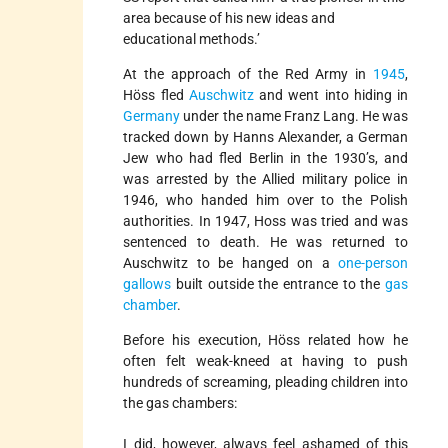
area because of his new ideas and
educational methods.’
At the approach of the Red Army in
1945
,
Höss fled
Auschwitz
and went into hiding in
Germany
under the name Franz Lang. He was
tracked down by Hanns Alexander, a German
Jew who had fled Berlin in the 1930’s, and
was arrested by the Allied military police in
1946, who handed him over to the Polish
authorities. In 1947, Hoss was tried and was
sentenced to death. He was returned to
Auschwitz to be hanged on a
one-person
gallows
built outside the entrance to the
gas
chamber
.
Before his execution, Höss related how he
often felt weak-kneed at having to push
hundreds of screaming, pleading children into
the gas chambers:
I did, however, always feel ashamed of this