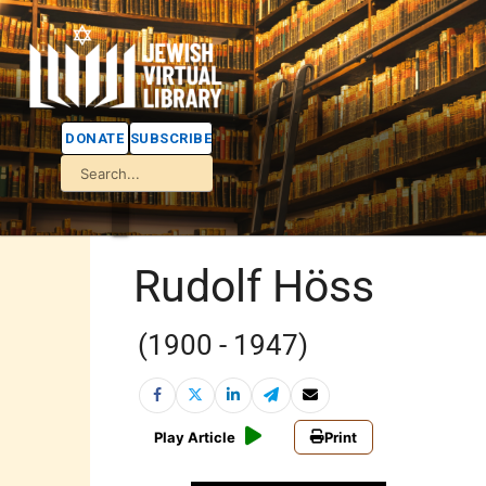
DONATE
SUBSCRIBE
Rudolf Höss
(1900 - 1947)
Play Article
Print