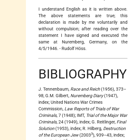
I understand English as it is written above.
The above statements are true; this
declaration is made by me voluntarily and
without compulsion; after reading over the
statement I have signed and executed the
same at Nuremberg, Germany, on the
4/5/1946. - Rudolf Höss.
BIBLIOGRAPHY
J. Tennenbaum,
Race and Reich
(1956), 373–
98; G.M. Gilbert,
Nuremberg Diary
(1947),
index; United Nations War Crimes
Commission,
Law Reports of Trials of War
Criminals
, 7 (1948); IMT,
Trial of the Major War
Criminals
, 24 (1949), index; G. Reitlinger,
Final
Solution
(1953), index; R. Hilberg,
Destruction
3
of the European Jew
(2003
), 939–43, index;