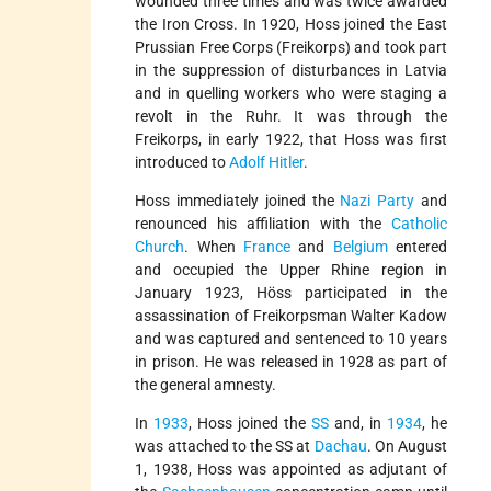
wounded three times and was twice awarded
the Iron Cross. In 1920, Hoss joined the East
Prussian Free Corps (Freikorps) and took part
in the suppression of disturbances in Latvia
and in quelling workers who were staging a
revolt in the Ruhr. It was through the
Freikorps, in early 1922, that Hoss was first
introduced to
Adolf Hitler
.
Hoss immediately joined the
Nazi Party
and
renounced his affiliation with the
Catholic
Church
. When
France
and
Belgium
entered
and occupied the Upper Rhine region in
January 1923, Höss participated in the
assassination of Freikorpsman Walter Kadow
and was captured and sentenced to 10 years
in prison. He was released in 1928 as part of
the general amnesty.
In
1933
, Hoss joined the
SS
and, in
1934
, he
was attached to the SS at
Dachau
. On August
1, 1938, Hoss was appointed as adjutant of