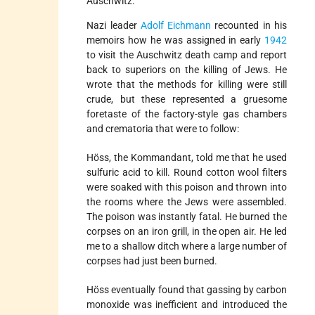
Auschwitz.
Nazi leader
Adolf Eichmann
recounted in his
memoirs how he was assigned in early
1942
to visit the Auschwitz death camp and report
back to superiors on the killing of Jews. He
wrote that the methods for killing were still
crude, but these represented a gruesome
foretaste of the factory-style gas chambers
and crematoria that were to follow:
Höss, the Kommandant, told me that he used
sulfuric acid to kill. Round cotton wool filters
were soaked with this poison and thrown into
the rooms where the Jews were assembled.
The poison was instantly fatal. He burned the
corpses on an iron grill, in the open air. He led
me to a shallow ditch where a large number of
corpses had just been burned.
Höss eventually found that gassing by carbon
monoxide was inefficient and introduced the