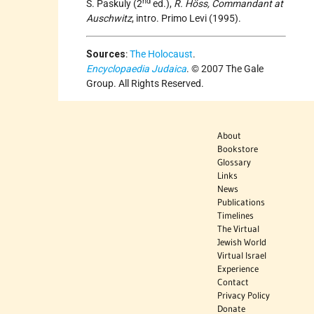
nd
S. Paskuly (2
ed.),
R. Höss, Commandant at
Auschwitz
, intro. Primo Levi (1995).
Sources
:
The Holocaust
.
Encyclopaedia Judaica
. © 2007 The Gale
Group. All Rights Reserved.
About
Bookstore
Glossary
Links
News
Publications
Timelines
The Virtual
Jewish World
Virtual Israel
Experience
Contact
Privacy Policy
Donate