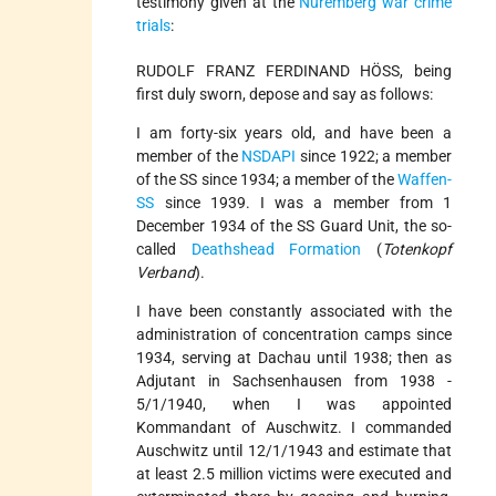
testimony given at the
Nuremberg war crime
trials
:
RUDOLF FRANZ FERDINAND HÖSS, being
first duly sworn, depose and say as follows:
I am forty-­six years old, and have been a
member of the
NSDAPI
since 1922; a member
of the SS since 1934; a member of the
Waffen­-
SS
since 1939. I was a member from 1
December 1934 of the SS Guard Unit, the so­
called
Deathshead Formation
(
Totenkopf
Verband
).
I have been constantly associated with the
administration of concentration camps since
1934, serving at Dachau until 1938; then as
Adjutant in Sachsenhausen from 1938 -
5/1/1940, when I was appointed
Kommandant of Auschwitz. I commanded
Auschwitz until 12/1/1943 and estimate that
at least 2.5 million victims were executed and