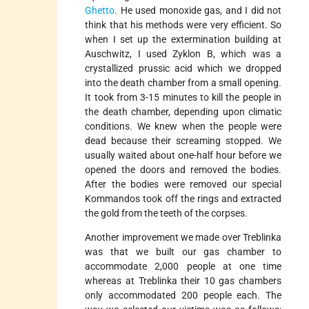
Ghetto
. He used monoxide gas, and I did not
think that his methods were very efficient. So
when I set up the extermination building at
Auschwitz, I used Zyklon B, which was a
crystallized prussic acid which we dropped
into the death chamber from a small opening.
It took from 3-15 minutes to kill the people in
the death chamber, depending upon climatic
conditions. We knew when the people were
dead because their screaming stopped. We
usually waited about one-half hour before we
opened the doors and removed the bodies.
After the bodies were removed our special
Kommandos took off the rings and extracted
the gold from the teeth of the corpses.
Another improvement we made over Treblinka
was that we built our gas chamber to
accommodate 2,000 people at one time
whereas at Treblinka their 10 gas chambers
only accommodated 200 people each. The