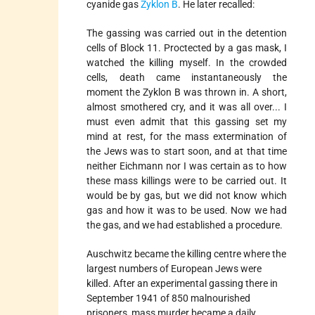
cyanide gas
Zyklon B
. He later recalled:
The gassing was carried out in the detention
cells of Block 11. Proctected by a gas mask, I
watched the killing myself. In the crowded
cells, death came instantaneously the
moment the Zyklon B was thrown in. A short,
almost smothered cry, and it was all over... I
must even admit that this gassing set my
mind at rest, for the mass extermination of
the Jews was to start soon, and at that time
neither Eichmann nor I was certain as to how
these mass killings were to be carried out. It
would be by gas, but we did not know which
gas and how it was to be used. Now we had
the gas, and we had established a procedure.
Auschwitz became the killing centre where the
largest numbers of European Jews were
killed. After an experimental gassing there in
September 1941 of 850 malnourished
prisoners, mass murder became a daily