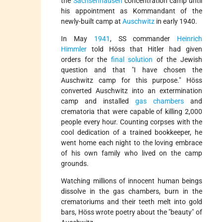
the
Sachsenhausen
concentration camp until
his appointment as Kommandant of the
newly-built camp at
Auschwitz
in early 1940.
In May
1941
, SS commander
Heinrich
Himmler
told Höss that Hitler had given
orders for the
final solution
of the Jewish
question and that "I have chosen the
Auschwitz camp for this purpose." Höss
converted Auschwitz into an extermination
camp and installed
gas chambers
and
crematoria that were capable of killing 2,000
people every hour. Counting corpses with the
cool dedication of a trained bookkeeper, he
went home each night to the loving embrace
of his own family who lived on the camp
grounds.
Watching millions of innocent human beings
dissolve in the gas chambers, burn in the
crematoriums and their teeth melt into gold
bars, Höss wrote poetry about the
beauty
of