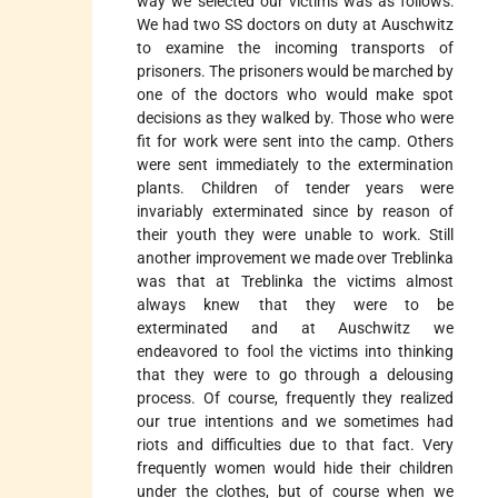
way we selected our victims was as follows:
We had two SS doctors on duty at Auschwitz
to examine the incoming transports of
prisoners. The prisoners would be marched by
one of the doctors who would make spot
decisions as they walked by. Those who were
fit for work were sent into the camp. Others
were sent immediately to the extermination
plants. Children of tender years were
invariably exterminated since by reason of
their youth they were unable to work. Still
another improvement we made over Treblinka
was that at Treblinka the victims almost
always knew that they were to be
exterminated and at Auschwitz we
endeavored to fool the victims into thinking
that they were to go through a delousing
process. Of course, frequently they realized
our true intentions and we sometimes had
riots and difficulties due to that fact. Very
frequently women would hide their children
under the clothes, but of course when we