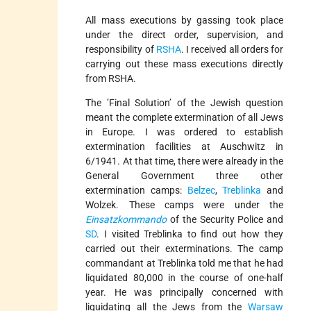
All mass executions by gassing took place
under the direct order, supervision, and
responsibility of
RSHA
. I received all orders for
carrying out these mass executions directly
from RSHA.
The ’Final Solution’ of the Jewish question
meant the complete extermination of all Jews
in Europe. I was ordered to establish
extermination facilities at Auschwitz in
6/1941. At that time, there were already in the
General Government three other
extermination camps:
Belzec
,
Treblinka
and
Wolzek. These camps were under the
Einsatzkommando
of the Security Police and
SD
. I visited Treblinka to find out how they
carried out their exterminations. The camp
commandant at Treblinka told me that he had
liquidated 80,000 in the course of one-half
year. He was principally concerned with
liquidating all the Jews from the
Warsaw