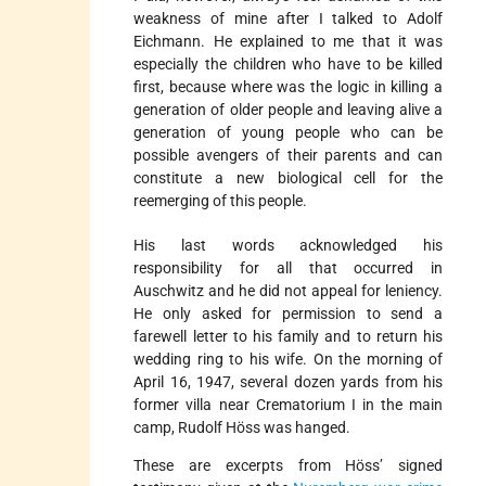
weakness of mine after I talked to Adolf
Eichmann. He explained to me that it was
especially the children who have to be killed
first, because where was the logic in killing a
generation of older people and leaving alive a
generation of young people who can be
possible avengers of their parents and can
constitute a new biological cell for the
reemerging of this people.
His last words acknowledged his
responsibility for all that occurred in
Auschwitz and he did not appeal for leniency.
He only asked for permission to send a
farewell letter to his family and to return his
wedding ring to his wife. On the morning of
April 16, 1947, several dozen yards from his
former villa near Crematorium I in the main
camp, Rudolf Höss was hanged.
These are excerpts from Höss’ signed