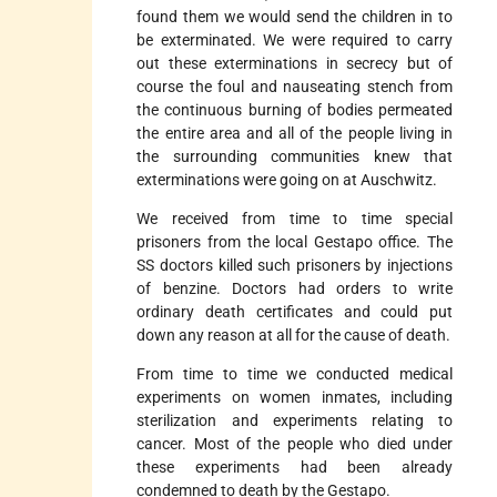
found them we would send the children in to
be exterminated. We were required to carry
out these exterminations in secrecy but of
course the foul and nauseating stench from
the continuous burning of bodies permeated
the entire area and all of the people living in
the surrounding communities knew that
exterminations were going on at Auschwitz.
We received from time to time special
prisoners from the local Gestapo office. The
SS doctors killed such prisoners by injections
of benzine. Doctors had orders to write
ordinary death certificates and could put
down any reason at all for the cause of death.
From time to time we conducted medical
experiments on women inmates, including
sterilization and experiments relating to
cancer. Most of the people who died under
these experiments had been already
condemned to death by the Gestapo.