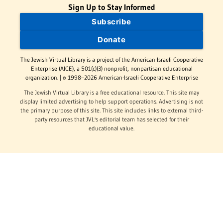
Sign Up to Stay Informed
Subscribe
Donate
The Jewish Virtual Library is a project of the American-Israeli Cooperative
Enterprise (AICE), a 501(c)(3) nonprofit, nonpartisan educational
organization. | © 1998–2026 American-Israeli Cooperative Enterprise
The Jewish Virtual Library is a free educational resource. This site may
display limited advertising to help support operations. Advertising is not
the primary purpose of this site. This site includes links to external third-
party resources that JVL's editorial team has selected for their
educational value.