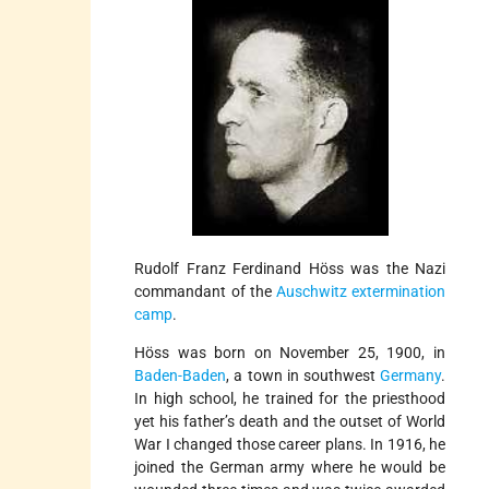
Rudolf Franz Ferdinand Höss was the Nazi
commandant of the
Auschwitz
extermination
camp
.
Höss was born on November 25, 1900, in
Baden-Baden
, a town in southwest
Germany
.
In high school, he trained for the priesthood
yet his father’s death and the outset of World
War I changed those career plans. In 1916, he
joined the German army where he would be