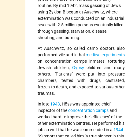
routine. By mid 1942, mass gassing of Jews
using Zyklon-B began at Auschwitz, where
extermination was conducted on an industrial
scale with 2.5 million persons eventually killed
through gassing, starvation, disease,
shooting, and burning.
At Auschwitz, so called camp doctors also
performed vile and lethal
medical experiments
on concentration camps inmates, torturing
Jewish children,
Gypsy
children and many
others.
Patients
were put into pressure
chambers, tested with drugs, castrated,
frozen to death, and exposed to various other
traumas.
In late
1943
, Höss was appointed chief
inspector of the
concentration camps
and
worked hard to improve the ’efficiency’ of the
other extermination centres. He performed his
job so well that he was commended in a
1944
SS report that called him ’a true pioneer in this