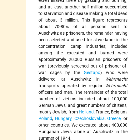
exterminated there by gassing and burning,
and at least another half million succumbed
to starvation and disease making a total dead
of about 3 million. This figure represents
about 70-80% of all persons sent to
Auschwitz as prisoners, the remainder having
been selected and used for slave labor in the
concentration camp industries; included
among the executed and burned were
approximately 20,000 Russian prisoners of
war (previously screened out of prisoner-of-
war cages by the
Gestapo
) who were
delivered at Auschwitz in
Wehrmacht
transports operated by regular
Wehrmacht
officers and men. The remainder of the total
number of victims included about 100,000
German Jews, and great numbers of citizens,
mostly Jewish, from
Holland
, France, Belgium,
Poland
,
Hungary
,
Czechoslovakia
,
Greece
, or
other countries. We executed about 400,000
Hungarian Jews alone at Auschwitz in the
summer of 1944.