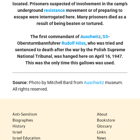
located. Prisoners suspected of involvement in the camp's
underground
resistance
movement or of preparing to
escape were interrogated here. Many prisoners died as a
result of being beaten or tortured.
The first commandant of
Auschwitz
,
SS
-
Obersturmbannfuhrer
Rudolf Höss
, who was tried and
sentenced to death after the war by the Polish Supreme
National Tribunal, was hanged here on April 16, 1947.
This was the only time this gallows was used.
Source:
Photo by Mitchell Bard from
Auschwitz
museum.
All rights reserved.
Anti-Semitism
About
Biographies
Bookstore
History
Glossary
Israel
Links
Israel Education
News