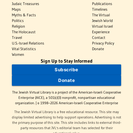
Judaic Treasures
Publications
Maps
Timelines
Myths & Facts
The Virtual
Politics
Jewish World
Religion
Virtual Israel
The Holocaust
Experience
Travel
Contact
U.S.-Israel Relations
Privacy Policy
Vital Statistics
Donate
Women
Sign Up to Stay Informed
Subscribe
Donate
The Jewish Virtual Library is a project of the American-Israeli Cooperative
Enterprise (AICE), a 501(c)(3) nonprofit, nonpartisan educational
organization. | © 1998–2026 American-Israeli Cooperative Enterprise
The Jewish Virtual Library is a free educational resource. This site may
display limited advertising to help support operations. Advertising is not
the primary purpose of this site. This site includes links to external third-
party resources that JVL's editorial team has selected for their