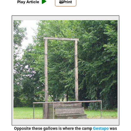
Play Article
Print
Opposite these gallows is where the camp
Gestapo
was