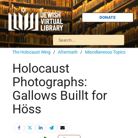
DONATE
The Holocaust Wing
/
Aftermath
/
Miscellaneous Topics
Holocaust
Photographs:
Gallows Buillt for
Höss