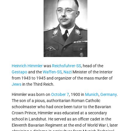
Heinrich Himmler
was
Reichsfuhrer-SS
, head of the
Gestapo
and the
Waffen-SS
,
Nazi
Minister of the Interior
from 1943 to 1945 and organizer of the mass murder of
Jews
in the Third Reich.
Himmler was born on
October 7
, 1900 in
Munich
,
Germany
.
The son of a pious, authoritarian Roman Catholic
schoolmaster who had once been tutor to the Bavarian
Crown Prince, Himmler was educated at a secondary
school in Landshut. He served as an officer cadet in the
Eleventh Bavarian Regiment at the end of World War I, later