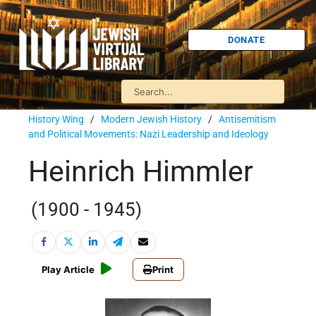
DONATE
History Wing
/
Modern Jewish History
/
Antisemitism
and Political Movements: Nazi Leadership and Ideology
Heinrich Himmler
(1900 - 1945)
Play Article
Print