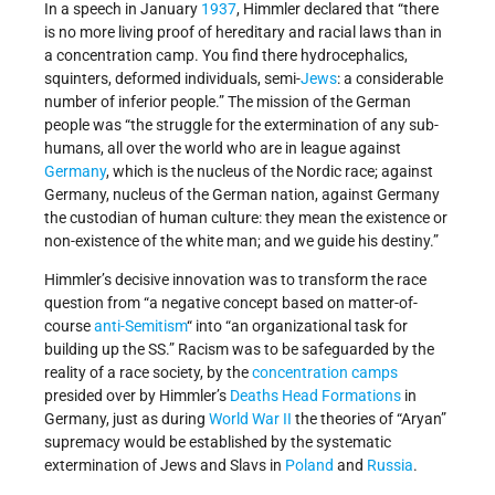
In a speech in January
1937
, Himmler declared that “there
is no more living proof of hereditary and racial laws than in
a concentration camp. You find there hydrocephalics,
squinters, deformed individuals, semi-
Jews
: a considerable
number of inferior people.” The mission of the German
people was “the struggle for the extermination of any sub-
humans, all over the world who are in league against
Germany
, which is the nucleus of the Nordic race; against
Germany, nucleus of the German nation, against Germany
the custodian of human culture: they mean the existence or
non-existence of the white man; and we guide his destiny.”
Himmler’s decisive innovation was to transform the race
question from “a negative concept based on matter-of-
course
anti-Semitism
“ into “an organizational task for
building up the SS.” Racism was to be safeguarded by the
reality of a race society, by the
concentration camps
presided over by Himmler’s
Deaths Head Formations
in
Germany, just as during
World War II
the theories of “Aryan”
supremacy would be established by the systematic
extermination of Jews and Slavs in
Poland
and
Russia
.