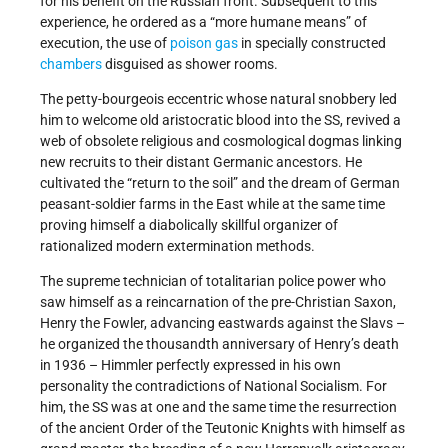
for his benefit on the Russian front. Subsequent to this
experience, he ordered as a “more humane means” of
execution, the use of
poison gas
in specially constructed
chambers
disguised as shower rooms.
The petty-bourgeois eccentric whose natural snobbery led
him to welcome old aristocratic blood into the SS, revived a
web of obsolete religious and cosmological dogmas linking
new recruits to their distant Germanic ancestors. He
cultivated the “return to the soil” and the dream of German
peasant-soldier farms in the East while at the same time
proving himself a diabolically skillful organizer of
rationalized modern extermination methods.
The supreme technician of totalitarian police power who
saw himself as a reincarnation of the pre-Christian Saxon,
Henry the Fowler, advancing eastwards against the Slavs –
he organized the thousandth anniversary of Henry’s death
in 1936 – Himmler perfectly expressed in his own
personality the contradictions of National Socialism. For
him, the SS was at one and the same time the resurrection
of the ancient Order of the Teutonic Knights with himself as