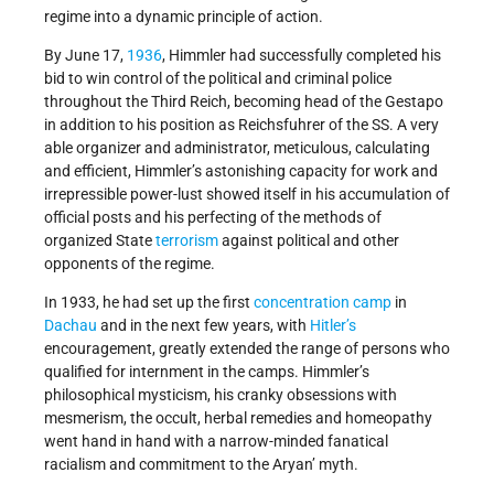
regime into a dynamic principle of action.
By June 17,
1936
, Himmler had successfully completed his
bid to win control of the political and criminal police
throughout the Third Reich, becoming head of the Gestapo
in addition to his position as Reichsfuhrer of the SS. A very
able organizer and administrator, meticulous, calculating
and efficient, Himmler’s astonishing capacity for work and
irrepressible power-lust showed itself in his accumulation of
official posts and his perfecting of the methods of
organized State
terrorism
against political and other
opponents of the regime.
In 1933, he had set up the first
concentration camp
in
Dachau
and in the next few years, with
Hitler’s
encouragement, greatly extended the range of persons who
qualified for internment in the camps. Himmler’s
philosophical mysticism, his cranky obsessions with
mesmerism, the occult, herbal remedies and homeopathy
went hand in hand with a narrow-minded fanatical
racialism and commitment to the Aryan’ myth.