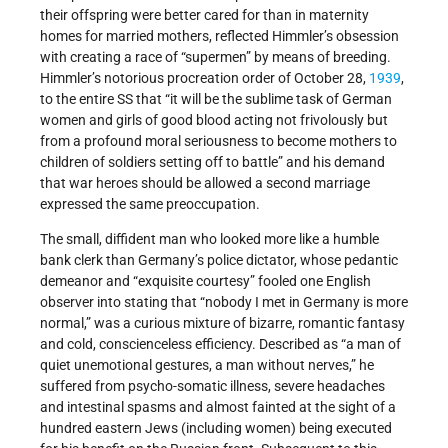
their offspring were better cared for than in maternity
homes for married mothers, reflected Himmler’s obsession
with creating a race of “supermen” by means of breeding.
Himmler’s notorious procreation order of October 28,
1939
,
to the entire SS that “it will be the sublime task of German
women and girls of good blood acting not frivolously but
from a profound moral seriousness to become mothers to
children of soldiers setting off to battle” and his demand
that war heroes should be allowed a second marriage
expressed the same preoccupation.
The small, diffident man who looked more like a humble
bank clerk than Germany’s police dictator, whose pedantic
demeanor and “exquisite courtesy” fooled one English
observer into stating that “nobody I met in Germany is more
normal,” was a curious mixture of bizarre, romantic fantasy
and cold, conscienceless efficiency. Described as “a man of
quiet unemotional gestures, a man without nerves,” he
suffered from psycho-somatic illness, severe headaches
and intestinal spasms and almost fainted at the sight of a
hundred eastern Jews (including women) being executed