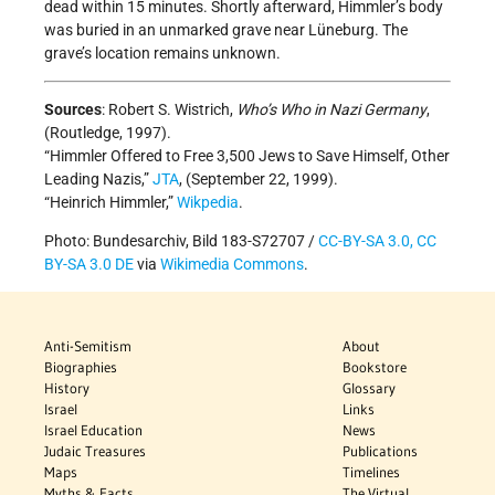
dead within 15 minutes. Shortly afterward, Himmler’s body
was buried in an unmarked grave near Lüneburg. The
grave’s location remains unknown.
Sources
: Robert S. Wistrich,
Who’s Who in Nazi Germany
,
(Routledge, 1997).
“Himmler Offered to Free 3,500 Jews to Save Himself, Other
Leading Nazis,”
JTA
, (September 22, 1999).
“Heinrich Himmler,”
Wikpedia
.
Photo: Bundesarchiv, Bild 183-S72707 /
CC-BY-SA 3.0, CC
BY-SA 3.0 DE
via
Wikimedia Commons
.
Anti-Semitism
About
Biographies
Bookstore
History
Glossary
Israel
Links
Israel Education
News
Judaic Treasures
Publications
Maps
Timelines
Myths & Facts
The Virtual