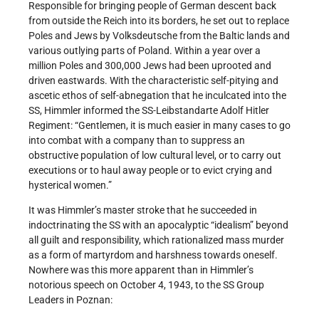
Responsible for bringing people of German descent back
from outside the Reich into its borders, he set out to replace
Poles and Jews by Volksdeutsche from the Baltic lands and
various outlying parts of Poland. Within a year over a
million Poles and 300,000 Jews had been uprooted and
driven eastwards. With the characteristic self-pitying and
ascetic ethos of self-abnegation that he inculcated into the
SS, Himmler informed the SS-Leibstandarte Adolf Hitler
Regiment: “Gentlemen, it is much easier in many cases to go
into combat with a company than to suppress an
obstructive population of low cultural level, or to carry out
executions or to haul away people or to evict crying and
hysterical women.”
It was Himmler’s master stroke that he succeeded in
indoctrinating the SS with an apocalyptic “idealism” beyond
all guilt and responsibility, which rationalized mass murder
as a form of martyrdom and harshness towards oneself.
Nowhere was this more apparent than in Himmler’s
notorious speech on October 4, 1943, to the SS Group
Leaders in Poznan: