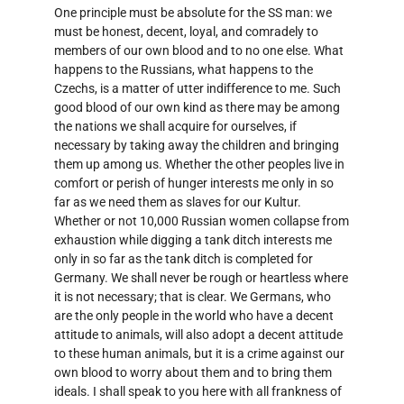
One principle must be absolute for the SS man: we
must be honest, decent, loyal, and comradely to
members of our own blood and to no one else. What
happens to the Russians, what happens to the
Czechs, is a matter of utter indifference to me. Such
good blood of our own kind as there may be among
the nations we shall acquire for ourselves, if
necessary by taking away the children and bringing
them up among us. Whether the other peoples live in
comfort or perish of hunger interests me only in so
far as we need them as slaves for our Kultur.
Whether or not 10,000 Russian women collapse from
exhaustion while digging a tank ditch interests me
only in so far as the tank ditch is completed for
Germany. We shall never be rough or heartless where
it is not necessary; that is clear. We Germans, who
are the only people in the world who have a decent
attitude to animals, will also adopt a decent attitude
to these human animals, but it is a crime against our
own blood to worry about them and to bring them
ideals. I shall speak to you here with all frankness of