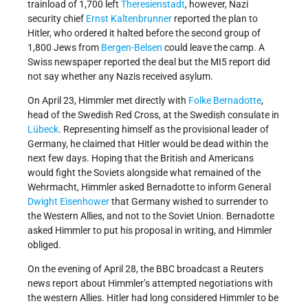
trainload of 1,700 left
Theresienstadt
, however, Nazi
security chief
Ernst Kaltenbrunner
reported the plan to
Hitler, who ordered it halted before the second group of
1,800 Jews from
Bergen-Belsen
could leave the camp. A
Swiss newspaper reported the deal but the MI5 report did
not say whether any Nazis received asylum.
On April 23, Himmler met directly with
Folke Bernadotte
,
head of the Swedish Red Cross, at the Swedish consulate in
Lübeck
. Representing himself as the provisional leader of
Germany, he claimed that Hitler would be dead within the
next few days. Hoping that the British and Americans
would fight the Soviets alongside what remained of the
Wehrmacht, Himmler asked Bernadotte to inform General
Dwight Eisenhower
that Germany wished to surrender to
the Western Allies, and not to the Soviet Union. Bernadotte
asked Himmler to put his proposal in writing, and Himmler
obliged.
On the evening of April 28, the BBC broadcast a Reuters
news report about Himmler’s attempted negotiations with
the western Allies. Hitler had long considered Himmler to be