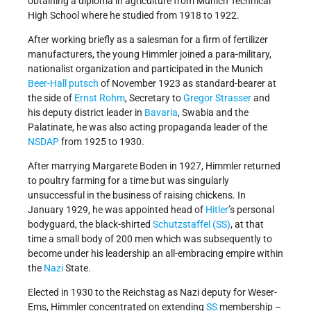
obtaining a diploma in agriculture from Munich Technical
High School where he studied from 1918 to 1922.
After working briefly as a salesman for a firm of fertilizer
manufacturers, the young Himmler joined a para-military,
nationalist organization and participated in the Munich
Beer-Hall putsch
of November 1923 as standard-bearer at
the side of
Ernst Rohm
, Secretary to
Gregor Strasser
and
his deputy district leader in
Bavaria
, Swabia and the
Palatinate, he was also acting propaganda leader of the
NSDAP
from 1925 to 1930.
After marrying Margarete Boden in 1927, Himmler returned
to poultry farming for a time but was singularly
unsuccessful in the business of raising chickens. In
January 1929, he was appointed head of
Hitler
’s personal
bodyguard, the black-shirted
Schutzstaffel (SS)
, at that
time a small body of 200 men which was subsequently to
become under his leadership an all-embracing empire within
the
Nazi
State.
Elected in 1930 to the Reichstag as Nazi deputy for Weser-
Ems, Himmler concentrated on extending
SS
membership –