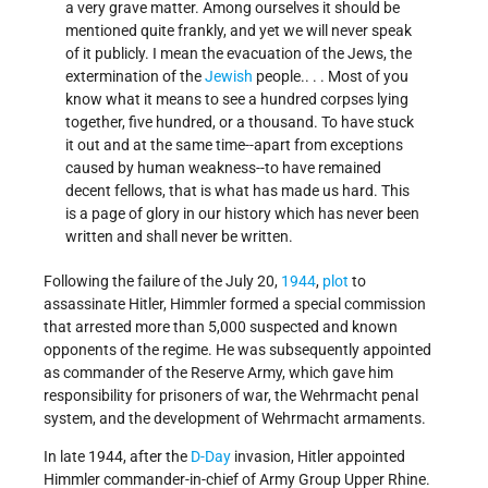
a very grave matter. Among ourselves it should be
mentioned quite frankly, and yet we will never speak
of it publicly. I mean the evacuation of the Jews, the
extermination of the
Jewish
people.. . . Most of you
know what it means to see a hundred corpses lying
together, five hundred, or a thousand. To have stuck
it out and at the same time--apart from exceptions
caused by human weakness--to have remained
decent fellows, that is what has made us hard. This
is a page of glory in our history which has never been
written and shall never be written.
Following the failure of the July 20,
1944
,
plot
to
assassinate Hitler, Himmler formed a special commission
that arrested more than 5,000 suspected and known
opponents of the regime. He was subsequently appointed
as commander of the Reserve Army, which gave him
responsibility for prisoners of war, the Wehrmacht penal
system, and the development of Wehrmacht armaments.
In late 1944, after the
D-Day
invasion, Hitler appointed
Himmler commander-in-chief of Army Group Upper Rhine.