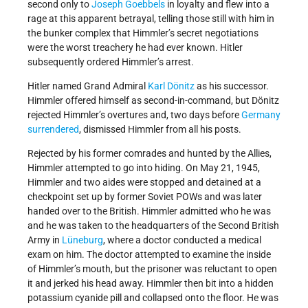
second only to
Joseph Goebbels
in loyalty and flew into a
rage at this apparent betrayal, telling those still with him in
the bunker complex that Himmler’s secret negotiations
were the worst treachery he had ever known. Hitler
subsequently ordered Himmler’s arrest.
Hitler named Grand Admiral
Karl Dönitz
as his successor.
Himmler offered himself as second-in-command, but Dönitz
rejected Himmler’s overtures and, two days before
Germany
surrendered
, dismissed Himmler from all his posts.
Rejected by his former comrades and hunted by the Allies,
Himmler attempted to go into hiding. On May 21, 1945,
Himmler and two aides were stopped and detained at a
checkpoint set up by former Soviet POWs and was later
handed over to the British. Himmler admitted who he was
and he was taken to the headquarters of the Second British
Army in
Lüneburg
, where a doctor conducted a medical
exam on him. The doctor attempted to examine the inside
of Himmler’s mouth, but the prisoner was reluctant to open
it and jerked his head away. Himmler then bit into a hidden
potassium cyanide pill and collapsed onto the floor. He was