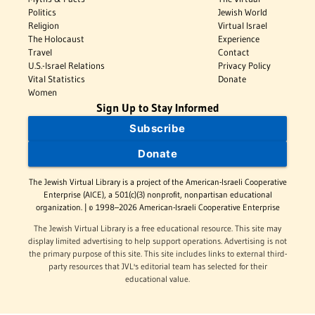
Politics
Jewish World
Religion
Virtual Israel
The Holocaust
Experience
Travel
Contact
U.S.-Israel Relations
Privacy Policy
Vital Statistics
Donate
Women
Sign Up to Stay Informed
Subscribe
Donate
The Jewish Virtual Library is a project of the American-Israeli Cooperative
Enterprise (AICE), a 501(c)(3) nonprofit, nonpartisan educational
organization. | © 1998–2026 American-Israeli Cooperative Enterprise
The Jewish Virtual Library is a free educational resource. This site may
display limited advertising to help support operations. Advertising is not
the primary purpose of this site. This site includes links to external third-
party resources that JVL's editorial team has selected for their
educational value.