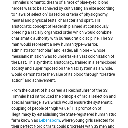
Himmler’s romantic dream of a race of blue-eyed, blond
heroes was to be achieved by cultivating an elite according
to “laws of selection” based on criteria of physiognomy,
mental and physical tests, character and spirit. His
aristocratic concept of leadership aimed at consciously
breeding a racially organized order which would combine
charismatic authority with bureaucratic discipline. The SS
man would represent a new human type--warrior,
administrator, “scholar” and leader, all in one – whose
messianic mission was to undertake a vast colonization of
the East. This synthetic aristocracy, trained in a semi-closed
society and superimposed on the Nazi system as a whole,
would demonstrate the value of its blood through “creative
action” and achievement.
From the outset of his career as Reichsfuhrer of the SS,
Himmler had introduced the principle of racial selection and
special marriage laws which would ensure the systematic
coupling of people of “high value.” His promotion of
illegitimacy by establishing the State-registered human stud
farm known as
Lebensborn
, where young girls selected for
their perfect Nordic traits could procreate with SS men and