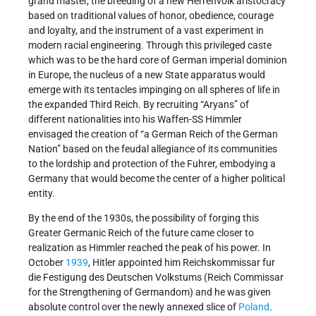
grand master, the breeding of a new Herrenvolk aristocracy
based on traditional values of honor, obedience, courage
and loyalty, and the instrument of a vast experiment in
modern racial engineering. Through this privileged caste
which was to be the hard core of German imperial dominion
in Europe, the nucleus of a new State apparatus would
emerge with its tentacles impinging on all spheres of life in
the expanded Third Reich. By recruiting “Aryans” of
different nationalities into his Waffen-SS Himmler
envisaged the creation of “a German Reich of the German
Nation” based on the feudal allegiance of its communities
to the lordship and protection of the Fuhrer, embodying a
Germany that would become the center of a higher political
entity.
By the end of the 1930s, the possibility of forging this
Greater Germanic Reich of the future came closer to
realization as Himmler reached the peak of his power. In
October
1939
, Hitler appointed him Reichskommissar fur
die Festigung des Deutschen Volkstums (Reich Commissar
for the Strengthening of Germandom) and he was given
absolute control over the newly annexed slice of
Poland
.