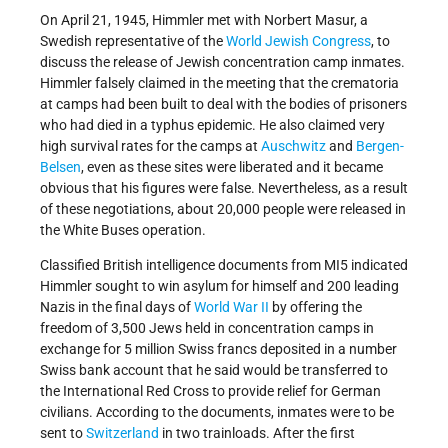
On April 21, 1945, Himmler met with Norbert Masur, a
Swedish representative of the
World Jewish Congress
, to
discuss the release of Jewish concentration camp inmates.
Himmler falsely claimed in the meeting that the crematoria
at camps had been built to deal with the bodies of prisoners
who had died in a typhus epidemic. He also claimed very
high survival rates for the camps at
Auschwitz
and
Bergen-
Belsen
, even as these sites were liberated and it became
obvious that his figures were false. Nevertheless, as a result
of these negotiations, about 20,000 people were released in
the White Buses operation.
Classified British intelligence documents from MI5 indicated
Himmler sought to win asylum for himself and 200 leading
Nazis in the final days of
World War II
by offering the
freedom of 3,500 Jews held in concentration camps in
exchange for 5 million Swiss francs deposited in a number
Swiss bank account that he said would be transferred to
the International Red Cross to provide relief for German
civilians. According to the documents, inmates were to be
sent to
Switzerland
in two trainloads. After the first