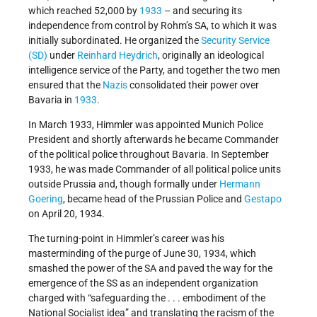
which reached 52,000 by
1933
– and securing its
independence from control by Rohm’s SA, to which it was
initially subordinated. He organized the
Security Service
(SD)
under
Reinhard Heydrich
, originally an ideological
intelligence service of the Party, and together the two men
ensured that the
Nazis
consolidated their power over
Bavaria in
1933
.
In March 1933, Himmler was appointed Munich Police
President and shortly afterwards he became Commander
of the political police throughout Bavaria. In September
1933, he was made Commander of all political police units
outside Prussia and, though formally under
Hermann
Goering
, became head of the Prussian Police and
Gestapo
on April 20, 1934.
The turning-point in Himmler’s career was his
masterminding of the purge of June 30, 1934, which
smashed the power of the SA and paved the way for the
emergence of the SS as an independent organization
charged with “safeguarding the . . . embodiment of the
National Socialist idea” and translating the racism of the