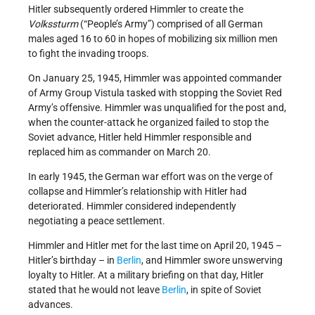
Hitler subsequently ordered Himmler to create the
Volkssturm
(“People’s Army”) comprised of all German
males aged 16 to 60 in hopes of mobilizing six million men
to fight the invading troops.
On January 25, 1945, Himmler was appointed commander
of Army Group Vistula tasked with stopping the Soviet Red
Army’s offensive. Himmler was unqualified for the post and,
when the counter-attack he organized failed to stop the
Soviet advance, Hitler held Himmler responsible and
replaced him as commander on March 20.
In early 1945, the German war effort was on the verge of
collapse and Himmler’s relationship with Hitler had
deteriorated. Himmler considered independently
negotiating a peace settlement.
Himmler and Hitler met for the last time on April 20, 1945 –
Hitler’s birthday – in
Berlin
, and Himmler swore unswerving
loyalty to Hitler. At a military briefing on that day, Hitler
stated that he would not leave
Berlin
, in spite of Soviet
advances.