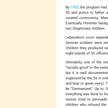
By
1939
, the program had 
SS and police to father 
created controversy. Ma
Eventually Himmler backp
two illegitimate children.
Lebensborn soon expand
German soldiers were enc
children they produced wo
night stands of SS officer
Ultimately, one of the mo
“racially good” in the eas
but it is well documente
organized by the SS in or
and blue or green eyes). 
be “Germanized.” Up to 1
everything was done to for
nurses tried to persuade
children who refused the