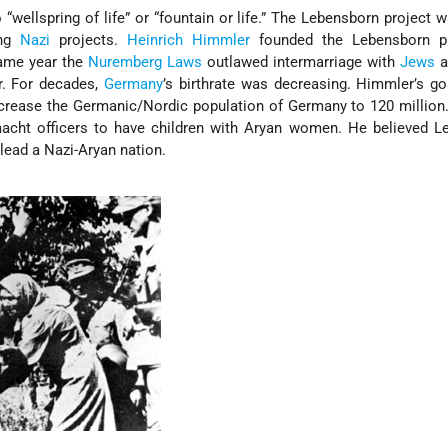
o “wellspring of life” or “fountain or life.” The Lebensborn project 
ing
Nazi
projects.
Heinrich Himmler
founded the Lebensborn p
same year the
Nuremberg Laws
outlawed intermarriage with
Jews
a
r. For decades,
Germany
’s birthrate was decreasing. Himmler’s g
ncrease the Germanic/Nordic population of Germany to 120 millio
cht officers to have children with Aryan women. He believed L
lead a Nazi-Aryan nation.