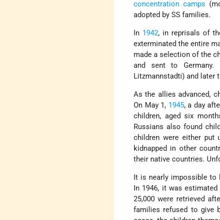
concentration camps
(mo
adopted by SS families.
In
1942
, in reprisals of 
exterminated the entire ma
made a selection of the c
and sent to Germany. 
Litzmannstadti) and later 
As the allies advanced, c
On May 1,
1945
, a day aft
children, aged six month
Russians also found chil
children were either put 
kidnapped in other count
their native countries. Unf
It is nearly impossible t
In 1946, it was estimated
25,000 were retrieved aft
families refused to give