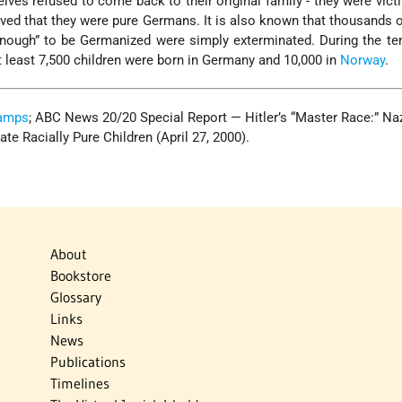
lves refused to come back to their original family - they were vict
ved that they were pure Germans. It is also known that thousands o
ough” to be Germanized were simply exterminated. During the ten
t least 7,500 children were born in Germany and 10,000 in
Norway
.
Camps
; ABC News 20/20 Special Report — Hitler’s “Master Race:” Na
e Racially Pure Children (April 27, 2000).
About
Bookstore
Glossary
Links
News
Publications
Timelines