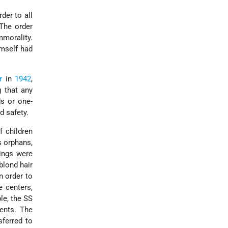
der to all
The order
morality.
imself had
r
in
1942
,
 that any
ds or one-
d safety.
f children
s orphans,
ings were
(blond hair
n order to
e centers,
le, the SS
rents. The
sferred to