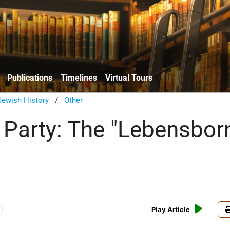
Publications
Timelines
Virtual Tours
ewish History
/
Other
 Party: The "Lebensbor
Play Article