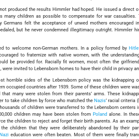
not produced the results Himmler had hoped. He issued a direct or
as many children as possible to compensate for war casualties. 
ny Germans felt the acceptance of unwed mothers encouraged im
edaled, but he never condemned illegitimacy outright. Himmler h
ed to welcome non-German mothers. In a policy formed by
Hitle
ouraged to fraternize with native women, with the understanding
uld be provided for. Racially fit women, most often the girlfrien
s, were invited to Lebensborn homes to have their child in privacy an
st horrible sides of the Lebensborn policy was the kidnapping o
tern occupied countries after 1939. Some of these children were wa
d that many were stolen from their parents’ arms. These kidnapp
der to take children by force who matched the
Nazis
’ racial criteria 
Thousands of children were transferred to the Lebensborn centers i
00,000 children may have been stolen from
Poland
alone. In thes
ce the children to reject and forget their birth parents. As an examp
 the children that they were deliberately abandoned by their pa
Nazi
education were often beaten. Most of them were finally tran