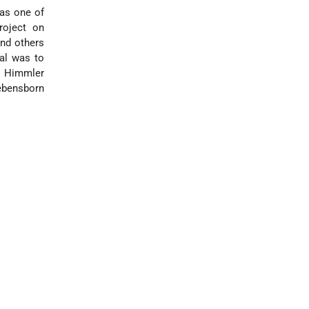
was one of
roject on
nd others
oal was to
n. Himmler
ebensborn