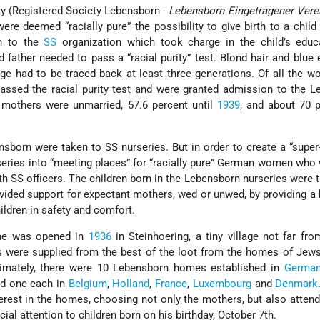
ty (Registered Society Lebensborn -
Lebensborn Eingetragener Vere
ere deemed “racially pure” the possibility to give birth to a child 
en to the
SS
organization which took charge in the child’s educ
 father needed to pass a “racial purity” test. Blond hair and blue
eage had to be traced back at least three generations. Of all the
passed the racial purity test and were granted admission to the 
 mothers were unmarried, 57.6 percent until
1939
, and about 70 
nsborn were taken to SS nurseries. But in order to create a “super-
eries into “meeting places” for “racially pure” German women who
h SS officers. The children born in the Lebensborn nurseries were 
vided support for expectant mothers, wed or unwed, by providing 
ildren in safety and comfort.
ome was opened in
1936
in Steinhoering, a tiny village not far fr
s were supplied from the best of the loot from the homes of Jew
timately, there were 10 Lebensborn homes established in
German
nd one each in
Belgium
,
Holland
,
France
,
Luxembourg
and
Denmark
erest in the homes, choosing not only the mothers, but also attend
ial attention to children born on his birthday, October 7th.