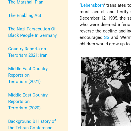
The Marshall Plan
“
Lebensborn
” translates t
most secret and terrify
The Enabling Act
December 12, 1935, the 
who were deemed inferio
The Nazi Persecution Of
reverse the decline and i
Black People In Germany
encouraged
SS
and Werma
children would grow up to 
Country Reports on
Terrorism 2021: Iran
Middle East Country
Reports on
Terrorism (2021)
Middle East Country
Reports on
Terrorism (2020)
Background & History of
the Tehran Conference