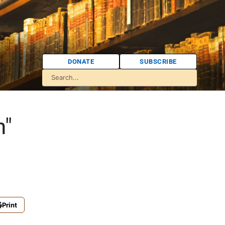
DONATE
SUBSCRIBE
n"
Print