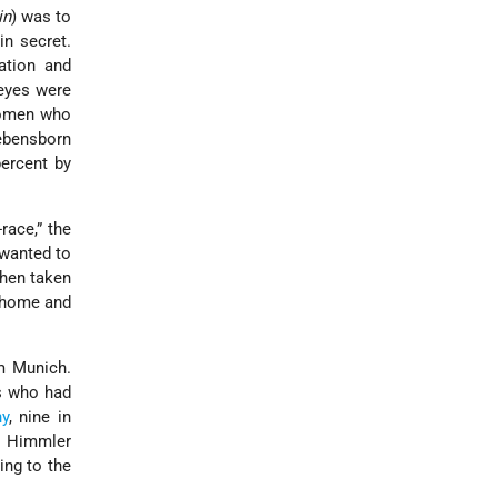
in
) was to
in secret.
ation and
 eyes were
 women who
Lebensborn
percent by
race,” the
 wanted to
then taken
a home and
om Munich.
s who had
y
, nine in
. Himmler
ing to the