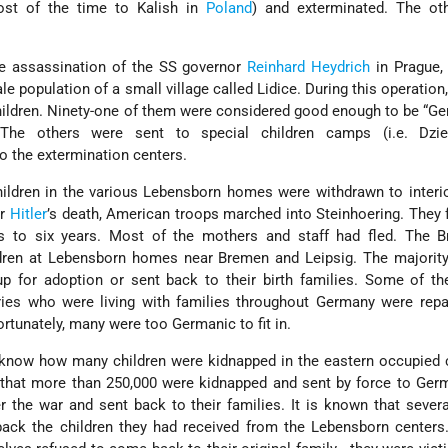
st of the time to Kalish in
Poland
) and exterminated. The ot
the assassination of the SS governor
Reinhard Heydrich
in Prague,
le population of a small village called Lidice. During this operatio
hildren. Ninety-one of them were considered good enough to be “G
The others were sent to special children camps (i.e. Dzi
to the extermination centers.
hildren in the various Lebensborn homes were withdrawn to inter
er
Hitler
’s death, American troops marched into Steinhoering. They
s to six years. Most of the mothers and staff had fled. The Br
dren at Lebensborn homes near Bremen and Leipsig. The majority
up for adoption or sent back to their birth families. Some of th
ries who were living with families throughout Germany were repa
ortunately, many were too Germanic to fit in.
o know how many children were kidnapped in the eastern occupied 
 that more than 250,000 were kidnapped and sent by force to Ger
er the war and sent back to their families. It is known that seve
 back the children they had received from the Lebensborn center