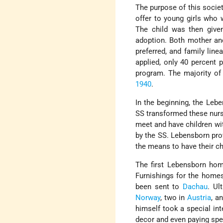
The purpose of this socie
offer to young girls who w
The child was then giv
adoption. Both mother and
preferred, and family lin
applied, only 40 percent 
program. The majority of
1940
.
In the beginning, the Lebe
SS transformed these nurs
meet and have children wit
by the SS. Lebensborn pro
the means to have their ch
The first Lebensborn h
Furnishings for the home
been sent to
Dachau
. Ul
Norway
, two in
Austria
, a
himself took a special int
decor and even paying spec