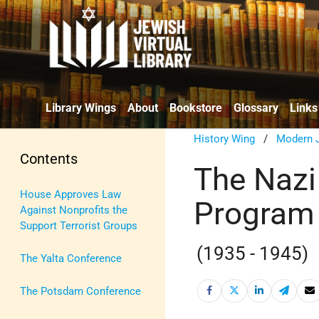
Library Wings
About
Bookstore
Glossary
Links
History Wing
/
Modern J
Contents
The Nazi
House Approves Law
Program
Against Nonprofits the
Support Terrorist Groups
(1935 - 1945)
The Yalta Conference
The Potsdam Conference