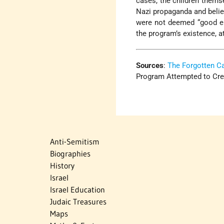
cases, the children themse
Nazi propaganda and belie
were not deemed “good en
the program’s existence, a
Sources
:
The Forgotten 
Program Attempted to Creat
Anti-Semitism
Biographies
History
Israel
Israel Education
Judaic Treasures
Maps