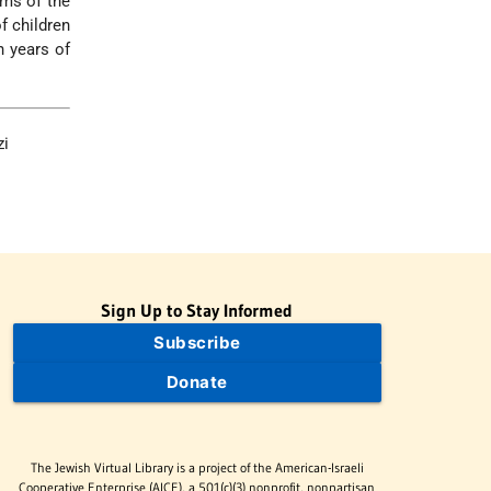
ims of the
f children
 years of
zi
Sign Up to Stay Informed
Subscribe
Donate
The Jewish Virtual Library is a project of the American-Israeli
Cooperative Enterprise (AICE), a 501(c)(3) nonprofit, nonpartisan