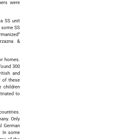
hers were
 a SS unit
n, some SS
ermanized”
erzazna &
ior homes.
 found 300
itish and
 of these
e children
triated to
countries.
many. Only
ral German
s. In some