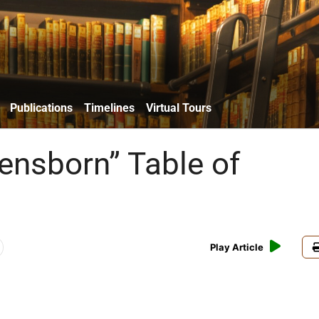
Publications
Timelines
Virtual Tours
ensborn” Table of
s
Play Article