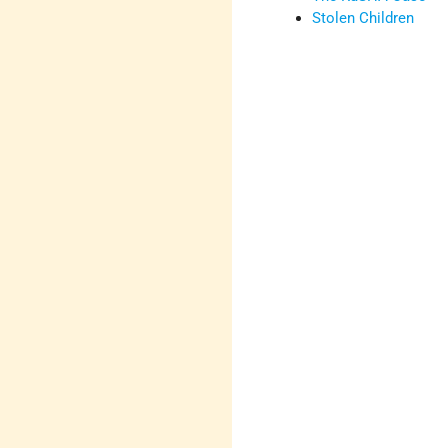
Stolen Children