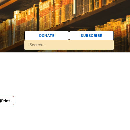
DONATE
SUBSCRIBE
Print