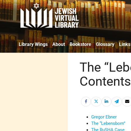
Library Wings
About
Bookstore
Glossary
Links
The “Leb
Content
Gregor Ebner
The “Lebensborn”
The RuSHA Case