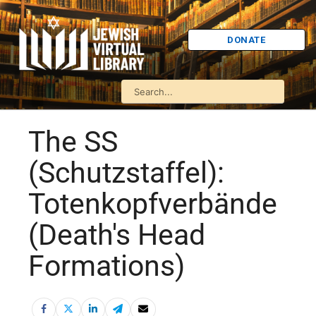
DONATE
The SS
(Schutzstaffel):
Totenkopfverbände
(Death's Head
Formations)