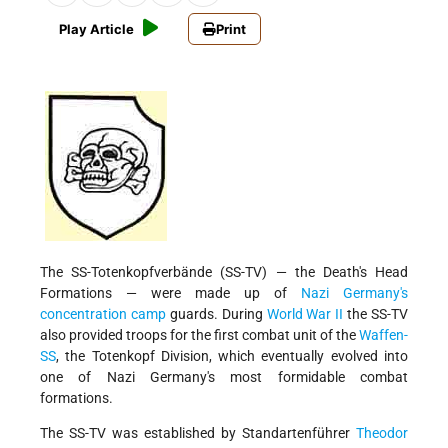
Play Article
Print
The SS-Totenkopfverbände (SS-TV) — the Death's Head
Formations — were made up of
Nazi Germany's
concentration camp
guards. During
World War II
the SS-TV
also provided troops for the first combat unit of the
Waffen-
SS
, the Totenkopf Division, which eventually evolved into
one of Nazi Germany's most formidable combat
formations.
The SS-TV was established by Standartenführer
Theodor