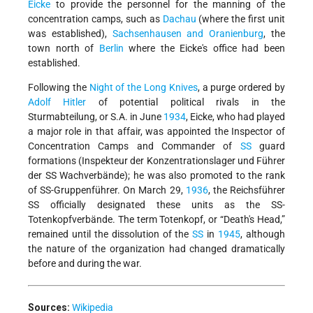
Eicke
to provide the personnel for the manning of the
concentration camps, such as
Dachau
(where the first unit
was established),
Sachsenhausen and Oranienburg
, the
town north of
Berlin
where the Eicke's office had been
established.
Following the
Night of the Long Knives
, a purge ordered by
Adolf Hitler
of potential political rivals in the
Sturmabteilung, or S.A. in June
1934
, Eicke, who had played
a major role in that affair, was appointed the Inspector of
Concentration Camps and Commander of
SS
guard
formations (Inspekteur der Konzentrationslager und Führer
der SS Wachverbände); he was also promoted to the rank
of SS-Gruppenführer. On March 29,
1936
, the Reichsführer
SS officially designated these units as the SS-
Totenkopfverbände. The term Totenkopf, or “Death's Head,”
remained until the dissolution of the
SS
in
1945
, although
the nature of the organization had changed dramatically
before and during the war.
Sources:
Wikipedia