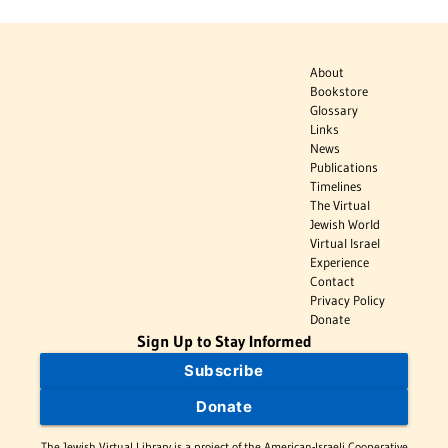
About
Bookstore
Glossary
Links
News
Publications
Timelines
The Virtual
Jewish World
Virtual Israel
Experience
Contact
Privacy Policy
Donate
Sign Up to Stay Informed
Subscribe
Donate
The Jewish Virtual Library is a project of the American-Israeli Cooperative